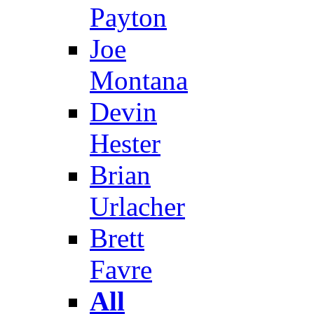
Payton
Joe
Montana
Devin
Hester
Brian
Urlacher
Brett
Favre
All