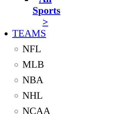
Sports
>
TEAMS
NFL
MLB
NBA
NHL
NCAA