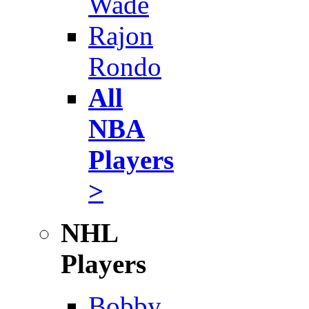
Wade
Rajon
Rondo
All
NBA
Players
>
NHL
Players
Bobby