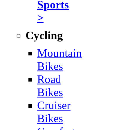
Sports
>
Cycling
Mountain
Bikes
Road
Bikes
Cruiser
Bikes