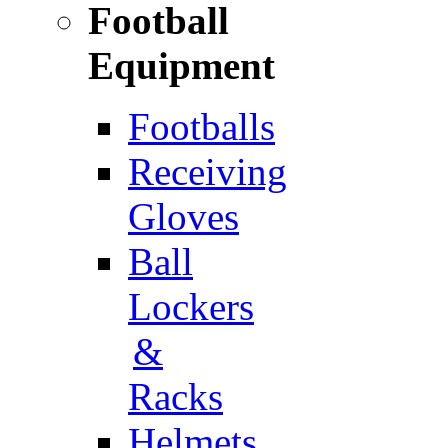
Football
Equipment
Footballs
Receiving
Gloves
Ball
Lockers
&
Racks
Helmets