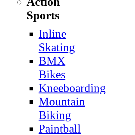
Action
Sports
Inline
Skating
BMX
Bikes
Kneeboarding
Mountain
Biking
Paintball