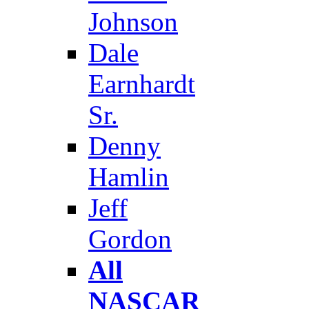
Johnson
Dale
Earnhardt
Sr.
Denny
Hamlin
Jeff
Gordon
All
NASCAR