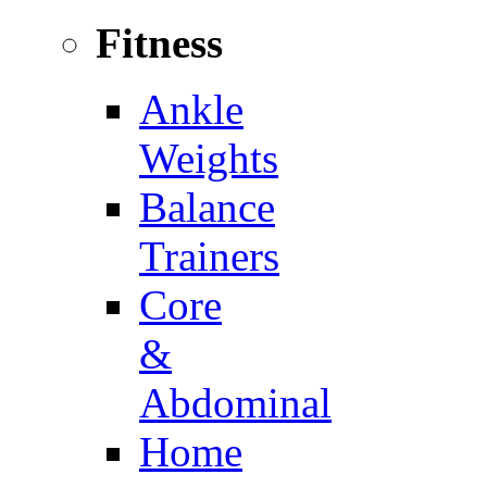
Fitness
Ankle
Weights
Balance
Trainers
Core
&
Abdominal
Home