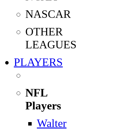
NASCAR
OTHER
LEAGUES
PLAYERS
NFL
Players
Walter