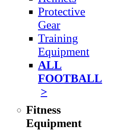
Protective
Gear
Training
Equipment
ALL
FOOTBALL
>
Fitness
Equipment