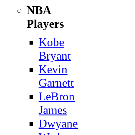
NBA
Players
Kobe
Bryant
Kevin
Garnett
LeBron
James
Dwyane