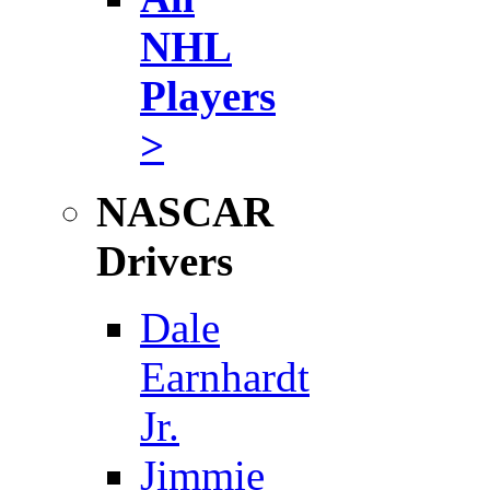
NHL
Players
>
NASCAR
Drivers
Dale
Earnhardt
Jr.
Jimmie