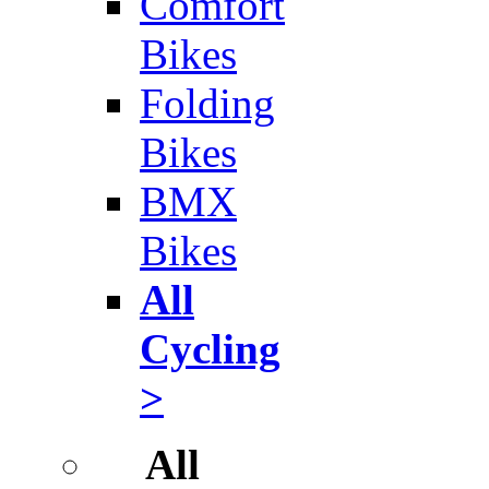
Comfort
Bikes
Folding
Bikes
BMX
Bikes
All
Cycling
>
All