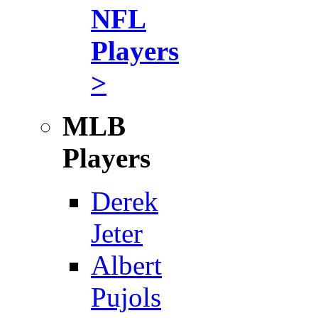
NFL
Players
>
MLB
Players
Derek
Jeter
Albert
Pujols