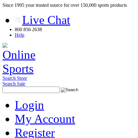
Since 1995 your trusted source for over 150,000 sports products
Live Chat
800 856 2638
Help
Search Store
Search Sale
Login
My Account
Register