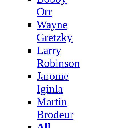
Orr
Wayne
Gretzky
Larry
Robinson
Jarome
Iginla
Martin
Brodeur
All