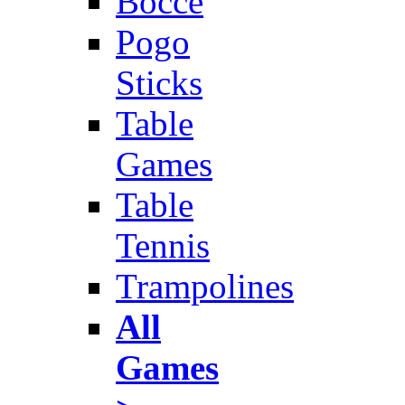
Bocce
Pogo
Sticks
Table
Games
Table
Tennis
Trampolines
All
Games