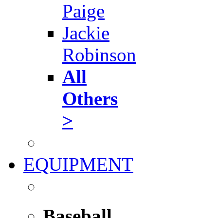
Paige
Jackie
Robinson
All
Others
>
EQUIPMENT
Baseball