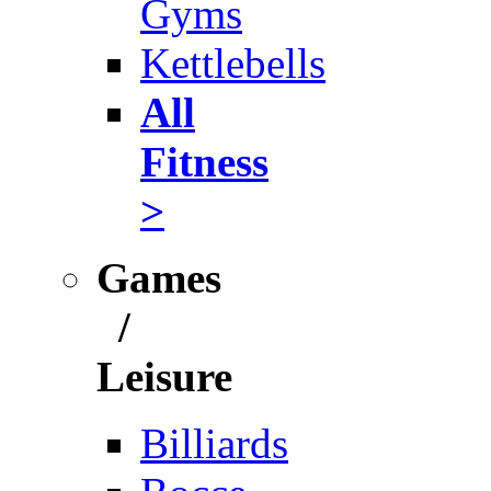
Gyms
Kettlebells
All
Fitness
>
Games
/
Leisure
Billiards