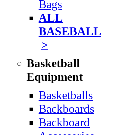
Bags
ALL
BASEBALL
>
Basketball
Equipment
Basketballs
Backboards
Backboard