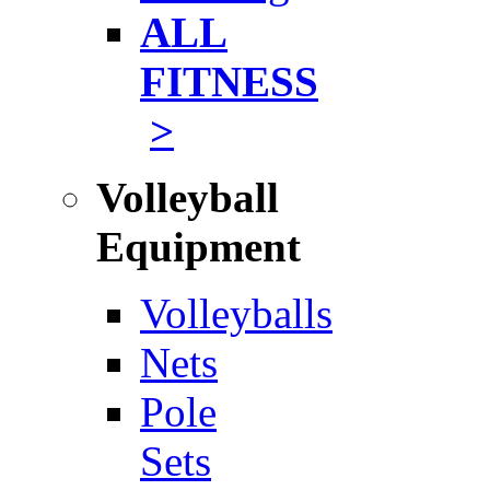
ALL
FITNESS
>
Volleyball
Equipment
Volleyballs
Nets
Pole
Sets