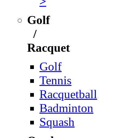
>
Golf
/
Racquet
Golf
Tennis
Racquetball
Badminton
Squash