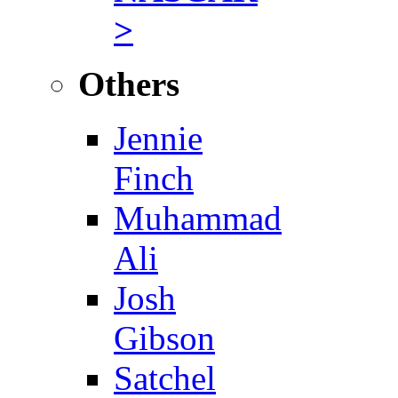
>
Others
Jennie
Finch
Muhammad
Ali
Josh
Gibson
Satchel