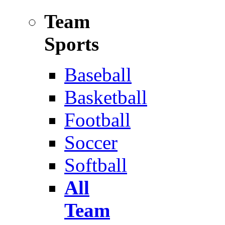
Team
Sports
Baseball
Basketball
Football
Soccer
Softball
All
Team