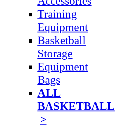
Accessories
Training
Equipment
Basketball
Storage
Equipment
Bags
ALL
BASKETBALL
>