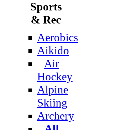
Sports
& Rec
Aerobics
Aikido
Air
Hockey
Alpine
Skiing
Archery
All