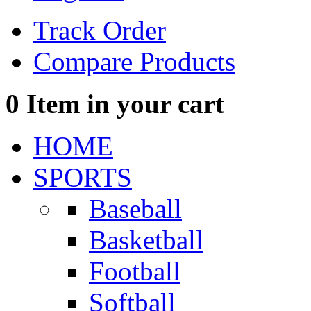
Track Order
Compare Products
0
Item in your cart
HOME
SPORTS
Baseball
Basketball
Football
Softball