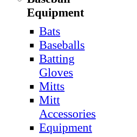
Equipment
Bats
Baseballs
Batting
Gloves
Mitts
Mitt
Accessories
Equipment