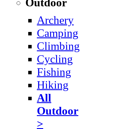
Outdoor
Archery
Camping
Climbing
Cycling
Fishing
Hiking
All
Outdoor
>