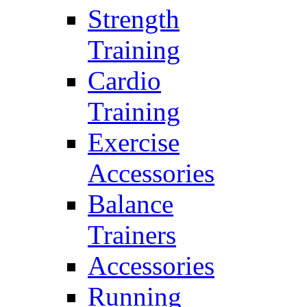
Strength
Training
Cardio
Training
Exercise
Accessories
Balance
Trainers
Accessories
Running