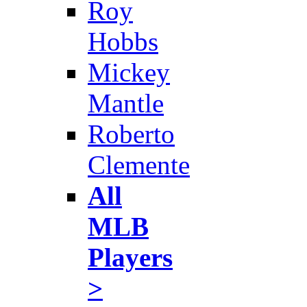
Roy
Hobbs
Mickey
Mantle
Roberto
Clemente
All
MLB
Players
>