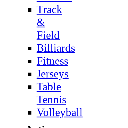
Track
&
Field
Billiards
Fitness
Jerseys
Table
Tennis
Volleyball