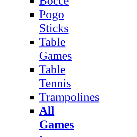
Bocce
Pogo
Sticks
Table
Games
Table
Tennis
Trampolines
All
Games