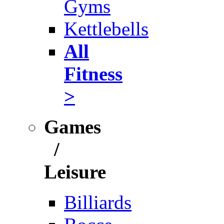
Gyms
Kettlebells
All
Fitness
>
Games
/
Leisure
Billiards