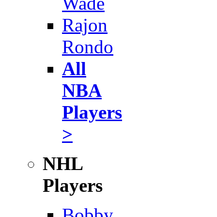
Wade
Rajon
Rondo
All
NBA
Players
>
NHL
Players
Bobby