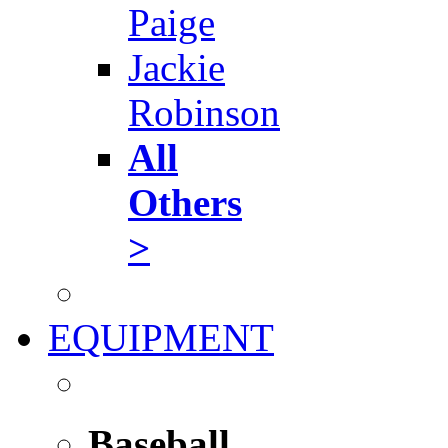
Paige
Jackie
Robinson
All
Others
>
EQUIPMENT
Baseball