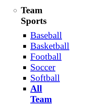
Team
Sports
Baseball
Basketball
Football
Soccer
Softball
All
Team