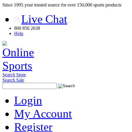
Since 1995 your trusted source for over 150,000 sports products
Live Chat
800 856 2638
Help
Search Store
Search Sale
Login
My Account
Register