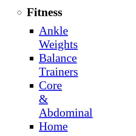
Fitness
Ankle
Weights
Balance
Trainers
Core
&
Abdominal
Home