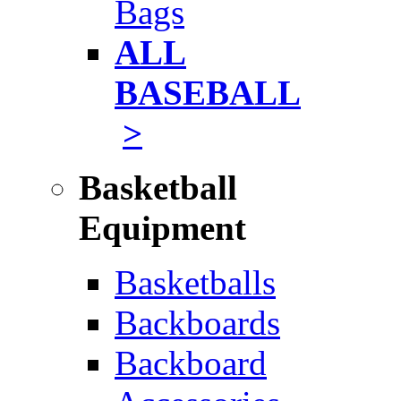
Bags
ALL
BASEBALL
>
Basketball
Equipment
Basketballs
Backboards
Backboard