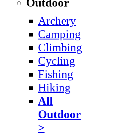
Outdoor
Archery
Camping
Climbing
Cycling
Fishing
Hiking
All
Outdoor
>