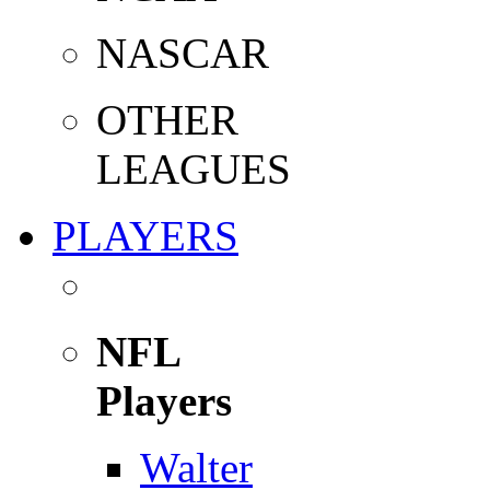
NASCAR
OTHER
LEAGUES
PLAYERS
NFL
Players
Walter