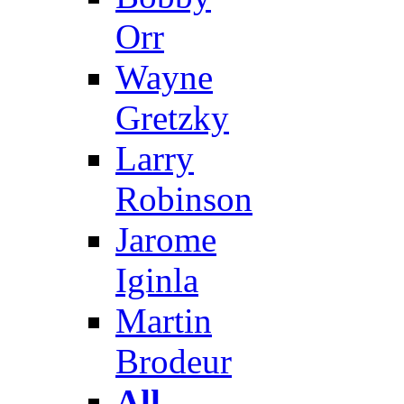
Orr
Wayne
Gretzky
Larry
Robinson
Jarome
Iginla
Martin
Brodeur
All