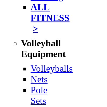
ALL
FITNESS
>
Volleyball
Equipment
Volleyballs
Nets
Pole
Sets