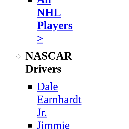
NHL
Players
>
NASCAR
Drivers
Dale
Earnhardt
Jr.
Jimmie