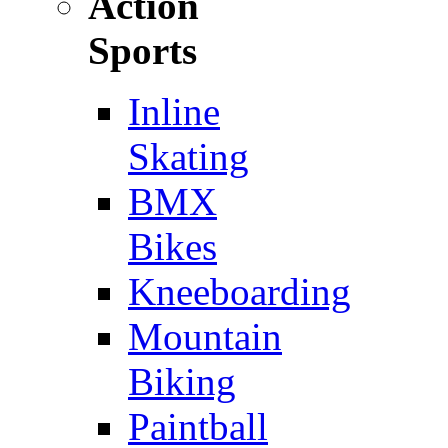
Action
Sports
Inline
Skating
BMX
Bikes
Kneeboarding
Mountain
Biking
Paintball