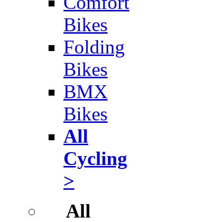
Comfort
Bikes
Folding
Bikes
BMX
Bikes
All
Cycling
>
All