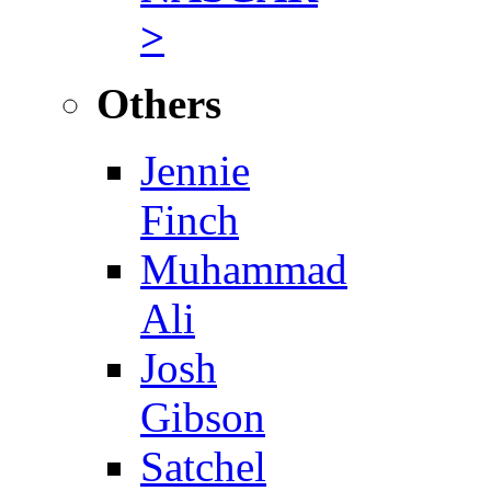
>
Others
Jennie
Finch
Muhammad
Ali
Josh
Gibson
Satchel