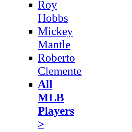
Roy
Hobbs
Mickey
Mantle
Roberto
Clemente
All
MLB
Players
>