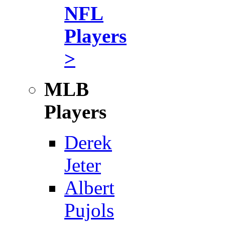
NFL
Players
>
MLB
Players
Derek
Jeter
Albert
Pujols