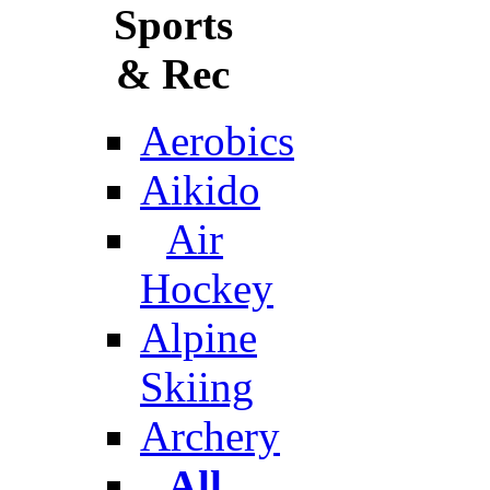
Sports
& Rec
Aerobics
Aikido
Air
Hockey
Alpine
Skiing
Archery
All