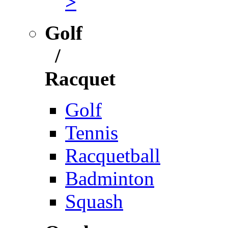
>
Golf
/
Racquet
Golf
Tennis
Racquetball
Badminton
Squash