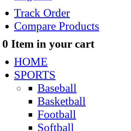
Track Order
Compare Products
0
Item in your cart
HOME
SPORTS
Baseball
Basketball
Football
Softball