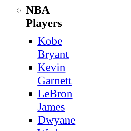
NBA
Players
Kobe
Bryant
Kevin
Garnett
LeBron
James
Dwyane