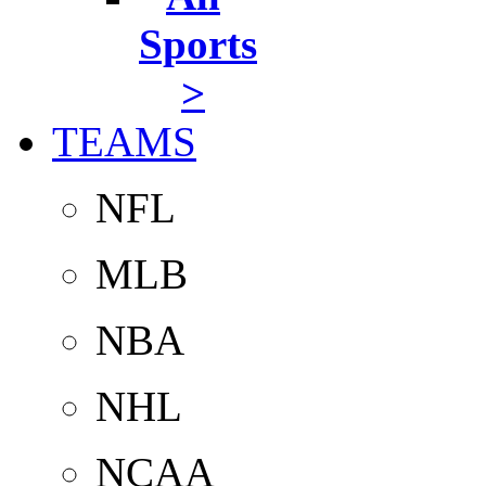
Sports
>
TEAMS
NFL
MLB
NBA
NHL
NCAA