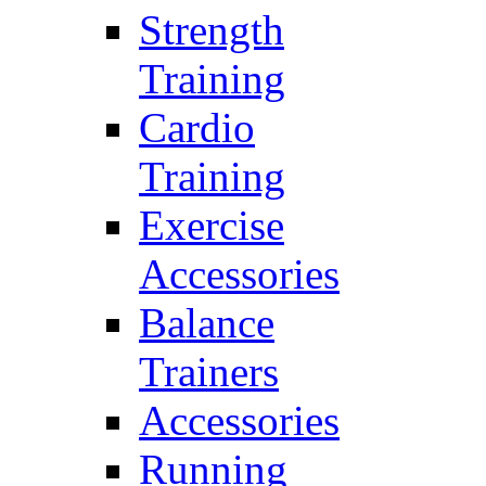
Strength
Training
Cardio
Training
Exercise
Accessories
Balance
Trainers
Accessories
Running