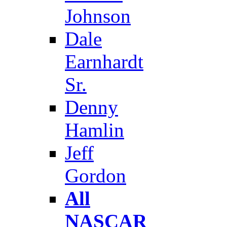
Johnson
Dale
Earnhardt
Sr.
Denny
Hamlin
Jeff
Gordon
All
NASCAR