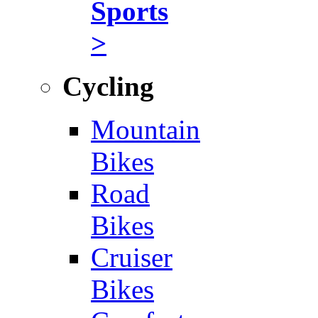
Sports
>
Cycling
Mountain
Bikes
Road
Bikes
Cruiser
Bikes