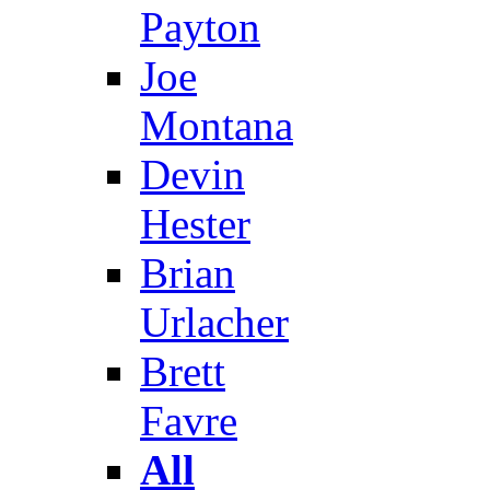
Payton
Joe
Montana
Devin
Hester
Brian
Urlacher
Brett
Favre
All