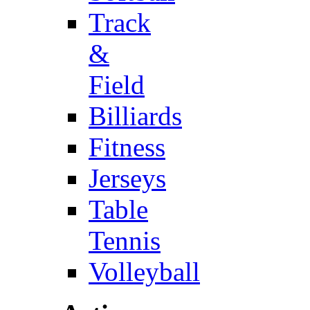
Track
&
Field
Billiards
Fitness
Jerseys
Table
Tennis
Volleyball