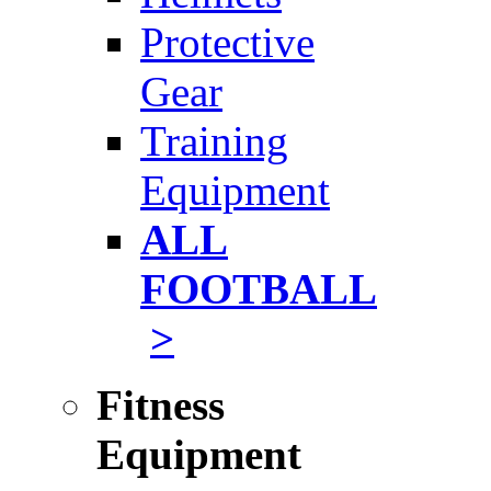
Protective
Gear
Training
Equipment
ALL
FOOTBALL
>
Fitness
Equipment