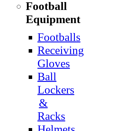
Football
Equipment
Footballs
Receiving
Gloves
Ball
Lockers
&
Racks
Helmets