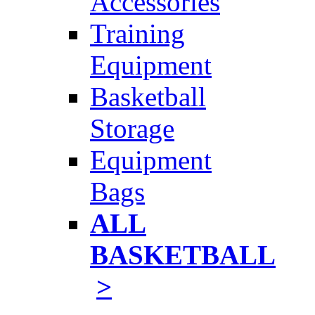
Accessories
Training
Equipment
Basketball
Storage
Equipment
Bags
ALL
BASKETBALL
>