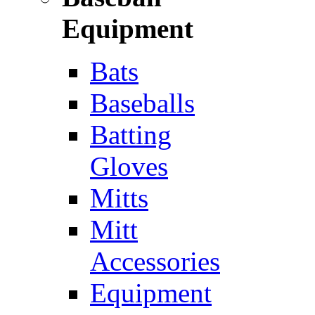
Equipment
Bats
Baseballs
Batting
Gloves
Mitts
Mitt
Accessories
Equipment