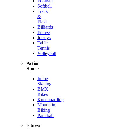
Football
Softball
Track
&
Field
Billiards
Fitness
Jerseys
Table
Tennis
Volleyball
Action
Sports
Inline
Skating
BMX
Bikes
Kneeboarding
Mountain
Biking
Paintball
Fitness