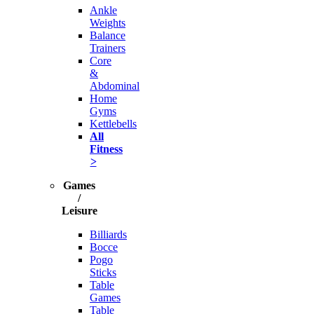
Ankle
Weights
Balance
Trainers
Core
&
Abdominal
Home
Gyms
Kettlebells
All
Fitness
>
Games
/
Leisure
Billiards
Bocce
Pogo
Sticks
Table
Games
Table