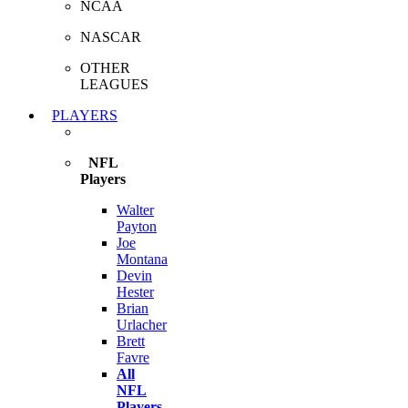
NCAA
NASCAR
OTHER
LEAGUES
PLAYERS
NFL
Players
Walter
Payton
Joe
Montana
Devin
Hester
Brian
Urlacher
Brett
Favre
All
NFL
Players