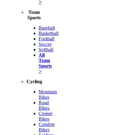
>
Team
Sports
Baseball
Basketball
Football
Soccer
Softball
All
Team
Sports
>
Cycling
Mountain
Bikes
Road
Bikes
Cruiser
Bikes
Comfort
Bikes