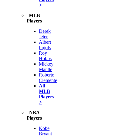
>
MLB
Players
Derek
Jeter
Albert
Pujols
Roy
Hobbs
Mickey
Mantle
Roberto
Clemente
All
MLB
Players
>
NBA
Players
Kobe
Bryant