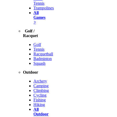
Tennis
Trampolines
All
Games
>
Golf /
Racquet
Golf
Tennis
Racquetball
Badminton
Squash
Outdoor
Archery
Camping
Climbing
Cycling
Fishing
Hiking
All
Outdoor