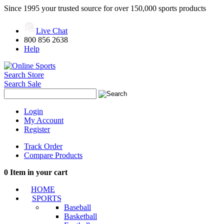
Since 1995 your trusted source for over 150,000 sports products
Live Chat
800 856 2638
Help
Search Store
Search Sale
Login
My Account
Register
Track Order
Compare Products
0
Item in your cart
HOME
SPORTS
Baseball
Basketball