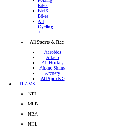
Folding
Bikes
BMX
Bikes
All
Cycling
>
All Sports & Rec
Aerobics
Aikido
Air Hockey
Alpine Skiing
Archery
All Sports >
TEAMS
NFL
MLB
NBA
NHL