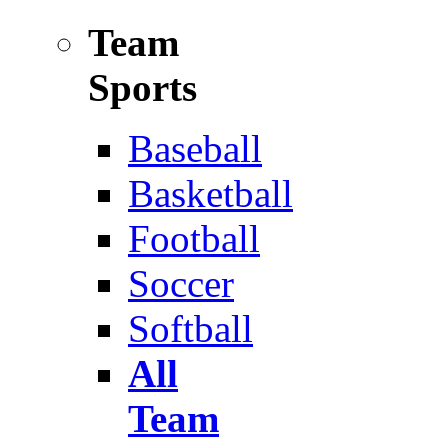
Team
Sports
Baseball
Basketball
Football
Soccer
Softball
All
Team