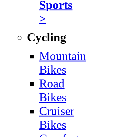
Sports
>
Cycling
Mountain
Bikes
Road
Bikes
Cruiser
Bikes