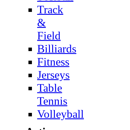
Track
&
Field
Billiards
Fitness
Jerseys
Table
Tennis
Volleyball