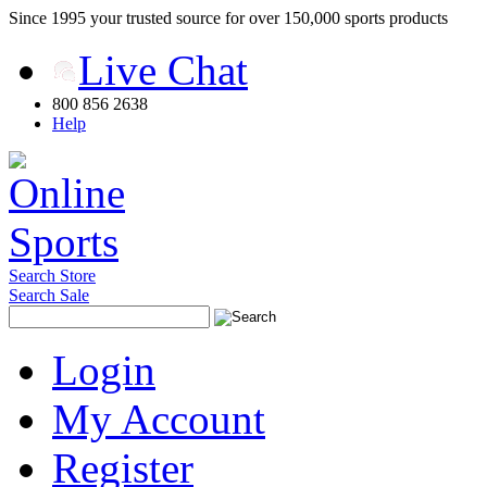
Since 1995 your trusted source for over 150,000 sports products
Live Chat
800 856 2638
Help
Search Store
Search Sale
Login
My Account
Register