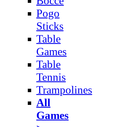
Bocce
Pogo
Sticks
Table
Games
Table
Tennis
Trampolines
All
Games