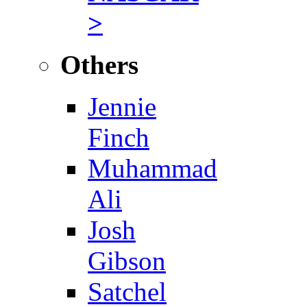
>
Others
Jennie
Finch
Muhammad
Ali
Josh
Gibson
Satchel