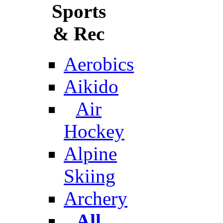
Sports
& Rec
Aerobics
Aikido
Air
Hockey
Alpine
Skiing
Archery
All