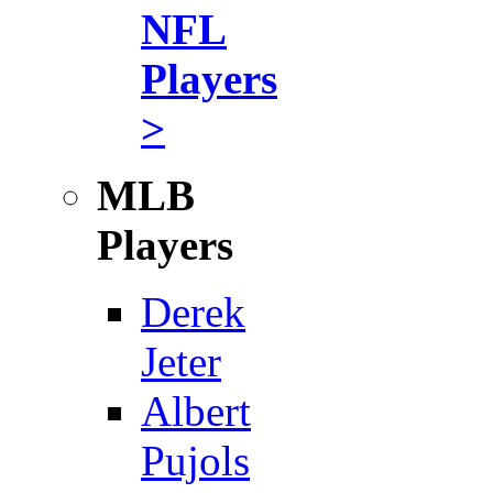
NFL
Players
>
MLB
Players
Derek
Jeter
Albert
Pujols