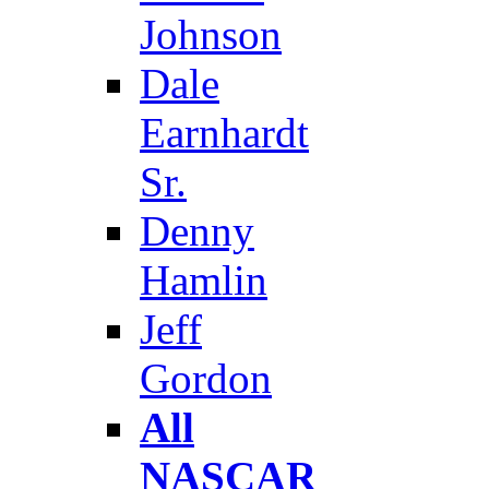
Johnson
Dale
Earnhardt
Sr.
Denny
Hamlin
Jeff
Gordon
All
NASCAR