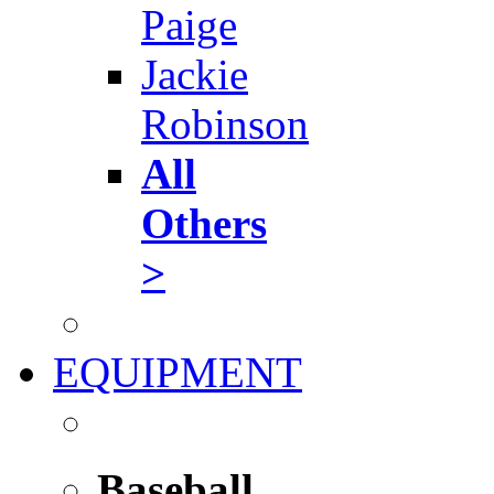
Paige
Jackie
Robinson
All
Others
>
EQUIPMENT
Baseball