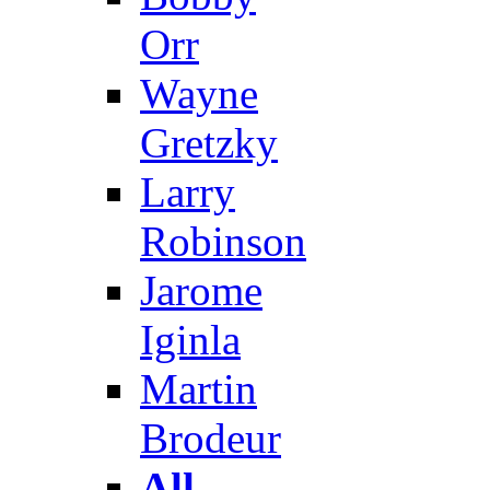
Orr
Wayne
Gretzky
Larry
Robinson
Jarome
Iginla
Martin
Brodeur
All