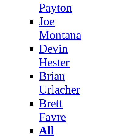
Payton
Joe
Montana
Devin
Hester
Brian
Urlacher
Brett
Favre
All