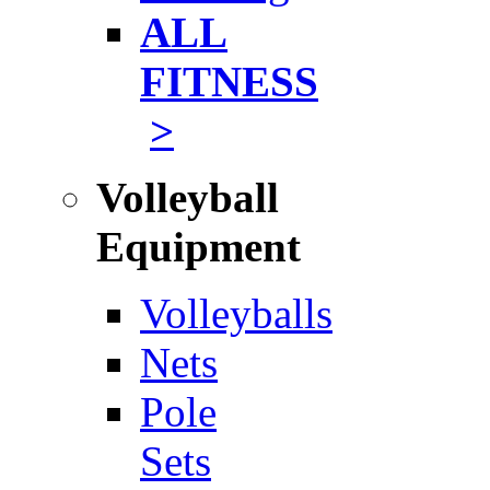
ALL
FITNESS
>
Volleyball
Equipment
Volleyballs
Nets
Pole
Sets