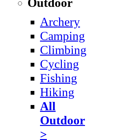
Outdoor
Archery
Camping
Climbing
Cycling
Fishing
Hiking
All
Outdoor
>