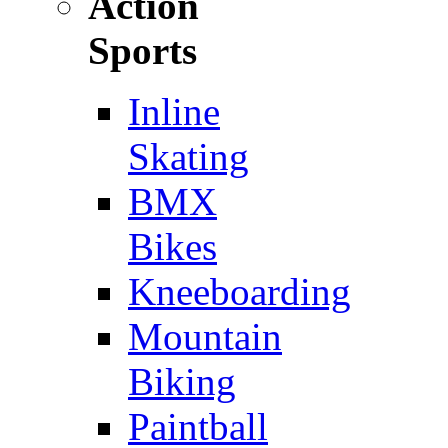
Action
Sports
Inline
Skating
BMX
Bikes
Kneeboarding
Mountain
Biking
Paintball