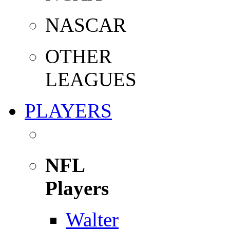
NASCAR
OTHER
LEAGUES
PLAYERS
NFL
Players
Walter