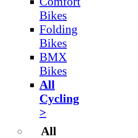
Comfort
Bikes
Folding
Bikes
BMX
Bikes
All
Cycling
>
All