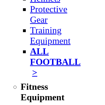
Protective
Gear
Training
Equipment
ALL
FOOTBALL
>
Fitness
Equipment