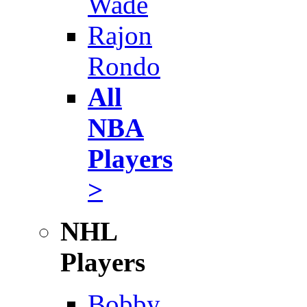
Wade
Rajon
Rondo
All
NBA
Players
>
NHL
Players
Bobby