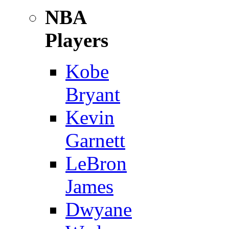
NBA
Players
Kobe
Bryant
Kevin
Garnett
LeBron
James
Dwyane