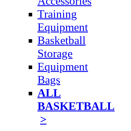
Accessories
Training
Equipment
Basketball
Storage
Equipment
Bags
ALL
BASKETBALL
>