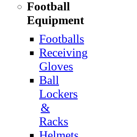
Football
Equipment
Footballs
Receiving
Gloves
Ball
Lockers
&
Racks
Helmets