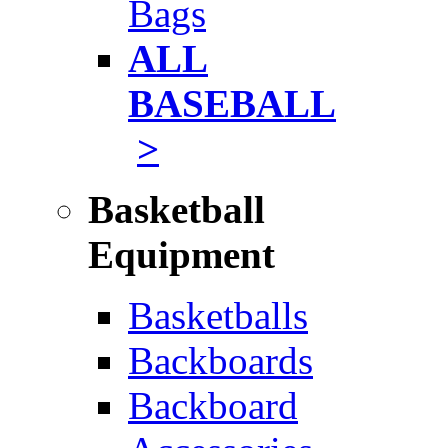
Bags
ALL
BASEBALL
>
Basketball
Equipment
Basketballs
Backboards
Backboard