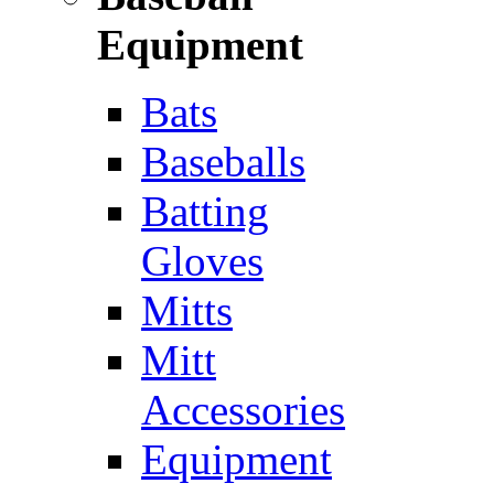
Equipment
Bats
Baseballs
Batting
Gloves
Mitts
Mitt
Accessories
Equipment