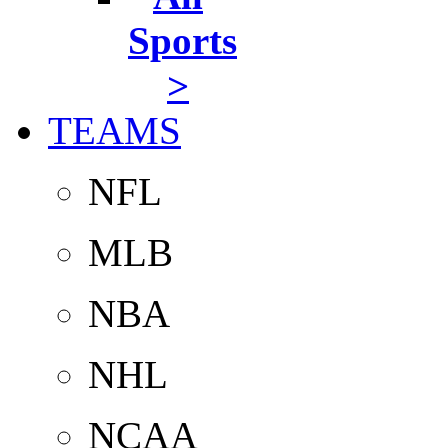
Sports
>
TEAMS
NFL
MLB
NBA
NHL
NCAA