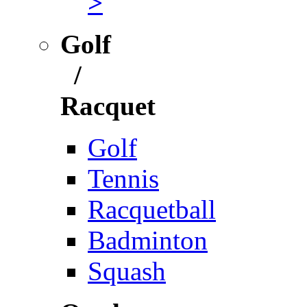
>
Golf
/
Racquet
Golf
Tennis
Racquetball
Badminton
Squash