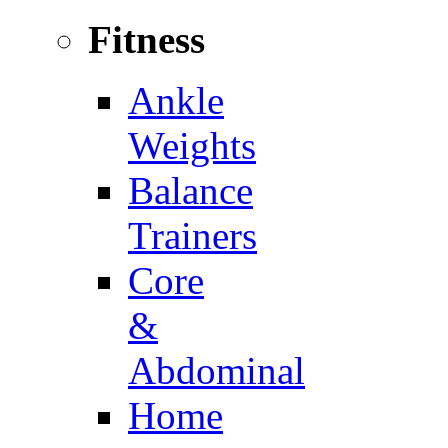
Fitness
Ankle
Weights
Balance
Trainers
Core
&
Abdominal
Home