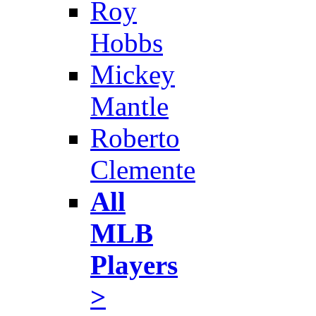
Roy
Hobbs
Mickey
Mantle
Roberto
Clemente
All
MLB
Players
>