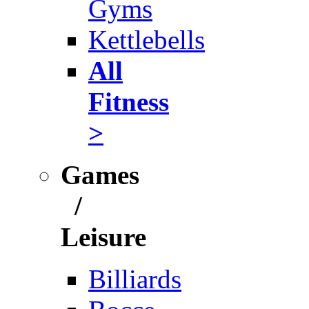
Gyms
Kettlebells
All
Fitness
>
Games
/
Leisure
Billiards