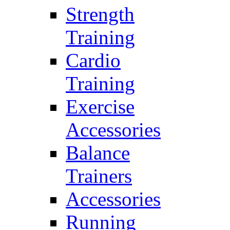
Strength
Training
Cardio
Training
Exercise
Accessories
Balance
Trainers
Accessories
Running