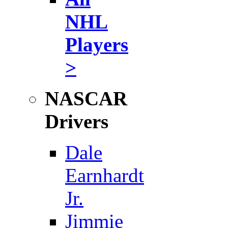
NHL
Players
>
NASCAR
Drivers
Dale
Earnhardt
Jr.
Jimmie