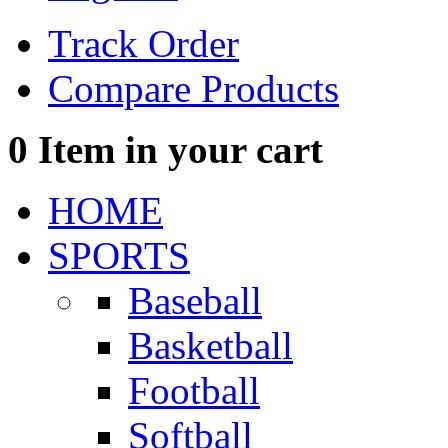
Track Order
Compare Products
0
Item in your cart
HOME
SPORTS
Baseball
Basketball
Football
Softball