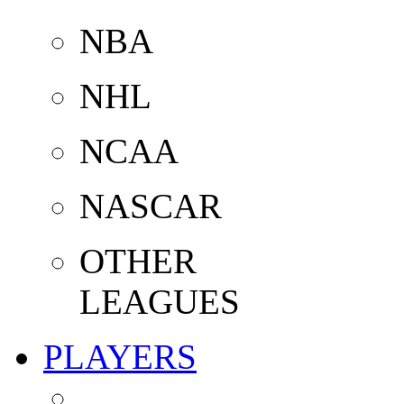
NBA
NHL
NCAA
NASCAR
OTHER
LEAGUES
PLAYERS