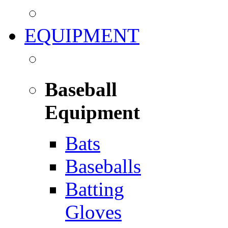
EQUIPMENT
Baseball
Equipment
Bats
Baseballs
Batting
Gloves