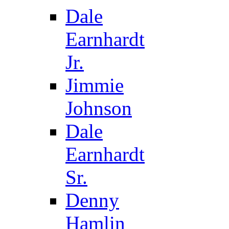
Dale
Earnhardt
Jr.
Jimmie
Johnson
Dale
Earnhardt
Sr.
Denny
Hamlin