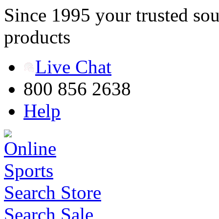
Since 1995 your trusted sou
products
Live Chat
800 856 2638
Help
Search Store
Search Sale