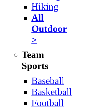
Hiking
All
Outdoor
>
Team
Sports
Baseball
Basketball
Football