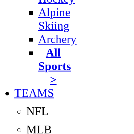
Alpine
Skiing
Archery
All
Sports
>
TEAMS
NFL
MLB