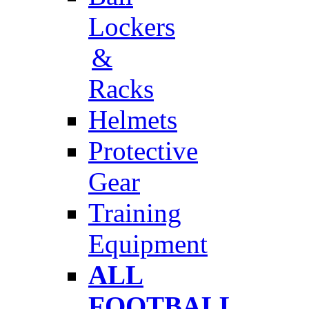
Lockers
&
Racks
Helmets
Protective
Gear
Training
Equipment
ALL
FOOTBALL