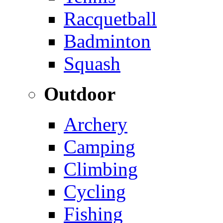
Racquetball
Badminton
Squash
Outdoor
Archery
Camping
Climbing
Cycling
Fishing