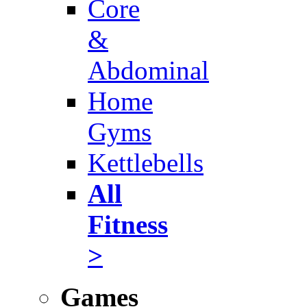
Core
&
Abdominal
Home
Gyms
Kettlebells
All
Fitness
>
Games