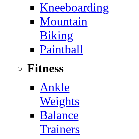
Kneeboarding
Mountain
Biking
Paintball
Fitness
Ankle
Weights
Balance
Trainers