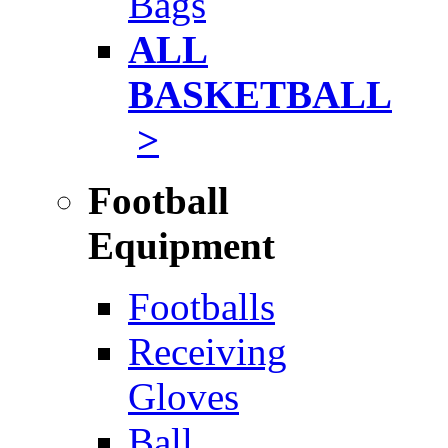
Bags
ALL
BASKETBALL
>
Football
Equipment
Footballs
Receiving
Gloves
Ball