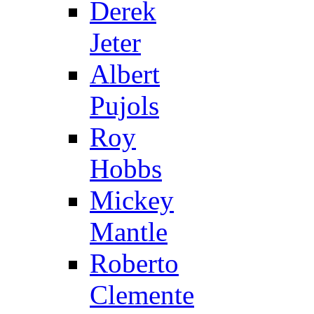
Derek
Jeter
Albert
Pujols
Roy
Hobbs
Mickey
Mantle
Roberto
Clemente