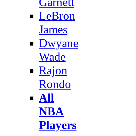
Garnett
LeBron
James
Dwyane
Wade
Rajon
Rondo
All
NBA
Players