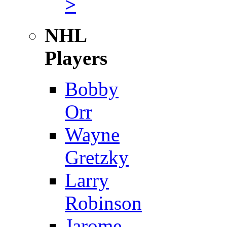
>
NHL
Players
Bobby
Orr
Wayne
Gretzky
Larry
Robinson
Jarome