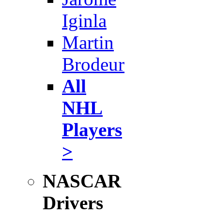
Iginla
Martin
Brodeur
All
NHL
Players
>
NASCAR
Drivers