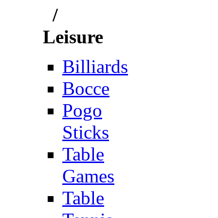
/
Leisure
Billiards
Bocce
Pogo
Sticks
Table
Games
Table