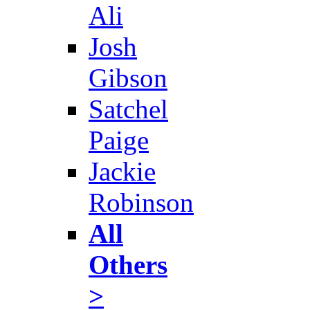
Ali
Josh
Gibson
Satchel
Paige
Jackie
Robinson
All
Others
>