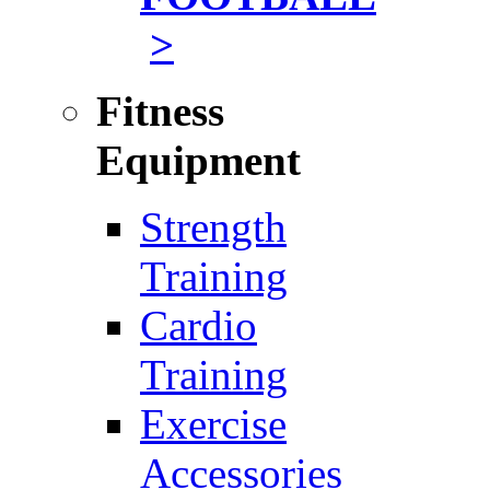
>
Fitness
Equipment
Strength
Training
Cardio
Training
Exercise
Accessories