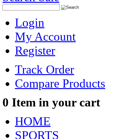
Login
My Account
Register
Track Order
Compare Products
0
Item in your cart
HOME
SPORTS