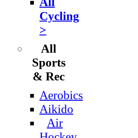
All
Cycling
>
All
Sports
& Rec
Aerobics
Aikido
Air
Hockey