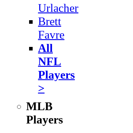
Urlacher
Brett
Favre
All
NFL
Players
>
MLB
Players