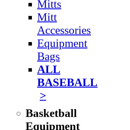
Mitts
Mitt
Accessories
Equipment
Bags
ALL
BASEBALL
>
Basketball
Equipment