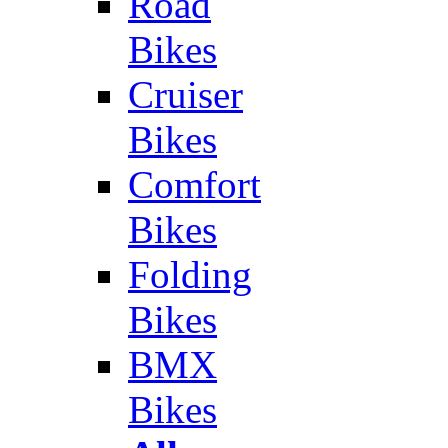
Road
Bikes
Cruiser
Bikes
Comfort
Bikes
Folding
Bikes
BMX
Bikes