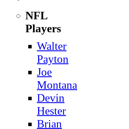
NFL
Players
Walter
Payton
Joe
Montana
Devin
Hester
Brian