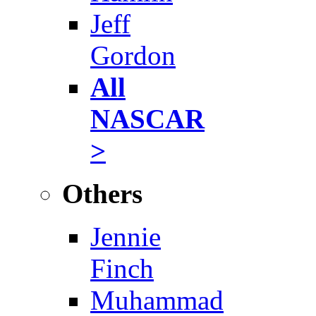
Jeff
Gordon
All
NASCAR
>
Others
Jennie
Finch
Muhammad