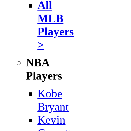
All
MLB
Players
>
NBA
Players
Kobe
Bryant
Kevin