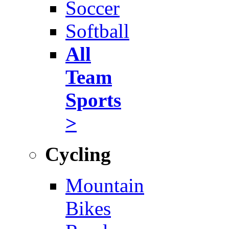
Soccer
Softball
All
Team
Sports
>
Cycling
Mountain
Bikes