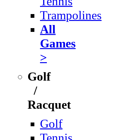
Tennis
Trampolines
All
Games
>
Golf
/
Racquet
Golf
Tennis