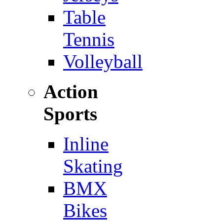
Table
Tennis
Volleyball
Action
Sports
Inline
Skating
BMX
Bikes