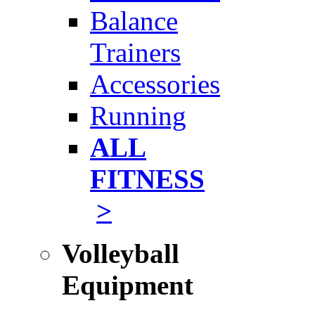
Balance
Trainers
Accessories
Running
ALL
FITNESS
>
Volleyball
Equipment