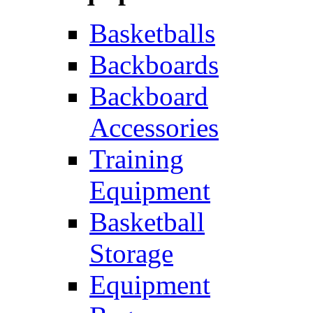
Basketballs
Backboards
Backboard
Accessories
Training
Equipment
Basketball
Storage
Equipment