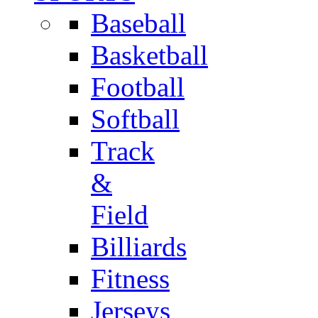
Baseball
Basketball
Football
Softball
Track
&
Field
Billiards
Fitness
Jerseys