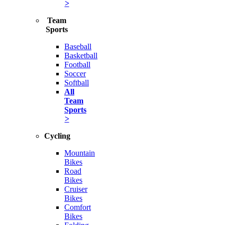
>
Team
Sports
Baseball
Basketball
Football
Soccer
Softball
All
Team
Sports
>
Cycling
Mountain
Bikes
Road
Bikes
Cruiser
Bikes
Comfort
Bikes