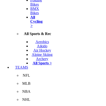
Folding
Bikes
BMX
Bikes
All
Cycling
>
All Sports & Rec
Aerobics
Aikido
Air Hockey
Alpine Skiing
Archery
All Sports >
TEAMS
NFL
MLB
NBA
NHL