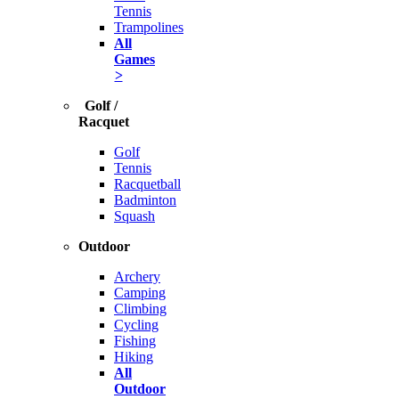
Tennis
Trampolines
All
Games
>
Golf /
Racquet
Golf
Tennis
Racquetball
Badminton
Squash
Outdoor
Archery
Camping
Climbing
Cycling
Fishing
Hiking
All
Outdoor