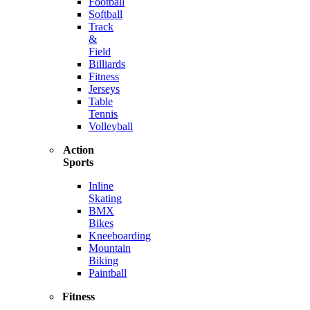
Football
Softball
Track
&
Field
Billiards
Fitness
Jerseys
Table
Tennis
Volleyball
Action
Sports
Inline
Skating
BMX
Bikes
Kneeboarding
Mountain
Biking
Paintball
Fitness