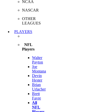
NCAA
NASCAR
OTHER
LEAGUES
PLAYERS
NFL
Players
Walter
Payton
Joe
Montana
Devin
Hester
Brian
Urlacher
Brett
Favre
All
NFL
Players