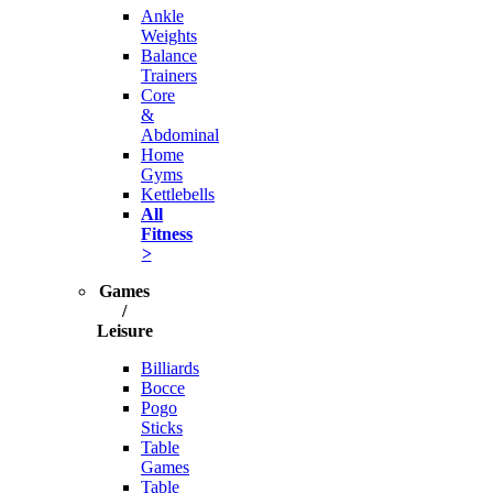
Ankle
Weights
Balance
Trainers
Core
&
Abdominal
Home
Gyms
Kettlebells
All
Fitness
>
Games
/
Leisure
Billiards
Bocce
Pogo
Sticks
Table
Games
Table