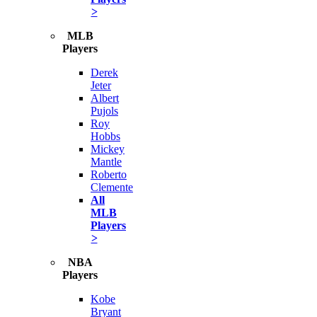
>
MLB
Players
Derek
Jeter
Albert
Pujols
Roy
Hobbs
Mickey
Mantle
Roberto
Clemente
All
MLB
Players
>
NBA
Players
Kobe
Bryant