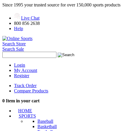
Since 1995 your trusted source for over 150,000 sports products
Live Chat
800 856 2638
Help
Search Store
Search Sale
Login
My Account
Register
Track Order
Compare Products
0
Item in your cart
HOME
SPORTS
Baseball
Basketball