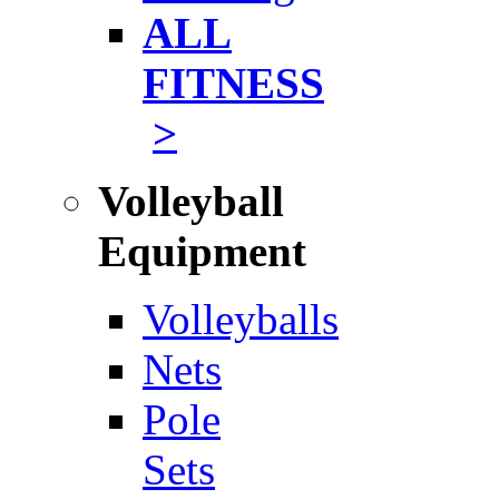
ALL
FITNESS
>
Volleyball
Equipment
Volleyballs
Nets
Pole
Sets