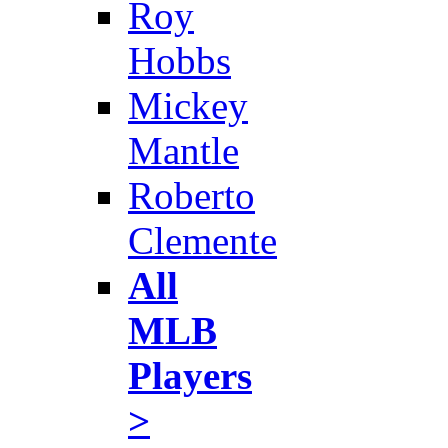
Roy
Hobbs
Mickey
Mantle
Roberto
Clemente
All
MLB
Players
>