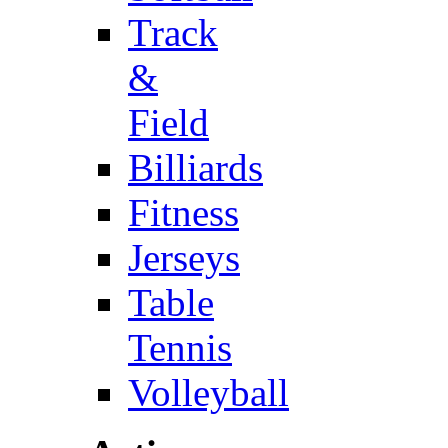
Track
&
Field
Billiards
Fitness
Jerseys
Table
Tennis
Volleyball