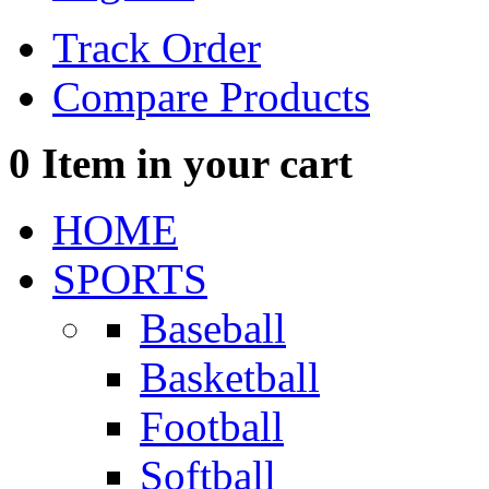
Track Order
Compare Products
0
Item in your cart
HOME
SPORTS
Baseball
Basketball
Football
Softball