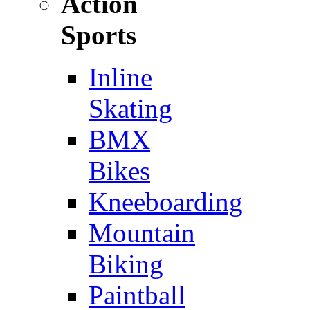
Action
Sports
Inline
Skating
BMX
Bikes
Kneeboarding
Mountain
Biking
Paintball