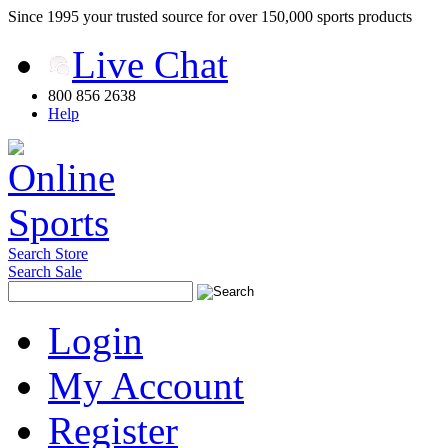
Since 1995 your trusted source for over 150,000 sports products
Live Chat
800 856 2638
Help
Search Store
Search Sale
Login
My Account
Register