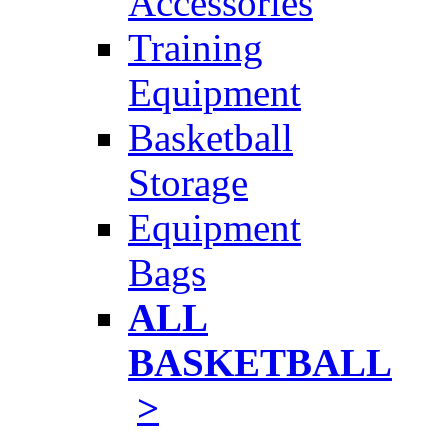
Accessories
Training
Equipment
Basketball
Storage
Equipment
Bags
ALL
BASKETBALL
>