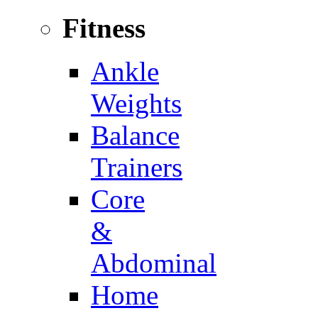
Fitness
Ankle
Weights
Balance
Trainers
Core
&
Abdominal
Home