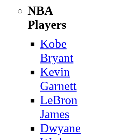
NBA
Players
Kobe
Bryant
Kevin
Garnett
LeBron
James
Dwyane