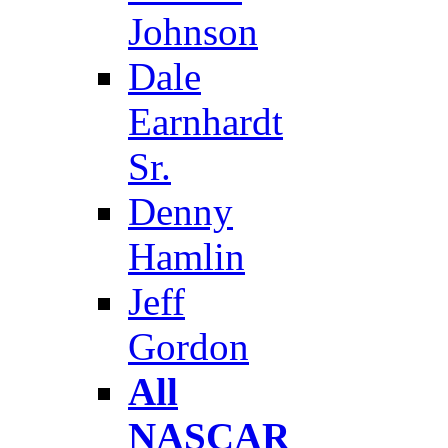
Johnson
Dale
Earnhardt
Sr.
Denny
Hamlin
Jeff
Gordon
All
NASCAR