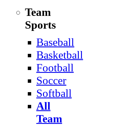
Team
Sports
Baseball
Basketball
Football
Soccer
Softball
All
Team