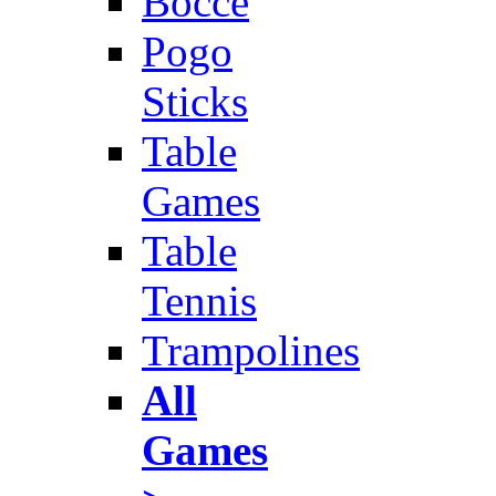
Bocce
Pogo
Sticks
Table
Games
Table
Tennis
Trampolines
All
Games