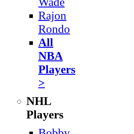
Wade
Rajon
Rondo
All
NBA
Players
>
NHL
Players
Bobby