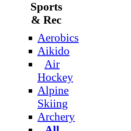
Sports
& Rec
Aerobics
Aikido
Air
Hockey
Alpine
Skiing
Archery
All