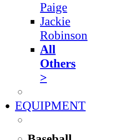
Paige
Jackie
Robinson
All
Others
>
EQUIPMENT
Baseball