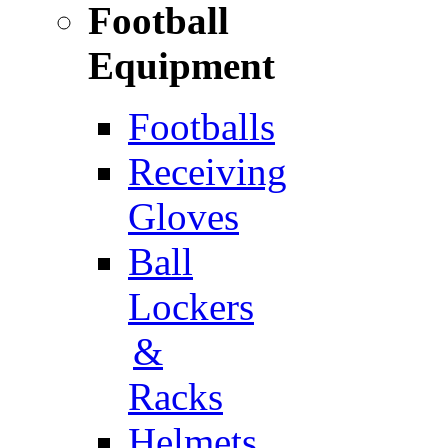
Football
Equipment
Footballs
Receiving
Gloves
Ball
Lockers
&
Racks
Helmets