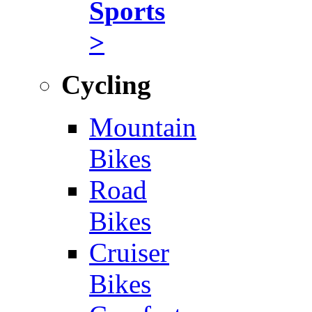
Sports
>
Cycling
Mountain
Bikes
Road
Bikes
Cruiser
Bikes