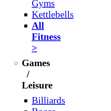
Gyms
Kettlebells
All
Fitness
>
Games
/
Leisure
Billiards