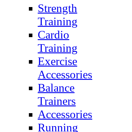
Strength
Training
Cardio
Training
Exercise
Accessories
Balance
Trainers
Accessories
Running