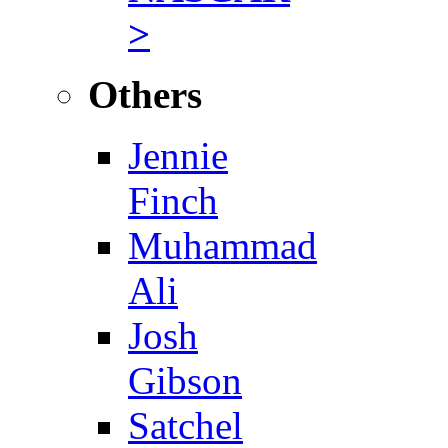
>
Others
Jennie
Finch
Muhammad
Ali
Josh
Gibson
Satchel