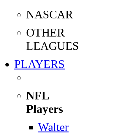
NASCAR
OTHER
LEAGUES
PLAYERS
NFL
Players
Walter