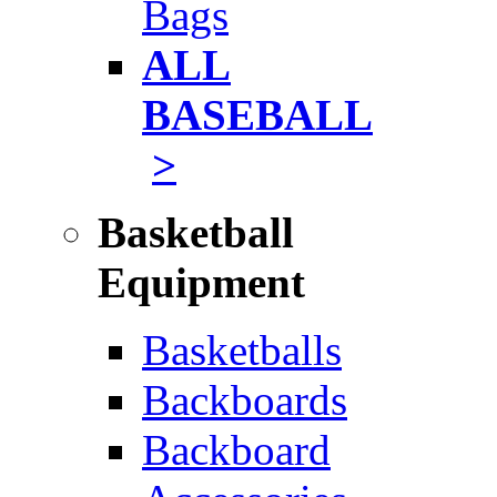
Bags
ALL
BASEBALL
>
Basketball
Equipment
Basketballs
Backboards
Backboard