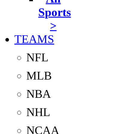
Sports
>
TEAMS
NFL
MLB
NBA
NHL
NCAA