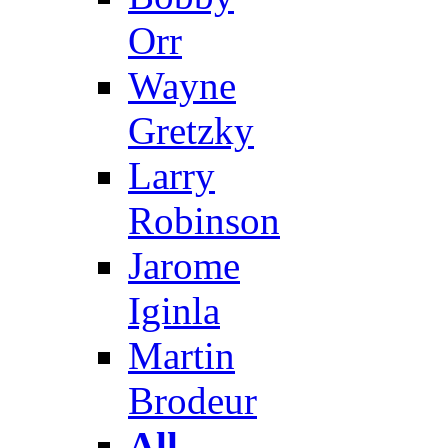
Orr
Wayne
Gretzky
Larry
Robinson
Jarome
Iginla
Martin
Brodeur
All