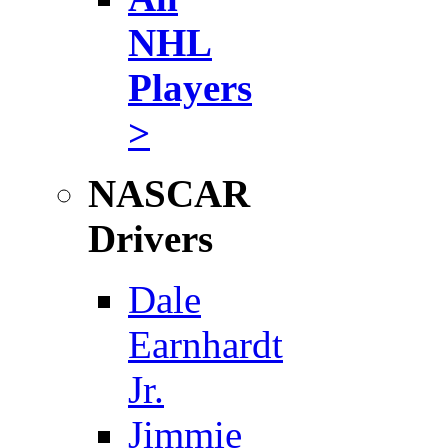
NHL
Players
>
NASCAR
Drivers
Dale
Earnhardt
Jr.
Jimmie