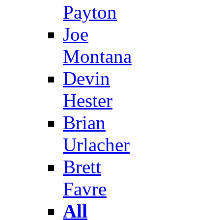
Payton
Joe
Montana
Devin
Hester
Brian
Urlacher
Brett
Favre
All