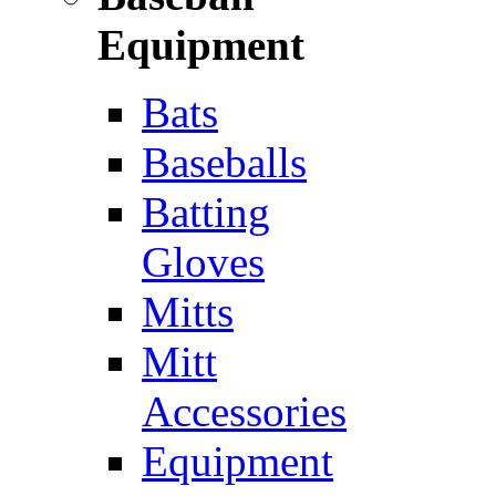
Equipment
Bats
Baseballs
Batting
Gloves
Mitts
Mitt
Accessories
Equipment