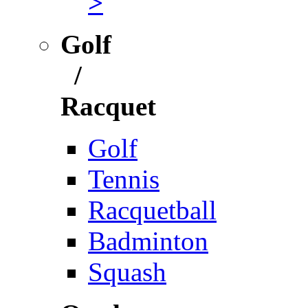
>
Golf
/
Racquet
Golf
Tennis
Racquetball
Badminton
Squash