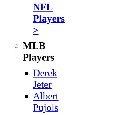
NFL
Players
>
MLB
Players
Derek
Jeter
Albert
Pujols