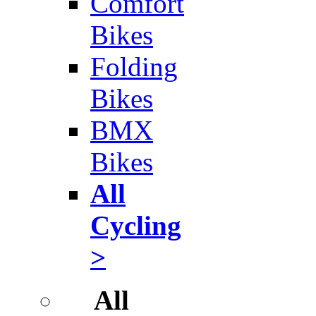
Comfort
Bikes
Folding
Bikes
BMX
Bikes
All
Cycling
>
All