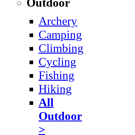
Outdoor
Archery
Camping
Climbing
Cycling
Fishing
Hiking
All
Outdoor
>