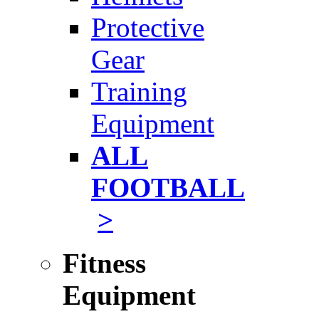
Protective
Gear
Training
Equipment
ALL
FOOTBALL
>
Fitness
Equipment