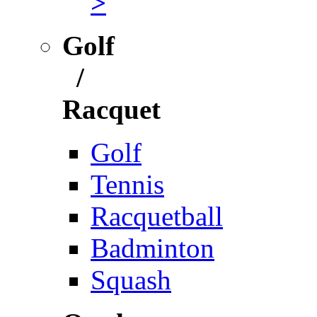
>
Golf
/
Racquet
Golf
Tennis
Racquetball
Badminton
Squash