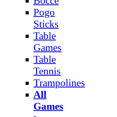
Bocce
Pogo
Sticks
Table
Games
Table
Tennis
Trampolines
All
Games