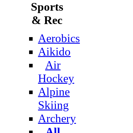
Sports
& Rec
Aerobics
Aikido
Air
Hockey
Alpine
Skiing
Archery
All