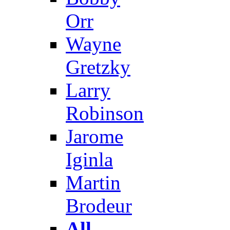
Orr
Wayne
Gretzky
Larry
Robinson
Jarome
Iginla
Martin
Brodeur
All