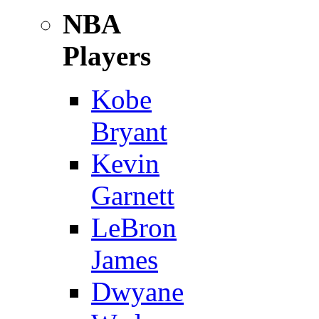
NBA
Players
Kobe
Bryant
Kevin
Garnett
LeBron
James
Dwyane