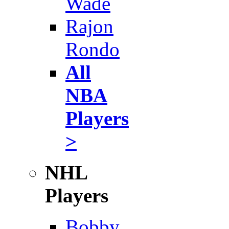
Wade
Rajon
Rondo
All
NBA
Players
>
NHL
Players
Bobby