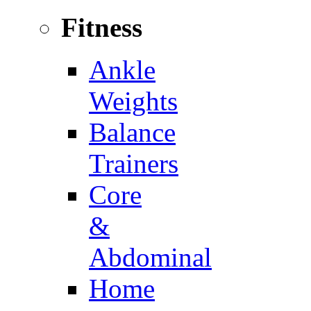
Fitness
Ankle
Weights
Balance
Trainers
Core
&
Abdominal
Home