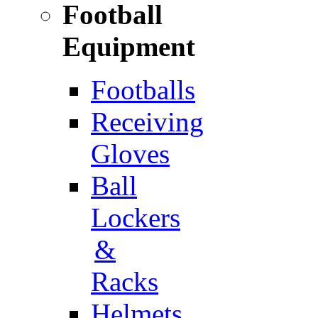
Football
Equipment
Footballs
Receiving
Gloves
Ball
Lockers
&
Racks
Helmets