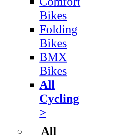
Comfort
Bikes
Folding
Bikes
BMX
Bikes
All
Cycling
>
All