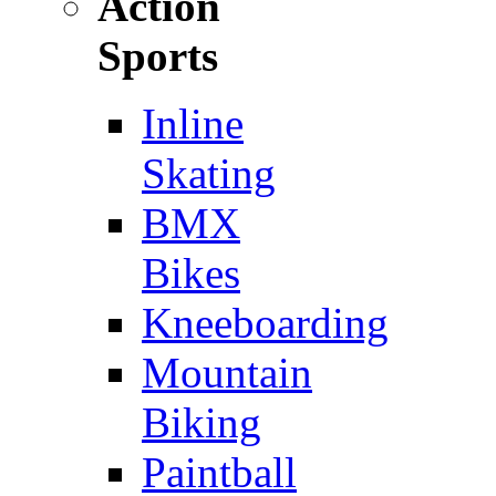
Action
Sports
Inline
Skating
BMX
Bikes
Kneeboarding
Mountain
Biking
Paintball