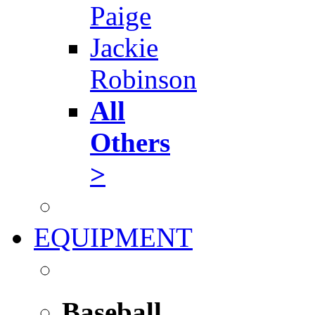
Paige
Jackie
Robinson
All
Others
>
EQUIPMENT
Baseball