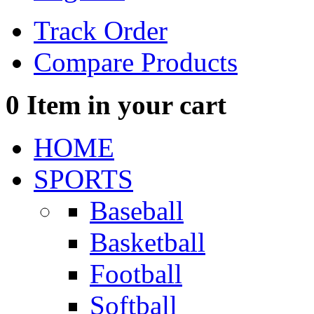
Track Order
Compare Products
0
Item in your cart
HOME
SPORTS
Baseball
Basketball
Football
Softball