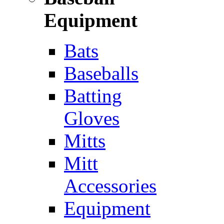
Equipment
Bats
Baseballs
Batting
Gloves
Mitts
Mitt
Accessories
Equipment