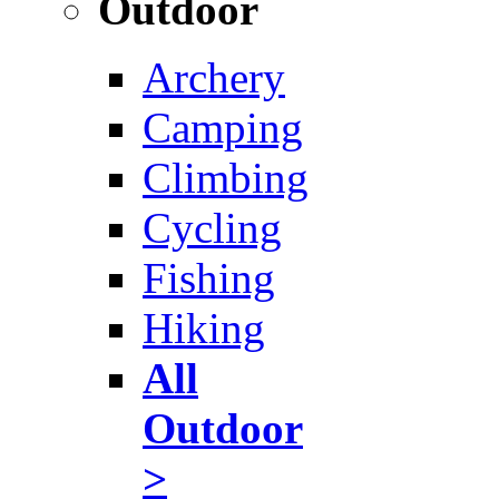
Outdoor
Archery
Camping
Climbing
Cycling
Fishing
Hiking
All
Outdoor
>