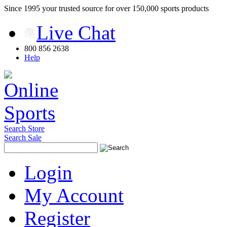
Since 1995 your trusted source for over 150,000 sports products
Live Chat
800 856 2638
Help
Search Store
Search Sale
Login
My Account
Register