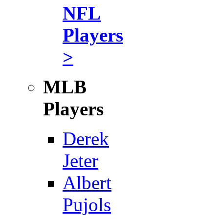
NFL
Players
>
MLB
Players
Derek
Jeter
Albert
Pujols