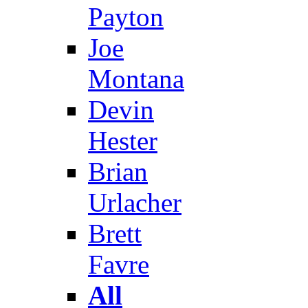
Payton
Joe
Montana
Devin
Hester
Brian
Urlacher
Brett
Favre
All