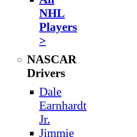
NHL
Players
>
NASCAR
Drivers
Dale
Earnhardt
Jr.
Jimmie