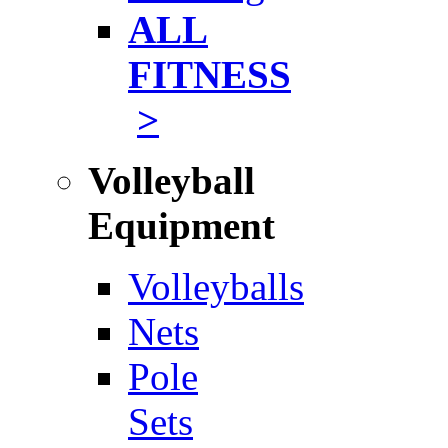
ALL
FITNESS
>
Volleyball
Equipment
Volleyballs
Nets
Pole
Sets