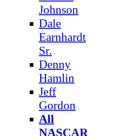
Johnson
Dale
Earnhardt
Sr.
Denny
Hamlin
Jeff
Gordon
All
NASCAR