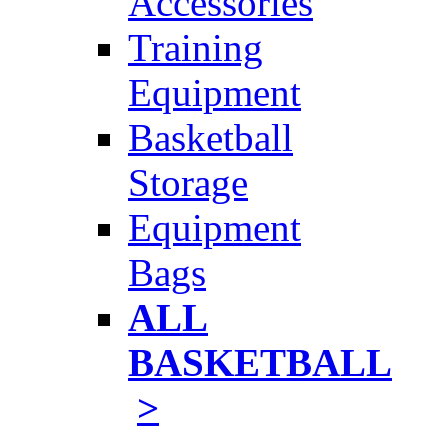
Accessories
Training
Equipment
Basketball
Storage
Equipment
Bags
ALL
BASKETBALL
>