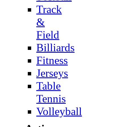
Track
&
Field
Billiards
Fitness
Jerseys
Table
Tennis
Volleyball