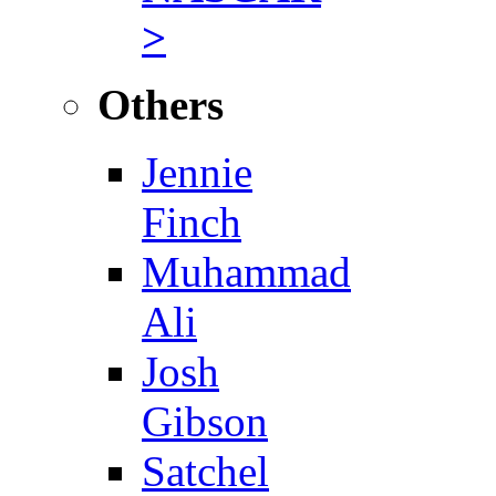
>
Others
Jennie
Finch
Muhammad
Ali
Josh
Gibson
Satchel