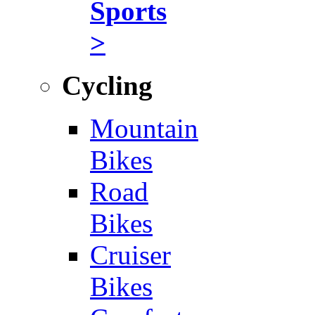
Sports
>
Cycling
Mountain
Bikes
Road
Bikes
Cruiser
Bikes