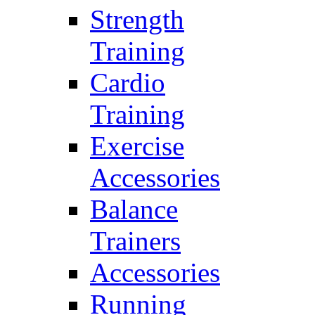
Strength
Training
Cardio
Training
Exercise
Accessories
Balance
Trainers
Accessories
Running