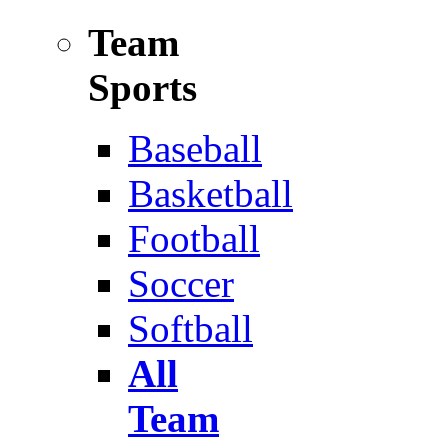
Team
Sports
Baseball
Basketball
Football
Soccer
Softball
All
Team