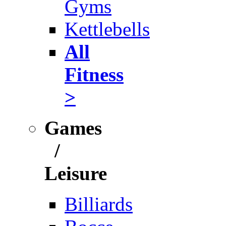
Gyms
Kettlebells
All
Fitness
>
Games
/
Leisure
Billiards