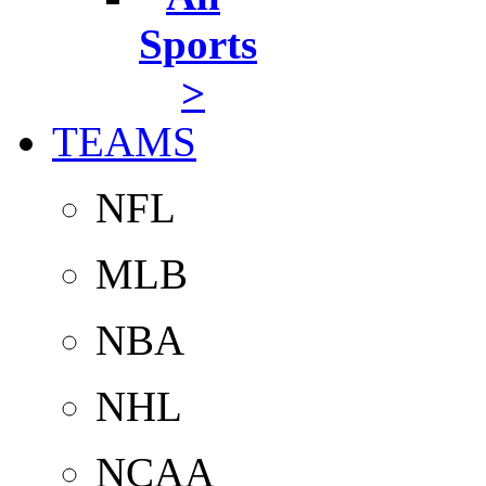
Sports
>
TEAMS
NFL
MLB
NBA
NHL
NCAA