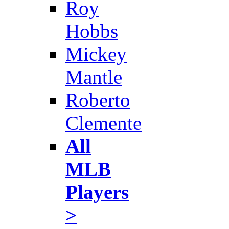
Roy
Hobbs
Mickey
Mantle
Roberto
Clemente
All
MLB
Players
>