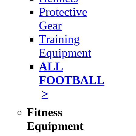
Protective
Gear
Training
Equipment
ALL
FOOTBALL
>
Fitness
Equipment