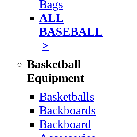
Bags
ALL
BASEBALL
>
Basketball
Equipment
Basketballs
Backboards
Backboard