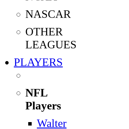
NASCAR
OTHER
LEAGUES
PLAYERS
NFL
Players
Walter