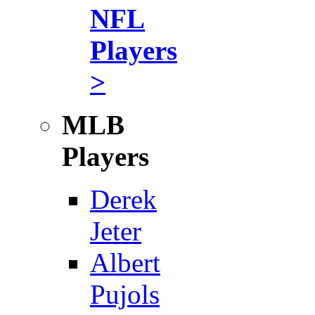
NFL
Players
>
MLB
Players
Derek
Jeter
Albert
Pujols