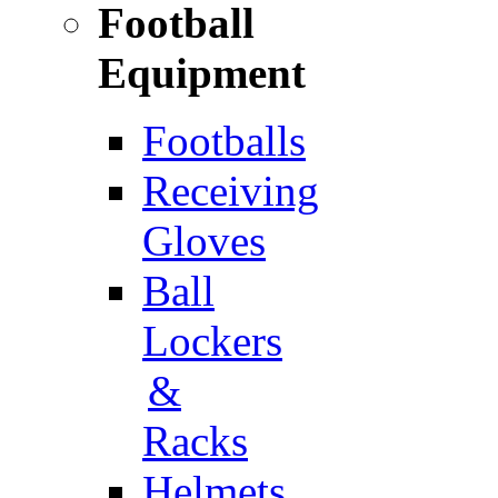
Football
Equipment
Footballs
Receiving
Gloves
Ball
Lockers
&
Racks
Helmets