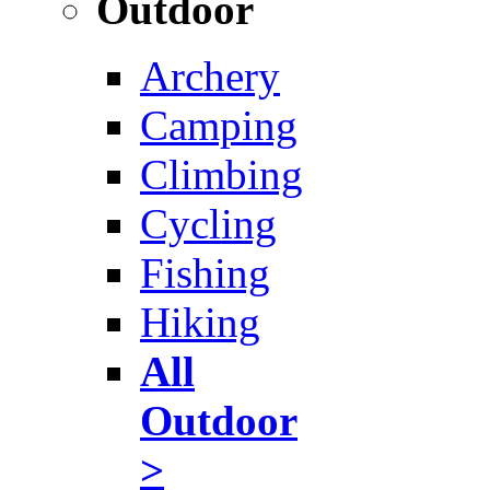
Outdoor
Archery
Camping
Climbing
Cycling
Fishing
Hiking
All
Outdoor
>