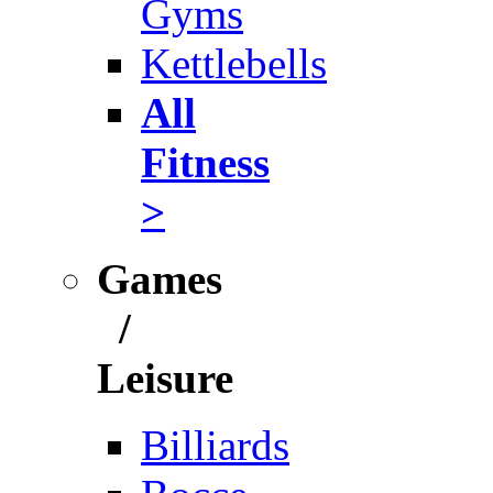
Gyms
Kettlebells
All
Fitness
>
Games
/
Leisure
Billiards