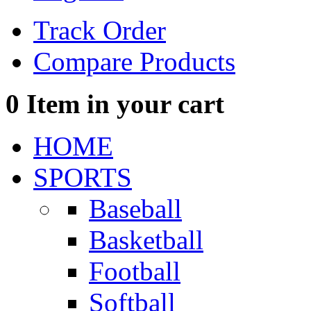
Track Order
Compare Products
0
Item in your cart
HOME
SPORTS
Baseball
Basketball
Football
Softball