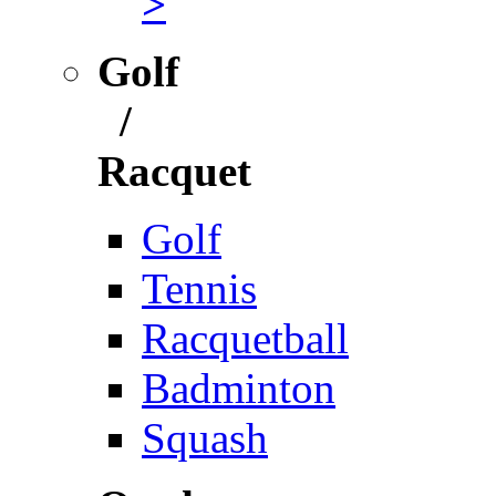
>
Golf
/
Racquet
Golf
Tennis
Racquetball
Badminton
Squash