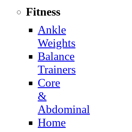
Fitness
Ankle
Weights
Balance
Trainers
Core
&
Abdominal
Home