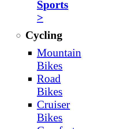
Sports
>
Cycling
Mountain
Bikes
Road
Bikes
Cruiser
Bikes