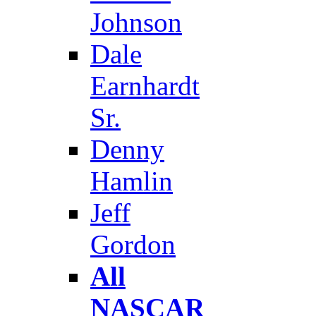
Johnson
Dale
Earnhardt
Sr.
Denny
Hamlin
Jeff
Gordon
All
NASCAR