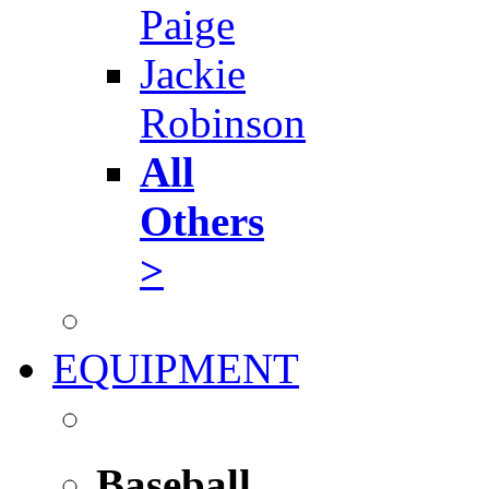
Paige
Jackie
Robinson
All
Others
>
EQUIPMENT
Baseball