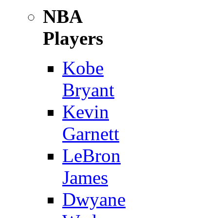
NBA
Players
Kobe
Bryant
Kevin
Garnett
LeBron
James
Dwyane