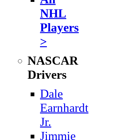
NHL
Players
>
NASCAR
Drivers
Dale
Earnhardt
Jr.
Jimmie