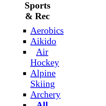
Sports
& Rec
Aerobics
Aikido
Air
Hockey
Alpine
Skiing
Archery
All