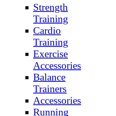
Strength
Training
Cardio
Training
Exercise
Accessories
Balance
Trainers
Accessories
Running