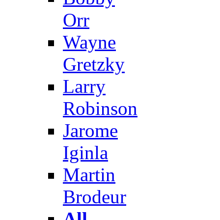
Orr
Wayne
Gretzky
Larry
Robinson
Jarome
Iginla
Martin
Brodeur
All