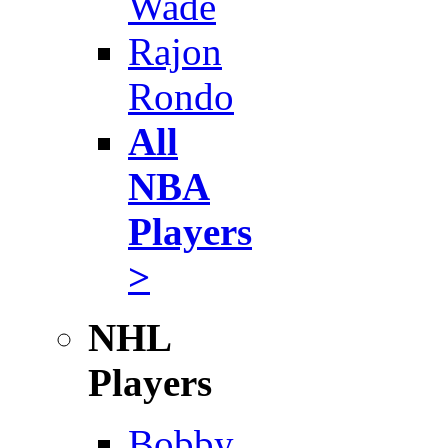
Wade
Rajon
Rondo
All
NBA
Players
>
NHL
Players
Bobby