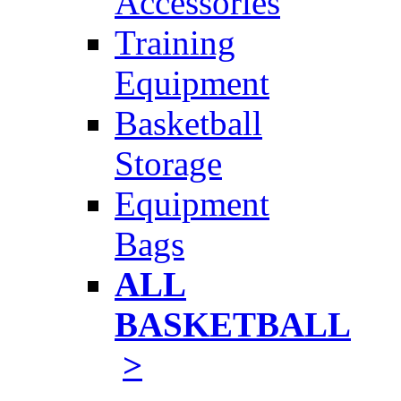
Accessories
Training
Equipment
Basketball
Storage
Equipment
Bags
ALL
BASKETBALL
>