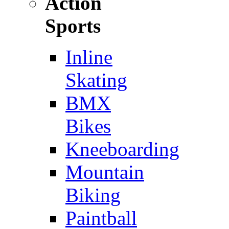
Action
Sports
Inline
Skating
BMX
Bikes
Kneeboarding
Mountain
Biking
Paintball