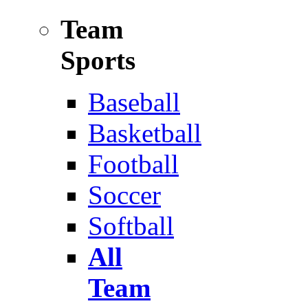
Team
Sports
Baseball
Basketball
Football
Soccer
Softball
All
Team