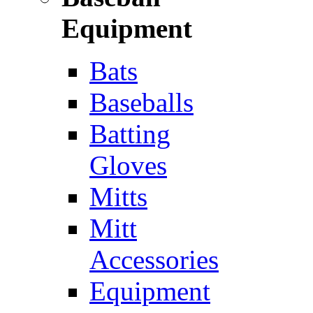
Equipment
Bats
Baseballs
Batting
Gloves
Mitts
Mitt
Accessories
Equipment