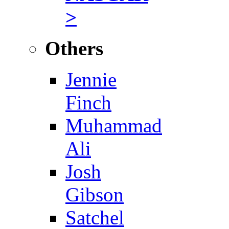
>
Others
Jennie
Finch
Muhammad
Ali
Josh
Gibson
Satchel