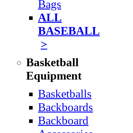
Bags
ALL
BASEBALL
>
Basketball
Equipment
Basketballs
Backboards
Backboard