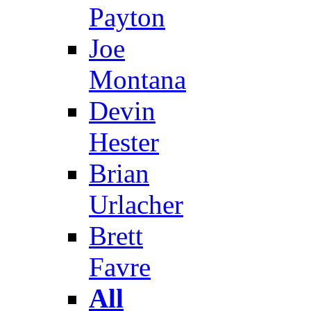
Payton
Joe
Montana
Devin
Hester
Brian
Urlacher
Brett
Favre
All