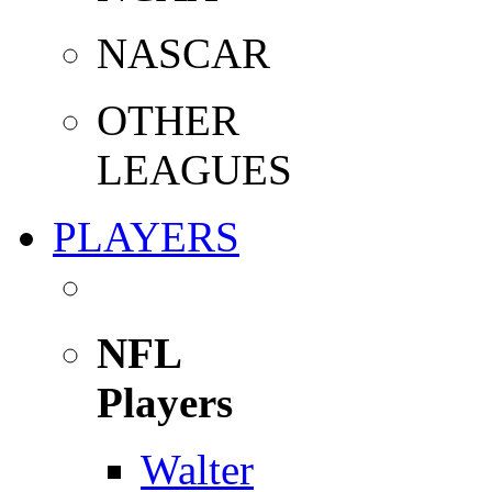
NASCAR
OTHER
LEAGUES
PLAYERS
NFL
Players
Walter