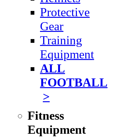
Protective
Gear
Training
Equipment
ALL
FOOTBALL
>
Fitness
Equipment