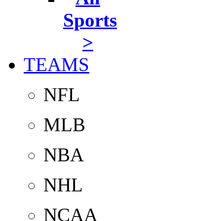
Sports
>
TEAMS
NFL
MLB
NBA
NHL
NCAA