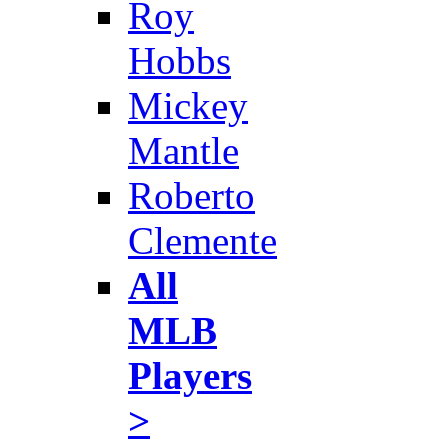
Roy
Hobbs
Mickey
Mantle
Roberto
Clemente
All
MLB
Players
>