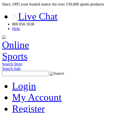
Since 1995 your trusted source for over 150,000 sports products
Live Chat
800 856 2638
Help
Search Store
Search Sale
Login
My Account
Register