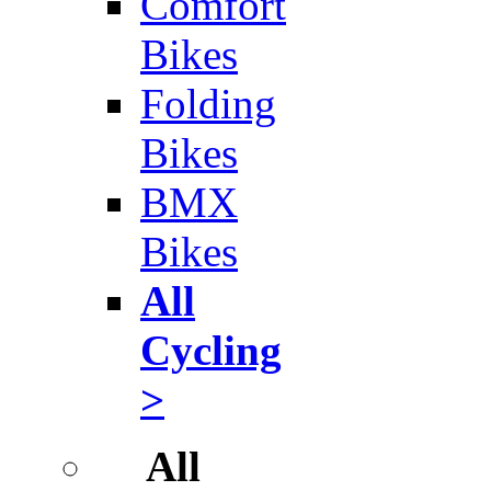
Comfort
Bikes
Folding
Bikes
BMX
Bikes
All
Cycling
>
All