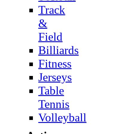
Track
&
Field
Billiards
Fitness
Jerseys
Table
Tennis
Volleyball