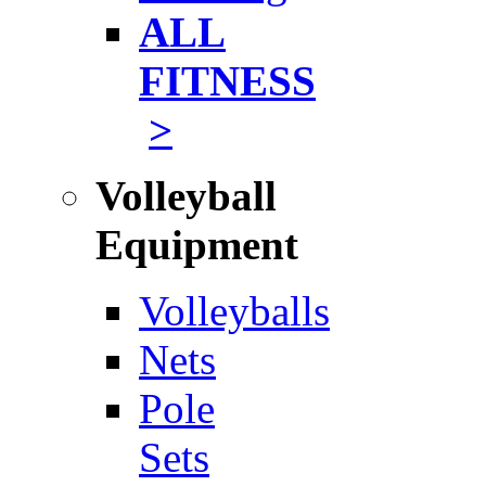
ALL
FITNESS
>
Volleyball
Equipment
Volleyballs
Nets
Pole
Sets