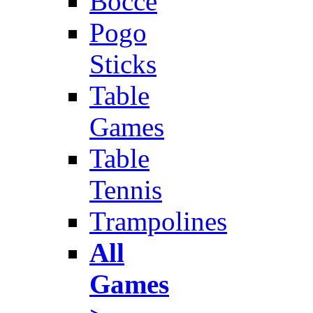
Bocce
Pogo
Sticks
Table
Games
Table
Tennis
Trampolines
All
Games