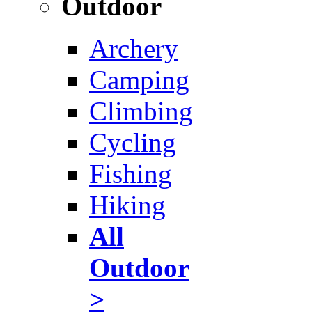
Outdoor
Archery
Camping
Climbing
Cycling
Fishing
Hiking
All
Outdoor
>