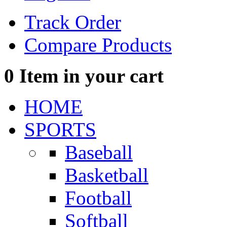
Track Order
Compare Products
0
Item in your cart
HOME
SPORTS
Baseball
Basketball
Football
Softball