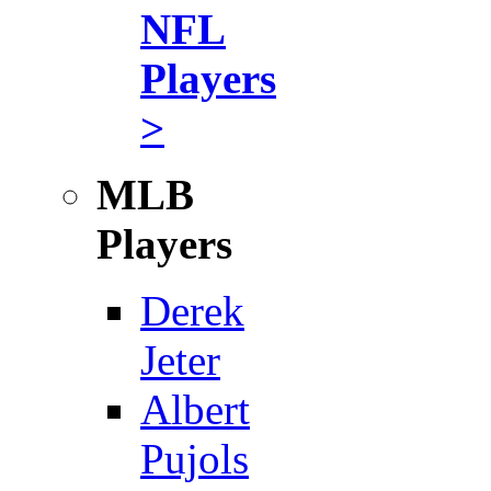
NFL
Players
>
MLB
Players
Derek
Jeter
Albert
Pujols