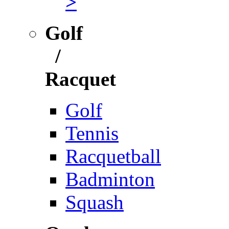
>
Golf
/
Racquet
Golf
Tennis
Racquetball
Badminton
Squash