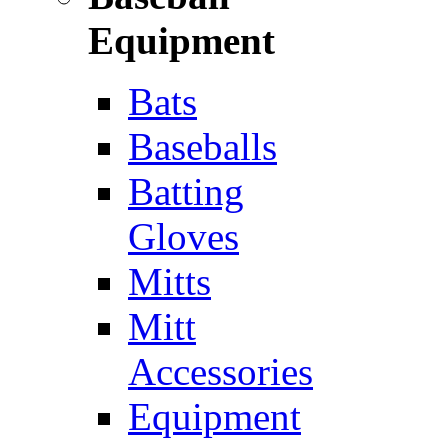
Equipment
Bats
Baseballs
Batting
Gloves
Mitts
Mitt
Accessories
Equipment