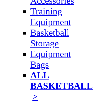
Accessories
Training
Equipment
Basketball
Storage
Equipment
Bags
ALL
BASKETBALL
>