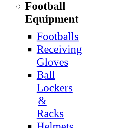
Football
Equipment
Footballs
Receiving
Gloves
Ball
Lockers
&
Racks
Helmets