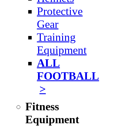
Protective
Gear
Training
Equipment
ALL
FOOTBALL
>
Fitness
Equipment