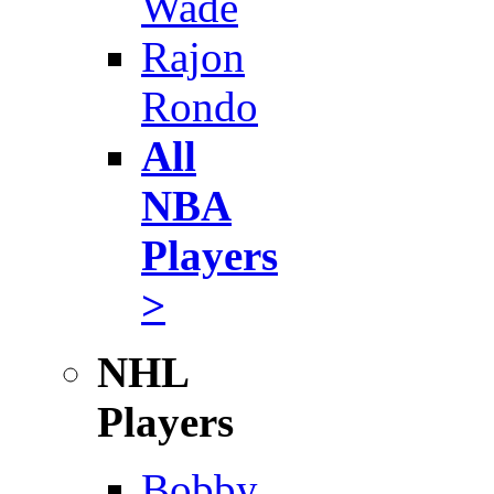
Wade
Rajon
Rondo
All
NBA
Players
>
NHL
Players
Bobby