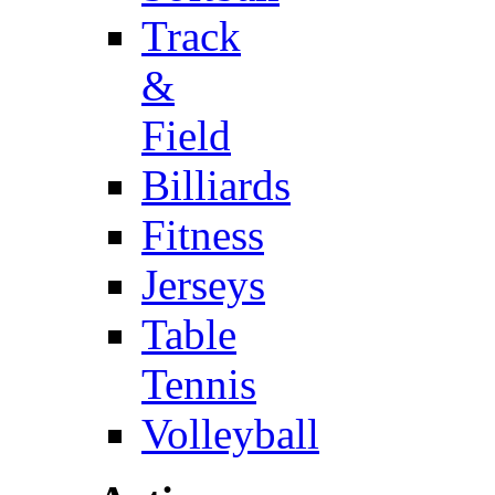
Track
&
Field
Billiards
Fitness
Jerseys
Table
Tennis
Volleyball