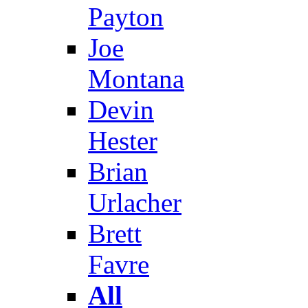
Payton
Joe
Montana
Devin
Hester
Brian
Urlacher
Brett
Favre
All