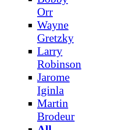
Orr
Wayne
Gretzky
Larry
Robinson
Jarome
Iginla
Martin
Brodeur
All