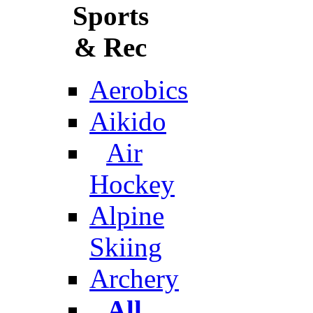
Sports
& Rec
Aerobics
Aikido
Air
Hockey
Alpine
Skiing
Archery
All