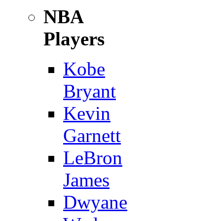
NBA
Players
Kobe
Bryant
Kevin
Garnett
LeBron
James
Dwyane