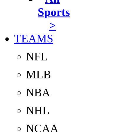
Sports
>
TEAMS
NFL
MLB
NBA
NHL
NCAA