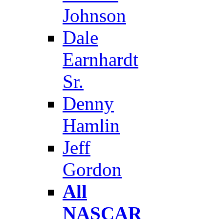
Johnson
Dale
Earnhardt
Sr.
Denny
Hamlin
Jeff
Gordon
All
NASCAR