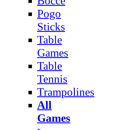
Bocce
Pogo
Sticks
Table
Games
Table
Tennis
Trampolines
All
Games