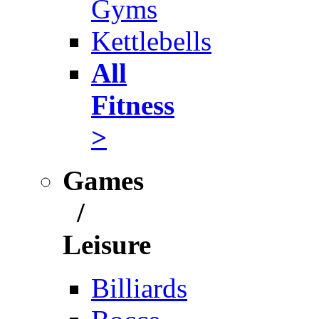
Gyms
Kettlebells
All
Fitness
>
Games
/
Leisure
Billiards