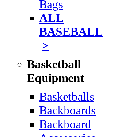
Bags
ALL
BASEBALL
>
Basketball
Equipment
Basketballs
Backboards
Backboard