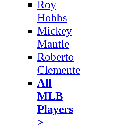
Roy
Hobbs
Mickey
Mantle
Roberto
Clemente
All
MLB
Players
>