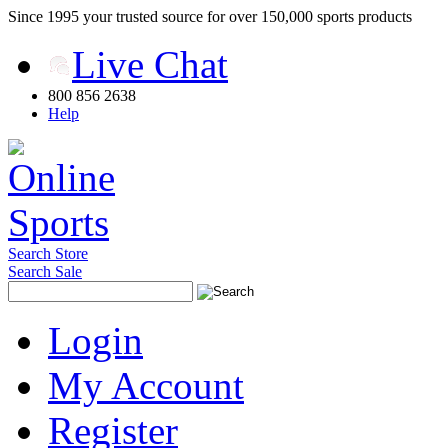
Since 1995 your trusted source for over 150,000 sports products
Live Chat
800 856 2638
Help
Search Store
Search Sale
Login
My Account
Register