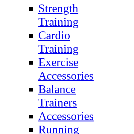
Strength
Training
Cardio
Training
Exercise
Accessories
Balance
Trainers
Accessories
Running