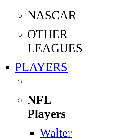
NASCAR
OTHER
LEAGUES
PLAYERS
NFL
Players
Walter