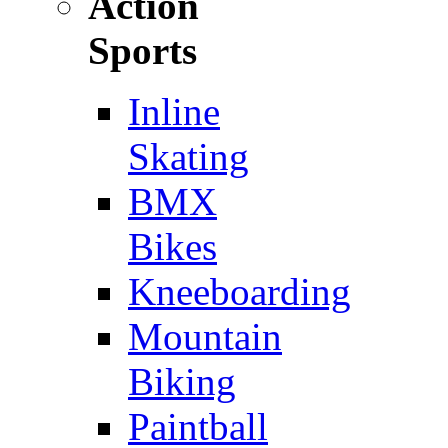
Action
Sports
Inline
Skating
BMX
Bikes
Kneeboarding
Mountain
Biking
Paintball