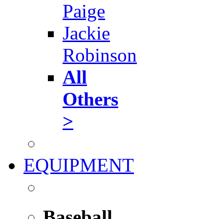
Paige
Jackie
Robinson
All
Others
>
EQUIPMENT
Baseball