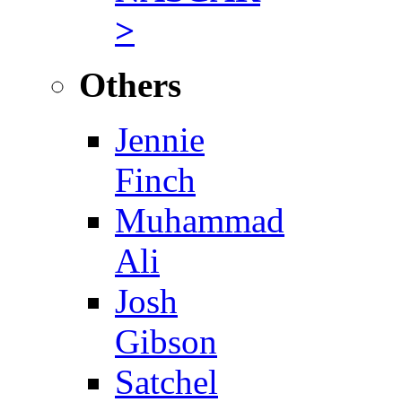
>
Others
Jennie
Finch
Muhammad
Ali
Josh
Gibson
Satchel