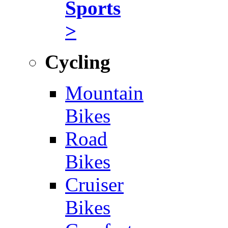
Sports
>
Cycling
Mountain
Bikes
Road
Bikes
Cruiser
Bikes