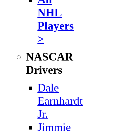
NHL
Players
>
NASCAR
Drivers
Dale
Earnhardt
Jr.
Jimmie