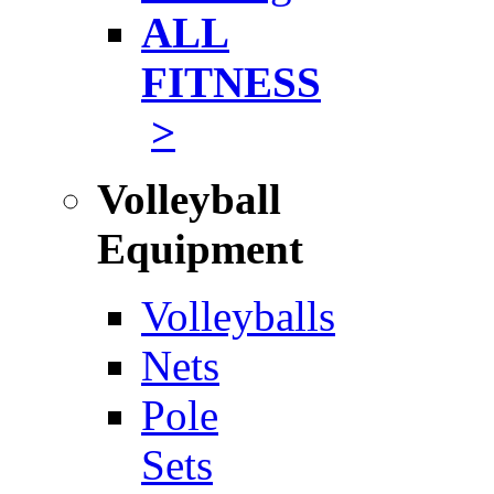
ALL
FITNESS
>
Volleyball
Equipment
Volleyballs
Nets
Pole
Sets