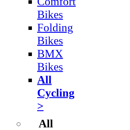
Comfort
Bikes
Folding
Bikes
BMX
Bikes
All
Cycling
>
All