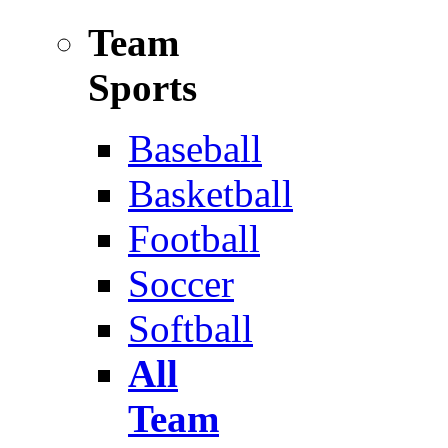
Team
Sports
Baseball
Basketball
Football
Soccer
Softball
All
Team