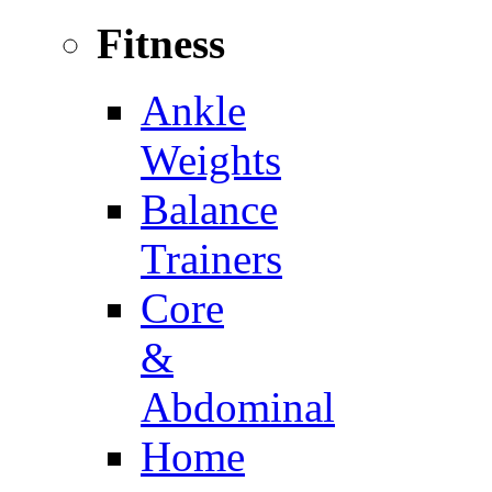
Fitness
Ankle
Weights
Balance
Trainers
Core
&
Abdominal
Home