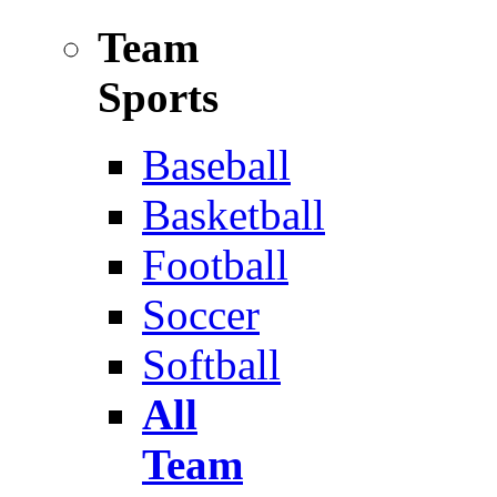
Team
Sports
Baseball
Basketball
Football
Soccer
Softball
All
Team