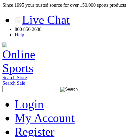
Since 1995 your trusted source for over 150,000 sports products
Live Chat
800 856 2638
Help
Search Store
Search Sale
Login
My Account
Register