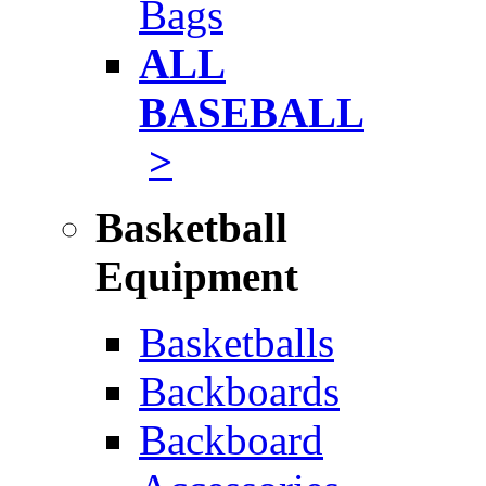
Bags
ALL
BASEBALL
>
Basketball
Equipment
Basketballs
Backboards
Backboard