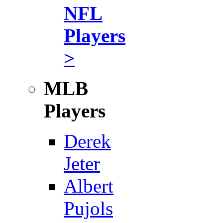
NFL
Players
>
MLB
Players
Derek
Jeter
Albert
Pujols