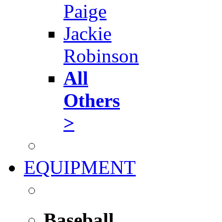
Paige
Jackie
Robinson
All
Others
>
EQUIPMENT
Baseball