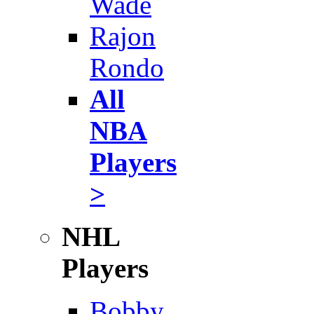
Wade
Rajon
Rondo
All
NBA
Players
>
NHL
Players
Bobby