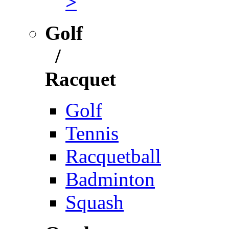
>
Golf
/
Racquet
Golf
Tennis
Racquetball
Badminton
Squash