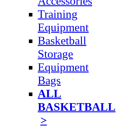
Accessories
Training
Equipment
Basketball
Storage
Equipment
Bags
ALL
BASKETBALL
>