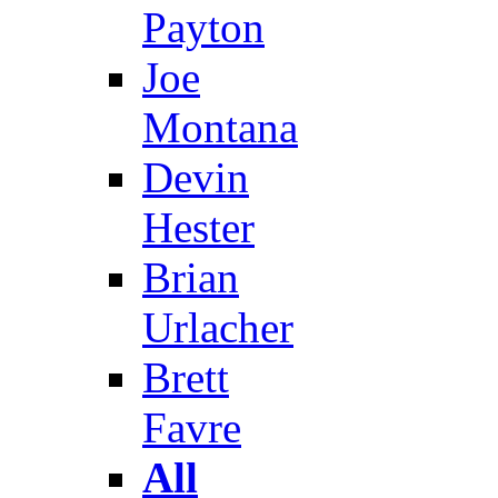
Payton
Joe
Montana
Devin
Hester
Brian
Urlacher
Brett
Favre
All