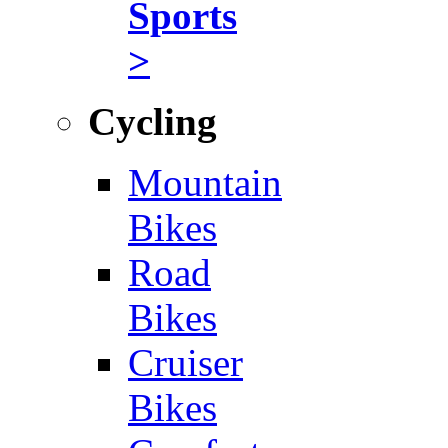
Sports
>
Cycling
Mountain
Bikes
Road
Bikes
Cruiser
Bikes