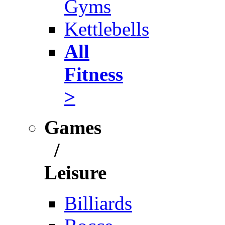
Gyms
Kettlebells
All
Fitness
>
Games
/
Leisure
Billiards