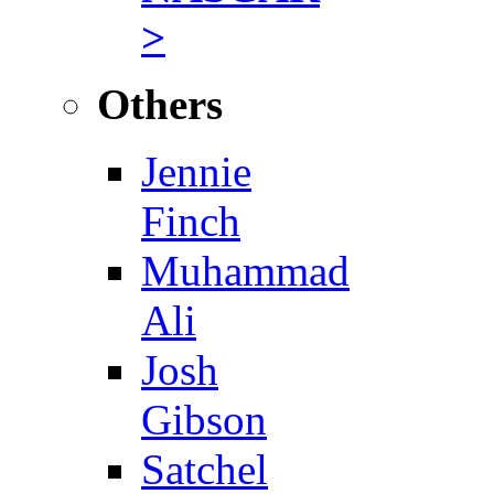
>
Others
Jennie
Finch
Muhammad
Ali
Josh
Gibson
Satchel