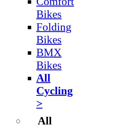
Comfort
Bikes
Folding
Bikes
BMX
Bikes
All
Cycling
>
All