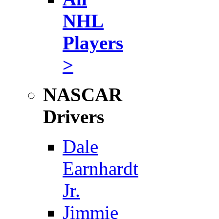
NHL
Players
>
NASCAR
Drivers
Dale
Earnhardt
Jr.
Jimmie