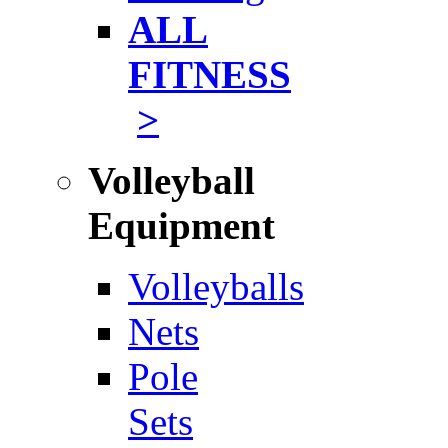
ALL
FITNESS
>
Volleyball
Equipment
Volleyballs
Nets
Pole
Sets