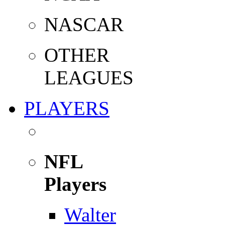
NASCAR
OTHER
LEAGUES
PLAYERS
NFL
Players
Walter