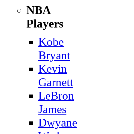
NBA
Players
Kobe
Bryant
Kevin
Garnett
LeBron
James
Dwyane