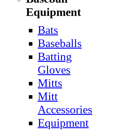
Equipment
Bats
Baseballs
Batting
Gloves
Mitts
Mitt
Accessories
Equipment