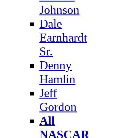
Johnson
Dale
Earnhardt
Sr.
Denny
Hamlin
Jeff
Gordon
All
NASCAR