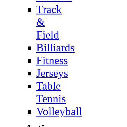
Track
&
Field
Billiards
Fitness
Jerseys
Table
Tennis
Volleyball