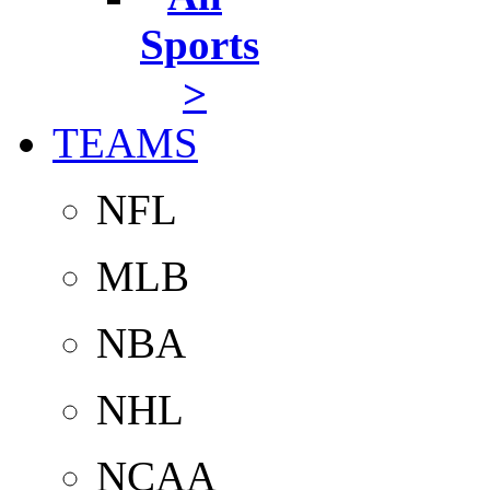
Sports
>
TEAMS
NFL
MLB
NBA
NHL
NCAA