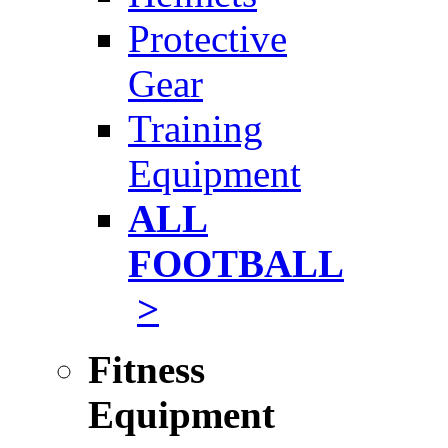
Protective
Gear
Training
Equipment
ALL
FOOTBALL
>
Fitness
Equipment