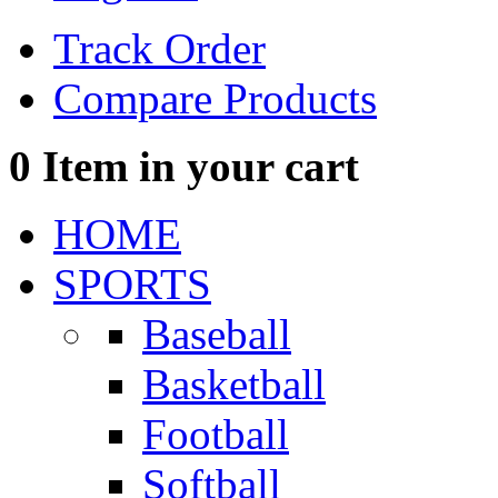
Track Order
Compare Products
0
Item in your cart
HOME
SPORTS
Baseball
Basketball
Football
Softball