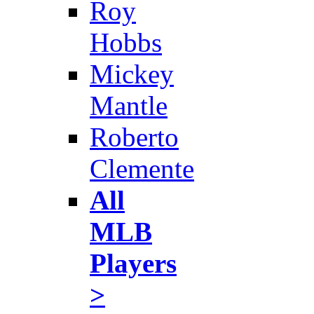
Roy
Hobbs
Mickey
Mantle
Roberto
Clemente
All
MLB
Players
>