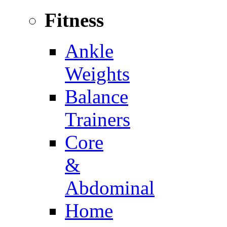
Fitness
Ankle
Weights
Balance
Trainers
Core
&
Abdominal
Home