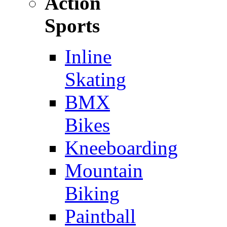
Action
Sports
Inline
Skating
BMX
Bikes
Kneeboarding
Mountain
Biking
Paintball