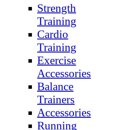
Strength
Training
Cardio
Training
Exercise
Accessories
Balance
Trainers
Accessories
Running