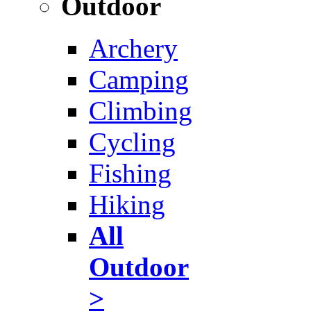
Outdoor
Archery
Camping
Climbing
Cycling
Fishing
Hiking
All
Outdoor
>