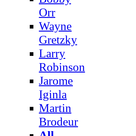
Orr
Wayne
Gretzky
Larry
Robinson
Jarome
Iginla
Martin
Brodeur
All