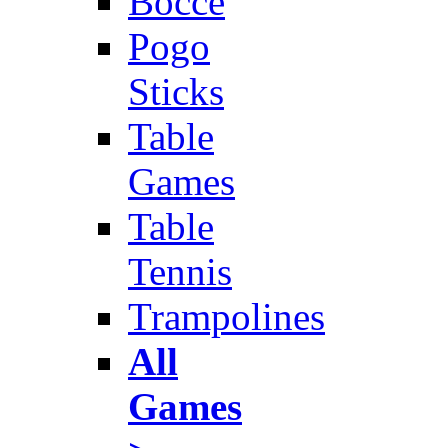
Bocce
Pogo
Sticks
Table
Games
Table
Tennis
Trampolines
All
Games