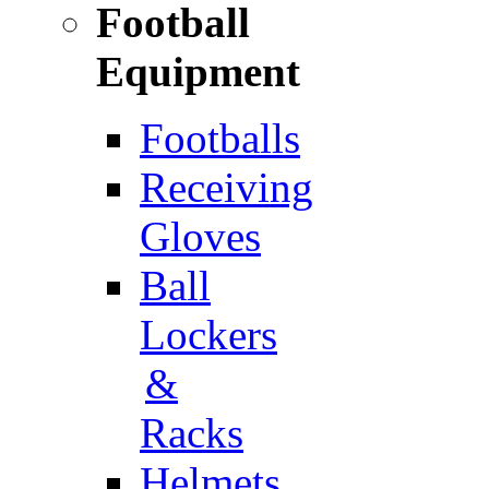
Football
Equipment
Footballs
Receiving
Gloves
Ball
Lockers
&
Racks
Helmets