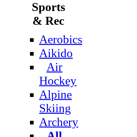
Sports
& Rec
Aerobics
Aikido
Air
Hockey
Alpine
Skiing
Archery
All