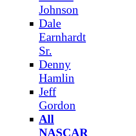
Johnson
Dale
Earnhardt
Sr.
Denny
Hamlin
Jeff
Gordon
All
NASCAR