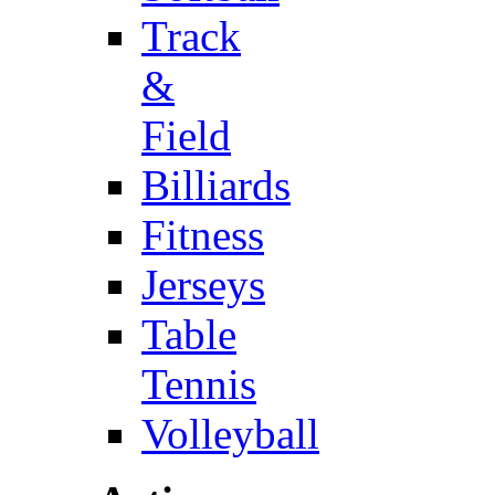
Track
&
Field
Billiards
Fitness
Jerseys
Table
Tennis
Volleyball