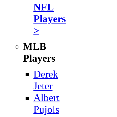
NFL
Players
>
MLB
Players
Derek
Jeter
Albert
Pujols