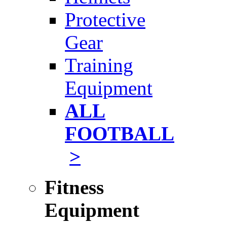
Protective
Gear
Training
Equipment
ALL
FOOTBALL
>
Fitness
Equipment