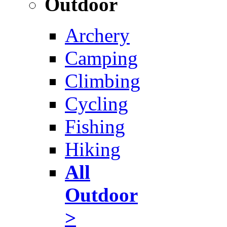
Outdoor
Archery
Camping
Climbing
Cycling
Fishing
Hiking
All
Outdoor
>