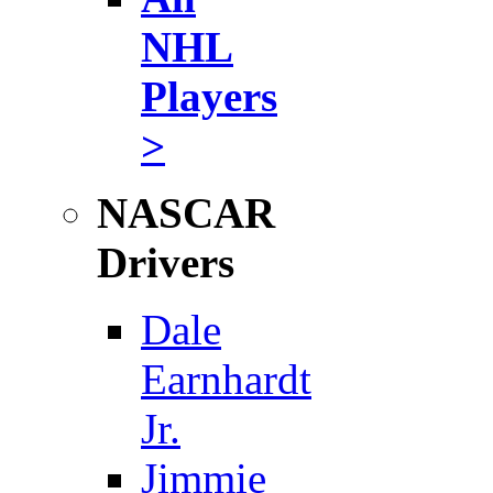
NHL
Players
>
NASCAR
Drivers
Dale
Earnhardt
Jr.
Jimmie