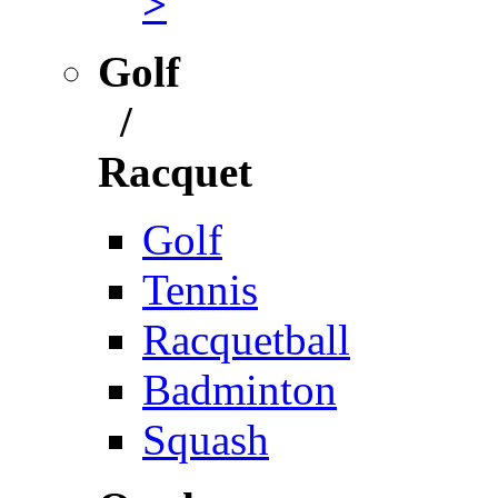
>
Golf
/
Racquet
Golf
Tennis
Racquetball
Badminton
Squash