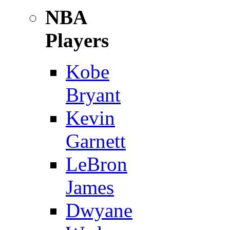
NBA
Players
Kobe
Bryant
Kevin
Garnett
LeBron
James
Dwyane