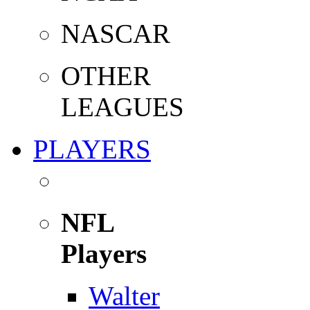
NASCAR
OTHER
LEAGUES
PLAYERS
NFL
Players
Walter