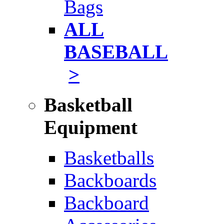
Bags
ALL
BASEBALL
>
Basketball
Equipment
Basketballs
Backboards
Backboard