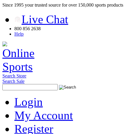
Since 1995 your trusted source for over 150,000 sports products
Live Chat
800 856 2638
Help
Search Store
Search Sale
Login
My Account
Register