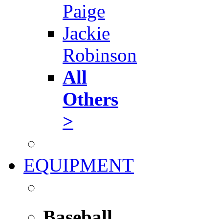
Paige
Jackie
Robinson
All
Others
>
EQUIPMENT
Baseball