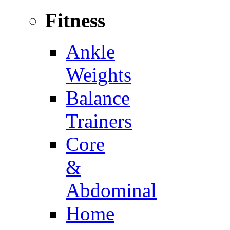
Fitness
Ankle
Weights
Balance
Trainers
Core
&
Abdominal
Home