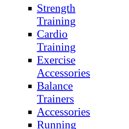
Strength
Training
Cardio
Training
Exercise
Accessories
Balance
Trainers
Accessories
Running