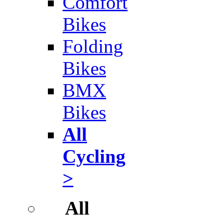
Comfort
Bikes
Folding
Bikes
BMX
Bikes
All
Cycling
>
All