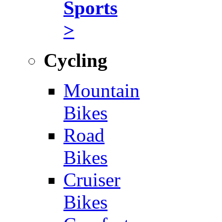
Sports
>
Cycling
Mountain
Bikes
Road
Bikes
Cruiser
Bikes