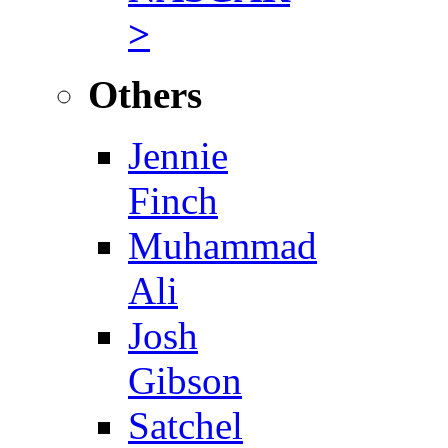
>
Others
Jennie
Finch
Muhammad
Ali
Josh
Gibson
Satchel