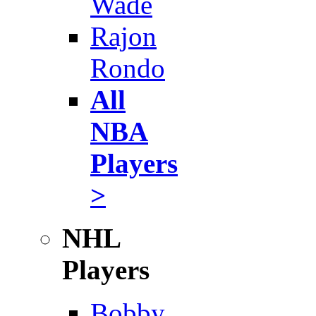
Wade
Rajon
Rondo
All
NBA
Players
>
NHL
Players
Bobby