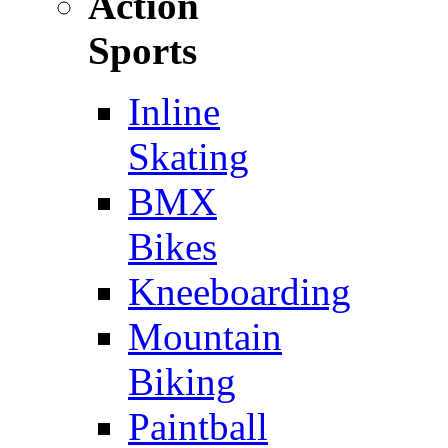
Action
Sports
Inline
Skating
BMX
Bikes
Kneeboarding
Mountain
Biking
Paintball