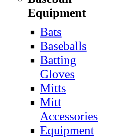
Equipment
Bats
Baseballs
Batting
Gloves
Mitts
Mitt
Accessories
Equipment