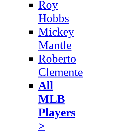
Roy
Hobbs
Mickey
Mantle
Roberto
Clemente
All
MLB
Players
>