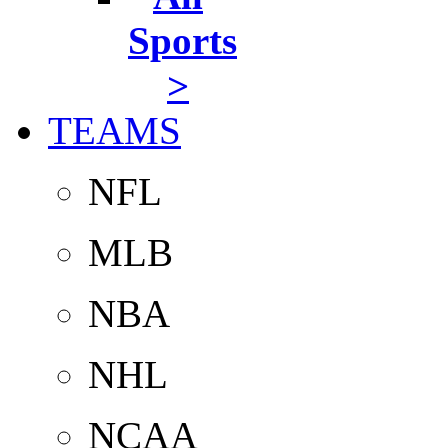
Sports
>
TEAMS
NFL
MLB
NBA
NHL
NCAA