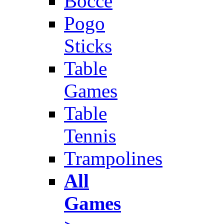
Bocce
Pogo
Sticks
Table
Games
Table
Tennis
Trampolines
All
Games