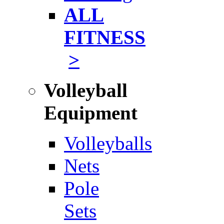
ALL
FITNESS
>
Volleyball
Equipment
Volleyballs
Nets
Pole
Sets