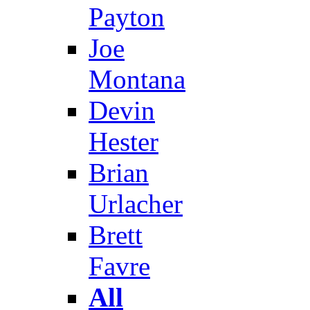
Payton
Joe
Montana
Devin
Hester
Brian
Urlacher
Brett
Favre
All