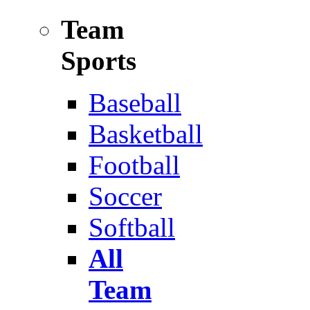
Team
Sports
Baseball
Basketball
Football
Soccer
Softball
All
Team