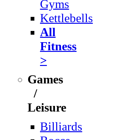
Gyms
Kettlebells
All
Fitness
>
Games
/
Leisure
Billiards