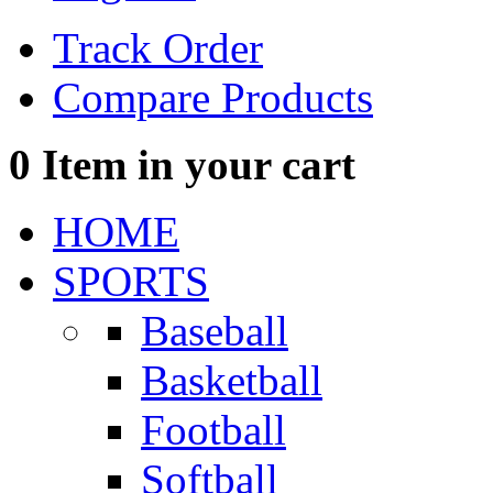
Track Order
Compare Products
0
Item in your cart
HOME
SPORTS
Baseball
Basketball
Football
Softball