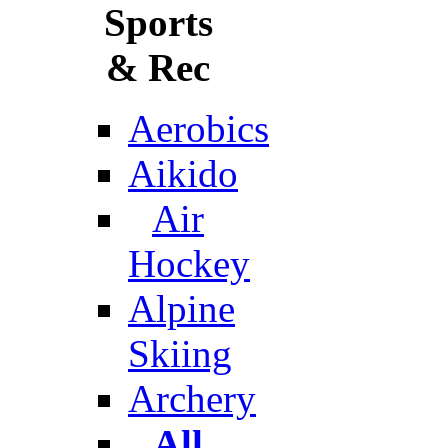
Sports
& Rec
Aerobics
Aikido
Air
Hockey
Alpine
Skiing
Archery
All