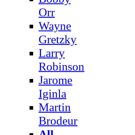
Orr
Wayne
Gretzky
Larry
Robinson
Jarome
Iginla
Martin
Brodeur
All