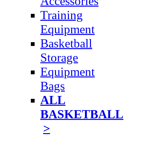
Accessories
Training
Equipment
Basketball
Storage
Equipment
Bags
ALL
BASKETBALL
>