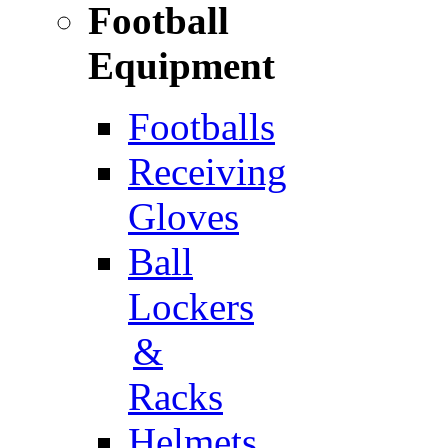
Football
Equipment
Footballs
Receiving
Gloves
Ball
Lockers
&
Racks
Helmets