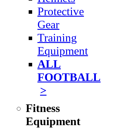
Protective
Gear
Training
Equipment
ALL
FOOTBALL
>
Fitness
Equipment