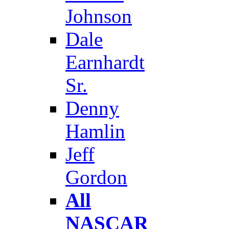
Johnson
Dale
Earnhardt
Sr.
Denny
Hamlin
Jeff
Gordon
All
NASCAR