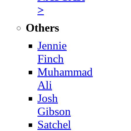
>
Others
Jennie
Finch
Muhammad
Ali
Josh
Gibson
Satchel