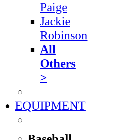
Paige
Jackie
Robinson
All
Others
>
EQUIPMENT
Baseball