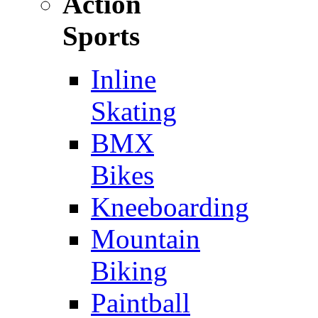
Action
Sports
Inline
Skating
BMX
Bikes
Kneeboarding
Mountain
Biking
Paintball