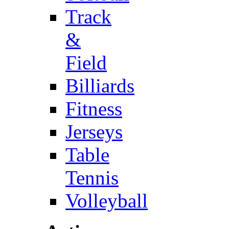
Track
&
Field
Billiards
Fitness
Jerseys
Table
Tennis
Volleyball