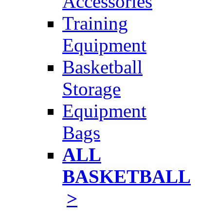
Accessories
Training
Equipment
Basketball
Storage
Equipment
Bags
ALL
BASKETBALL
>