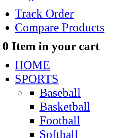
Track Order
Compare Products
0
Item in your cart
HOME
SPORTS
Baseball
Basketball
Football
Softball