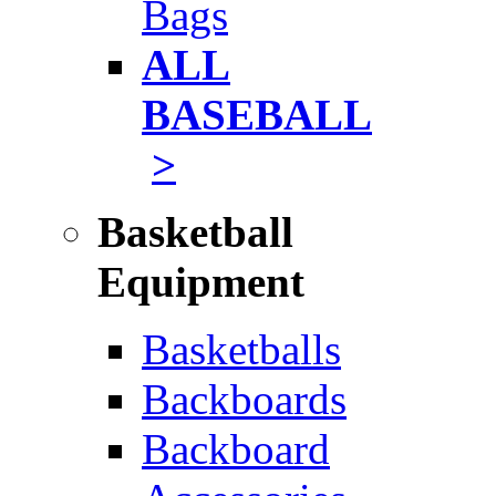
Bags
ALL
BASEBALL
>
Basketball
Equipment
Basketballs
Backboards
Backboard