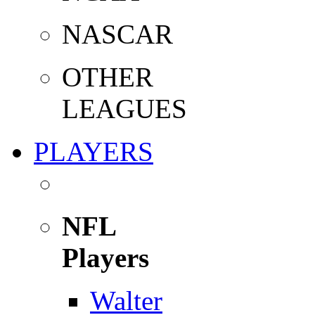
NASCAR
OTHER
LEAGUES
PLAYERS
NFL
Players
Walter