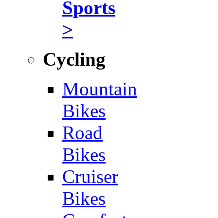
Sports
>
Cycling
Mountain
Bikes
Road
Bikes
Cruiser
Bikes