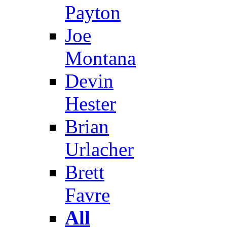
Payton
Joe
Montana
Devin
Hester
Brian
Urlacher
Brett
Favre
All