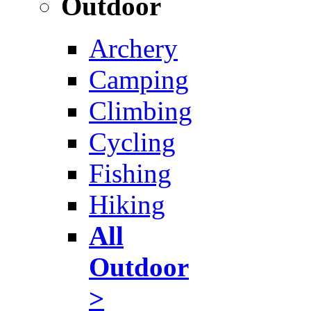
Outdoor
Archery
Camping
Climbing
Cycling
Fishing
Hiking
All
Outdoor
>