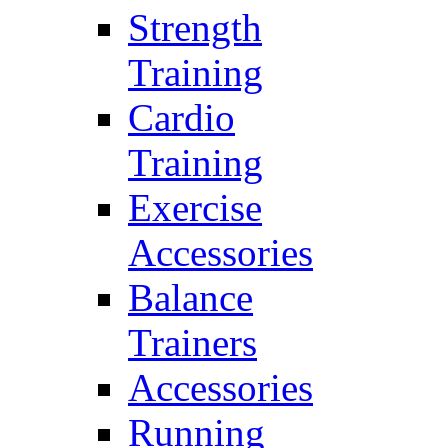
Strength
Training
Cardio
Training
Exercise
Accessories
Balance
Trainers
Accessories
Running