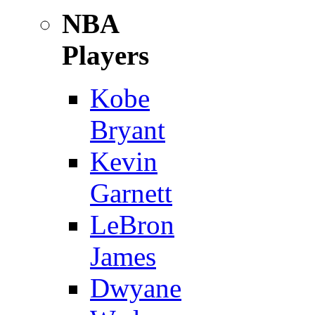
NBA
Players
Kobe
Bryant
Kevin
Garnett
LeBron
James
Dwyane