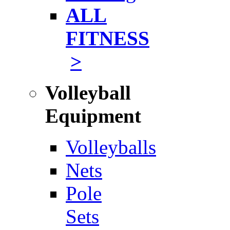
ALL
FITNESS
>
Volleyball
Equipment
Volleyballs
Nets
Pole
Sets