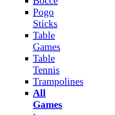
Bocce
Pogo
Sticks
Table
Games
Table
Tennis
Trampolines
All
Games