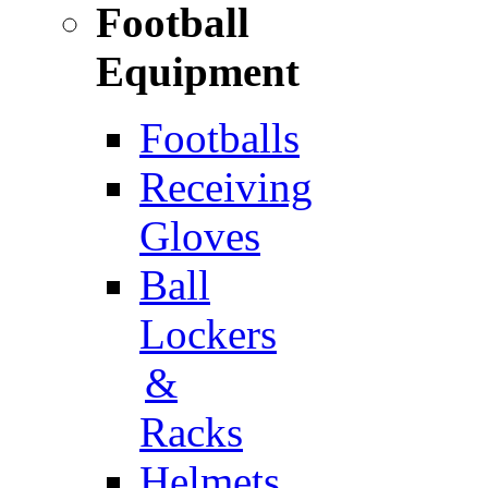
Football
Equipment
Footballs
Receiving
Gloves
Ball
Lockers
&
Racks
Helmets