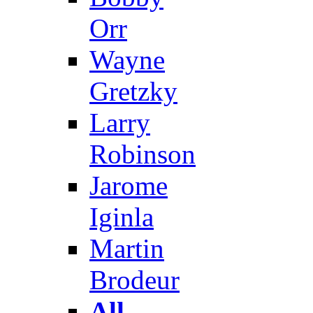
Orr
Wayne
Gretzky
Larry
Robinson
Jarome
Iginla
Martin
Brodeur
All