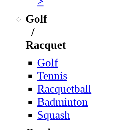
>
Golf
/
Racquet
Golf
Tennis
Racquetball
Badminton
Squash