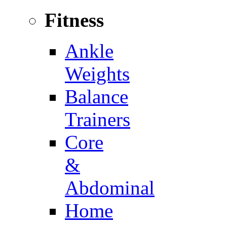
Fitness
Ankle
Weights
Balance
Trainers
Core
&
Abdominal
Home