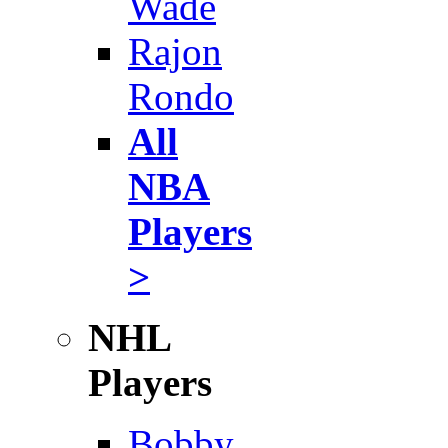
Wade
Rajon
Rondo
All
NBA
Players
>
NHL
Players
Bobby