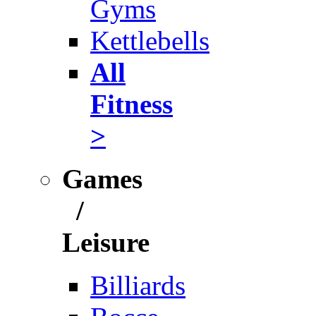
Gyms
Kettlebells
All
Fitness
>
Games
/
Leisure
Billiards