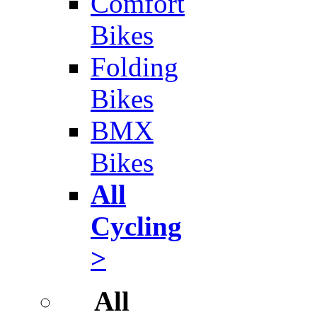
Comfort
Bikes
Folding
Bikes
BMX
Bikes
All
Cycling
>
All