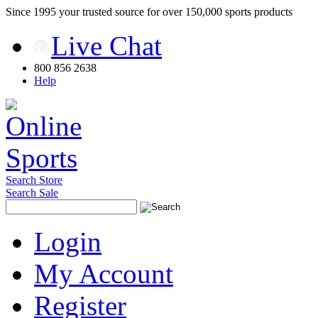
Since 1995 your trusted source for over 150,000 sports products
Live Chat
800 856 2638
Help
Search Store
Search Sale
Login
My Account
Register