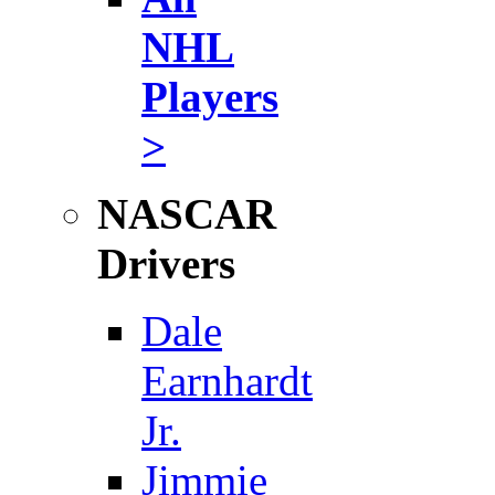
NHL
Players
>
NASCAR
Drivers
Dale
Earnhardt
Jr.
Jimmie