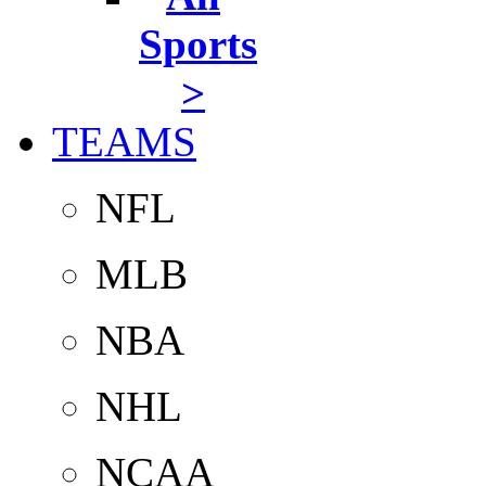
Sports
>
TEAMS
NFL
MLB
NBA
NHL
NCAA