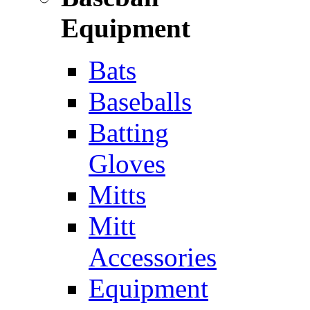
Equipment
Bats
Baseballs
Batting
Gloves
Mitts
Mitt
Accessories
Equipment