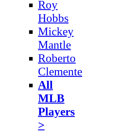
Roy
Hobbs
Mickey
Mantle
Roberto
Clemente
All
MLB
Players
>