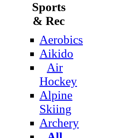
Sports
& Rec
Aerobics
Aikido
Air
Hockey
Alpine
Skiing
Archery
All