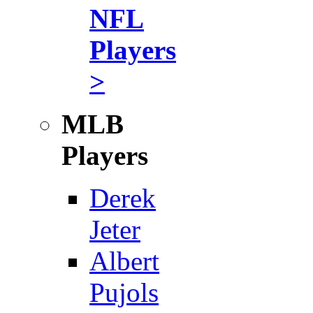
NFL
Players
>
MLB
Players
Derek
Jeter
Albert
Pujols