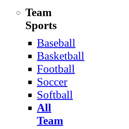
Team
Sports
Baseball
Basketball
Football
Soccer
Softball
All
Team