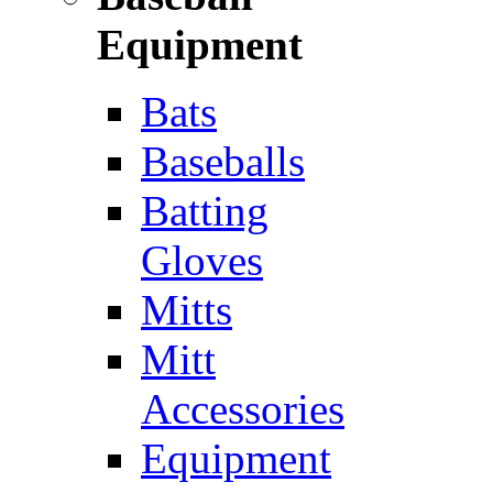
Equipment
Bats
Baseballs
Batting
Gloves
Mitts
Mitt
Accessories
Equipment