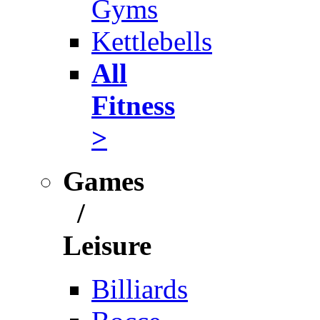
Gyms
Kettlebells
All
Fitness
>
Games
/
Leisure
Billiards