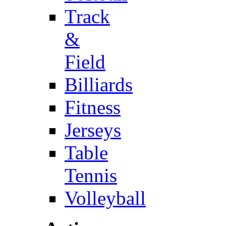
Track
&
Field
Billiards
Fitness
Jerseys
Table
Tennis
Volleyball