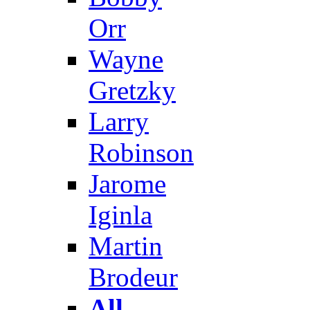
Orr
Wayne
Gretzky
Larry
Robinson
Jarome
Iginla
Martin
Brodeur
All