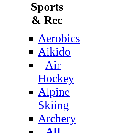
Sports
& Rec
Aerobics
Aikido
Air
Hockey
Alpine
Skiing
Archery
All