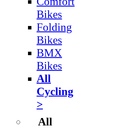
Comfort
Bikes
Folding
Bikes
BMX
Bikes
All
Cycling
>
All