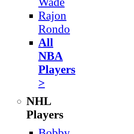
Wade
Rajon
Rondo
All
NBA
Players
>
NHL
Players
Bobby