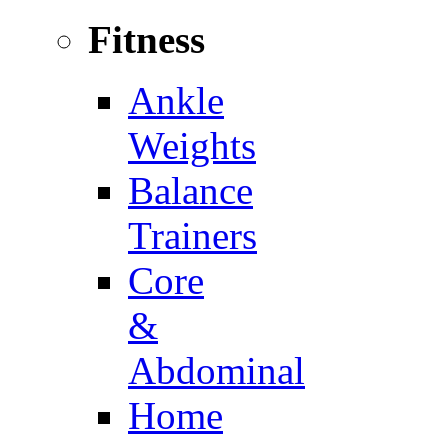
Fitness
Ankle
Weights
Balance
Trainers
Core
&
Abdominal
Home