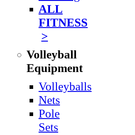
ALL
FITNESS
>
Volleyball
Equipment
Volleyballs
Nets
Pole
Sets