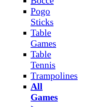
Bocce
Pogo
Sticks
Table
Games
Table
Tennis
Trampolines
All
Games