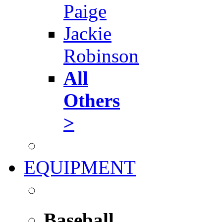
Paige
Jackie
Robinson
All
Others
>
EQUIPMENT
Baseball