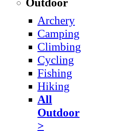
Outdoor
Archery
Camping
Climbing
Cycling
Fishing
Hiking
All
Outdoor
>