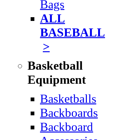
Bags
ALL
BASEBALL
>
Basketball
Equipment
Basketballs
Backboards
Backboard