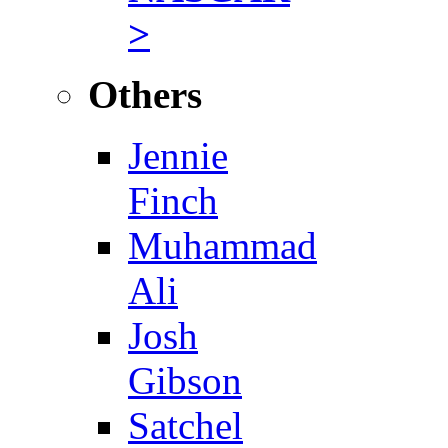
>
Others
Jennie
Finch
Muhammad
Ali
Josh
Gibson
Satchel