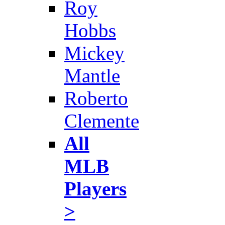
Roy
Hobbs
Mickey
Mantle
Roberto
Clemente
All
MLB
Players
>