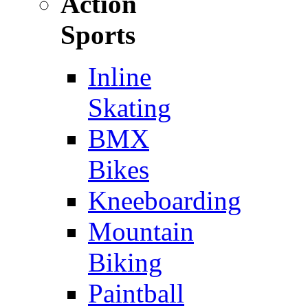
Action
Sports
Inline
Skating
BMX
Bikes
Kneeboarding
Mountain
Biking
Paintball