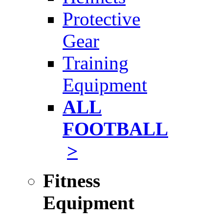
Protective
Gear
Training
Equipment
ALL
FOOTBALL
>
Fitness
Equipment