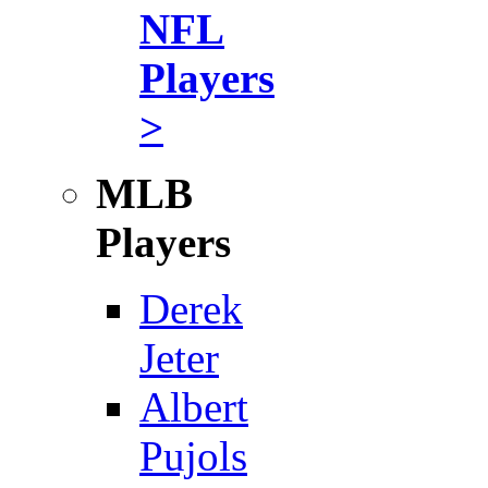
NFL
Players
>
MLB
Players
Derek
Jeter
Albert
Pujols