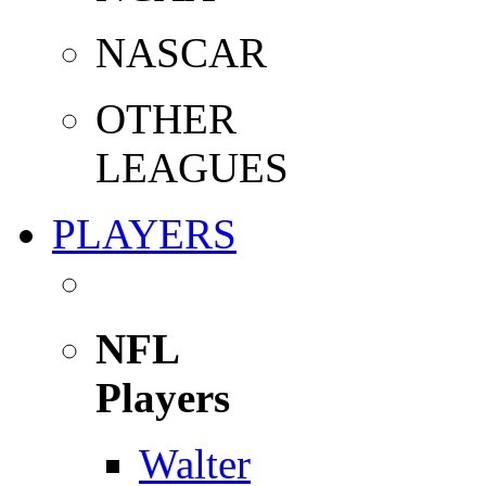
NASCAR
OTHER
LEAGUES
PLAYERS
NFL
Players
Walter