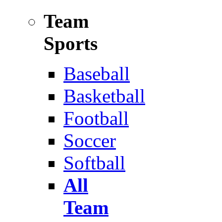
Team
Sports
Baseball
Basketball
Football
Soccer
Softball
All
Team