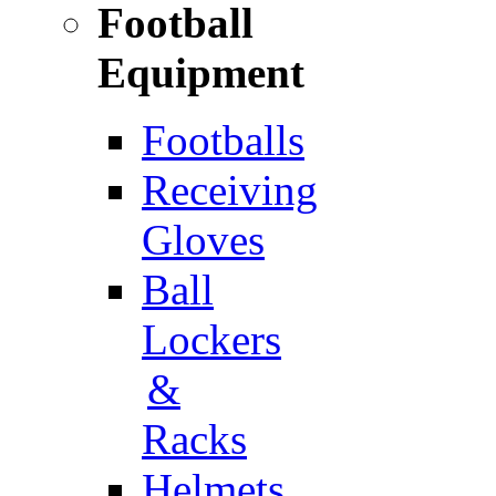
Football
Equipment
Footballs
Receiving
Gloves
Ball
Lockers
&
Racks
Helmets