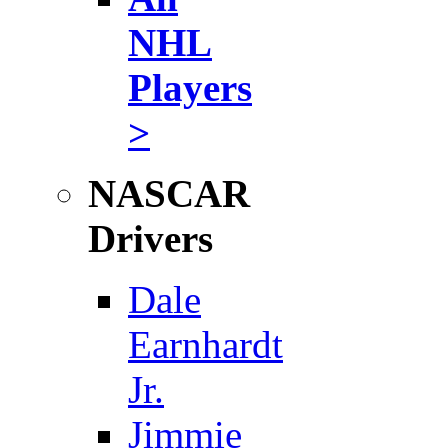
NHL
Players
>
NASCAR
Drivers
Dale
Earnhardt
Jr.
Jimmie