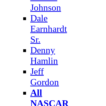
Johnson
Dale
Earnhardt
Sr.
Denny
Hamlin
Jeff
Gordon
All
NASCAR