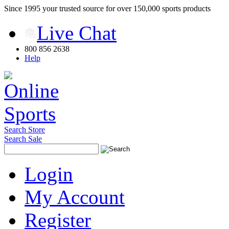
Since 1995 your trusted source for over 150,000 sports products
Live Chat
800 856 2638
Help
Search Store
Search Sale
Login
My Account
Register