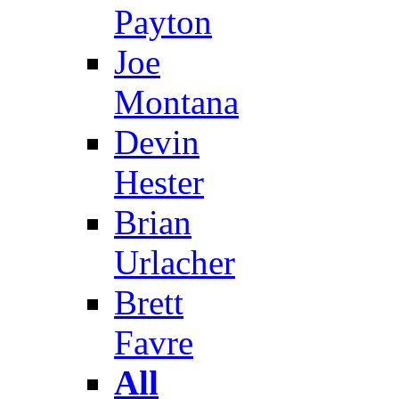
Payton
Joe
Montana
Devin
Hester
Brian
Urlacher
Brett
Favre
All