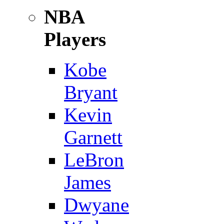
NBA
Players
Kobe
Bryant
Kevin
Garnett
LeBron
James
Dwyane