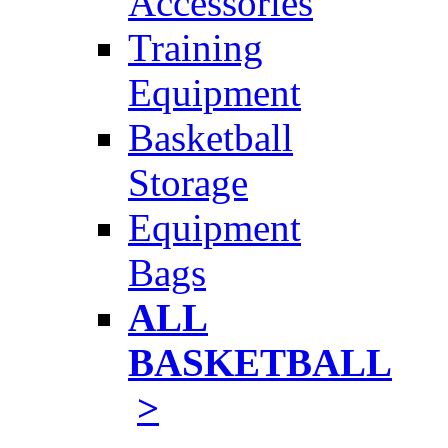
Accessories
Training
Equipment
Basketball
Storage
Equipment
Bags
ALL
BASKETBALL
>