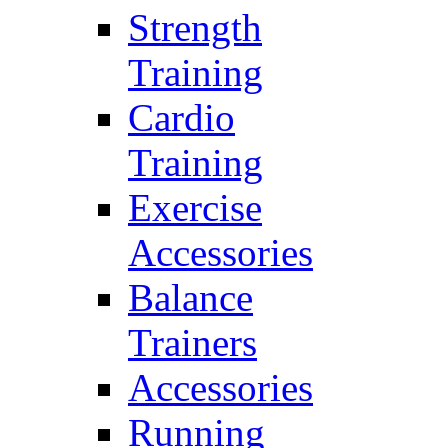
Strength
Training
Cardio
Training
Exercise
Accessories
Balance
Trainers
Accessories
Running