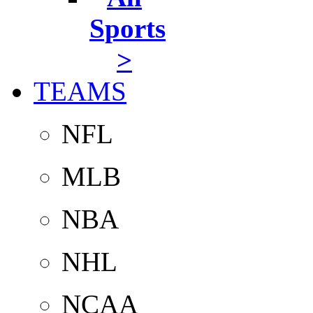
Sports
>
TEAMS
NFL
MLB
NBA
NHL
NCAA