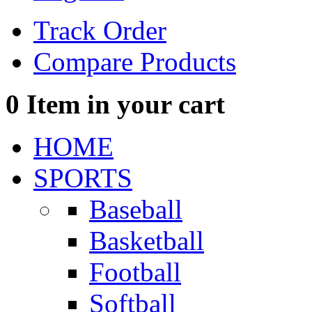
Track Order
Compare Products
0
Item in your cart
HOME
SPORTS
Baseball
Basketball
Football
Softball