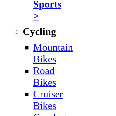
Sports
>
Cycling
Mountain
Bikes
Road
Bikes
Cruiser
Bikes