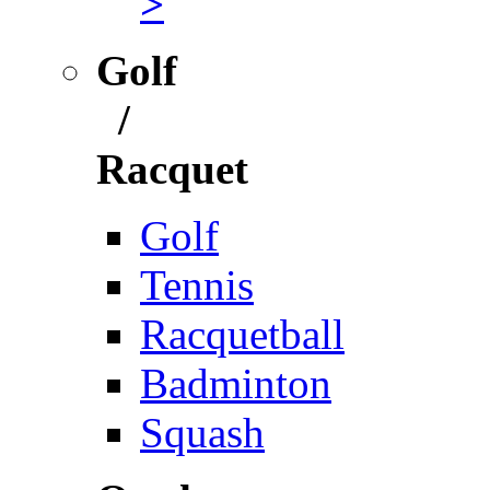
>
Golf
/
Racquet
Golf
Tennis
Racquetball
Badminton
Squash