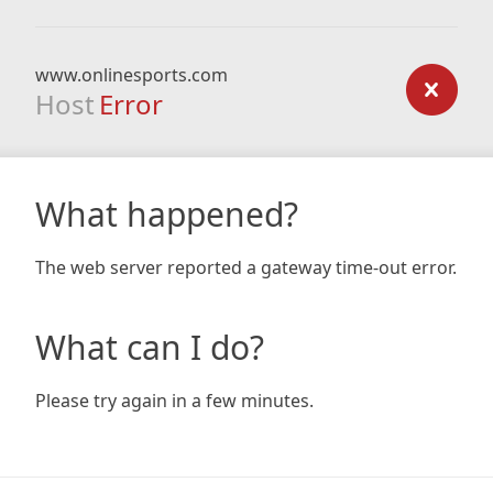
www.onlinesports.com
Host
Error
What happened?
The web server reported a gateway time-out error.
What can I do?
Please try again in a few minutes.