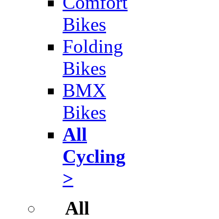
Comfort
Bikes
Folding
Bikes
BMX
Bikes
All
Cycling
>
All