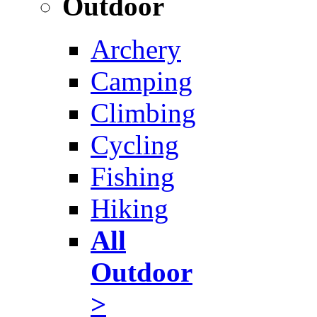
Outdoor
Archery
Camping
Climbing
Cycling
Fishing
Hiking
All
Outdoor
>