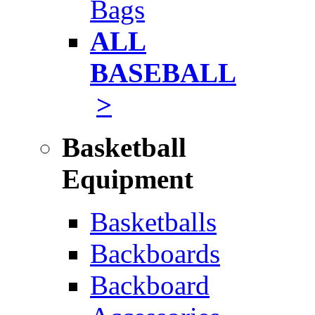
Bags
ALL
BASEBALL
>
Basketball
Equipment
Basketballs
Backboards
Backboard