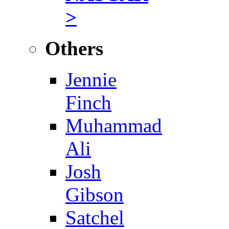
>
Others
Jennie
Finch
Muhammad
Ali
Josh
Gibson
Satchel