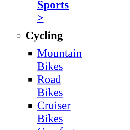
Sports
>
Cycling
Mountain
Bikes
Road
Bikes
Cruiser
Bikes