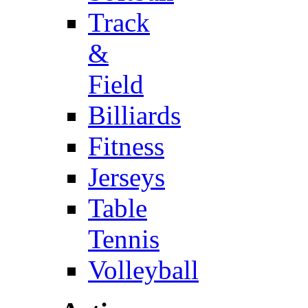
Track
&
Field
Billiards
Fitness
Jerseys
Table
Tennis
Volleyball