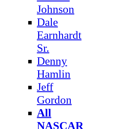
Johnson
Dale
Earnhardt
Sr.
Denny
Hamlin
Jeff
Gordon
All
NASCAR