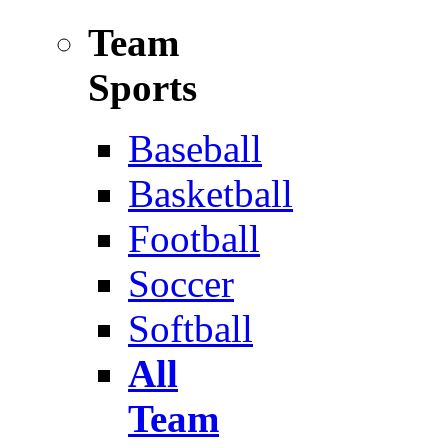
Team
Sports
Baseball
Basketball
Football
Soccer
Softball
All
Team