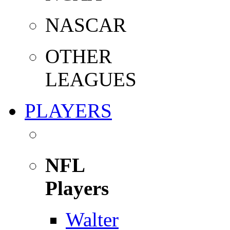
NASCAR
OTHER
LEAGUES
PLAYERS
NFL
Players
Walter