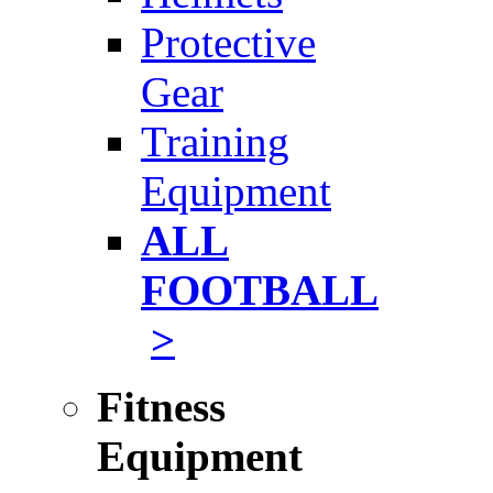
Protective
Gear
Training
Equipment
ALL
FOOTBALL
>
Fitness
Equipment