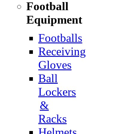
Football
Equipment
Footballs
Receiving
Gloves
Ball
Lockers
&
Racks
Helmets