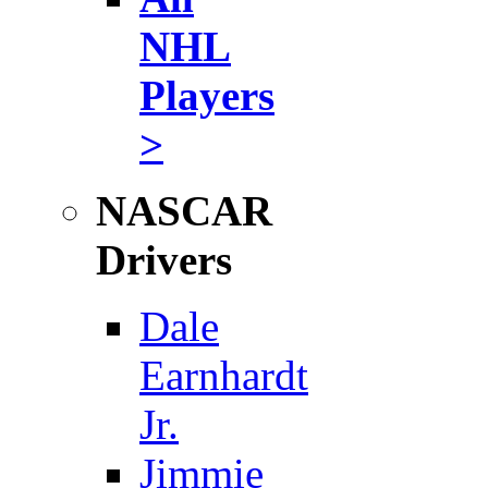
NHL
Players
>
NASCAR
Drivers
Dale
Earnhardt
Jr.
Jimmie