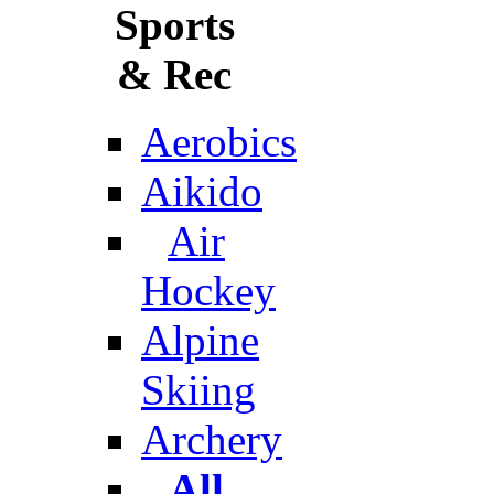
Sports
& Rec
Aerobics
Aikido
Air
Hockey
Alpine
Skiing
Archery
All