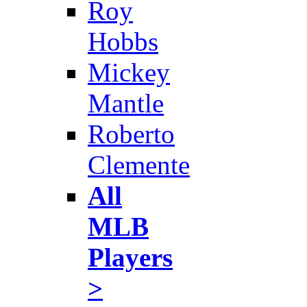
Roy
Hobbs
Mickey
Mantle
Roberto
Clemente
All
MLB
Players
>