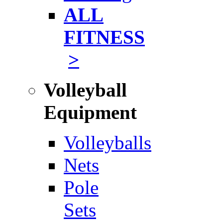
ALL
FITNESS
>
Volleyball
Equipment
Volleyballs
Nets
Pole
Sets