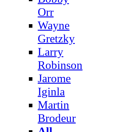
Orr
Wayne
Gretzky
Larry
Robinson
Jarome
Iginla
Martin
Brodeur
All