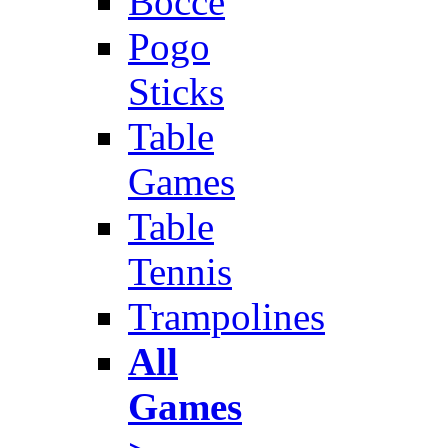
Bocce
Pogo
Sticks
Table
Games
Table
Tennis
Trampolines
All
Games