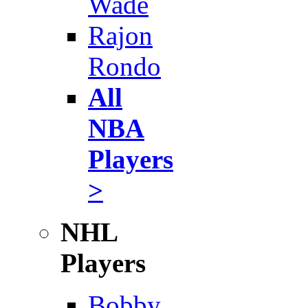
Wade
Rajon
Rondo
All
NBA
Players
>
NHL
Players
Bobby