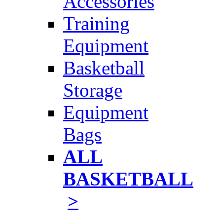
Accessories
Training
Equipment
Basketball
Storage
Equipment
Bags
ALL
BASKETBALL
>