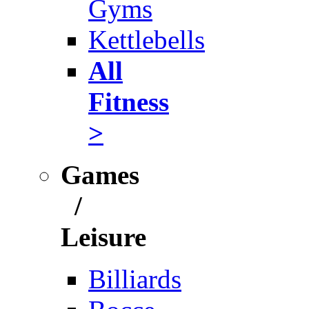
Gyms
Kettlebells
All
Fitness
>
Games
/
Leisure
Billiards