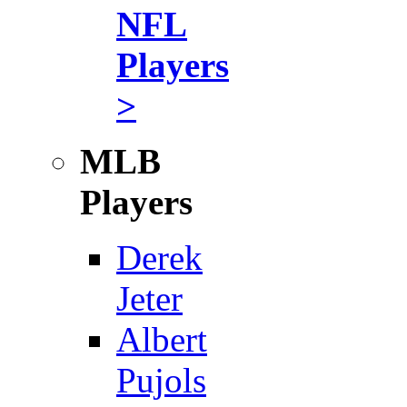
NFL
Players
>
MLB
Players
Derek
Jeter
Albert
Pujols