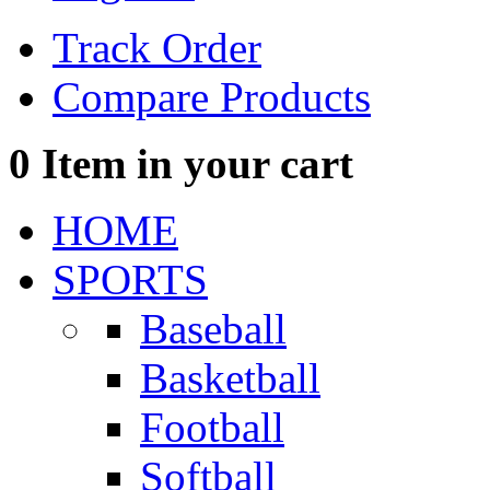
Track Order
Compare Products
0
Item in your cart
HOME
SPORTS
Baseball
Basketball
Football
Softball