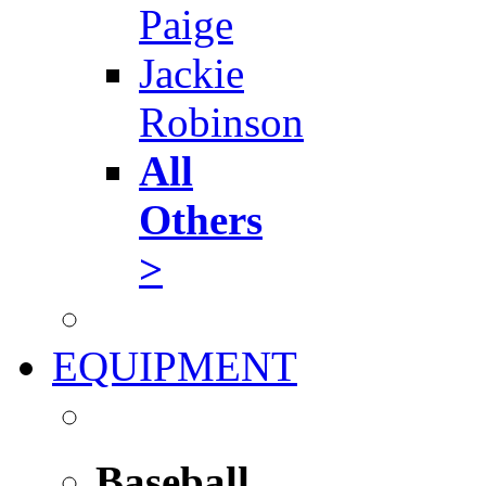
Paige
Jackie
Robinson
All
Others
>
EQUIPMENT
Baseball