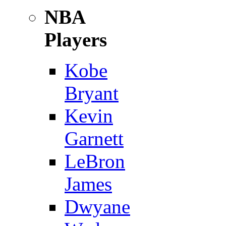
NBA
Players
Kobe
Bryant
Kevin
Garnett
LeBron
James
Dwyane