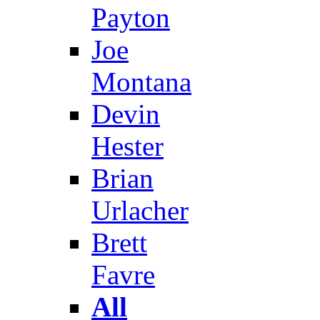
Payton
Joe
Montana
Devin
Hester
Brian
Urlacher
Brett
Favre
All