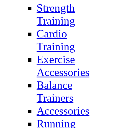
Strength
Training
Cardio
Training
Exercise
Accessories
Balance
Trainers
Accessories
Running