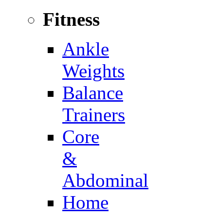
Fitness
Ankle
Weights
Balance
Trainers
Core
&
Abdominal
Home