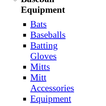
Equipment
Bats
Baseballs
Batting
Gloves
Mitts
Mitt
Accessories
Equipment