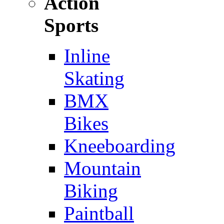
Action
Sports
Inline
Skating
BMX
Bikes
Kneeboarding
Mountain
Biking
Paintball