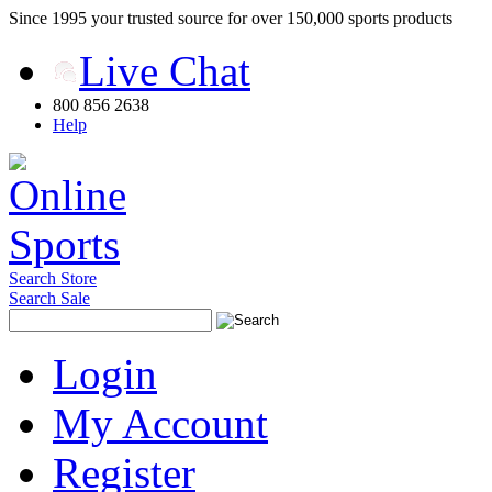
Since 1995 your trusted source for over 150,000 sports products
Live Chat
800 856 2638
Help
Search Store
Search Sale
Login
My Account
Register