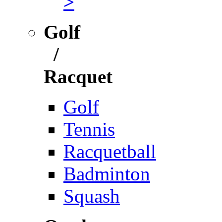
>
Golf
/
Racquet
Golf
Tennis
Racquetball
Badminton
Squash