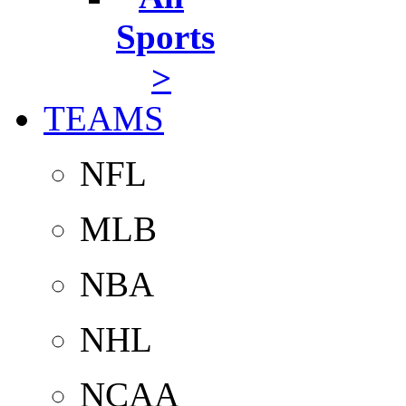
Sports
>
TEAMS
NFL
MLB
NBA
NHL
NCAA