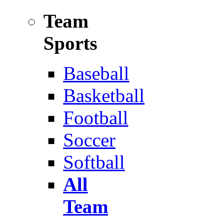
Team
Sports
Baseball
Basketball
Football
Soccer
Softball
All
Team