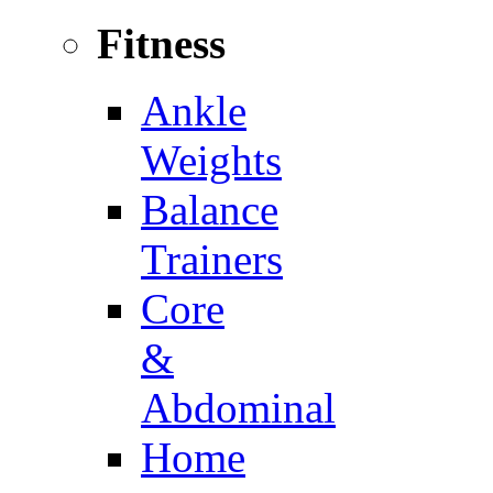
Fitness
Ankle
Weights
Balance
Trainers
Core
&
Abdominal
Home