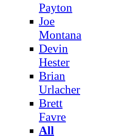
Payton
Joe
Montana
Devin
Hester
Brian
Urlacher
Brett
Favre
All