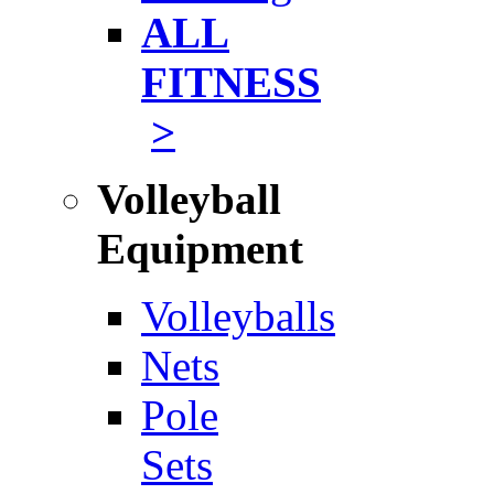
ALL
FITNESS
>
Volleyball
Equipment
Volleyballs
Nets
Pole
Sets