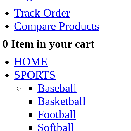
Track Order
Compare Products
0
Item in your cart
HOME
SPORTS
Baseball
Basketball
Football
Softball