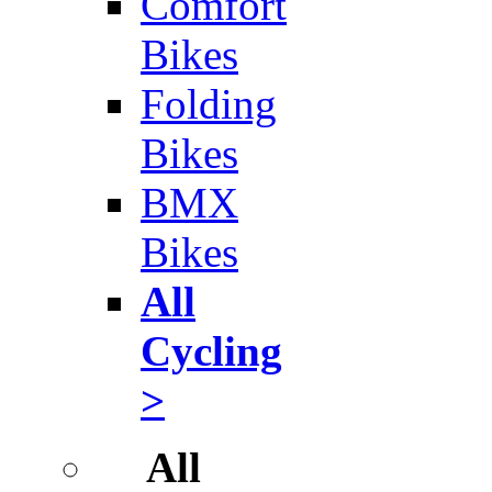
Comfort
Bikes
Folding
Bikes
BMX
Bikes
All
Cycling
>
All