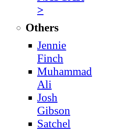
>
Others
Jennie
Finch
Muhammad
Ali
Josh
Gibson
Satchel