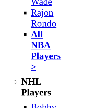
Wade
Rajon
Rondo
All
NBA
Players
>
NHL
Players
Bobby