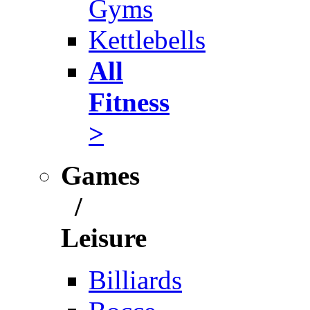
Gyms
Kettlebells
All
Fitness
>
Games
/
Leisure
Billiards