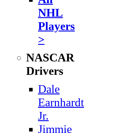
NHL
Players
>
NASCAR
Drivers
Dale
Earnhardt
Jr.
Jimmie