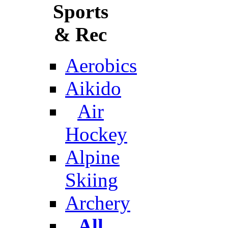
Sports
& Rec
Aerobics
Aikido
Air
Hockey
Alpine
Skiing
Archery
All