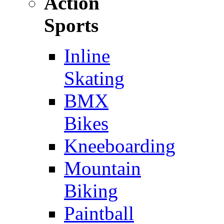
Action
Sports
Inline
Skating
BMX
Bikes
Kneeboarding
Mountain
Biking
Paintball