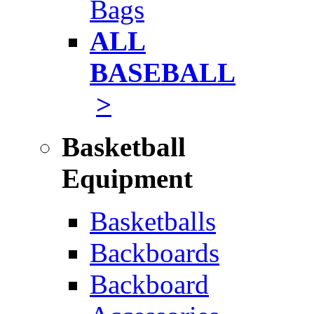
Bags
ALL
BASEBALL
>
Basketball
Equipment
Basketballs
Backboards
Backboard