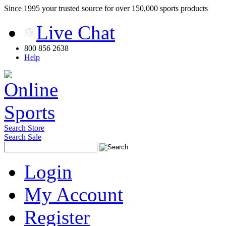
Since 1995 your trusted source for over 150,000 sports products
Live Chat
800 856 2638
Help
Search Store
Search Sale
Login
My Account
Register