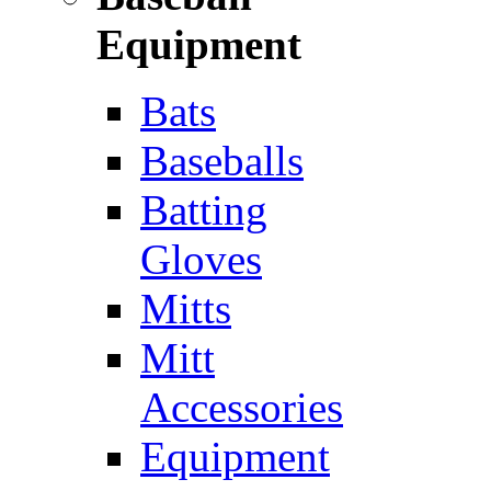
Equipment
Bats
Baseballs
Batting
Gloves
Mitts
Mitt
Accessories
Equipment