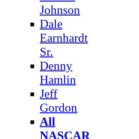
Johnson
Dale
Earnhardt
Sr.
Denny
Hamlin
Jeff
Gordon
All
NASCAR