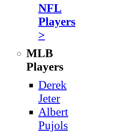
NFL
Players
>
MLB
Players
Derek
Jeter
Albert
Pujols