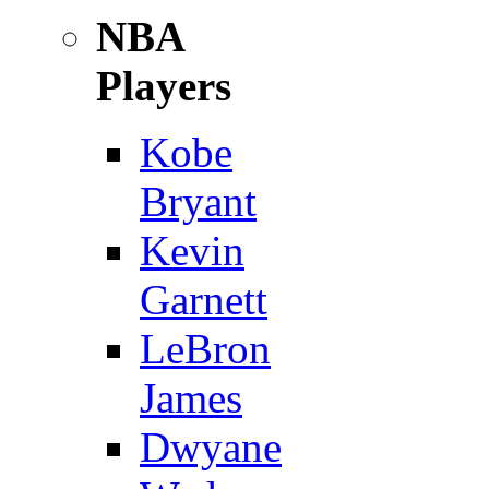
NBA
Players
Kobe
Bryant
Kevin
Garnett
LeBron
James
Dwyane