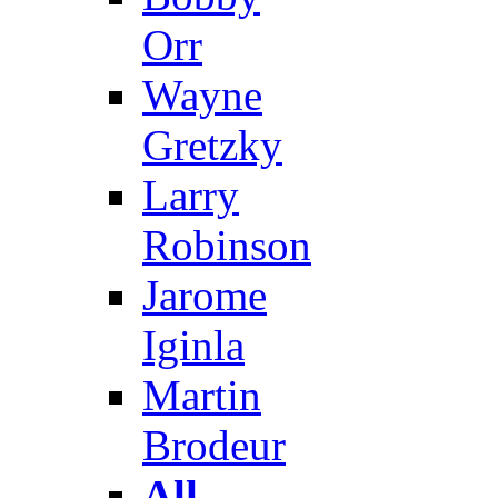
Orr
Wayne
Gretzky
Larry
Robinson
Jarome
Iginla
Martin
Brodeur
All