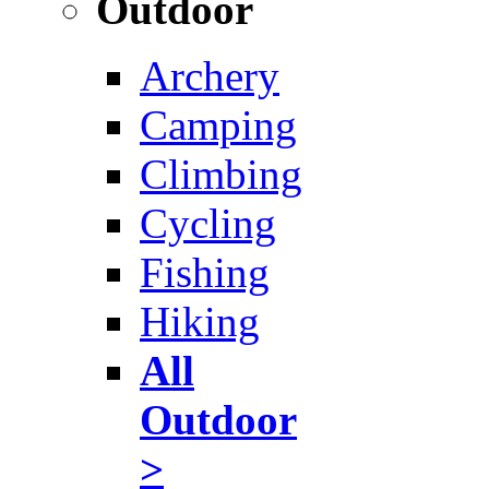
Outdoor
Archery
Camping
Climbing
Cycling
Fishing
Hiking
All
Outdoor
>