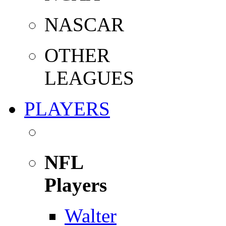
NASCAR
OTHER
LEAGUES
PLAYERS
NFL
Players
Walter