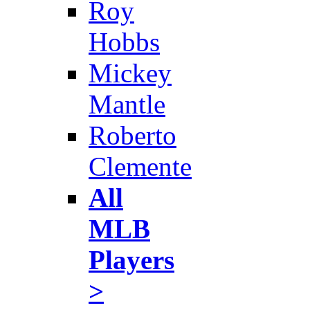
Roy
Hobbs
Mickey
Mantle
Roberto
Clemente
All
MLB
Players
>