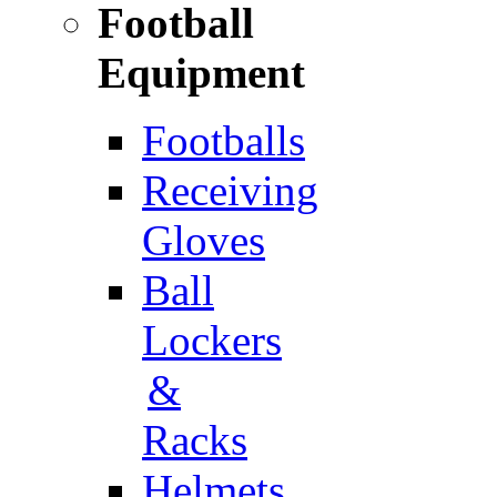
Football
Equipment
Footballs
Receiving
Gloves
Ball
Lockers
&
Racks
Helmets