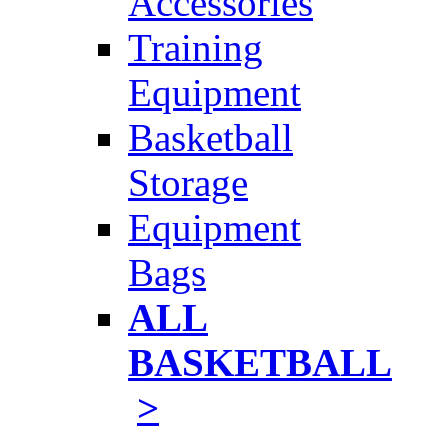
Accessories
Training
Equipment
Basketball
Storage
Equipment
Bags
ALL
BASKETBALL
>