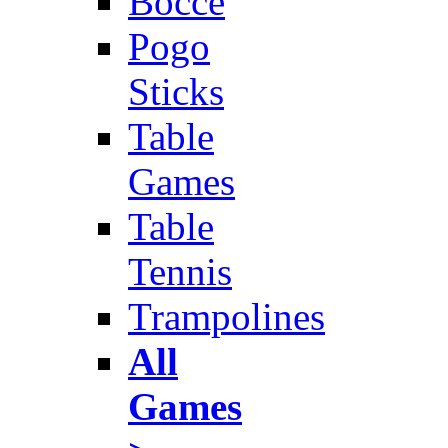
Bocce
Pogo
Sticks
Table
Games
Table
Tennis
Trampolines
All
Games