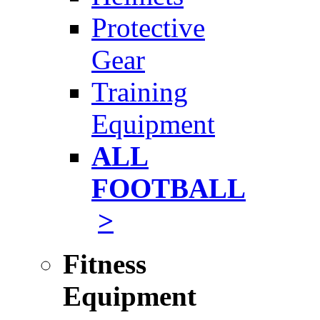
Protective
Gear
Training
Equipment
ALL
FOOTBALL
>
Fitness
Equipment