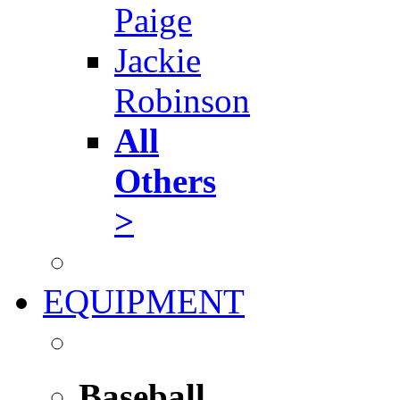
Paige
Jackie
Robinson
All
Others
>
EQUIPMENT
Baseball