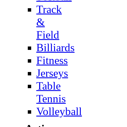
Track
&
Field
Billiards
Fitness
Jerseys
Table
Tennis
Volleyball