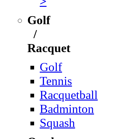
>
Golf
/
Racquet
Golf
Tennis
Racquetball
Badminton
Squash