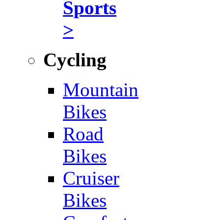
Sports
>
Cycling
Mountain
Bikes
Road
Bikes
Cruiser
Bikes