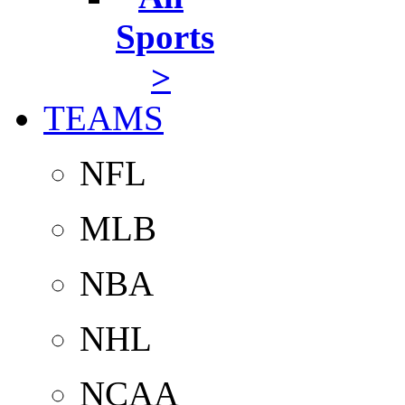
Sports
>
TEAMS
NFL
MLB
NBA
NHL
NCAA