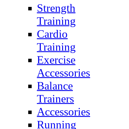
Strength
Training
Cardio
Training
Exercise
Accessories
Balance
Trainers
Accessories
Running