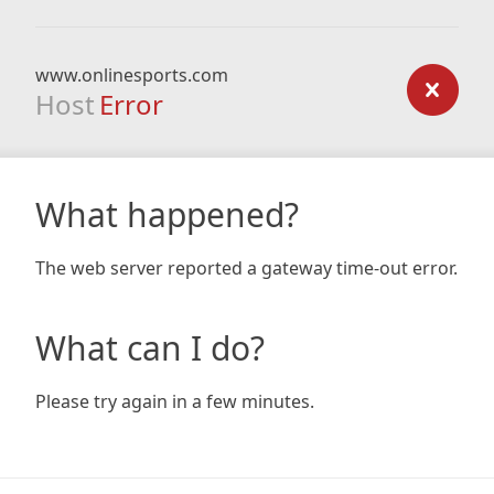
www.onlinesports.com
Host
Error
What happened?
The web server reported a gateway time-out error.
What can I do?
Please try again in a few minutes.