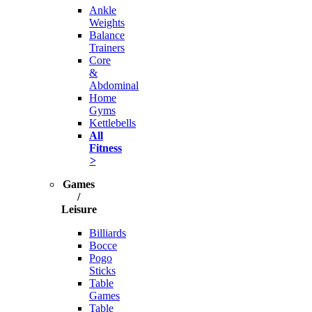
Ankle
Weights
Balance
Trainers
Core
&
Abdominal
Home
Gyms
Kettlebells
All
Fitness
>
Games
/
Leisure
Billiards
Bocce
Pogo
Sticks
Table
Games
Table