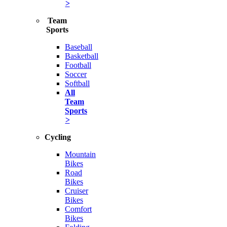
>
Team
Sports
Baseball
Basketball
Football
Soccer
Softball
All
Team
Sports
>
Cycling
Mountain
Bikes
Road
Bikes
Cruiser
Bikes
Comfort
Bikes