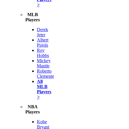
>
MLB
Players
Derek
Jeter
Albert
Pujols
Roy
Hobbs
Mickey
Mantle
Roberto
Clemente
All
MLB
Players
>
NBA
Players
Kobe
Bryant