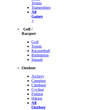
Tennis
Trampolines
All
Games
>
Golf /
Racquet
Golf
Tennis
Racquetball
Badminton
Squash
Outdoor
Archery
Camping
Climbing
Cycling
Fishing
Hiking
All
Outdoor