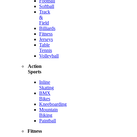
Football
Softball
Track
&
Field
Billiards
Fitness
Jerseys
Table
Tennis
Volleyball
Action
Sports
Inline
Skating
BMX
Bikes
Kneeboarding
Mountain
Biking
Paintball
Fitness