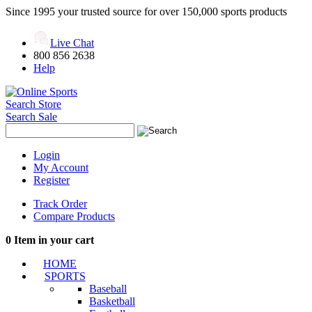
Since 1995 your trusted source for over 150,000 sports products
Live Chat
800 856 2638
Help
Search Store
Search Sale
Login
My Account
Register
Track Order
Compare Products
0
Item in your cart
HOME
SPORTS
Baseball
Basketball