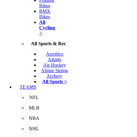
Folding
Bikes
BMX
Bikes
All
Cycling
>
All Sports & Rec
Aerobics
Aikido
Air Hockey
Alpine Skiing
Archery
All Sports >
TEAMS
NFL
MLB
NBA
NHL