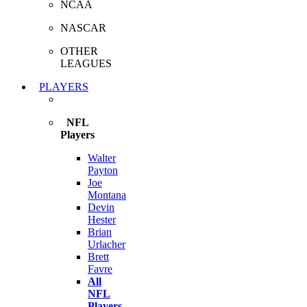
NCAA
NASCAR
OTHER
LEAGUES
PLAYERS
NFL
Players
Walter
Payton
Joe
Montana
Devin
Hester
Brian
Urlacher
Brett
Favre
All
NFL
Players