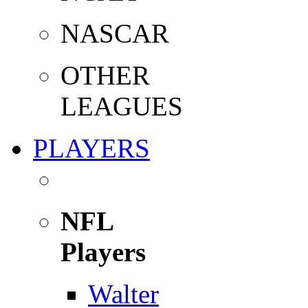
NASCAR
OTHER
LEAGUES
PLAYERS
NFL
Players
Walter