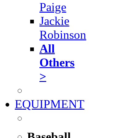
Paige
Jackie
Robinson
All
Others
>
EQUIPMENT
Baseball