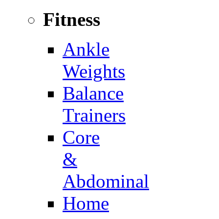
Fitness
Ankle
Weights
Balance
Trainers
Core
&
Abdominal
Home