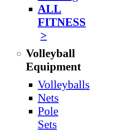
ALL
FITNESS
>
Volleyball
Equipment
Volleyballs
Nets
Pole
Sets