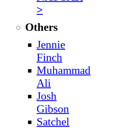
>
Others
Jennie
Finch
Muhammad
Ali
Josh
Gibson
Satchel