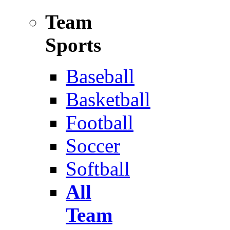
Team
Sports
Baseball
Basketball
Football
Soccer
Softball
All
Team