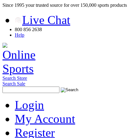
Since 1995 your trusted source for over 150,000 sports products
Live Chat
800 856 2638
Help
Search Store
Search Sale
Login
My Account
Register