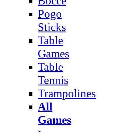
Bocce
Pogo
Sticks
Table
Games
Table
Tennis
Trampolines
All
Games