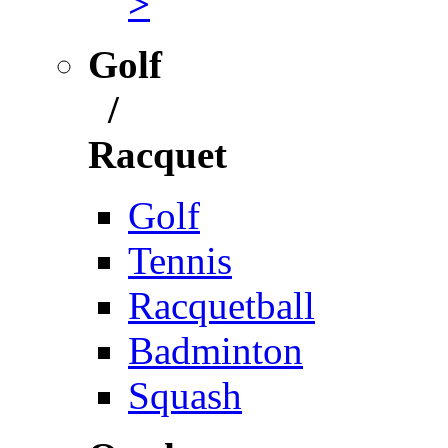
>
Golf
/
Racquet
Golf
Tennis
Racquetball
Badminton
Squash