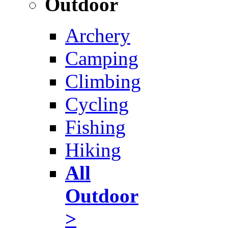
Outdoor
Archery
Camping
Climbing
Cycling
Fishing
Hiking
All
Outdoor
>