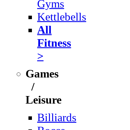
Gyms
Kettlebells
All
Fitness
>
Games
/
Leisure
Billiards