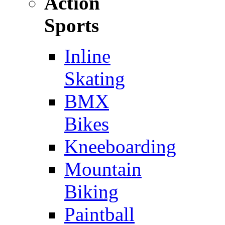
Action
Sports
Inline
Skating
BMX
Bikes
Kneeboarding
Mountain
Biking
Paintball