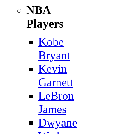
NBA
Players
Kobe
Bryant
Kevin
Garnett
LeBron
James
Dwyane