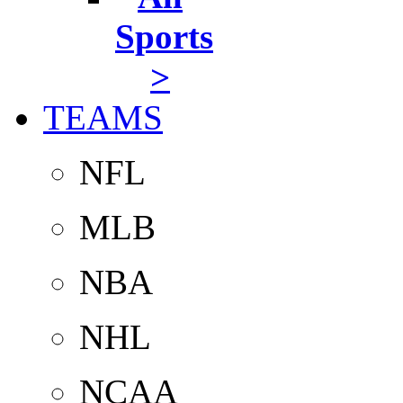
Sports
>
TEAMS
NFL
MLB
NBA
NHL
NCAA