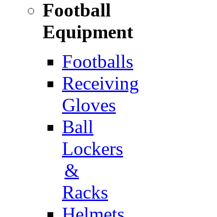
Football
Equipment
Footballs
Receiving
Gloves
Ball
Lockers
&
Racks
Helmets