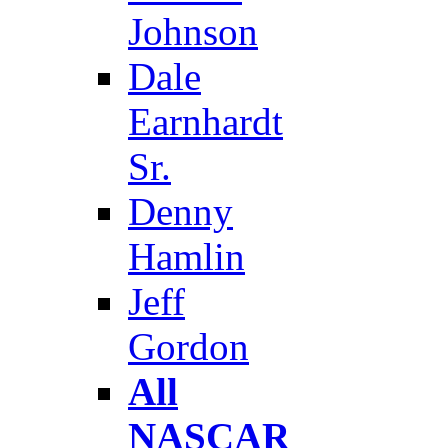
Johnson
Dale
Earnhardt
Sr.
Denny
Hamlin
Jeff
Gordon
All
NASCAR