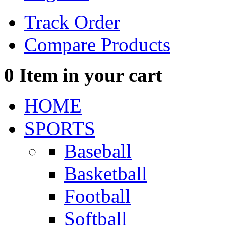
Track Order
Compare Products
0
Item in your cart
HOME
SPORTS
Baseball
Basketball
Football
Softball