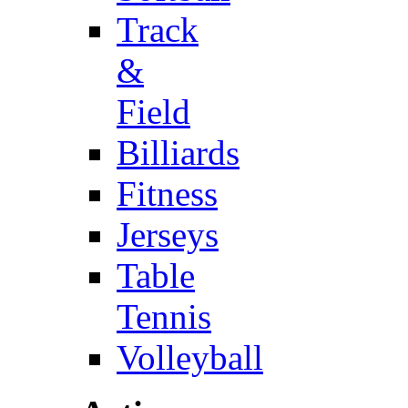
Track
&
Field
Billiards
Fitness
Jerseys
Table
Tennis
Volleyball