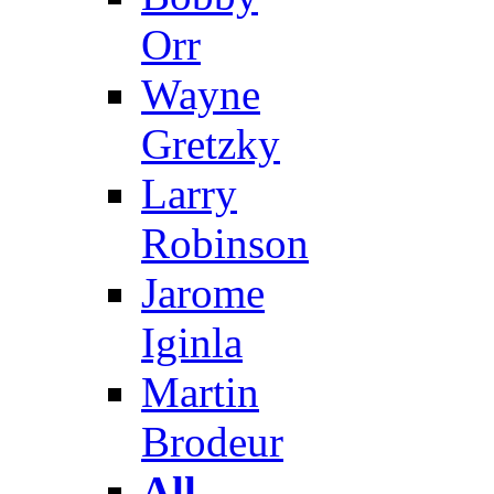
Orr
Wayne
Gretzky
Larry
Robinson
Jarome
Iginla
Martin
Brodeur
All