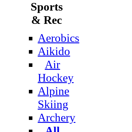
Sports
& Rec
Aerobics
Aikido
Air
Hockey
Alpine
Skiing
Archery
All