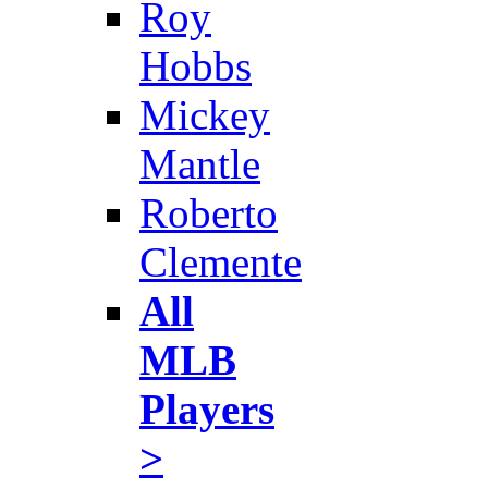
Roy
Hobbs
Mickey
Mantle
Roberto
Clemente
All
MLB
Players
>