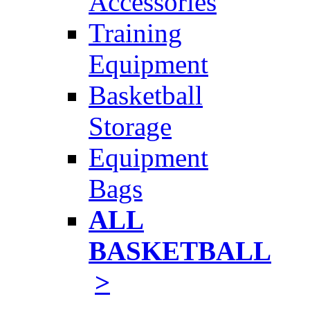
Accessories
Training
Equipment
Basketball
Storage
Equipment
Bags
ALL
BASKETBALL
>