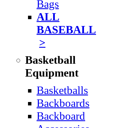
Bags
ALL
BASEBALL
>
Basketball
Equipment
Basketballs
Backboards
Backboard