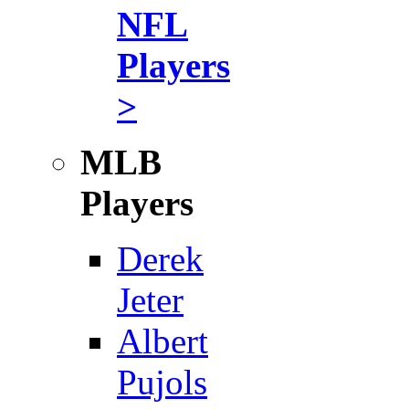
NFL
Players
>
MLB
Players
Derek
Jeter
Albert
Pujols