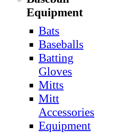
Equipment
Bats
Baseballs
Batting
Gloves
Mitts
Mitt
Accessories
Equipment