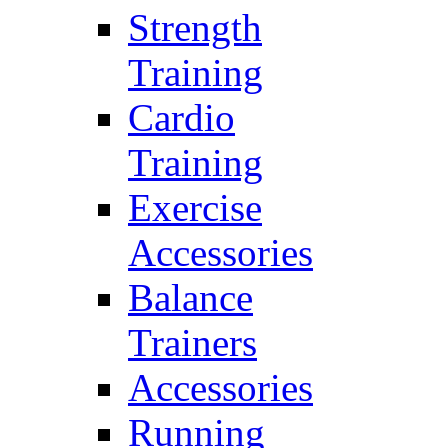
Strength
Training
Cardio
Training
Exercise
Accessories
Balance
Trainers
Accessories
Running