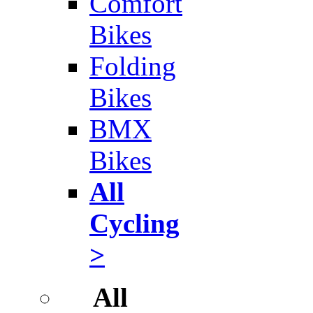
Comfort
Bikes
Folding
Bikes
BMX
Bikes
All
Cycling
>
All