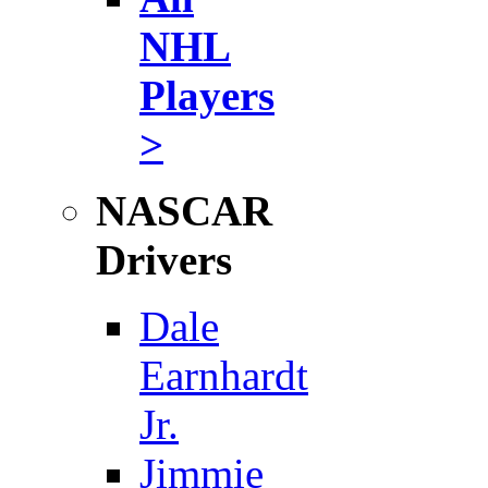
NHL
Players
>
NASCAR
Drivers
Dale
Earnhardt
Jr.
Jimmie