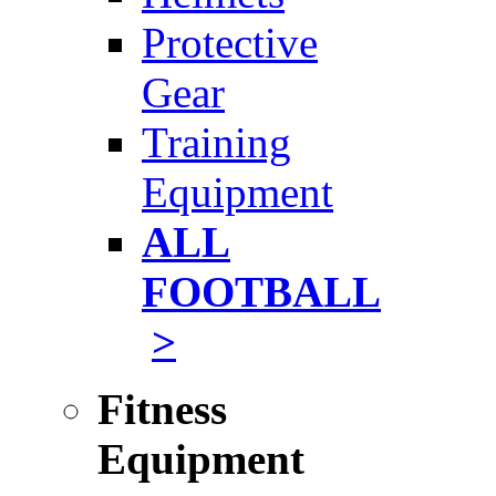
Protective
Gear
Training
Equipment
ALL
FOOTBALL
>
Fitness
Equipment