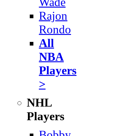
Wade
Rajon
Rondo
All
NBA
Players
>
NHL
Players
Bobby