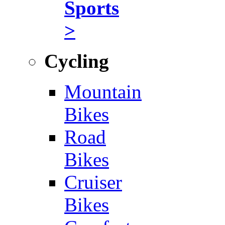
Sports
>
Cycling
Mountain
Bikes
Road
Bikes
Cruiser
Bikes