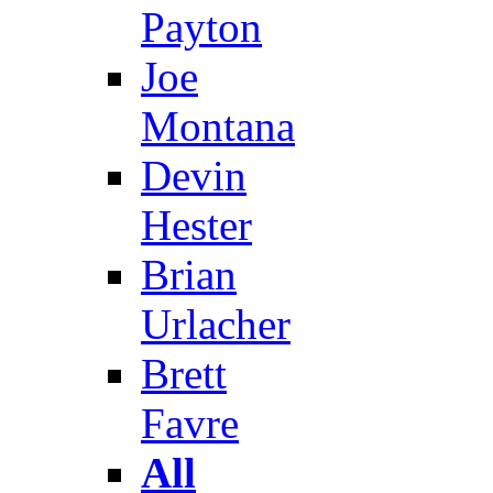
Payton
Joe
Montana
Devin
Hester
Brian
Urlacher
Brett
Favre
All