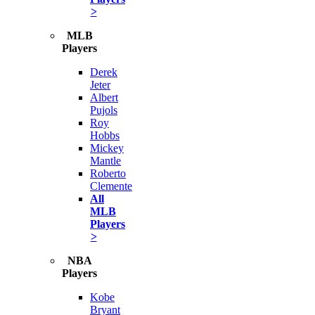
>
MLB
Players
Derek
Jeter
Albert
Pujols
Roy
Hobbs
Mickey
Mantle
Roberto
Clemente
All
MLB
Players
>
NBA
Players
Kobe
Bryant