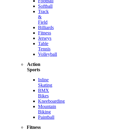
Football
Softball
Track
&
Field
Billiards
Fitness
Jerseys
Table
Tennis
Volleyball
Action
Sports
Inline
Skating
BMX
Bikes
Kneeboarding
Mountain
Biking
Paintball
Fitness