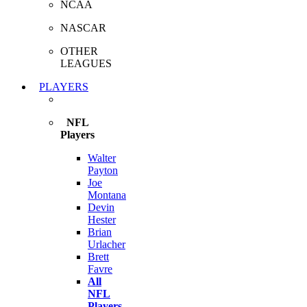
NCAA
NASCAR
OTHER
LEAGUES
PLAYERS
NFL
Players
Walter
Payton
Joe
Montana
Devin
Hester
Brian
Urlacher
Brett
Favre
All
NFL
Players