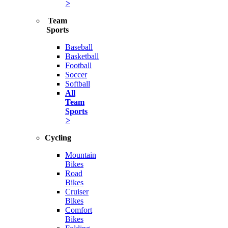
>
Team
Sports
Baseball
Basketball
Football
Soccer
Softball
All
Team
Sports
>
Cycling
Mountain
Bikes
Road
Bikes
Cruiser
Bikes
Comfort
Bikes