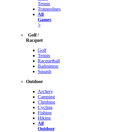
Tennis
Trampolines
All
Games
>
Golf /
Racquet
Golf
Tennis
Racquetball
Badminton
Squash
Outdoor
Archery
Camping
Climbing
Cycling
Fishing
Hiking
All
Outdoor