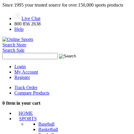
Since 1995 your trusted source for over 150,000 sports products
Live Chat
800 856 2638
Help
Search Store
Search Sale
Login
My Account
Register
Track Order
Compare Products
0
Item in your cart
HOME
SPORTS
Baseball
Basketball