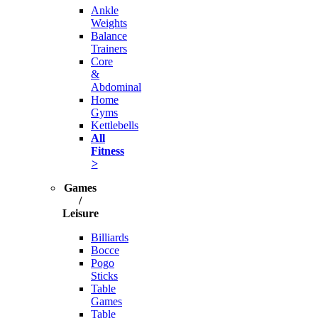
Ankle
Weights
Balance
Trainers
Core
&
Abdominal
Home
Gyms
Kettlebells
All
Fitness
>
Games
/
Leisure
Billiards
Bocce
Pogo
Sticks
Table
Games
Table