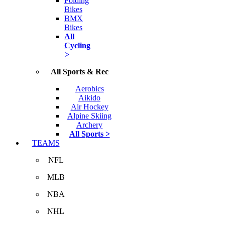
Folding
Bikes
BMX
Bikes
All
Cycling
>
All Sports & Rec
Aerobics
Aikido
Air Hockey
Alpine Skiing
Archery
All Sports >
TEAMS
NFL
MLB
NBA
NHL