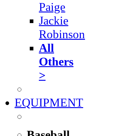
Paige
Jackie
Robinson
All
Others
>
EQUIPMENT
Baseball