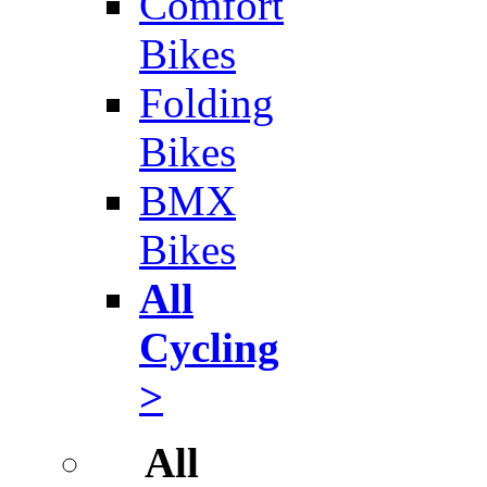
Comfort
Bikes
Folding
Bikes
BMX
Bikes
All
Cycling
>
All