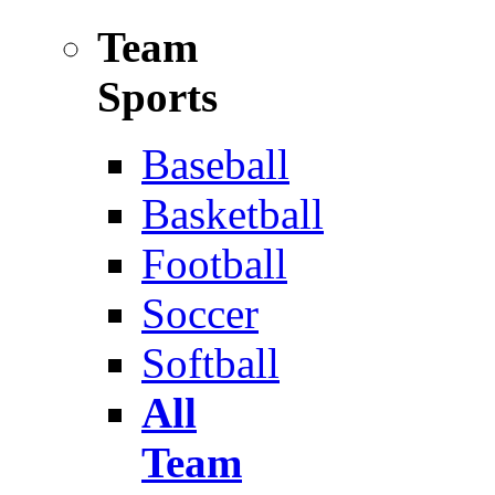
Team
Sports
Baseball
Basketball
Football
Soccer
Softball
All
Team