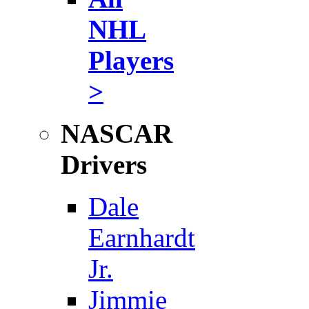
NHL
Players
>
NASCAR
Drivers
Dale
Earnhardt
Jr.
Jimmie