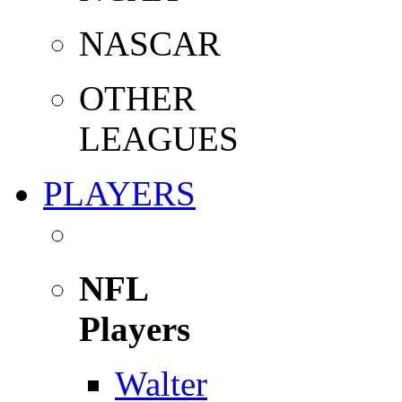
NASCAR
OTHER
LEAGUES
PLAYERS
NFL
Players
Walter