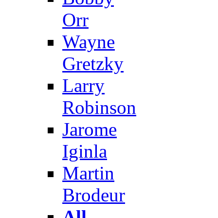
Orr
Wayne
Gretzky
Larry
Robinson
Jarome
Iginla
Martin
Brodeur
All