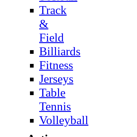
Track
&
Field
Billiards
Fitness
Jerseys
Table
Tennis
Volleyball