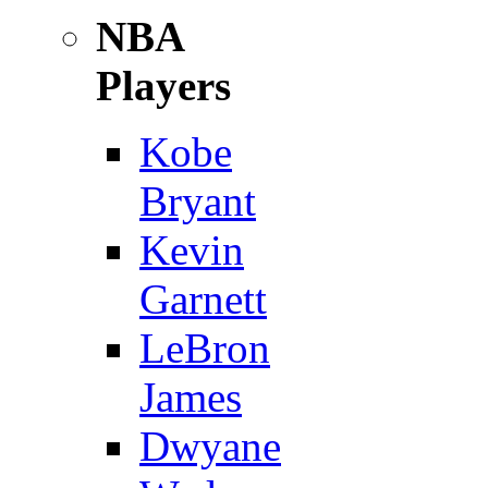
NBA
Players
Kobe
Bryant
Kevin
Garnett
LeBron
James
Dwyane