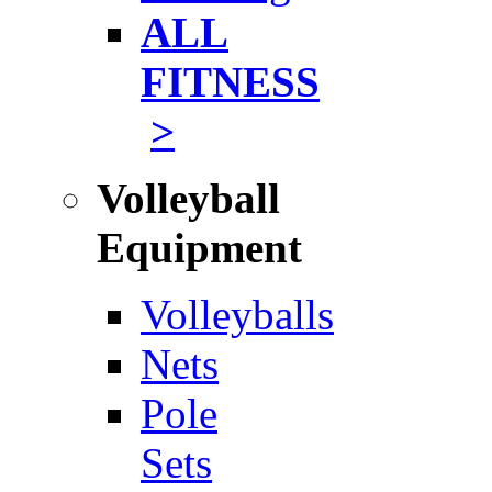
ALL
FITNESS
>
Volleyball
Equipment
Volleyballs
Nets
Pole
Sets