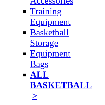
Accessories
Training
Equipment
Basketball
Storage
Equipment
Bags
ALL
BASKETBALL
>