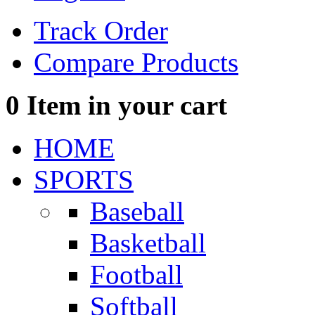
Track Order
Compare Products
0
Item in your cart
HOME
SPORTS
Baseball
Basketball
Football
Softball