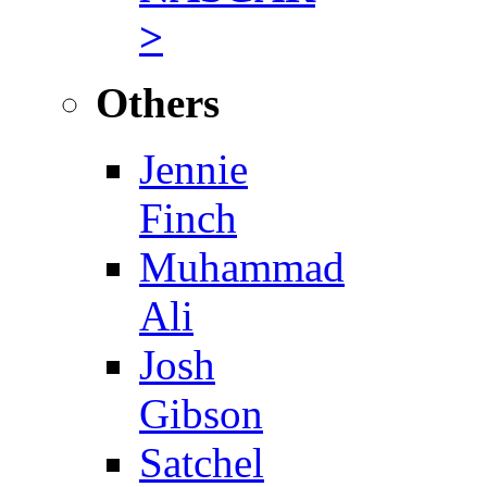
>
Others
Jennie
Finch
Muhammad
Ali
Josh
Gibson
Satchel