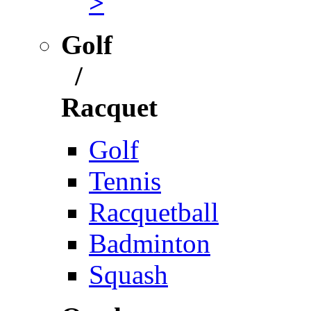
>
Golf
/
Racquet
Golf
Tennis
Racquetball
Badminton
Squash