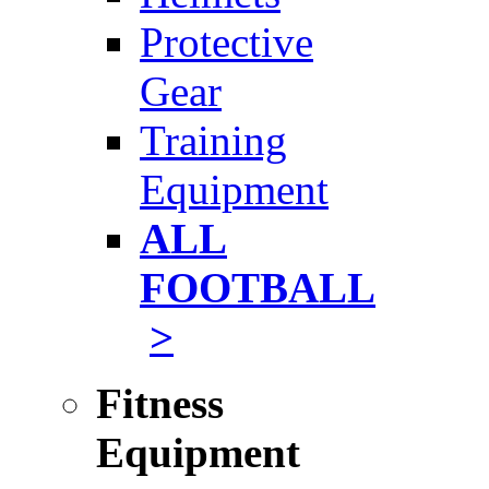
Protective
Gear
Training
Equipment
ALL
FOOTBALL
>
Fitness
Equipment