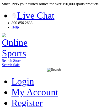
Since 1995 your trusted source for over 150,000 sports products
Live Chat
800 856 2638
Help
Search Store
Search Sale
Login
My Account
Register