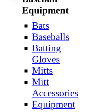
Equipment
Bats
Baseballs
Batting
Gloves
Mitts
Mitt
Accessories
Equipment