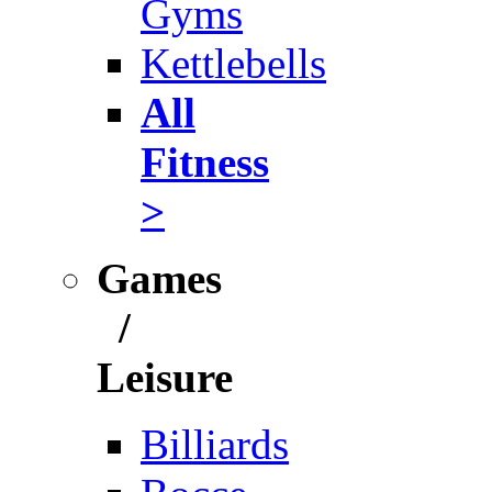
Gyms
Kettlebells
All
Fitness
>
Games
/
Leisure
Billiards