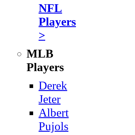
NFL
Players
>
MLB
Players
Derek
Jeter
Albert
Pujols