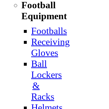
Football
Equipment
Footballs
Receiving
Gloves
Ball
Lockers
&
Racks
Helmets