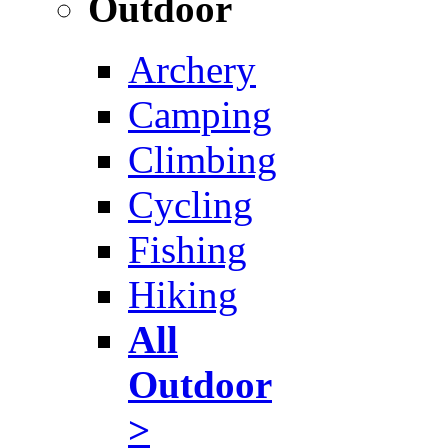
Outdoor
Archery
Camping
Climbing
Cycling
Fishing
Hiking
All
Outdoor
>