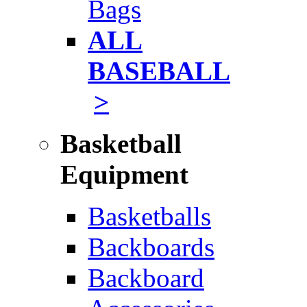
Bags
ALL
BASEBALL
>
Basketball
Equipment
Basketballs
Backboards
Backboard