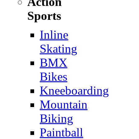
Action
Sports
Inline
Skating
BMX
Bikes
Kneeboarding
Mountain
Biking
Paintball