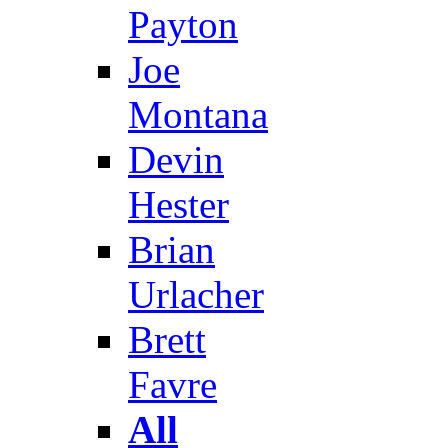
Payton
Joe
Montana
Devin
Hester
Brian
Urlacher
Brett
Favre
All