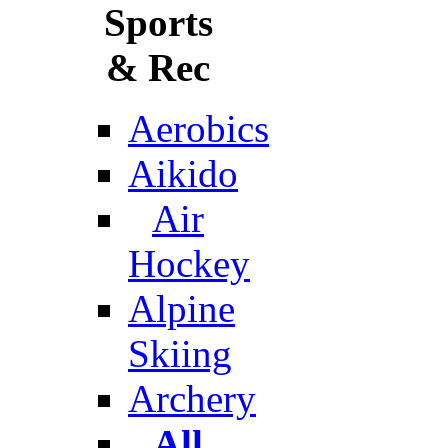
Sports
& Rec
Aerobics
Aikido
Air
Hockey
Alpine
Skiing
Archery
All