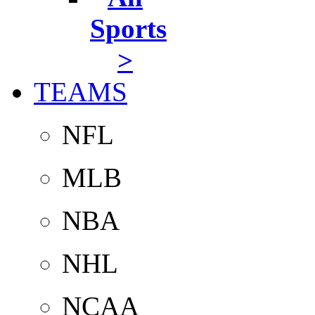
Sports
>
TEAMS
NFL
MLB
NBA
NHL
NCAA