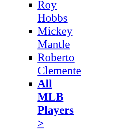
Roy
Hobbs
Mickey
Mantle
Roberto
Clemente
All
MLB
Players
>