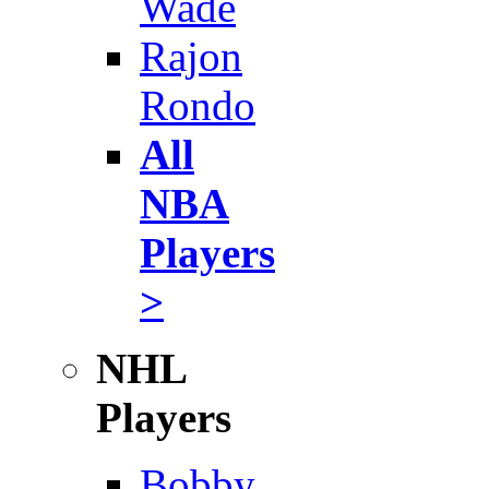
Wade
Rajon
Rondo
All
NBA
Players
>
NHL
Players
Bobby