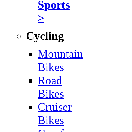
Sports
>
Cycling
Mountain
Bikes
Road
Bikes
Cruiser
Bikes