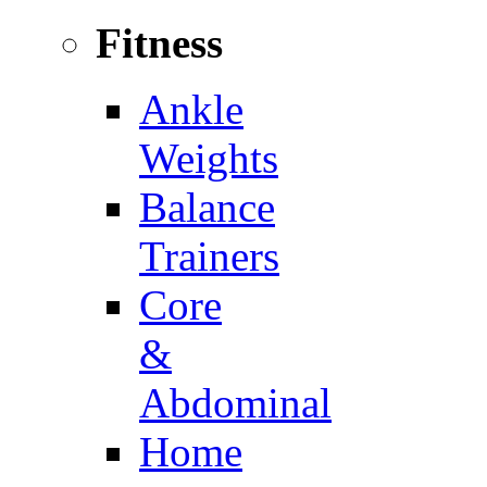
Fitness
Ankle
Weights
Balance
Trainers
Core
&
Abdominal
Home