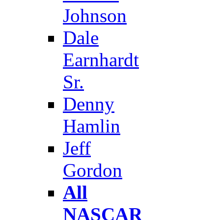
Johnson
Dale
Earnhardt
Sr.
Denny
Hamlin
Jeff
Gordon
All
NASCAR