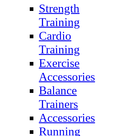
Strength
Training
Cardio
Training
Exercise
Accessories
Balance
Trainers
Accessories
Running