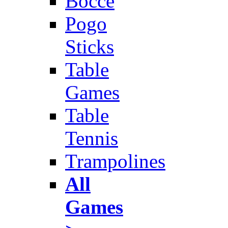
Bocce
Pogo
Sticks
Table
Games
Table
Tennis
Trampolines
All
Games