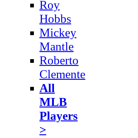
Roy
Hobbs
Mickey
Mantle
Roberto
Clemente
All
MLB
Players
>