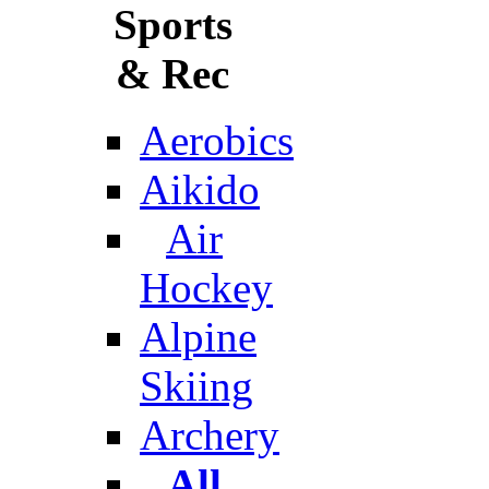
Sports
& Rec
Aerobics
Aikido
Air
Hockey
Alpine
Skiing
Archery
All