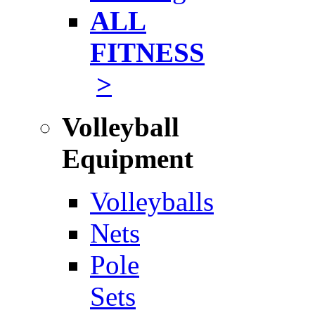
ALL
FITNESS
>
Volleyball
Equipment
Volleyballs
Nets
Pole
Sets