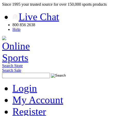
Since 1995 your trusted source for over 150,000 sports products
Live Chat
800 856 2638
Help
Search Store
Search Sale
Login
My Account
Register