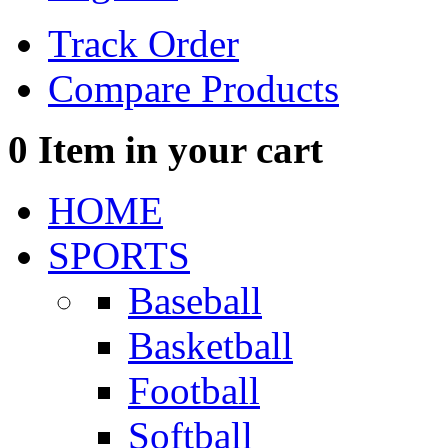
Track Order
Compare Products
0
Item in your cart
HOME
SPORTS
Baseball
Basketball
Football
Softball