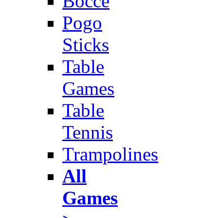
Bocce
Pogo
Sticks
Table
Games
Table
Tennis
Trampolines
All
Games