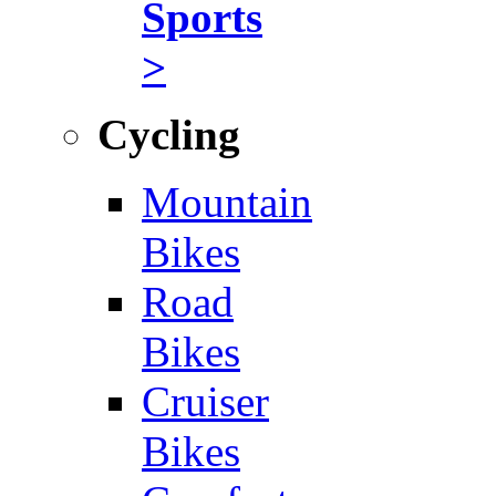
Sports
>
Cycling
Mountain
Bikes
Road
Bikes
Cruiser
Bikes