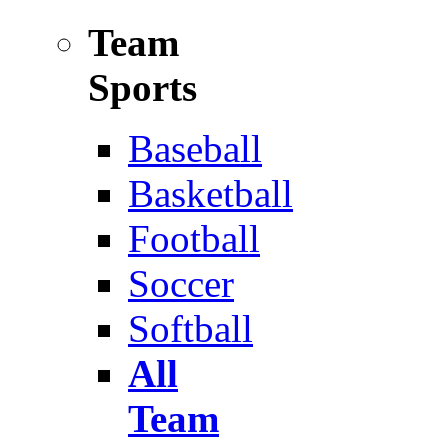
Team
Sports
Baseball
Basketball
Football
Soccer
Softball
All
Team