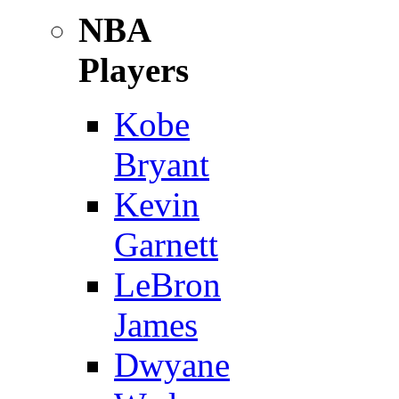
NBA
Players
Kobe
Bryant
Kevin
Garnett
LeBron
James
Dwyane