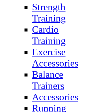
Strength
Training
Cardio
Training
Exercise
Accessories
Balance
Trainers
Accessories
Running