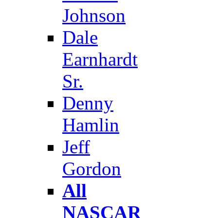
Johnson
Dale
Earnhardt
Sr.
Denny
Hamlin
Jeff
Gordon
All
NASCAR