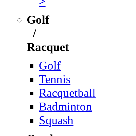
>
Golf
/
Racquet
Golf
Tennis
Racquetball
Badminton
Squash