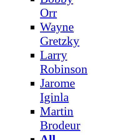
Orr
Wayne
Gretzky
Larry
Robinson
Jarome
Iginla
Martin
Brodeur
All