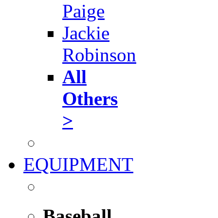
Paige
Jackie
Robinson
All
Others
>
EQUIPMENT
Baseball