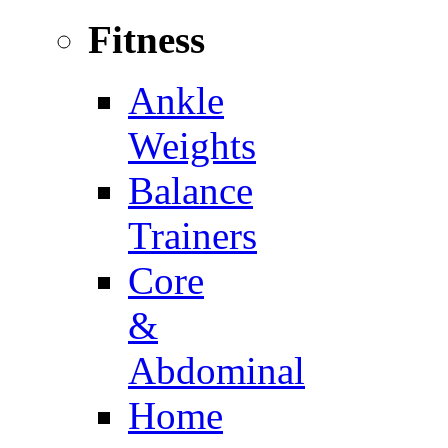
Fitness
Ankle
Weights
Balance
Trainers
Core
&
Abdominal
Home