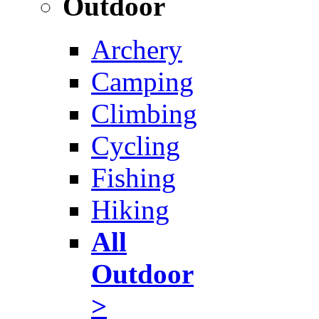
Outdoor
Archery
Camping
Climbing
Cycling
Fishing
Hiking
All
Outdoor
>