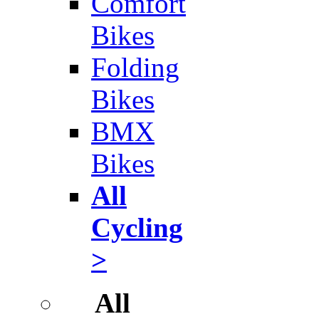
Comfort
Bikes
Folding
Bikes
BMX
Bikes
All
Cycling
>
All