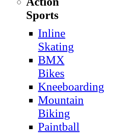
Action
Sports
Inline
Skating
BMX
Bikes
Kneeboarding
Mountain
Biking
Paintball