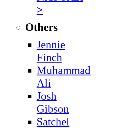
>
Others
Jennie
Finch
Muhammad
Ali
Josh
Gibson
Satchel