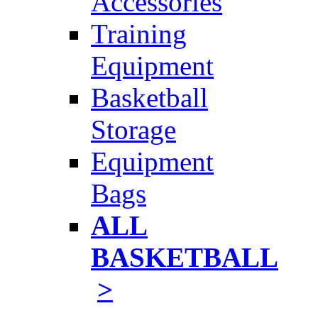
Accessories
Training
Equipment
Basketball
Storage
Equipment
Bags
ALL
BASKETBALL
>