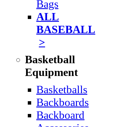
Bags
ALL
BASEBALL
>
Basketball
Equipment
Basketballs
Backboards
Backboard