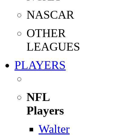
NASCAR
OTHER
LEAGUES
PLAYERS
NFL
Players
Walter