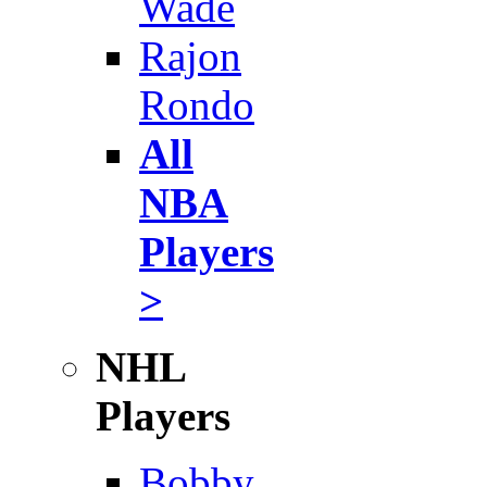
Wade
Rajon
Rondo
All
NBA
Players
>
NHL
Players
Bobby