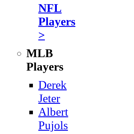
NFL
Players
>
MLB
Players
Derek
Jeter
Albert
Pujols