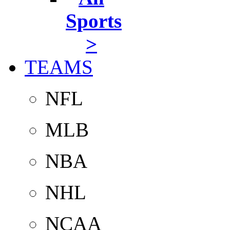
Sports
>
TEAMS
NFL
MLB
NBA
NHL
NCAA