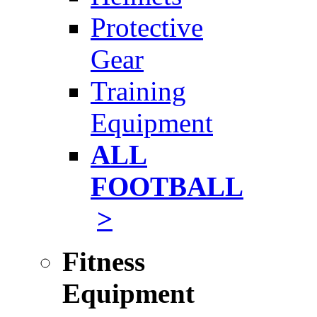
Protective
Gear
Training
Equipment
ALL
FOOTBALL
>
Fitness
Equipment