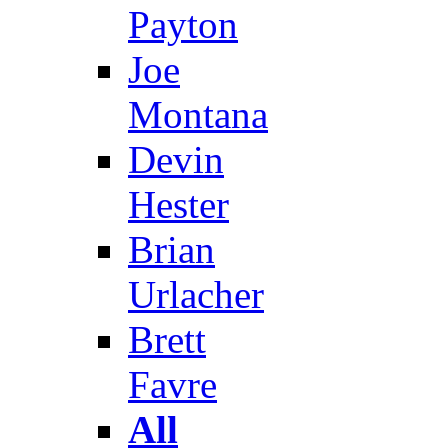
Payton
Joe
Montana
Devin
Hester
Brian
Urlacher
Brett
Favre
All