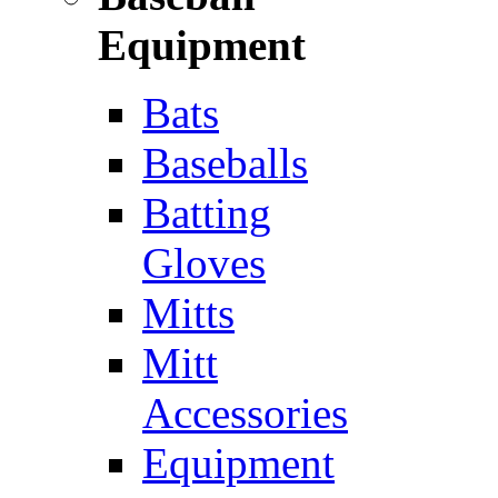
Equipment
Bats
Baseballs
Batting
Gloves
Mitts
Mitt
Accessories
Equipment