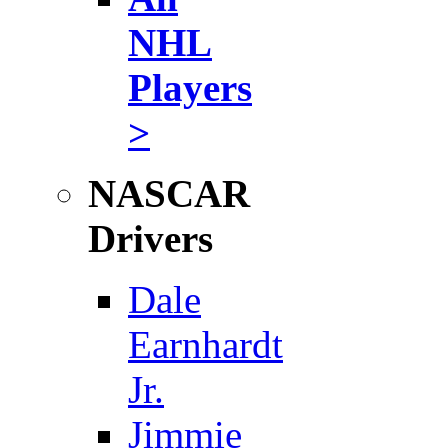
NHL
Players
>
NASCAR
Drivers
Dale
Earnhardt
Jr.
Jimmie