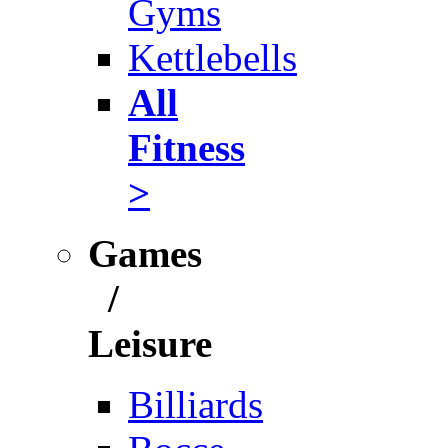
Gyms
Kettlebells
All
Fitness
>
Games
/
Leisure
Billiards