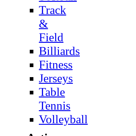
Track
&
Field
Billiards
Fitness
Jerseys
Table
Tennis
Volleyball