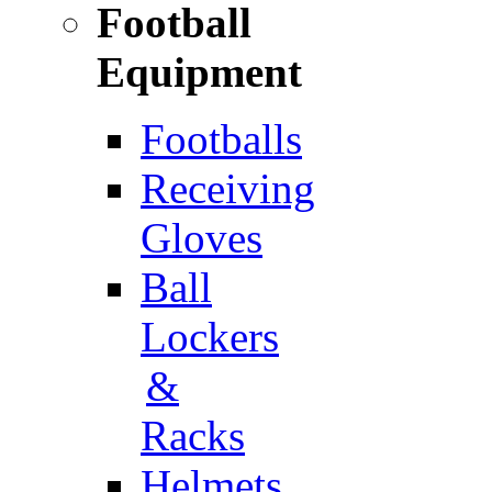
Football
Equipment
Footballs
Receiving
Gloves
Ball
Lockers
&
Racks
Helmets