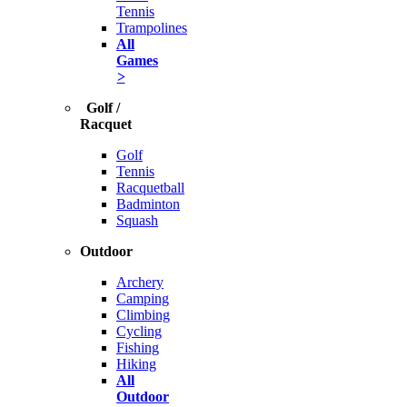
Tennis
Trampolines
All
Games
>
Golf /
Racquet
Golf
Tennis
Racquetball
Badminton
Squash
Outdoor
Archery
Camping
Climbing
Cycling
Fishing
Hiking
All
Outdoor