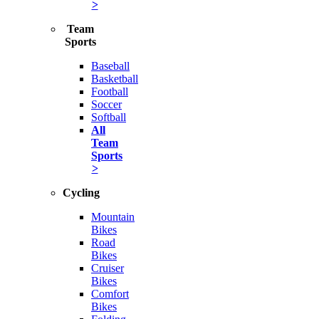
>
Team
Sports
Baseball
Basketball
Football
Soccer
Softball
All
Team
Sports
>
Cycling
Mountain
Bikes
Road
Bikes
Cruiser
Bikes
Comfort
Bikes