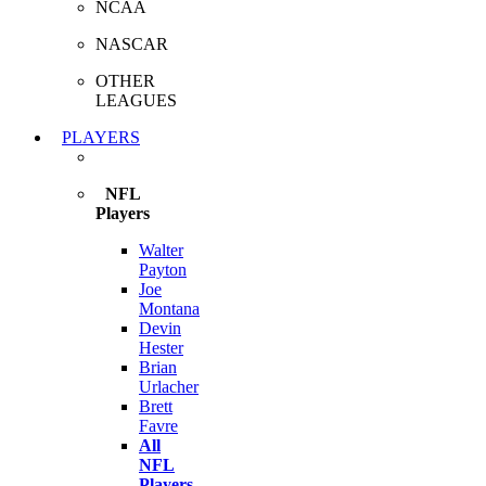
NCAA
NASCAR
OTHER
LEAGUES
PLAYERS
NFL
Players
Walter
Payton
Joe
Montana
Devin
Hester
Brian
Urlacher
Brett
Favre
All
NFL
Players