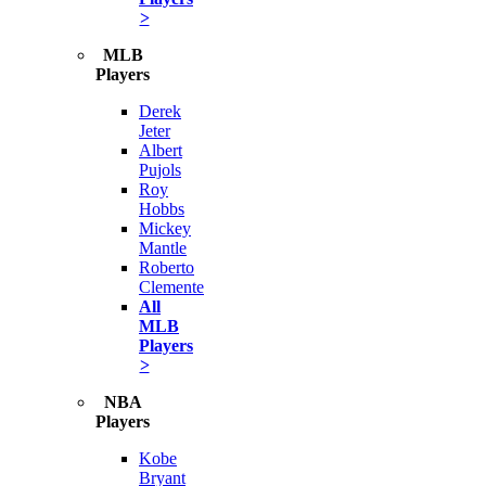
>
MLB
Players
Derek
Jeter
Albert
Pujols
Roy
Hobbs
Mickey
Mantle
Roberto
Clemente
All
MLB
Players
>
NBA
Players
Kobe
Bryant