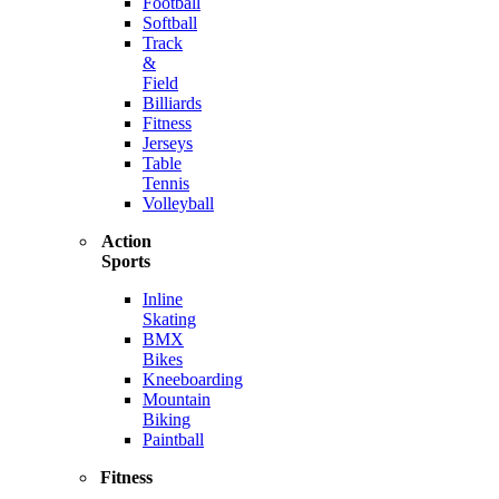
Football
Softball
Track
&
Field
Billiards
Fitness
Jerseys
Table
Tennis
Volleyball
Action
Sports
Inline
Skating
BMX
Bikes
Kneeboarding
Mountain
Biking
Paintball
Fitness