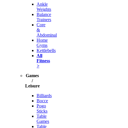
Ankle
Weights
Balance
Trainers
Core
&
Abdominal
Home
Gyms
Kettlebells
All
Fitness
>
Games
/
Leisure
Billiards
Bocce
Pogo
Sticks
Table
Games
Table