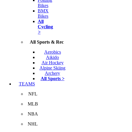
Folding
Bikes
BMX
Bikes
All
Cycling
>
All Sports & Rec
Aerobics
Aikido
Air Hockey
Alpine Skiing
Archery
All Sports >
TEAMS
NFL
MLB
NBA
NHL