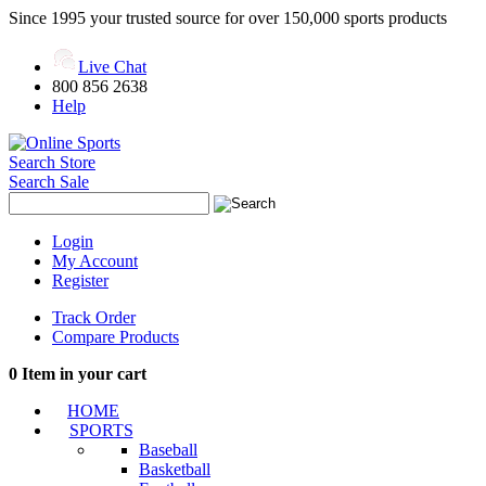
Since 1995 your trusted source for over 150,000 sports products
Live Chat
800 856 2638
Help
Search Store
Search Sale
Login
My Account
Register
Track Order
Compare Products
0
Item in your cart
HOME
SPORTS
Baseball
Basketball