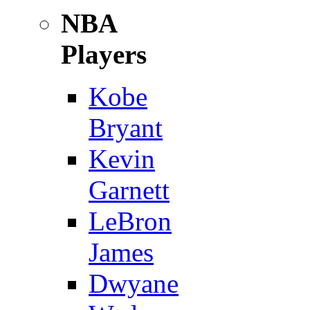
NBA
Players
Kobe
Bryant
Kevin
Garnett
LeBron
James
Dwyane