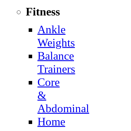
Fitness
Ankle
Weights
Balance
Trainers
Core
&
Abdominal
Home