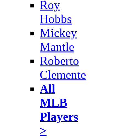
Roy
Hobbs
Mickey
Mantle
Roberto
Clemente
All
MLB
Players
>