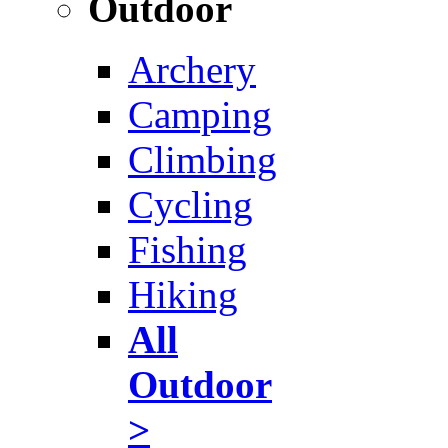
Outdoor
Archery
Camping
Climbing
Cycling
Fishing
Hiking
All
Outdoor
>