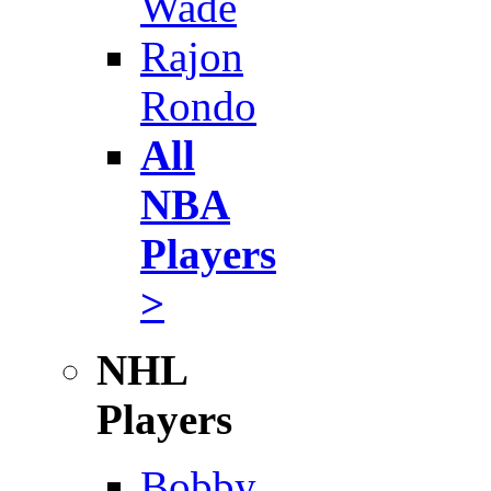
Wade
Rajon
Rondo
All
NBA
Players
>
NHL
Players
Bobby