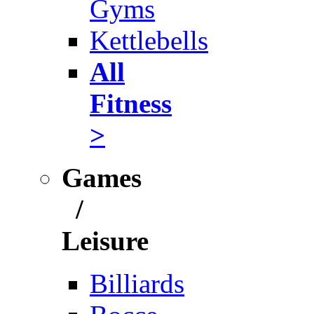
Gyms
Kettlebells
All
Fitness
>
Games
/
Leisure
Billiards