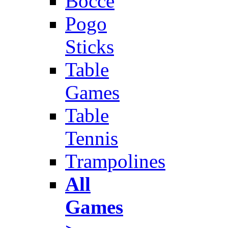
Bocce
Pogo
Sticks
Table
Games
Table
Tennis
Trampolines
All
Games