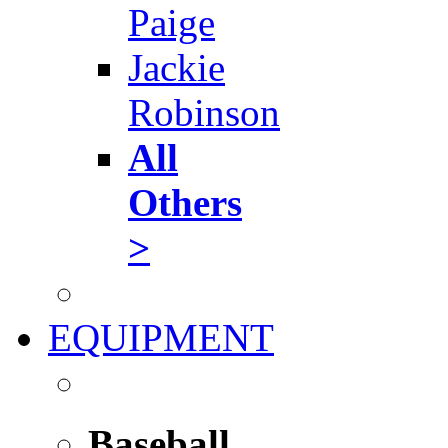
Paige
Jackie
Robinson
All
Others
>
EQUIPMENT
Baseball