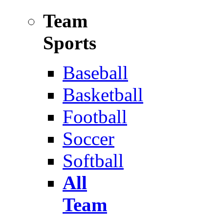
Team
Sports
Baseball
Basketball
Football
Soccer
Softball
All
Team