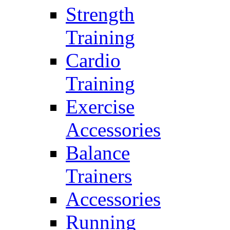
Strength
Training
Cardio
Training
Exercise
Accessories
Balance
Trainers
Accessories
Running