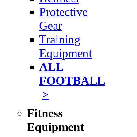
Protective
Gear
Training
Equipment
ALL
FOOTBALL
>
Fitness
Equipment