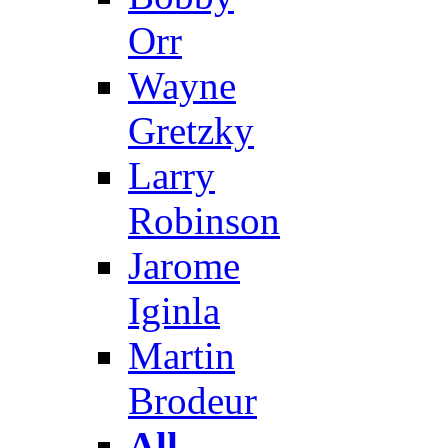
Orr
Wayne
Gretzky
Larry
Robinson
Jarome
Iginla
Martin
Brodeur
All