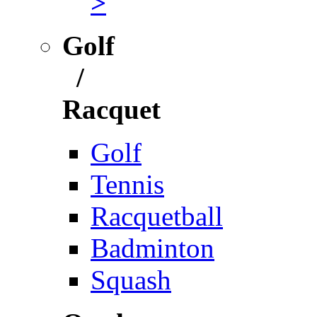
>
Golf
/
Racquet
Golf
Tennis
Racquetball
Badminton
Squash