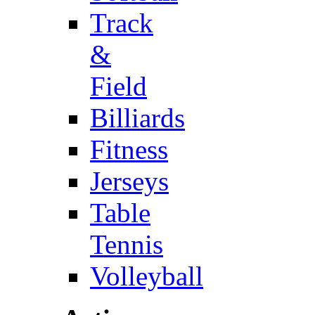
Track
&
Field
Billiards
Fitness
Jerseys
Table
Tennis
Volleyball