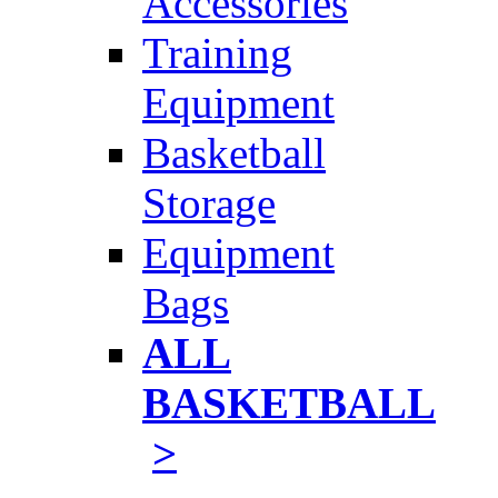
Accessories
Training
Equipment
Basketball
Storage
Equipment
Bags
ALL
BASKETBALL
>