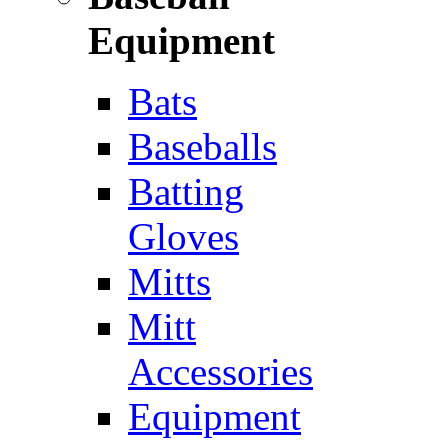
Equipment
Bats
Baseballs
Batting
Gloves
Mitts
Mitt
Accessories
Equipment