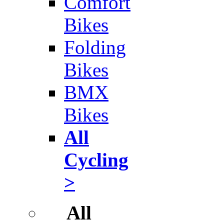
Comfort
Bikes
Folding
Bikes
BMX
Bikes
All
Cycling
>
All