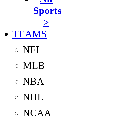
Sports
>
TEAMS
NFL
MLB
NBA
NHL
NCAA