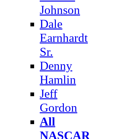
Johnson
Dale
Earnhardt
Sr.
Denny
Hamlin
Jeff
Gordon
All
NASCAR