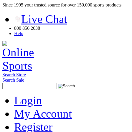
Since 1995 your trusted source for over 150,000 sports products
Live Chat
800 856 2638
Help
Search Store
Search Sale
Login
My Account
Register