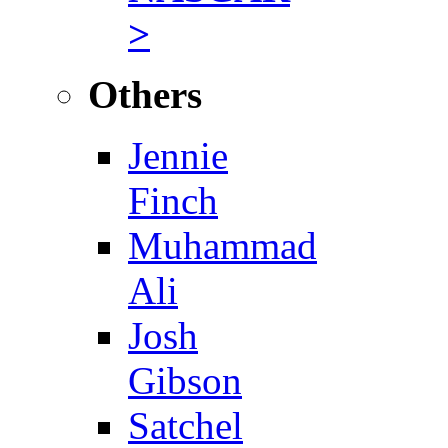
>
Others
Jennie
Finch
Muhammad
Ali
Josh
Gibson
Satchel