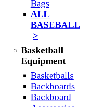
Bags
ALL
BASEBALL
>
Basketball
Equipment
Basketballs
Backboards
Backboard