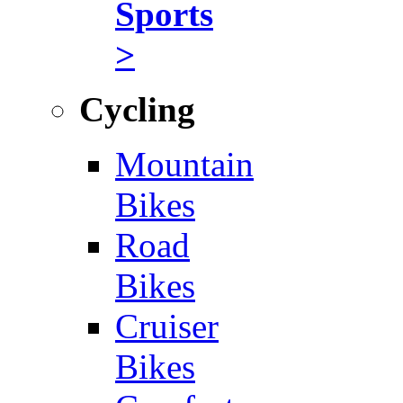
Sports
>
Cycling
Mountain
Bikes
Road
Bikes
Cruiser
Bikes