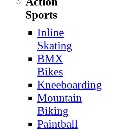
Action
Sports
Inline
Skating
BMX
Bikes
Kneeboarding
Mountain
Biking
Paintball