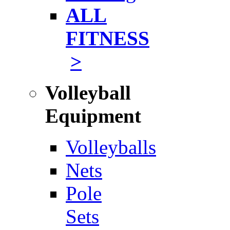
ALL
FITNESS
>
Volleyball
Equipment
Volleyballs
Nets
Pole
Sets