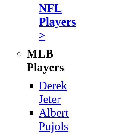
NFL
Players
>
MLB
Players
Derek
Jeter
Albert
Pujols