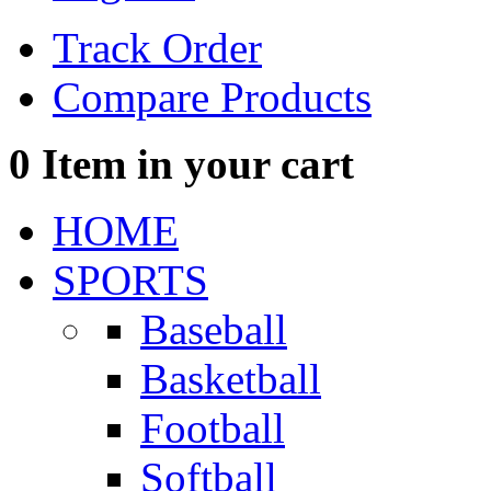
Track Order
Compare Products
0
Item in your cart
HOME
SPORTS
Baseball
Basketball
Football
Softball