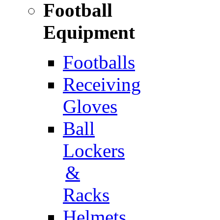
Football
Equipment
Footballs
Receiving
Gloves
Ball
Lockers
&
Racks
Helmets