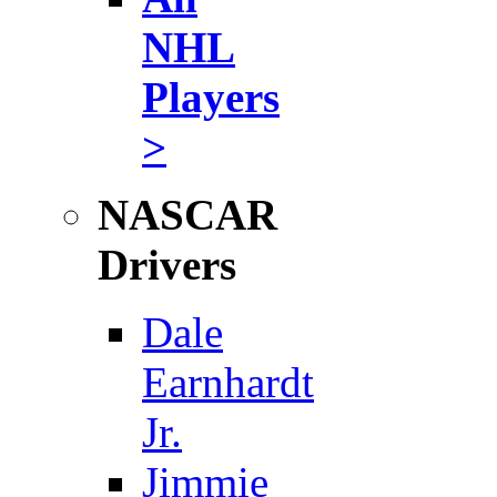
NHL
Players
>
NASCAR
Drivers
Dale
Earnhardt
Jr.
Jimmie