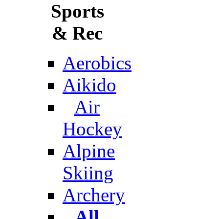
Sports
& Rec
Aerobics
Aikido
Air
Hockey
Alpine
Skiing
Archery
All