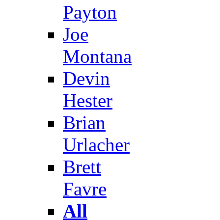
Payton
Joe
Montana
Devin
Hester
Brian
Urlacher
Brett
Favre
All