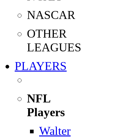
NASCAR
OTHER
LEAGUES
PLAYERS
NFL
Players
Walter