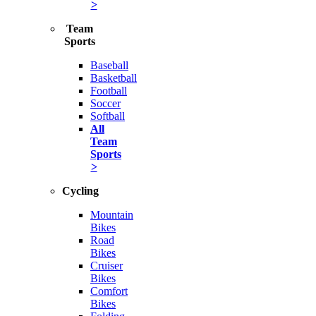
>
Team
Sports
Baseball
Basketball
Football
Soccer
Softball
All
Team
Sports
>
Cycling
Mountain
Bikes
Road
Bikes
Cruiser
Bikes
Comfort
Bikes