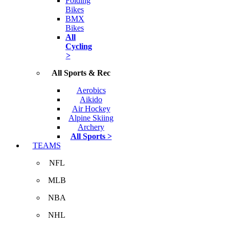
Folding
Bikes
BMX
Bikes
All
Cycling
>
All Sports & Rec
Aerobics
Aikido
Air Hockey
Alpine Skiing
Archery
All Sports >
TEAMS
NFL
MLB
NBA
NHL