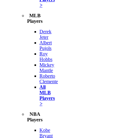
>
MLB
Players
Derek
Jeter
Albert
Pujols
Roy
Hobbs
Mickey
Mantle
Roberto
Clemente
All
MLB
Players
>
NBA
Players
Kobe
Bryant