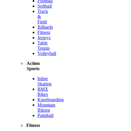
Football
Softball
Track
&
Field
Billiards
Fitness
Jerseys
Table
Tennis
Volleyball
Action
Sports
Inline
Skating
BMX
Bikes
Kneeboarding
Mountain
Biking
Paintball
Fitness