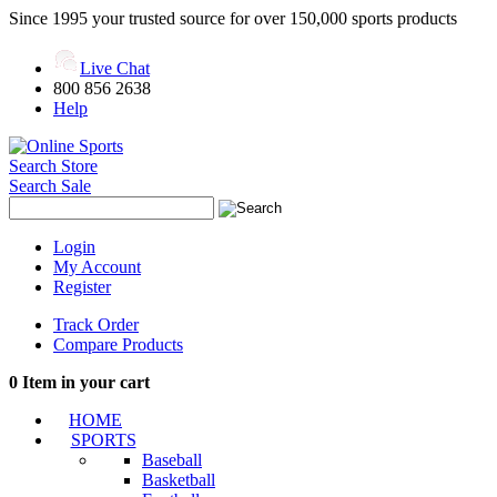
Since 1995 your trusted source for over 150,000 sports products
Live Chat
800 856 2638
Help
Search Store
Search Sale
Login
My Account
Register
Track Order
Compare Products
0
Item in your cart
HOME
SPORTS
Baseball
Basketball