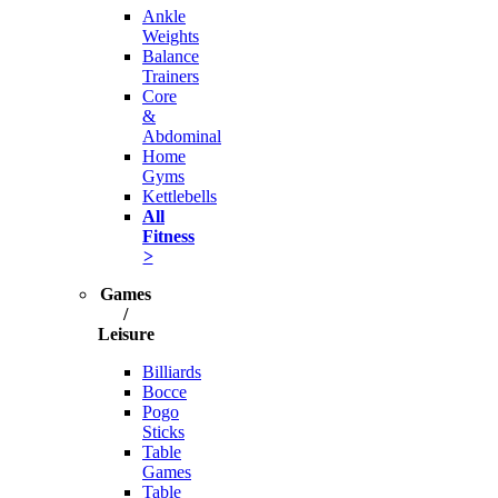
Ankle
Weights
Balance
Trainers
Core
&
Abdominal
Home
Gyms
Kettlebells
All
Fitness
>
Games
/
Leisure
Billiards
Bocce
Pogo
Sticks
Table
Games
Table