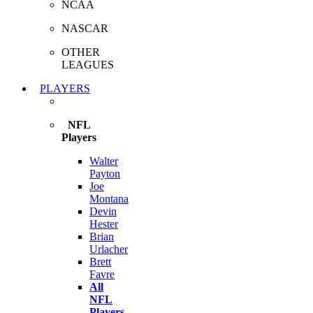
NCAA
NASCAR
OTHER
LEAGUES
PLAYERS
NFL
Players
Walter
Payton
Joe
Montana
Devin
Hester
Brian
Urlacher
Brett
Favre
All
NFL
Players