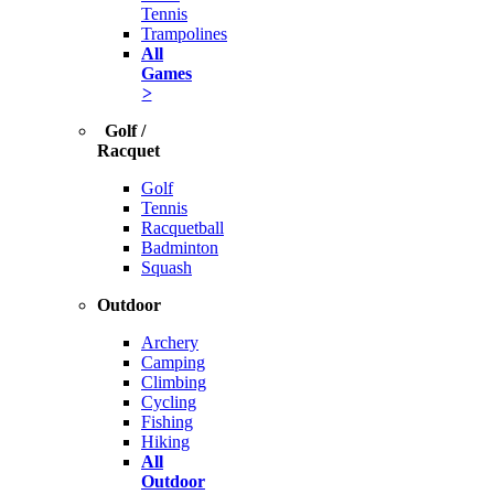
Tennis
Trampolines
All
Games
>
Golf /
Racquet
Golf
Tennis
Racquetball
Badminton
Squash
Outdoor
Archery
Camping
Climbing
Cycling
Fishing
Hiking
All
Outdoor