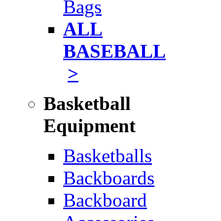
Bags
ALL
BASEBALL
>
Basketball
Equipment
Basketballs
Backboards
Backboard