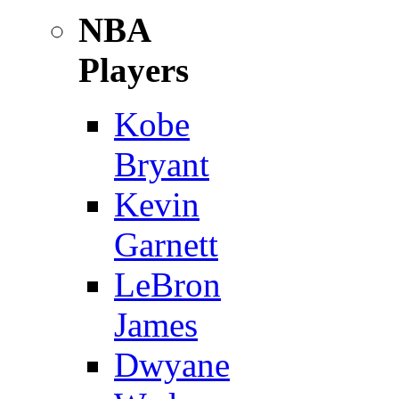
NBA
Players
Kobe
Bryant
Kevin
Garnett
LeBron
James
Dwyane