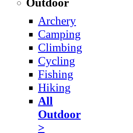
Outdoor
Archery
Camping
Climbing
Cycling
Fishing
Hiking
All
Outdoor
>