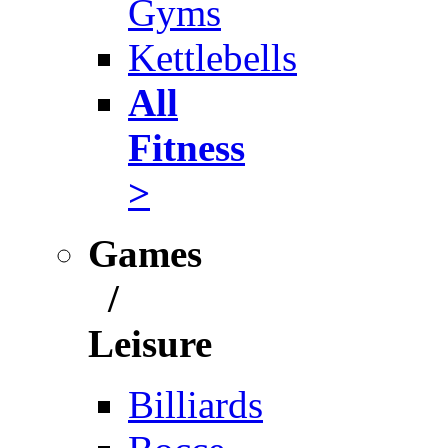
Gyms
Kettlebells
All
Fitness
>
Games
/
Leisure
Billiards