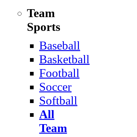
Team
Sports
Baseball
Basketball
Football
Soccer
Softball
All
Team