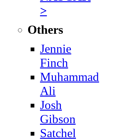
>
Others
Jennie
Finch
Muhammad
Ali
Josh
Gibson
Satchel