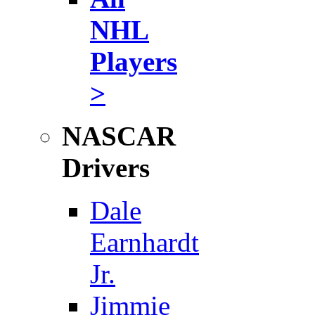
NHL
Players
>
NASCAR
Drivers
Dale
Earnhardt
Jr.
Jimmie