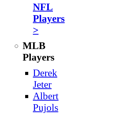
NFL
Players
>
MLB
Players
Derek
Jeter
Albert
Pujols