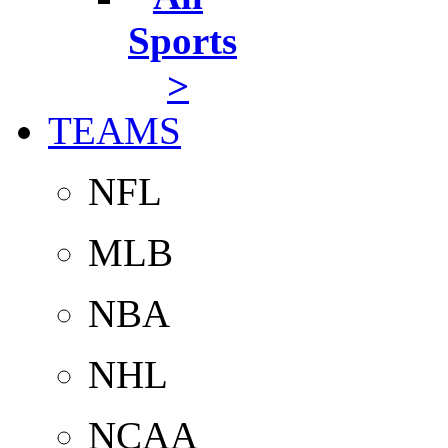
Sports
>
TEAMS
NFL
MLB
NBA
NHL
NCAA