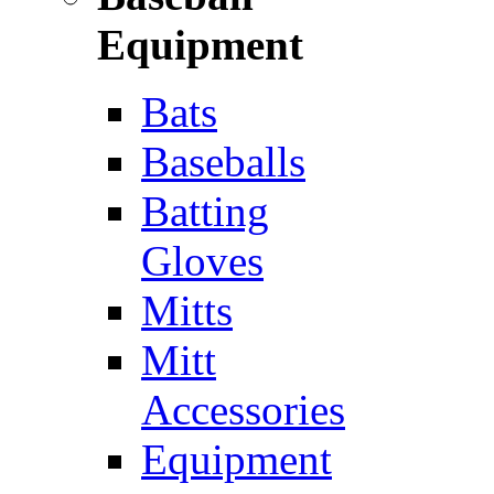
Equipment
Bats
Baseballs
Batting
Gloves
Mitts
Mitt
Accessories
Equipment