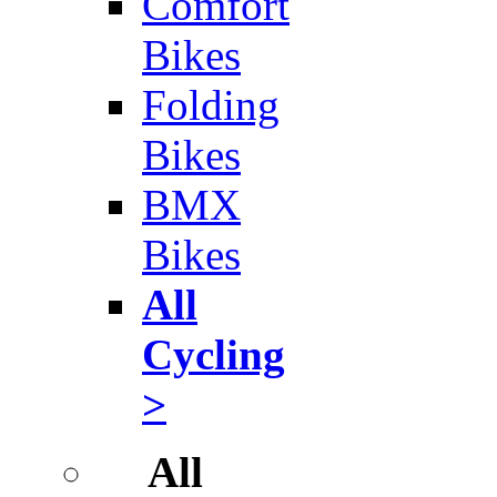
Comfort
Bikes
Folding
Bikes
BMX
Bikes
All
Cycling
>
All