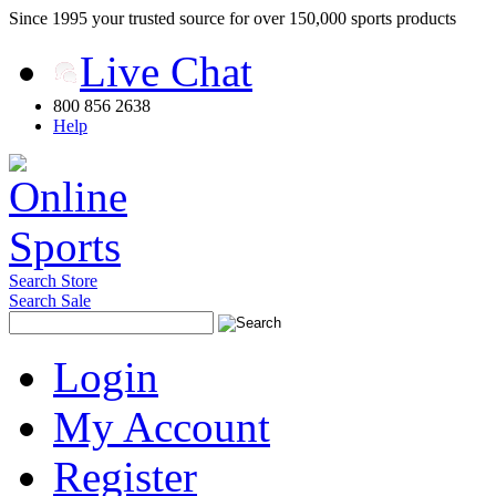
Since 1995 your trusted source for over 150,000 sports products
Live Chat
800 856 2638
Help
Search Store
Search Sale
Login
My Account
Register