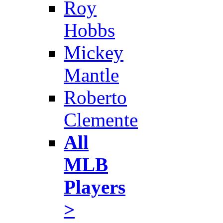
Roy
Hobbs
Mickey
Mantle
Roberto
Clemente
All
MLB
Players
>