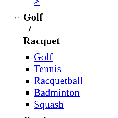
>
Golf
/
Racquet
Golf
Tennis
Racquetball
Badminton
Squash