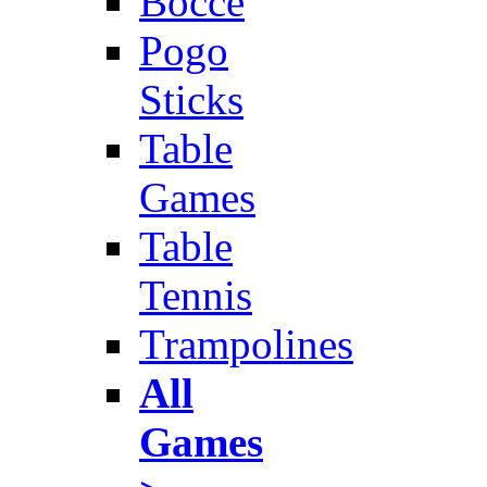
Bocce
Pogo
Sticks
Table
Games
Table
Tennis
Trampolines
All
Games