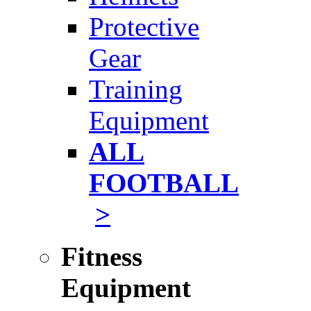
Protective
Gear
Training
Equipment
ALL
FOOTBALL
>
Fitness
Equipment