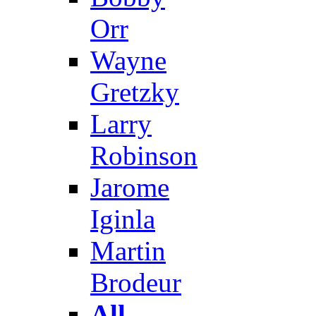
Orr
Wayne
Gretzky
Larry
Robinson
Jarome
Iginla
Martin
Brodeur
All