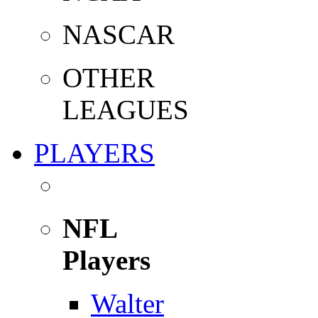
NASCAR
OTHER
LEAGUES
PLAYERS
NFL
Players
Walter