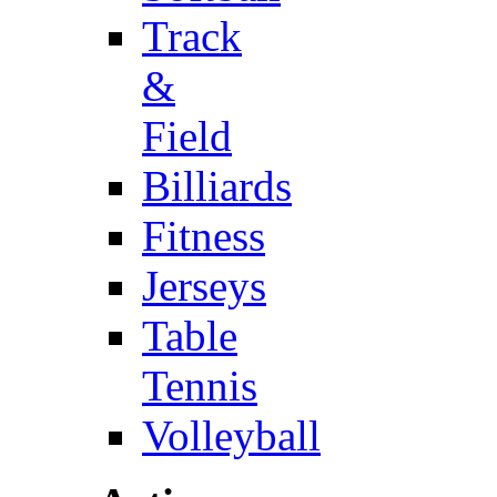
Track
&
Field
Billiards
Fitness
Jerseys
Table
Tennis
Volleyball