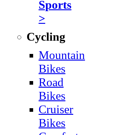
Sports
>
Cycling
Mountain
Bikes
Road
Bikes
Cruiser
Bikes