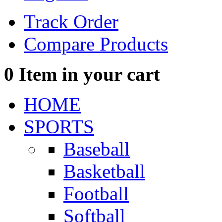
Track Order
Compare Products
0
Item in your cart
HOME
SPORTS
Baseball
Basketball
Football
Softball