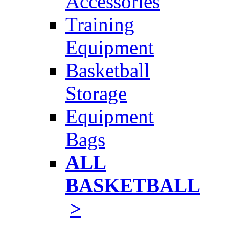
Accessories
Training
Equipment
Basketball
Storage
Equipment
Bags
ALL
BASKETBALL
>