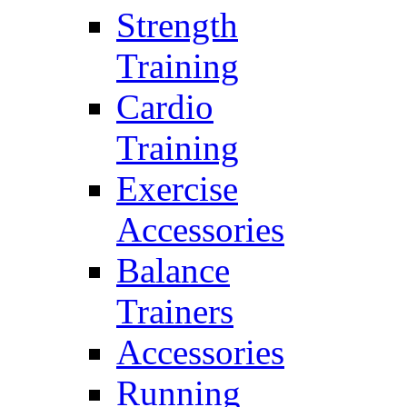
Strength
Training
Cardio
Training
Exercise
Accessories
Balance
Trainers
Accessories
Running