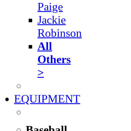
Paige
Jackie
Robinson
All
Others
>
EQUIPMENT
Baseball