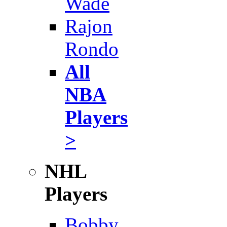
Wade
Rajon
Rondo
All
NBA
Players
>
NHL
Players
Bobby