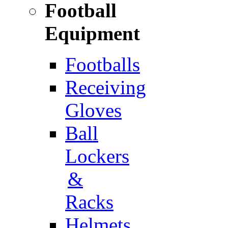
Football
Equipment
Footballs
Receiving
Gloves
Ball
Lockers
&
Racks
Helmets