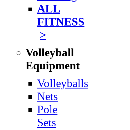
ALL
FITNESS
>
Volleyball
Equipment
Volleyballs
Nets
Pole
Sets