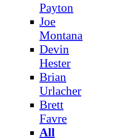
Payton
Joe
Montana
Devin
Hester
Brian
Urlacher
Brett
Favre
All