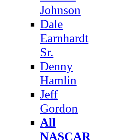
Johnson
Dale
Earnhardt
Sr.
Denny
Hamlin
Jeff
Gordon
All
NASCAR