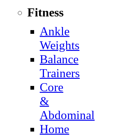
Fitness
Ankle
Weights
Balance
Trainers
Core
&
Abdominal
Home