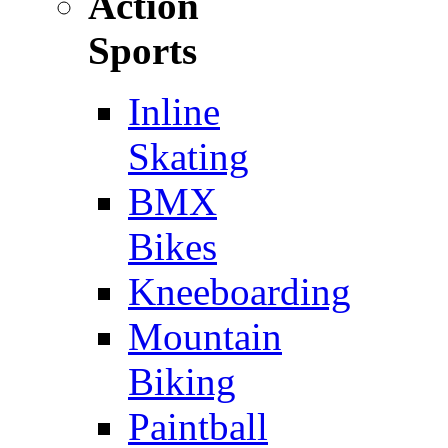
Action
Sports
Inline
Skating
BMX
Bikes
Kneeboarding
Mountain
Biking
Paintball