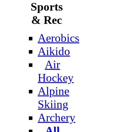
Sports
& Rec
Aerobics
Aikido
Air
Hockey
Alpine
Skiing
Archery
All