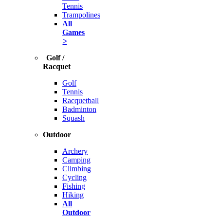
Tennis
Trampolines
All
Games
>
Golf /
Racquet
Golf
Tennis
Racquetball
Badminton
Squash
Outdoor
Archery
Camping
Climbing
Cycling
Fishing
Hiking
All
Outdoor