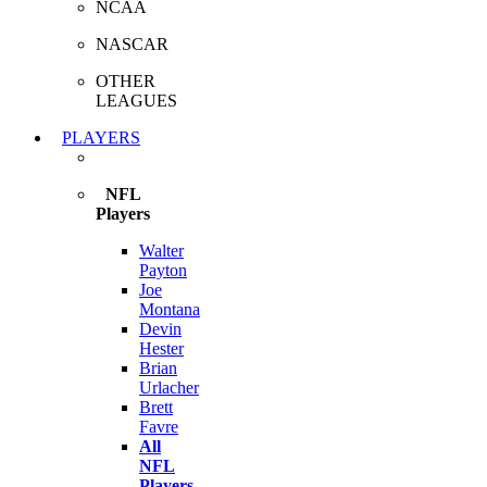
NCAA
NASCAR
OTHER
LEAGUES
PLAYERS
NFL
Players
Walter
Payton
Joe
Montana
Devin
Hester
Brian
Urlacher
Brett
Favre
All
NFL
Players