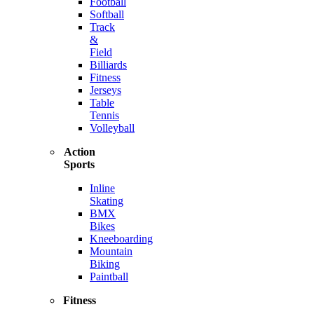
Football
Softball
Track
&
Field
Billiards
Fitness
Jerseys
Table
Tennis
Volleyball
Action
Sports
Inline
Skating
BMX
Bikes
Kneeboarding
Mountain
Biking
Paintball
Fitness