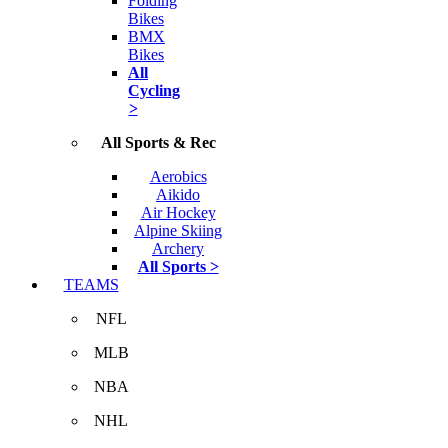
Folding
Bikes
BMX
Bikes
All
Cycling
>
All Sports & Rec
Aerobics
Aikido
Air Hockey
Alpine Skiing
Archery
All Sports >
TEAMS
NFL
MLB
NBA
NHL