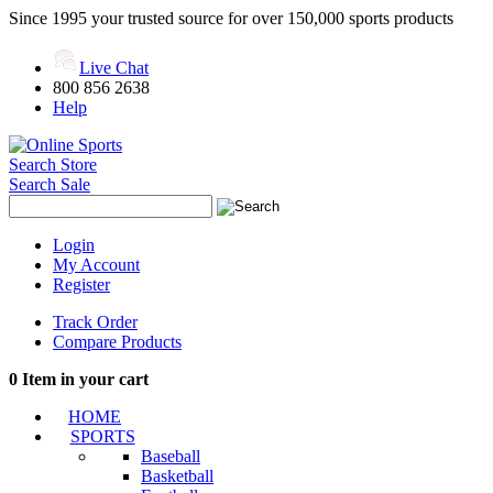
Since 1995 your trusted source for over 150,000 sports products
Live Chat
800 856 2638
Help
Search Store
Search Sale
Login
My Account
Register
Track Order
Compare Products
0
Item in your cart
HOME
SPORTS
Baseball
Basketball