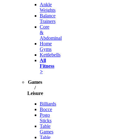
Ankle
Weights
Balance
Trainers
Core
&
Abdominal
Home
Gyms
Kettlebells
All
Fitness
>
Games
/
Leisure
Billiards
Bocce
Pogo
Sticks
Table
Games
Table