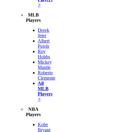
>
MLB
Players
Derek
Jeter
Albert
Pujols
Roy
Hobbs
Mickey
Mantle
Roberto
Clemente
All
MLB
Players
>
NBA
Players
Kobe
Bryant