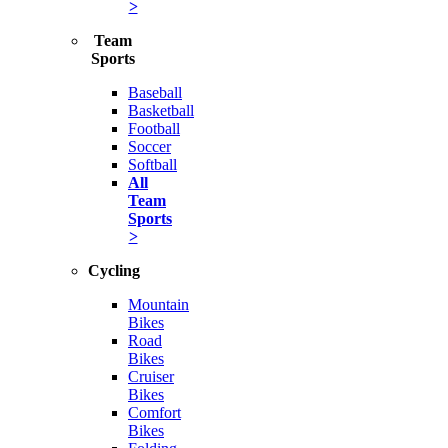
>
Team
Sports
Baseball
Basketball
Football
Soccer
Softball
All
Team
Sports
>
Cycling
Mountain
Bikes
Road
Bikes
Cruiser
Bikes
Comfort
Bikes