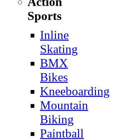
Action
Sports
Inline
Skating
BMX
Bikes
Kneeboarding
Mountain
Biking
Paintball