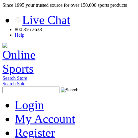
Since 1995 your trusted source for over 150,000 sports products
Live Chat
800 856 2638
Help
Search Store
Search Sale
Login
My Account
Register