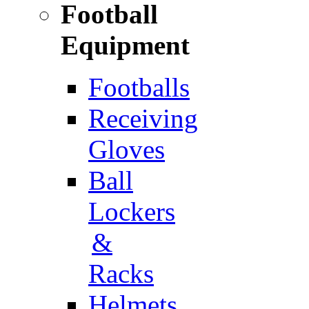
Football
Equipment
Footballs
Receiving
Gloves
Ball
Lockers
&
Racks
Helmets