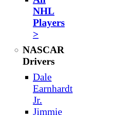
NHL
Players
>
NASCAR
Drivers
Dale
Earnhardt
Jr.
Jimmie