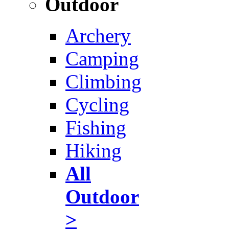
Outdoor
Archery
Camping
Climbing
Cycling
Fishing
Hiking
All
Outdoor
>