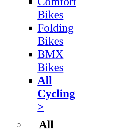
Comfort
Bikes
Folding
Bikes
BMX
Bikes
All
Cycling
>
All