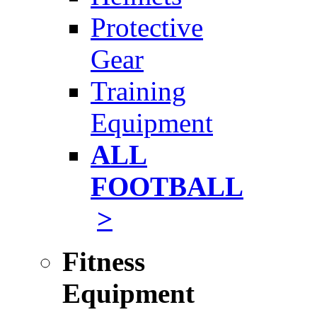
Protective
Gear
Training
Equipment
ALL
FOOTBALL
>
Fitness
Equipment