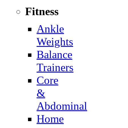
Fitness
Ankle
Weights
Balance
Trainers
Core
&
Abdominal
Home