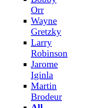
Orr
Wayne
Gretzky
Larry
Robinson
Jarome
Iginla
Martin
Brodeur
All