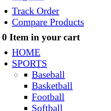
Track Order
Compare Products
0
Item in your cart
HOME
SPORTS
Baseball
Basketball
Football
Softball