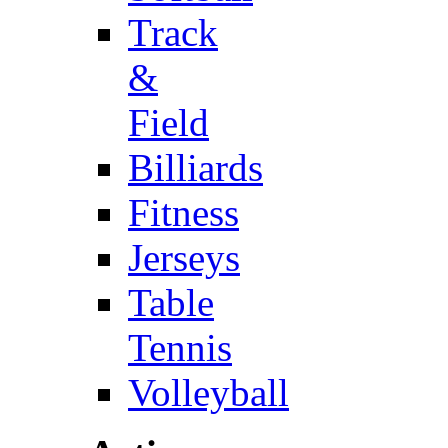
Track
&
Field
Billiards
Fitness
Jerseys
Table
Tennis
Volleyball