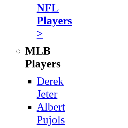
NFL
Players
>
MLB
Players
Derek
Jeter
Albert
Pujols