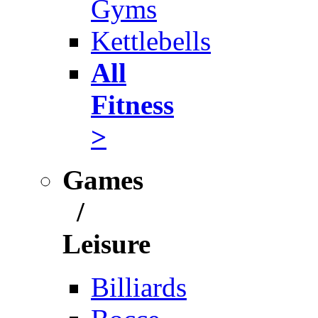
Gyms
Kettlebells
All
Fitness
>
Games
/
Leisure
Billiards