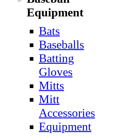
Equipment
Bats
Baseballs
Batting
Gloves
Mitts
Mitt
Accessories
Equipment