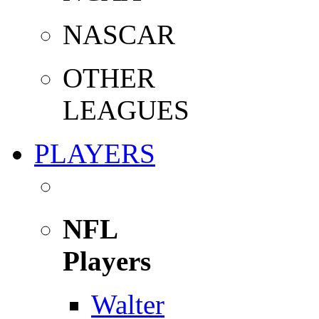
NASCAR
OTHER
LEAGUES
PLAYERS
NFL
Players
Walter