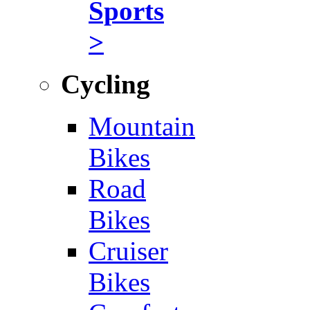
Sports
>
Cycling
Mountain
Bikes
Road
Bikes
Cruiser
Bikes