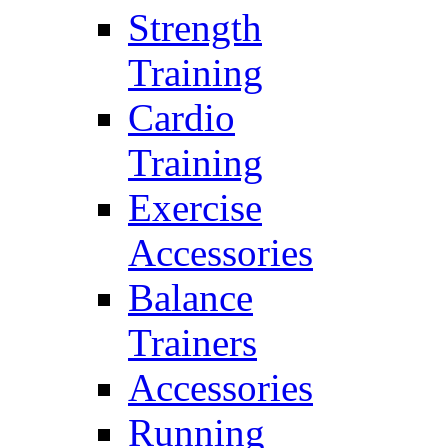
Strength
Training
Cardio
Training
Exercise
Accessories
Balance
Trainers
Accessories
Running