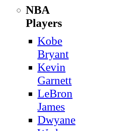
NBA
Players
Kobe
Bryant
Kevin
Garnett
LeBron
James
Dwyane