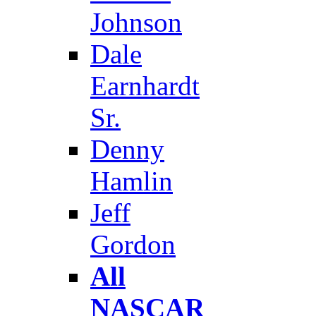
Johnson
Dale
Earnhardt
Sr.
Denny
Hamlin
Jeff
Gordon
All
NASCAR