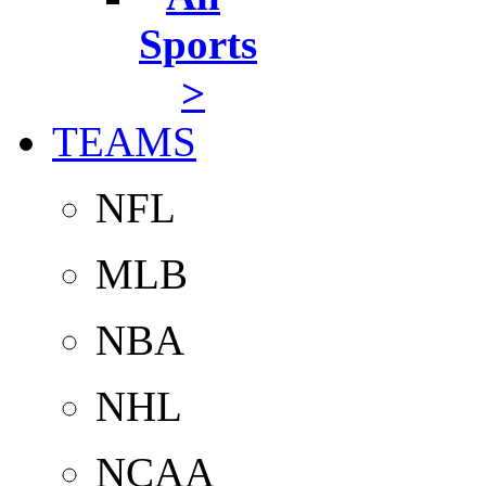
Sports
>
TEAMS
NFL
MLB
NBA
NHL
NCAA