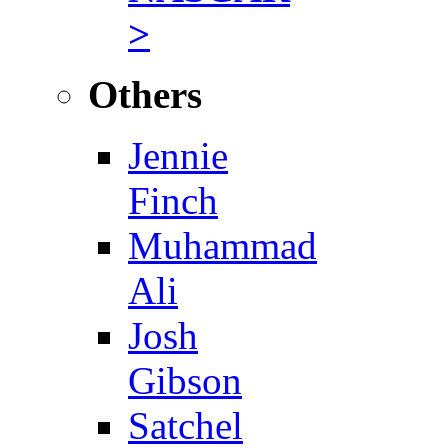
>
Others
Jennie
Finch
Muhammad
Ali
Josh
Gibson
Satchel