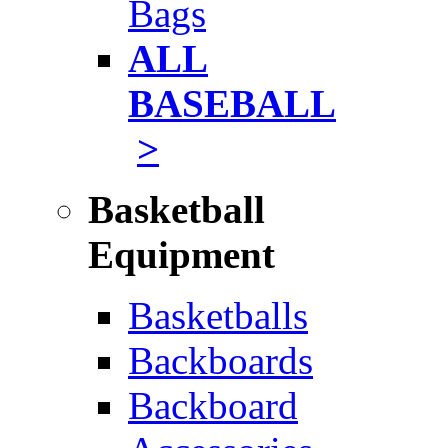
Bags
ALL
BASEBALL
>
Basketball
Equipment
Basketballs
Backboards
Backboard