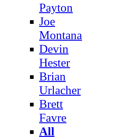
Payton
Joe
Montana
Devin
Hester
Brian
Urlacher
Brett
Favre
All