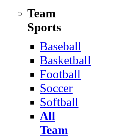
Team
Sports
Baseball
Basketball
Football
Soccer
Softball
All
Team