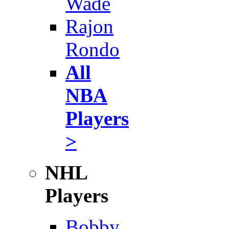
Wade
Rajon
Rondo
All
NBA
Players
>
NHL
Players
Bobby