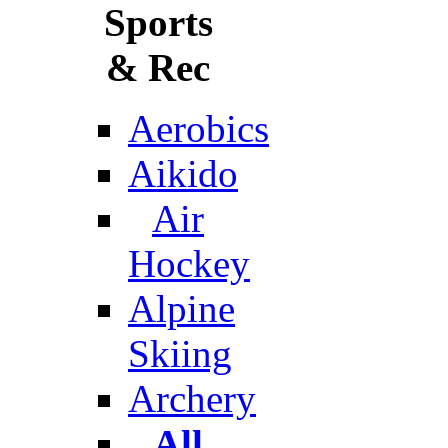
Sports
& Rec
Aerobics
Aikido
Air
Hockey
Alpine
Skiing
Archery
All