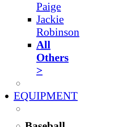
Paige
Jackie
Robinson
All
Others
>
EQUIPMENT
Baseball