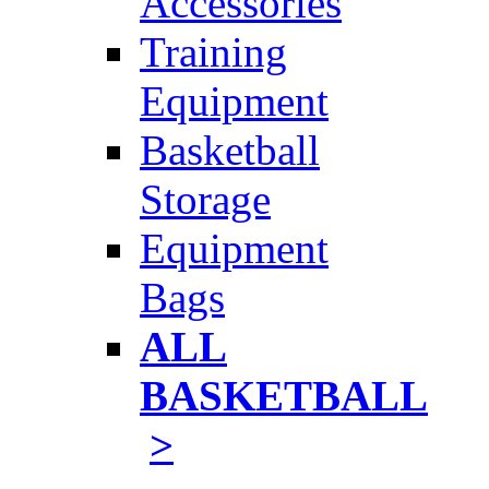
Accessories
Training
Equipment
Basketball
Storage
Equipment
Bags
ALL
BASKETBALL
>