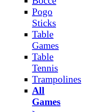
Bocce
Pogo
Sticks
Table
Games
Table
Tennis
Trampolines
All
Games