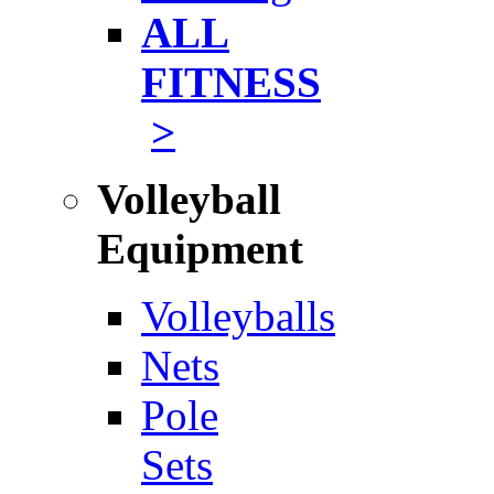
ALL
FITNESS
>
Volleyball
Equipment
Volleyballs
Nets
Pole
Sets