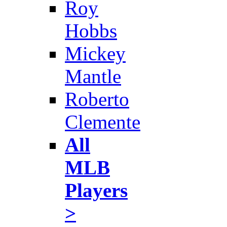
Roy
Hobbs
Mickey
Mantle
Roberto
Clemente
All
MLB
Players
>