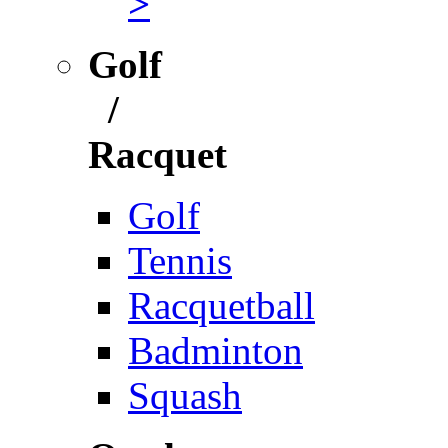
>
Golf
/
Racquet
Golf
Tennis
Racquetball
Badminton
Squash