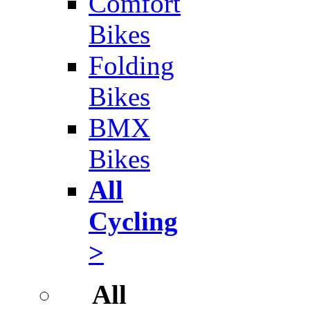
Comfort
Bikes
Folding
Bikes
BMX
Bikes
All
Cycling
>
All