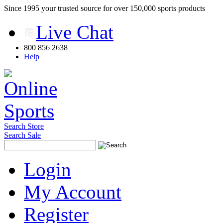
Since 1995 your trusted source for over 150,000 sports products
Live Chat
800 856 2638
Help
Search Store
Search Sale
Login
My Account
Register