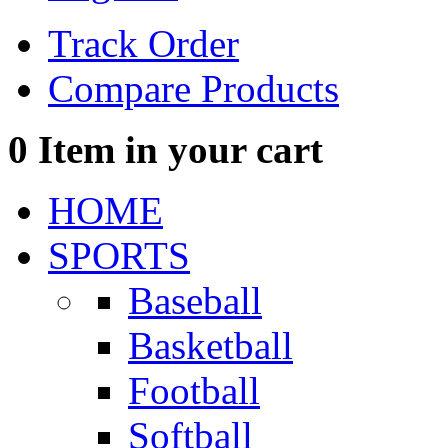
Track Order
Compare Products
0
Item in your cart
HOME
SPORTS
Baseball
Basketball
Football
Softball