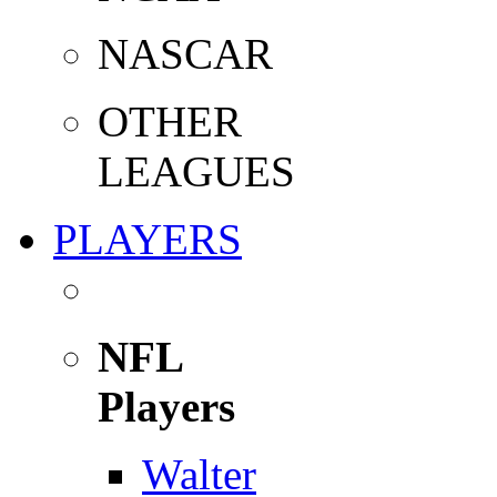
NASCAR
OTHER
LEAGUES
PLAYERS
NFL
Players
Walter