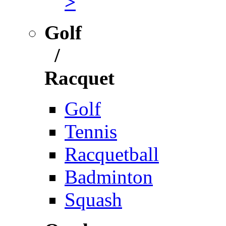
>
Golf
/
Racquet
Golf
Tennis
Racquetball
Badminton
Squash