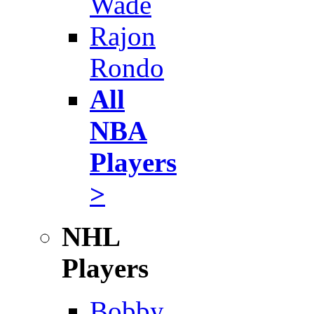
Wade
Rajon
Rondo
All
NBA
Players
>
NHL
Players
Bobby