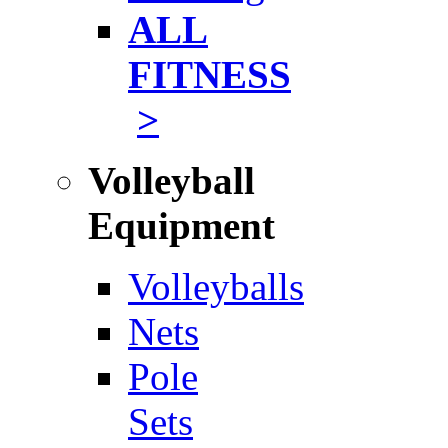
ALL
FITNESS
>
Volleyball
Equipment
Volleyballs
Nets
Pole
Sets