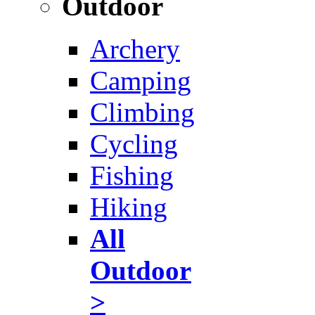
Outdoor
Archery
Camping
Climbing
Cycling
Fishing
Hiking
All
Outdoor
>