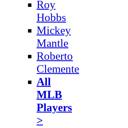
Roy
Hobbs
Mickey
Mantle
Roberto
Clemente
All
MLB
Players
>