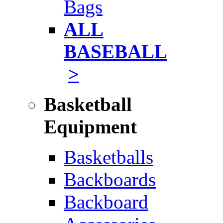
Bags
ALL
BASEBALL
>
Basketball
Equipment
Basketballs
Backboards
Backboard