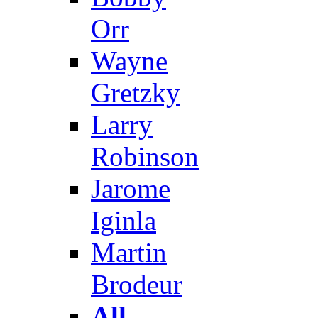
Orr
Wayne
Gretzky
Larry
Robinson
Jarome
Iginla
Martin
Brodeur
All