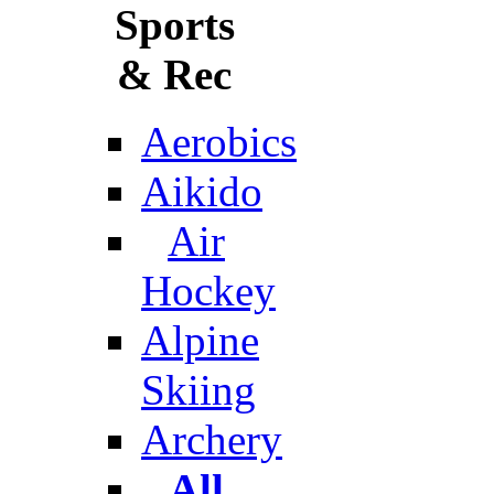
Sports
& Rec
Aerobics
Aikido
Air
Hockey
Alpine
Skiing
Archery
All