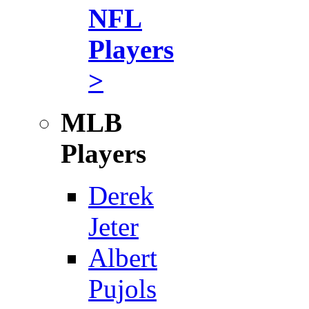
NFL
Players
>
MLB
Players
Derek
Jeter
Albert
Pujols