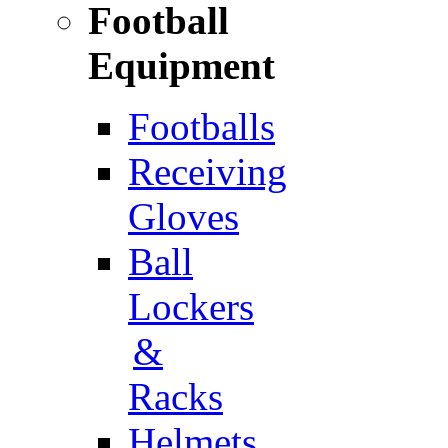
Football
Equipment
Footballs
Receiving
Gloves
Ball
Lockers
&
Racks
Helmets