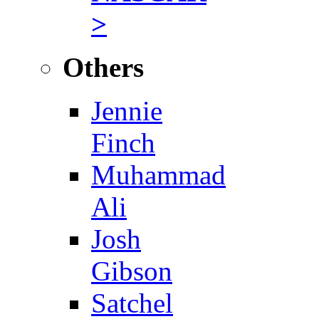
>
Others
Jennie
Finch
Muhammad
Ali
Josh
Gibson
Satchel