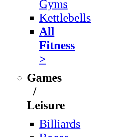
Gyms
Kettlebells
All
Fitness
>
Games
/
Leisure
Billiards