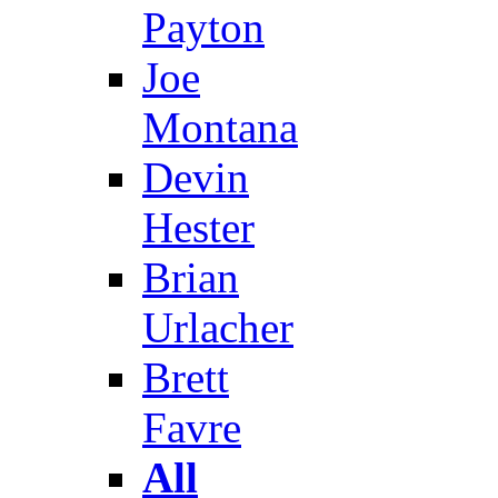
Payton
Joe
Montana
Devin
Hester
Brian
Urlacher
Brett
Favre
All