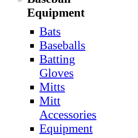
Equipment
Bats
Baseballs
Batting
Gloves
Mitts
Mitt
Accessories
Equipment