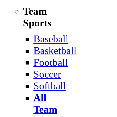
Team
Sports
Baseball
Basketball
Football
Soccer
Softball
All
Team