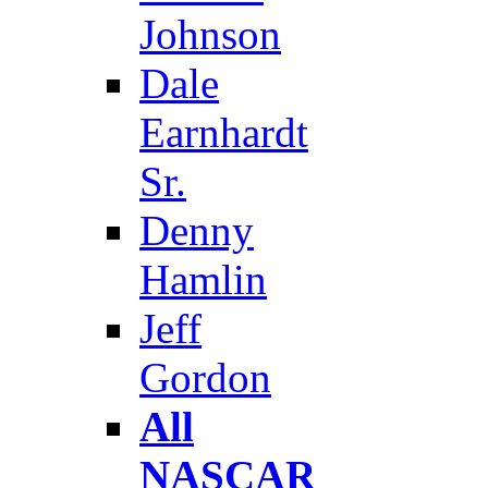
Johnson
Dale
Earnhardt
Sr.
Denny
Hamlin
Jeff
Gordon
All
NASCAR