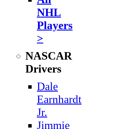
NHL
Players
>
NASCAR
Drivers
Dale
Earnhardt
Jr.
Jimmie