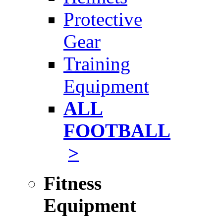
Protective
Gear
Training
Equipment
ALL
FOOTBALL
>
Fitness
Equipment