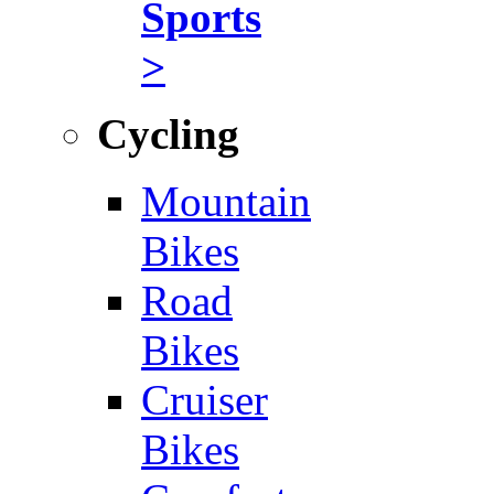
Sports
>
Cycling
Mountain
Bikes
Road
Bikes
Cruiser
Bikes