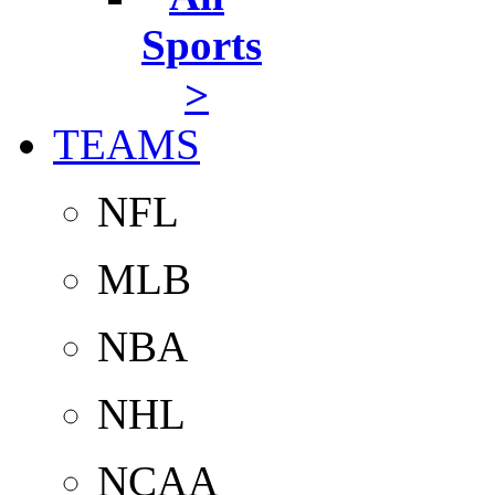
Sports
>
TEAMS
NFL
MLB
NBA
NHL
NCAA