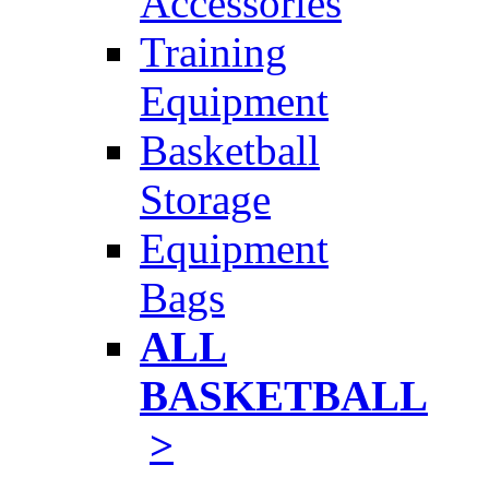
Accessories
Training
Equipment
Basketball
Storage
Equipment
Bags
ALL
BASKETBALL
>