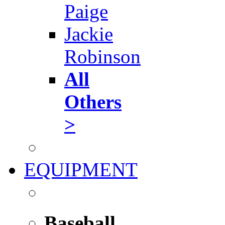
Paige
Jackie
Robinson
All
Others
>
EQUIPMENT
Baseball