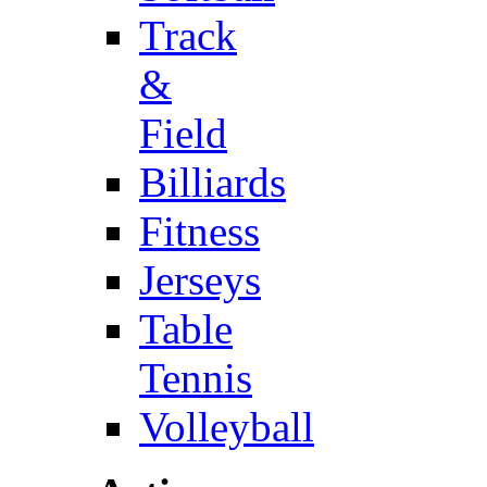
Track
&
Field
Billiards
Fitness
Jerseys
Table
Tennis
Volleyball