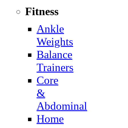
Fitness
Ankle
Weights
Balance
Trainers
Core
&
Abdominal
Home