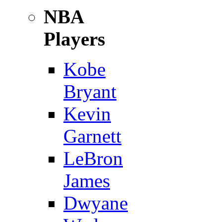
NBA
Players
Kobe
Bryant
Kevin
Garnett
LeBron
James
Dwyane