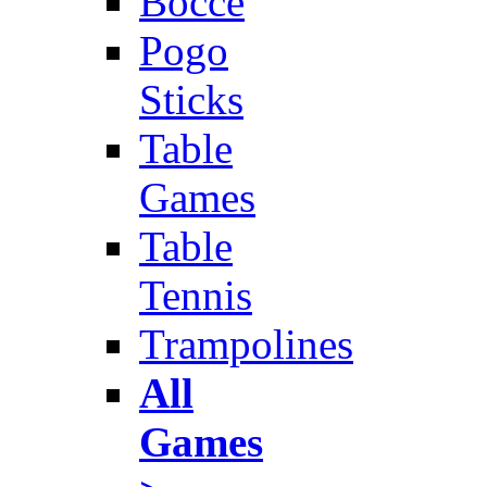
Bocce
Pogo
Sticks
Table
Games
Table
Tennis
Trampolines
All
Games