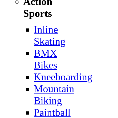
Action
Sports
Inline
Skating
BMX
Bikes
Kneeboarding
Mountain
Biking
Paintball