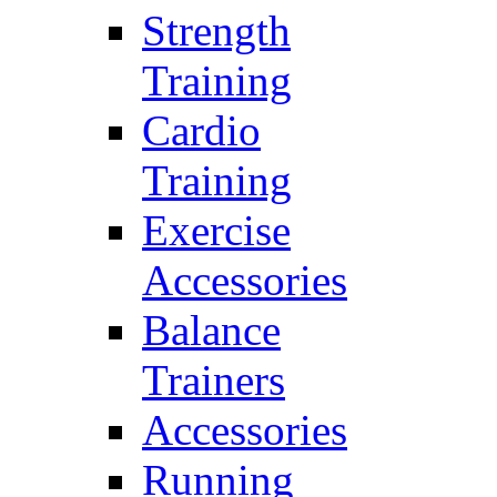
Strength
Training
Cardio
Training
Exercise
Accessories
Balance
Trainers
Accessories
Running