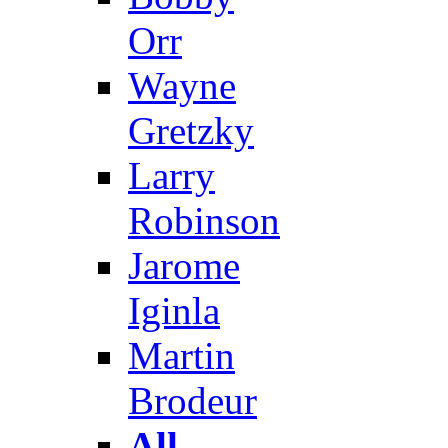
Orr
Wayne
Gretzky
Larry
Robinson
Jarome
Iginla
Martin
Brodeur
All