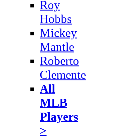
Roy
Hobbs
Mickey
Mantle
Roberto
Clemente
All
MLB
Players
>