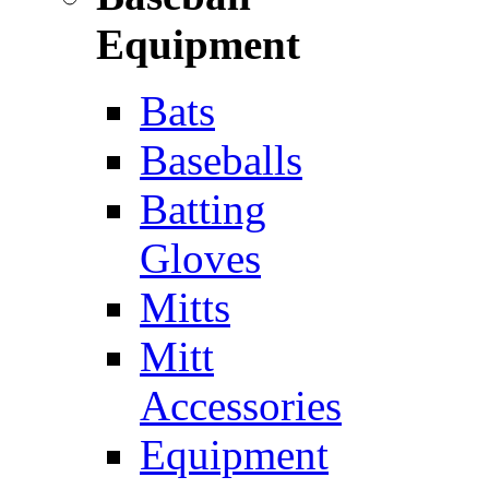
Equipment
Bats
Baseballs
Batting
Gloves
Mitts
Mitt
Accessories
Equipment