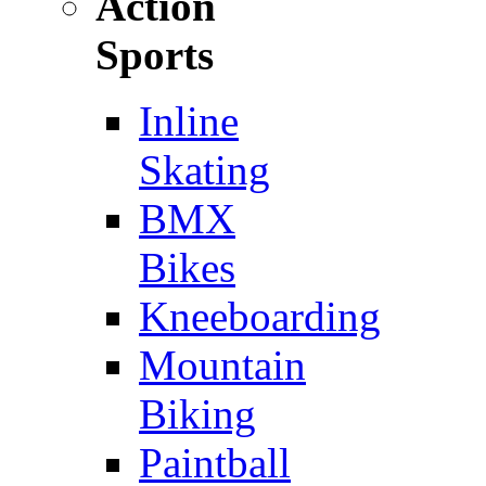
Action
Sports
Inline
Skating
BMX
Bikes
Kneeboarding
Mountain
Biking
Paintball