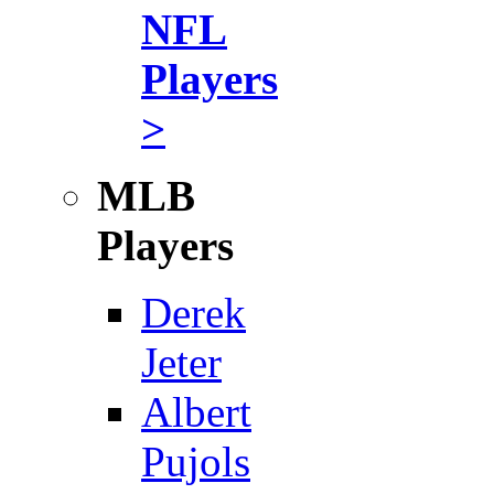
NFL
Players
>
MLB
Players
Derek
Jeter
Albert
Pujols