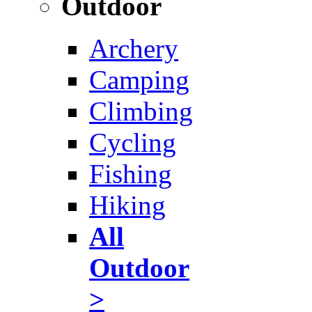
Outdoor
Archery
Camping
Climbing
Cycling
Fishing
Hiking
All
Outdoor
>