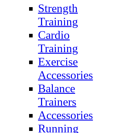
Strength
Training
Cardio
Training
Exercise
Accessories
Balance
Trainers
Accessories
Running