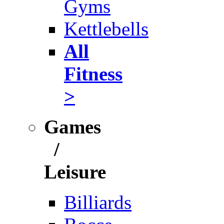
Gyms
Kettlebells
All
Fitness
>
Games
/
Leisure
Billiards