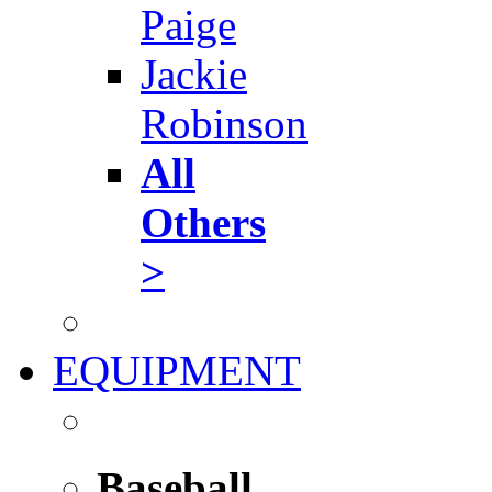
Paige
Jackie
Robinson
All
Others
>
EQUIPMENT
Baseball