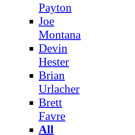
Payton
Joe
Montana
Devin
Hester
Brian
Urlacher
Brett
Favre
All