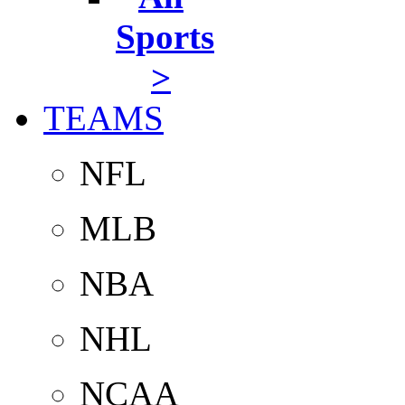
Sports
>
TEAMS
NFL
MLB
NBA
NHL
NCAA