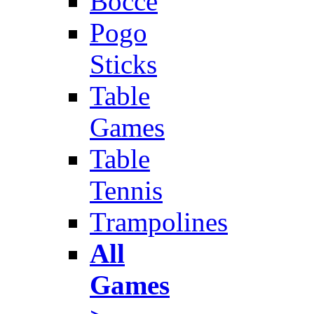
Bocce
Pogo
Sticks
Table
Games
Table
Tennis
Trampolines
All
Games