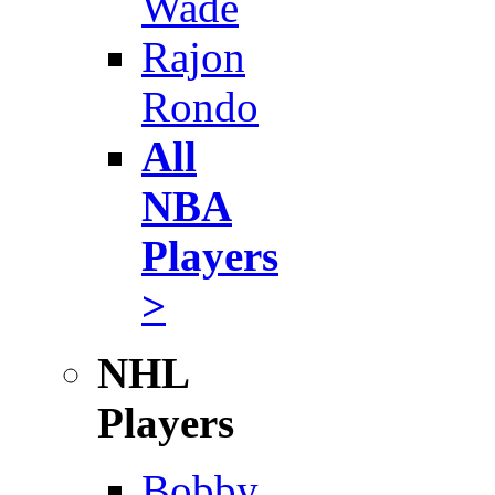
Wade
Rajon
Rondo
All
NBA
Players
>
NHL
Players
Bobby