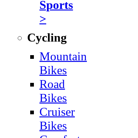
Sports
>
Cycling
Mountain
Bikes
Road
Bikes
Cruiser
Bikes