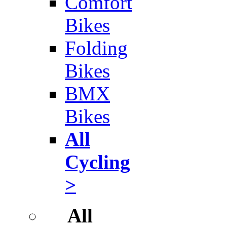
Comfort
Bikes
Folding
Bikes
BMX
Bikes
All
Cycling
>
All