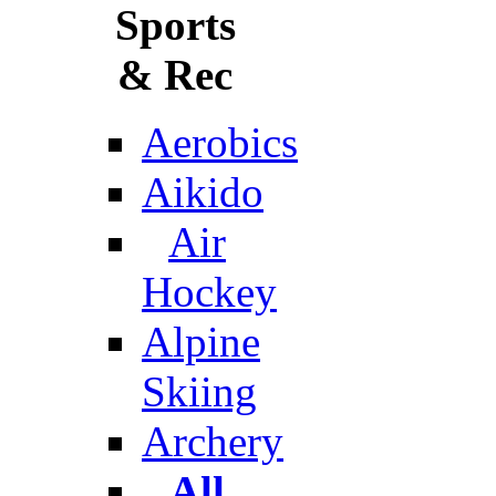
Sports
& Rec
Aerobics
Aikido
Air
Hockey
Alpine
Skiing
Archery
All