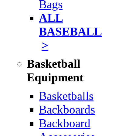
Bags
ALL
BASEBALL
>
Basketball
Equipment
Basketballs
Backboards
Backboard