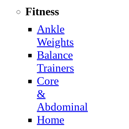
Fitness
Ankle
Weights
Balance
Trainers
Core
&
Abdominal
Home