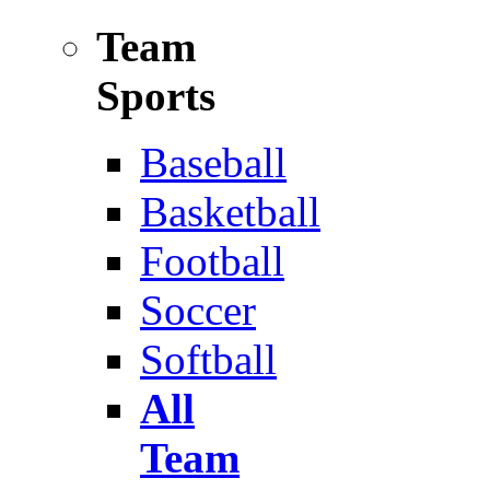
Team
Sports
Baseball
Basketball
Football
Soccer
Softball
All
Team