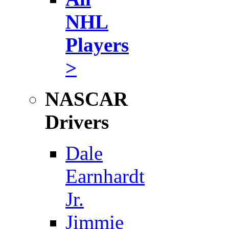
NHL
Players
>
NASCAR
Drivers
Dale
Earnhardt
Jr.
Jimmie