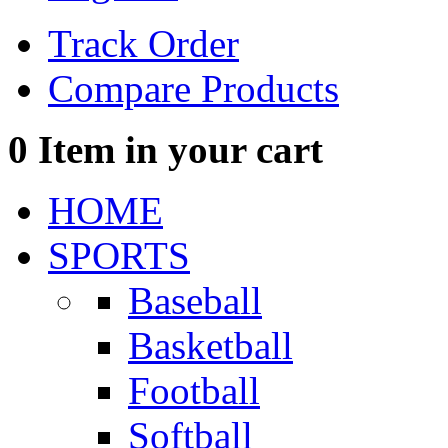
Track Order
Compare Products
0
Item in your cart
HOME
SPORTS
Baseball
Basketball
Football
Softball