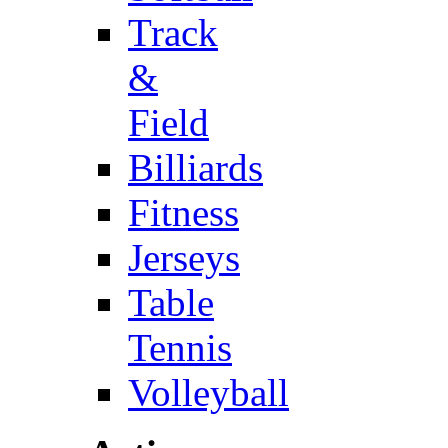
Track
&
Field
Billiards
Fitness
Jerseys
Table
Tennis
Volleyball