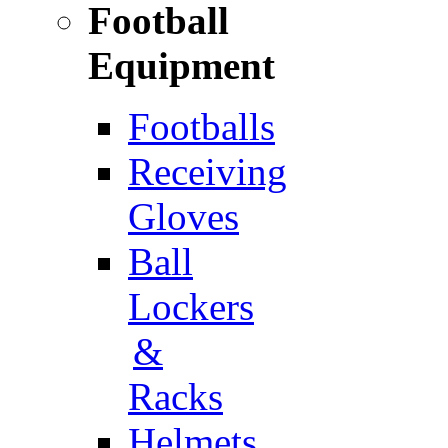
Football
Equipment
Footballs
Receiving
Gloves
Ball
Lockers
&
Racks
Helmets