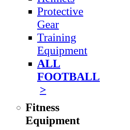
Protective
Gear
Training
Equipment
ALL
FOOTBALL
>
Fitness
Equipment