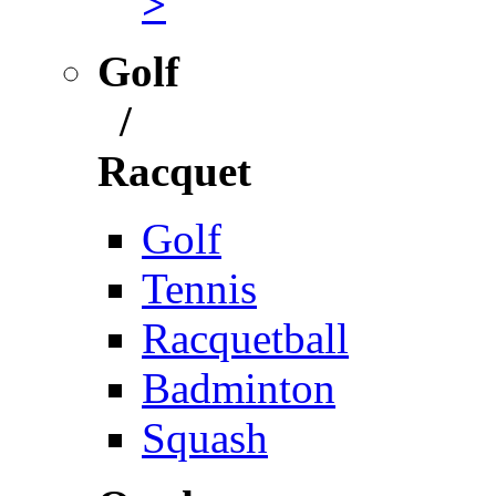
>
Golf
/
Racquet
Golf
Tennis
Racquetball
Badminton
Squash