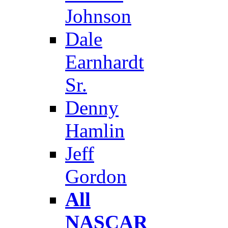
Johnson
Dale
Earnhardt
Sr.
Denny
Hamlin
Jeff
Gordon
All
NASCAR