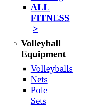
ALL
FITNESS
>
Volleyball
Equipment
Volleyballs
Nets
Pole
Sets