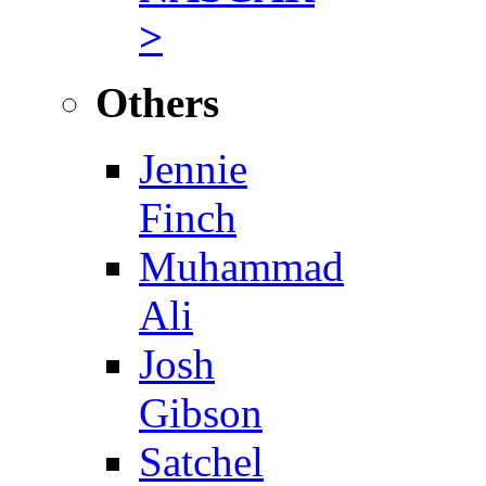
>
Others
Jennie
Finch
Muhammad
Ali
Josh
Gibson
Satchel