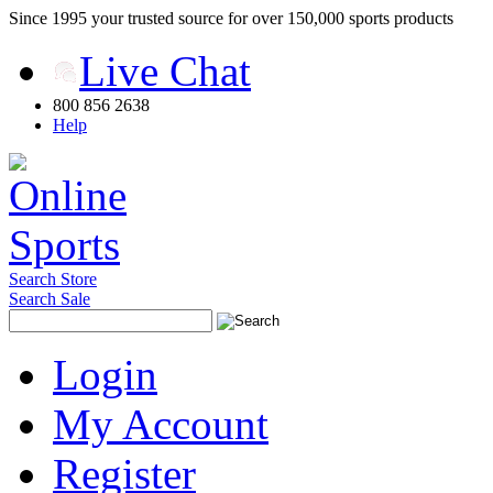
Since 1995 your trusted source for over 150,000 sports products
Live Chat
800 856 2638
Help
Search Store
Search Sale
Login
My Account
Register