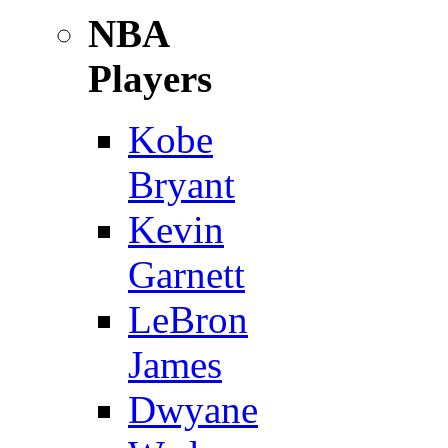
NBA
Players
Kobe
Bryant
Kevin
Garnett
LeBron
James
Dwyane