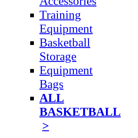
Accessories
Training
Equipment
Basketball
Storage
Equipment
Bags
ALL
BASKETBALL
>