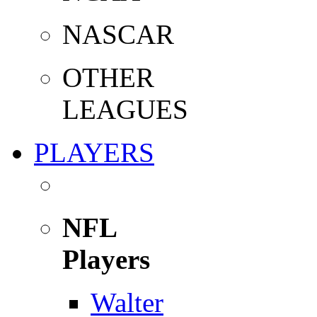
NASCAR
OTHER
LEAGUES
PLAYERS
NFL
Players
Walter