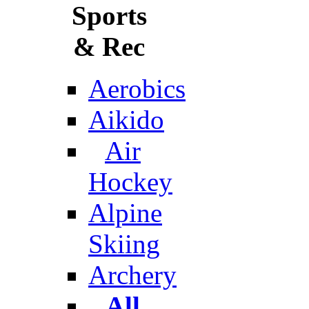
Sports
& Rec
Aerobics
Aikido
Air
Hockey
Alpine
Skiing
Archery
All