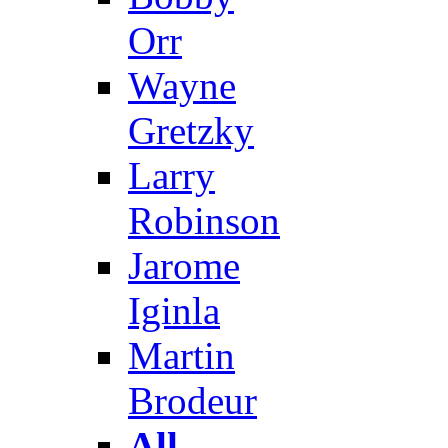
Orr
Wayne
Gretzky
Larry
Robinson
Jarome
Iginla
Martin
Brodeur
All