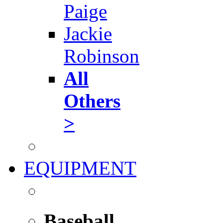
Paige
Jackie
Robinson
All
Others
>
EQUIPMENT
Baseball