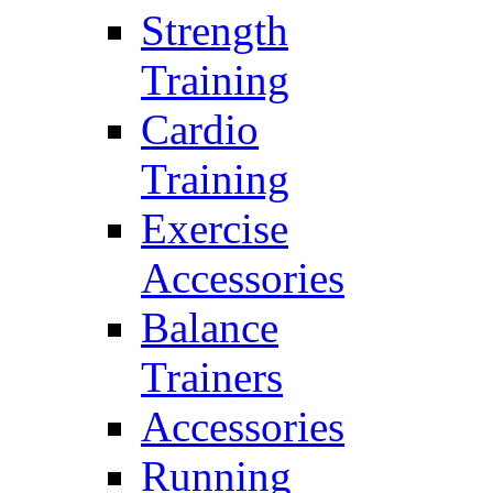
Strength
Training
Cardio
Training
Exercise
Accessories
Balance
Trainers
Accessories
Running