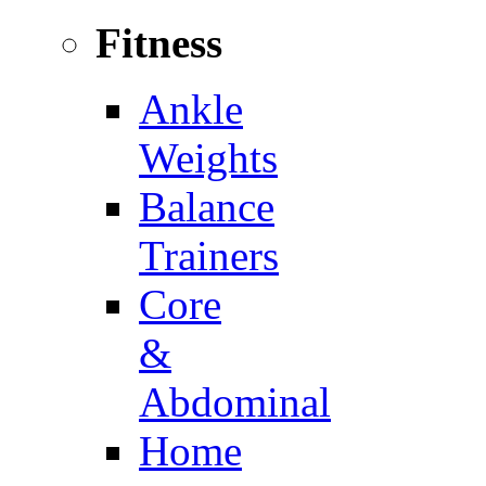
Fitness
Ankle
Weights
Balance
Trainers
Core
&
Abdominal
Home