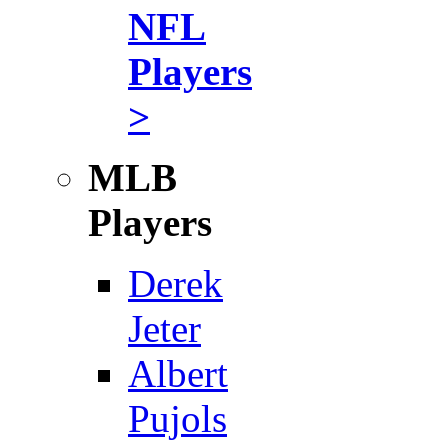
NFL
Players
>
MLB
Players
Derek
Jeter
Albert
Pujols