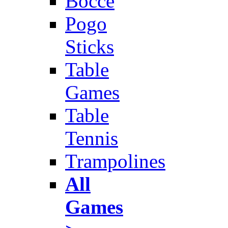
Bocce
Pogo
Sticks
Table
Games
Table
Tennis
Trampolines
All
Games