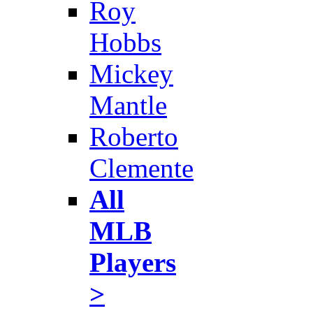
Roy
Hobbs
Mickey
Mantle
Roberto
Clemente
All
MLB
Players
>