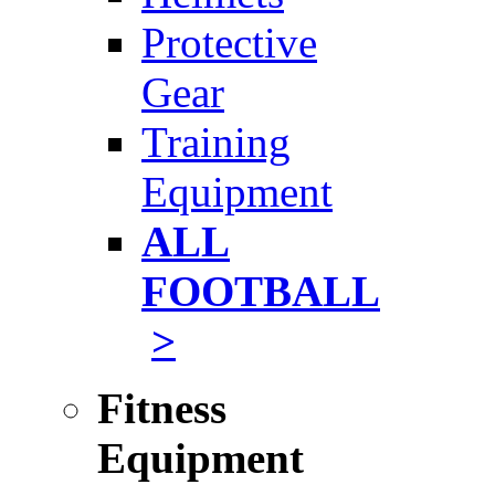
Protective
Gear
Training
Equipment
ALL
FOOTBALL
>
Fitness
Equipment