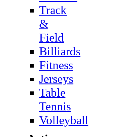
Track
&
Field
Billiards
Fitness
Jerseys
Table
Tennis
Volleyball