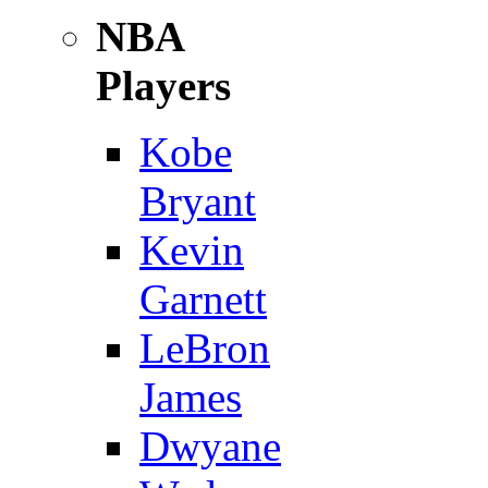
NBA
Players
Kobe
Bryant
Kevin
Garnett
LeBron
James
Dwyane