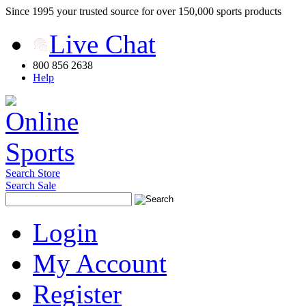
Since 1995 your trusted source for over 150,000 sports products
Live Chat
800 856 2638
Help
Search Store
Search Sale
Login
My Account
Register