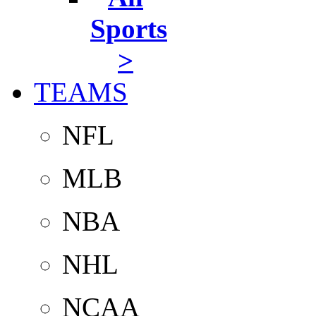
Sports
>
TEAMS
NFL
MLB
NBA
NHL
NCAA