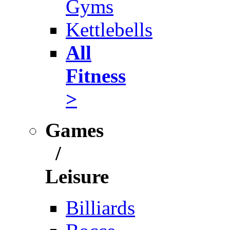
Gyms
Kettlebells
All
Fitness
>
Games
/
Leisure
Billiards