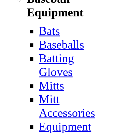
Equipment
Bats
Baseballs
Batting
Gloves
Mitts
Mitt
Accessories
Equipment