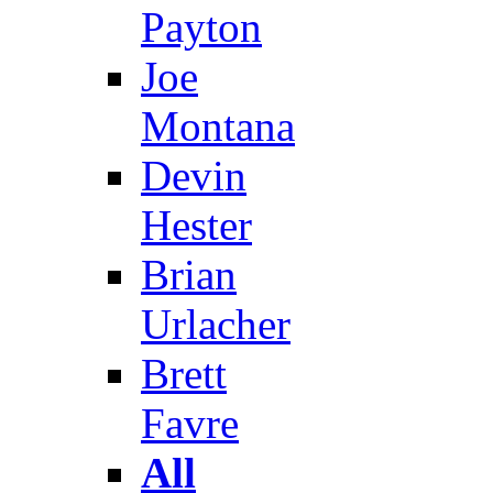
Payton
Joe
Montana
Devin
Hester
Brian
Urlacher
Brett
Favre
All