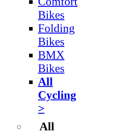
Comfort
Bikes
Folding
Bikes
BMX
Bikes
All
Cycling
>
All