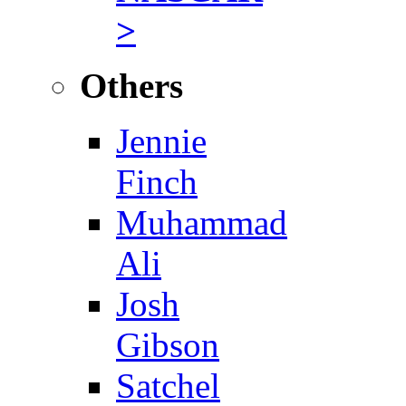
>
Others
Jennie
Finch
Muhammad
Ali
Josh
Gibson
Satchel