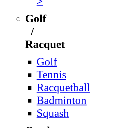
>
Golf
/
Racquet
Golf
Tennis
Racquetball
Badminton
Squash