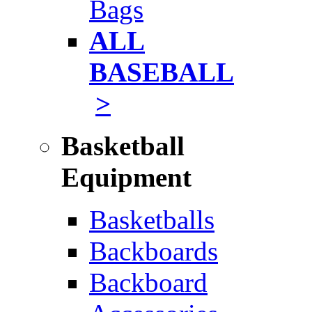
Bags
ALL
BASEBALL
>
Basketball
Equipment
Basketballs
Backboards
Backboard