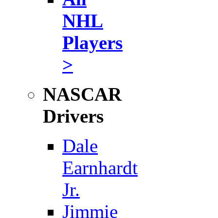
NHL
Players
>
NASCAR
Drivers
Dale
Earnhardt
Jr.
Jimmie