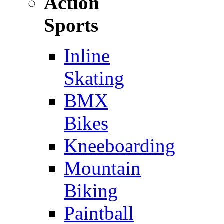
Action
Sports
Inline
Skating
BMX
Bikes
Kneeboarding
Mountain
Biking
Paintball