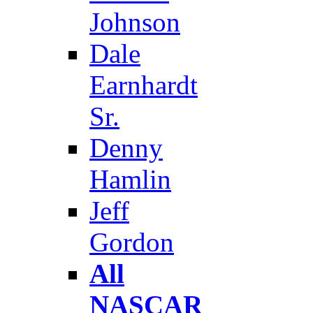
Johnson
Dale
Earnhardt
Sr.
Denny
Hamlin
Jeff
Gordon
All
NASCAR