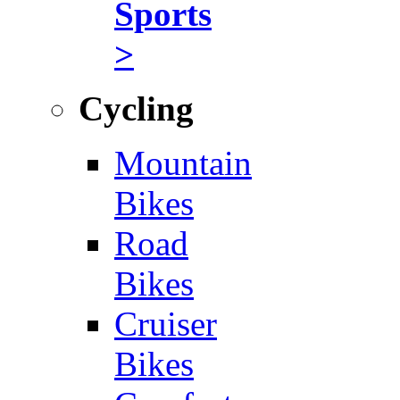
Sports
>
Cycling
Mountain
Bikes
Road
Bikes
Cruiser
Bikes