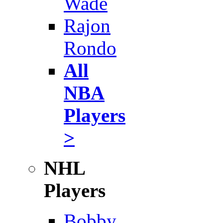
Wade
Rajon
Rondo
All
NBA
Players
>
NHL
Players
Bobby