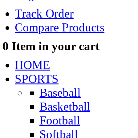
Track Order
Compare Products
0
Item in your cart
HOME
SPORTS
Baseball
Basketball
Football
Softball