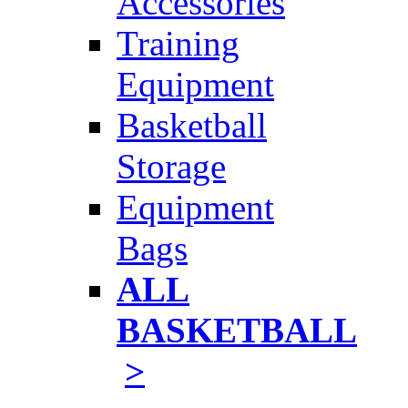
Accessories
Training
Equipment
Basketball
Storage
Equipment
Bags
ALL
BASKETBALL
>