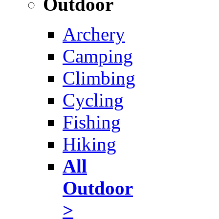
Outdoor
Archery
Camping
Climbing
Cycling
Fishing
Hiking
All
Outdoor
>