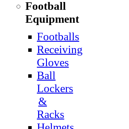
Football
Equipment
Footballs
Receiving
Gloves
Ball
Lockers
&
Racks
Helmets