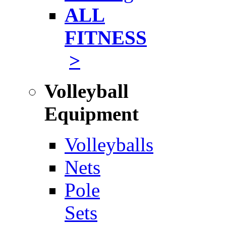
ALL
FITNESS
>
Volleyball
Equipment
Volleyballs
Nets
Pole
Sets