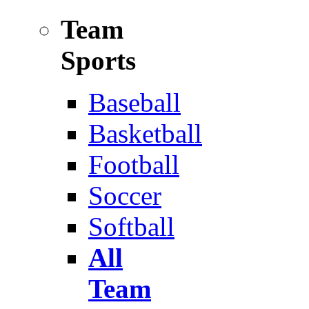
Team
Sports
Baseball
Basketball
Football
Soccer
Softball
All
Team