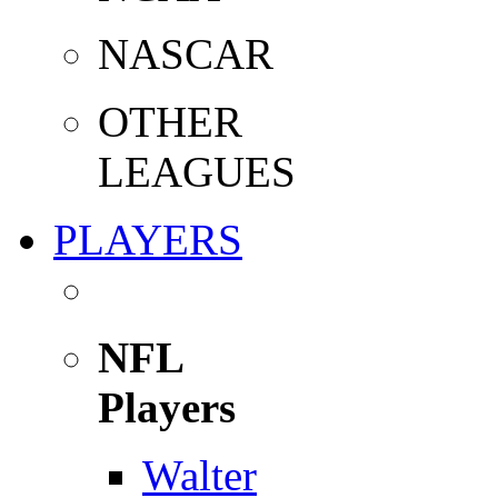
NASCAR
OTHER
LEAGUES
PLAYERS
NFL
Players
Walter