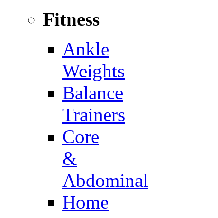
Fitness
Ankle
Weights
Balance
Trainers
Core
&
Abdominal
Home