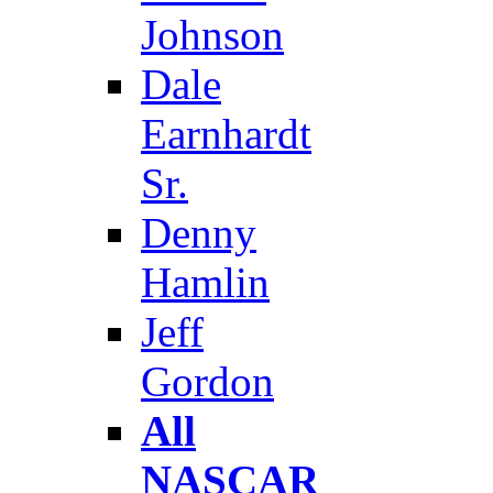
Johnson
Dale
Earnhardt
Sr.
Denny
Hamlin
Jeff
Gordon
All
NASCAR