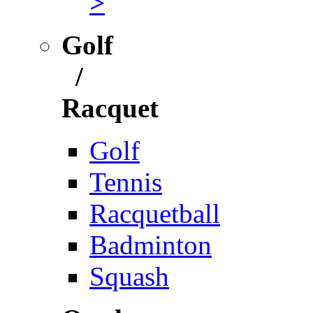
>
Golf
/
Racquet
Golf
Tennis
Racquetball
Badminton
Squash