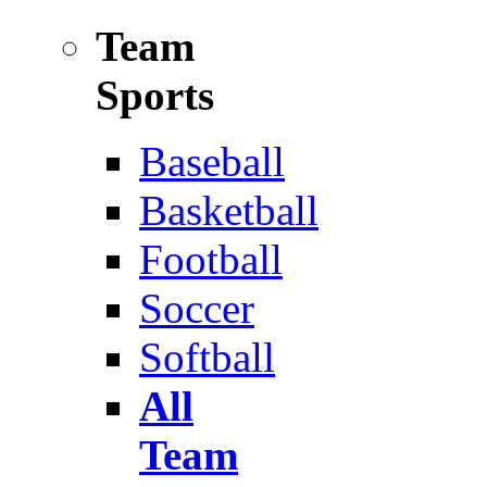
Team
Sports
Baseball
Basketball
Football
Soccer
Softball
All
Team