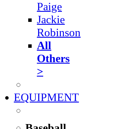
Paige
Jackie
Robinson
All
Others
>
EQUIPMENT
Baseball