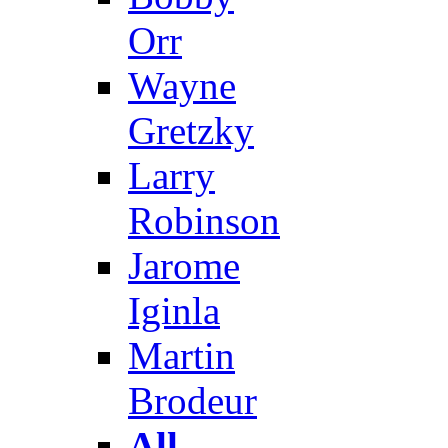
Orr
Wayne
Gretzky
Larry
Robinson
Jarome
Iginla
Martin
Brodeur
All