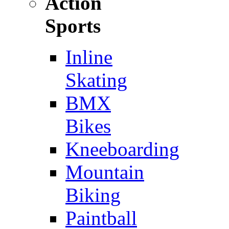
Action
Sports
Inline
Skating
BMX
Bikes
Kneeboarding
Mountain
Biking
Paintball