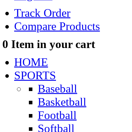
Track Order
Compare Products
0
Item in your cart
HOME
SPORTS
Baseball
Basketball
Football
Softball