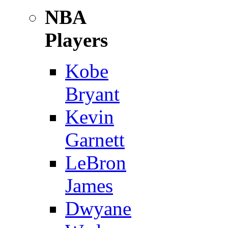
NBA
Players
Kobe
Bryant
Kevin
Garnett
LeBron
James
Dwyane