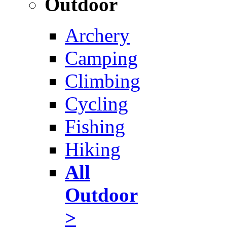
Outdoor
Archery
Camping
Climbing
Cycling
Fishing
Hiking
All
Outdoor
>