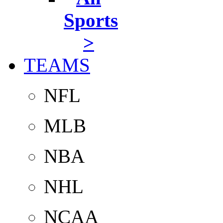
Sports
>
TEAMS
NFL
MLB
NBA
NHL
NCAA