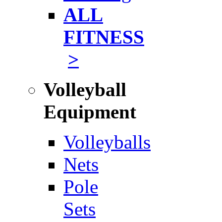
ALL
FITNESS
>
Volleyball
Equipment
Volleyballs
Nets
Pole
Sets