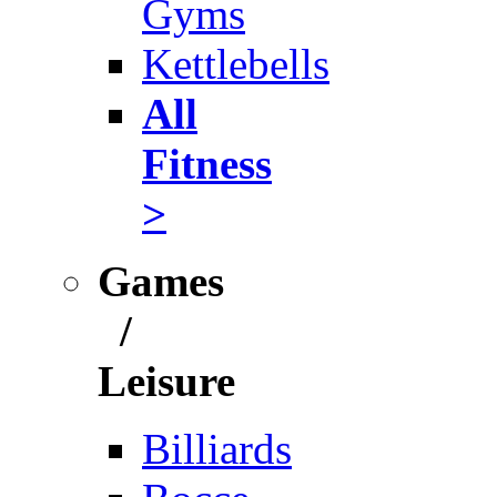
Gyms
Kettlebells
All
Fitness
>
Games
/
Leisure
Billiards