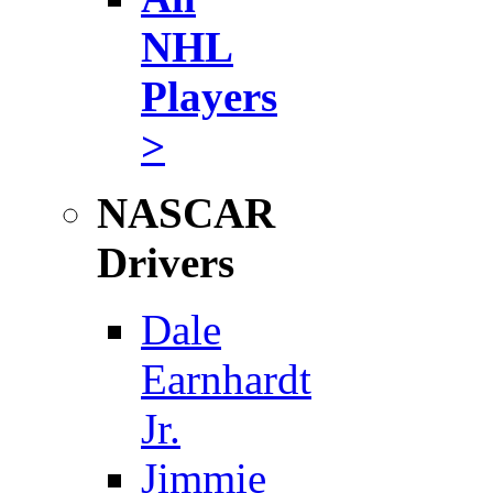
NHL
Players
>
NASCAR
Drivers
Dale
Earnhardt
Jr.
Jimmie