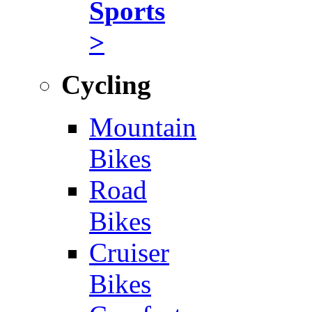
Sports
>
Cycling
Mountain
Bikes
Road
Bikes
Cruiser
Bikes