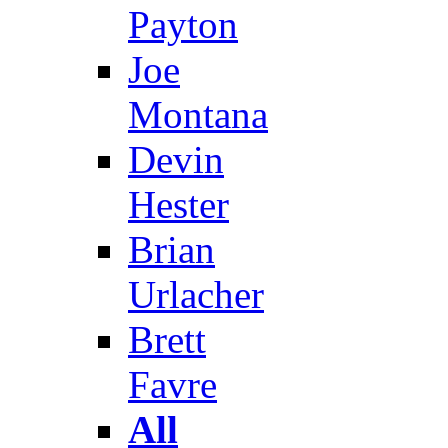
Payton
Joe
Montana
Devin
Hester
Brian
Urlacher
Brett
Favre
All