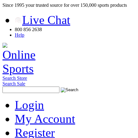
Since 1995 your trusted source for over 150,000 sports products
Live Chat
800 856 2638
Help
Search Store
Search Sale
Login
My Account
Register