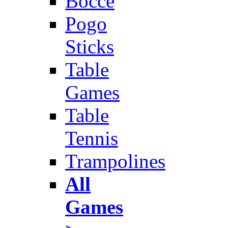
Bocce
Pogo
Sticks
Table
Games
Table
Tennis
Trampolines
All
Games