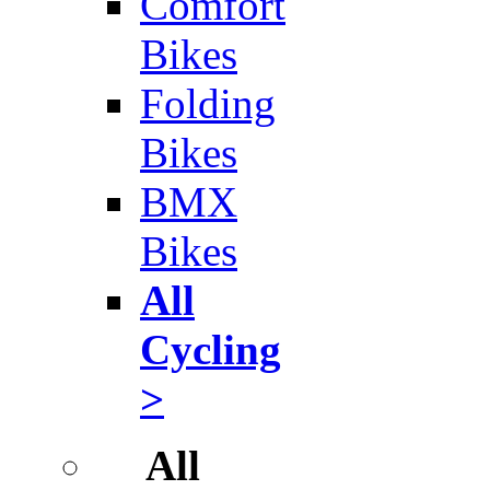
Comfort
Bikes
Folding
Bikes
BMX
Bikes
All
Cycling
>
All