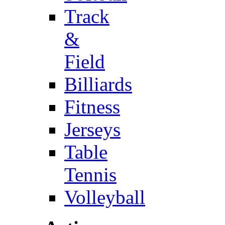
Track
&
Field
Billiards
Fitness
Jerseys
Table
Tennis
Volleyball