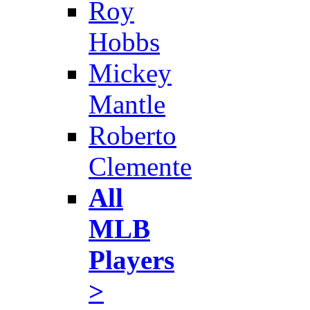
Roy
Hobbs
Mickey
Mantle
Roberto
Clemente
All
MLB
Players
>