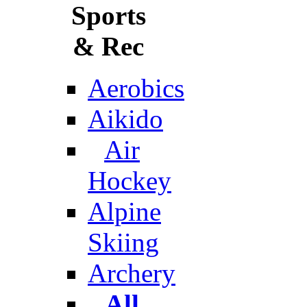
Sports
& Rec
Aerobics
Aikido
Air
Hockey
Alpine
Skiing
Archery
All