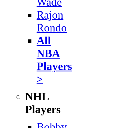
Wade
Rajon
Rondo
All
NBA
Players
>
NHL
Players
Bobby