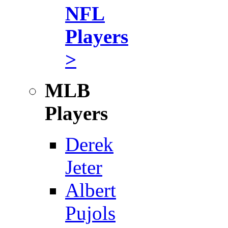
NFL
Players
>
MLB
Players
Derek
Jeter
Albert
Pujols