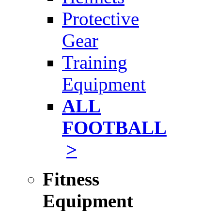
Protective
Gear
Training
Equipment
ALL
FOOTBALL
>
Fitness
Equipment