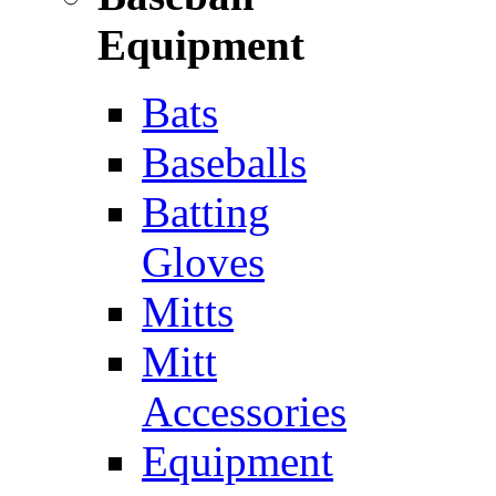
Equipment
Bats
Baseballs
Batting
Gloves
Mitts
Mitt
Accessories
Equipment