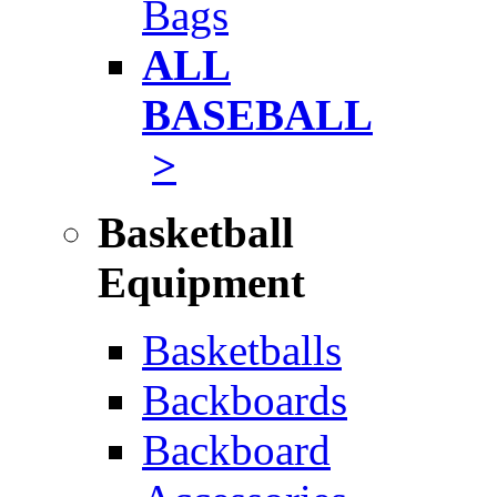
Bags
ALL
BASEBALL
>
Basketball
Equipment
Basketballs
Backboards
Backboard