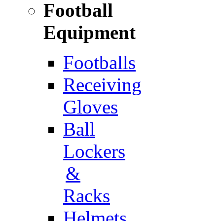
Football
Equipment
Footballs
Receiving
Gloves
Ball
Lockers
&
Racks
Helmets