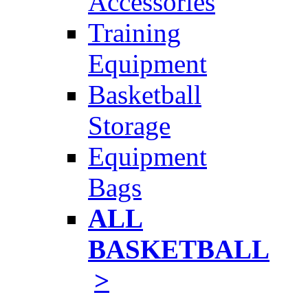
Accessories
Training
Equipment
Basketball
Storage
Equipment
Bags
ALL
BASKETBALL
>