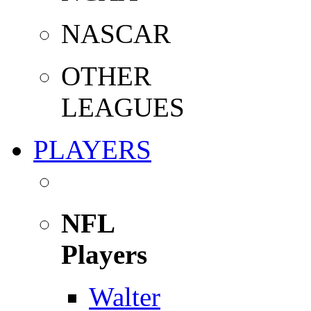
NASCAR
OTHER
LEAGUES
PLAYERS
NFL
Players
Walter