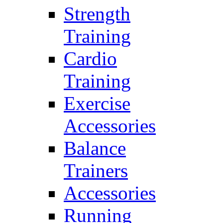
Strength
Training
Cardio
Training
Exercise
Accessories
Balance
Trainers
Accessories
Running