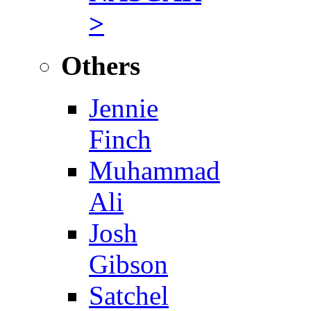
>
Others
Jennie
Finch
Muhammad
Ali
Josh
Gibson
Satchel