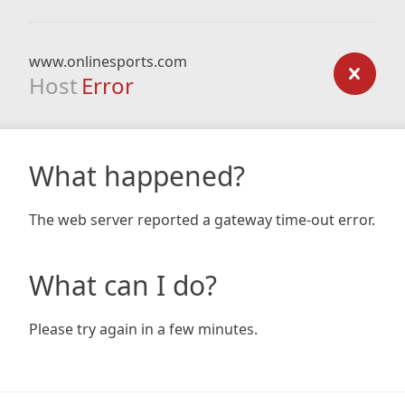
www.onlinesports.com
Host
Error
What happened?
The web server reported a gateway time-out error.
What can I do?
Please try again in a few minutes.