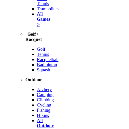
Tennis
Trampolines
All
Games
>
Golf /
Racquet
Golf
Tennis
Racquetball
Badminton
Squash
Outdoor
Archery
Camping
Climbing
Cycling
Fishing
Hiking
All
Outdoor