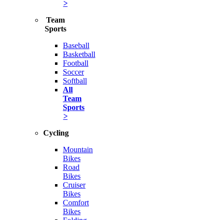
>
Team
Sports
Baseball
Basketball
Football
Soccer
Softball
All
Team
Sports
>
Cycling
Mountain
Bikes
Road
Bikes
Cruiser
Bikes
Comfort
Bikes