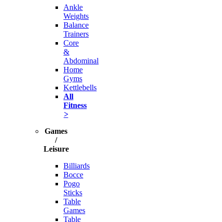
Ankle
Weights
Balance
Trainers
Core
&
Abdominal
Home
Gyms
Kettlebells
All
Fitness
>
Games
/
Leisure
Billiards
Bocce
Pogo
Sticks
Table
Games
Table