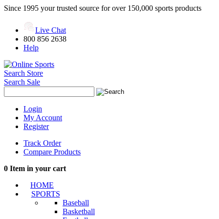
Since 1995 your trusted source for over 150,000 sports products
Live Chat
800 856 2638
Help
Search Store
Search Sale
Login
My Account
Register
Track Order
Compare Products
0
Item in your cart
HOME
SPORTS
Baseball
Basketball