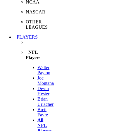
NCAA
NASCAR
OTHER
LEAGUES
PLAYERS
NFL
Players
Walter
Payton
Joe
Montana
Devin
Hester
Brian
Urlacher
Brett
Favre
All
NFL
Players