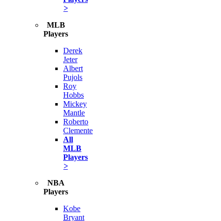
>
MLB
Players
Derek
Jeter
Albert
Pujols
Roy
Hobbs
Mickey
Mantle
Roberto
Clemente
All
MLB
Players
>
NBA
Players
Kobe
Bryant