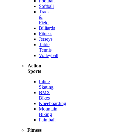
Football
Softball
Track
&
Field
Billiards
Fitness
Jerseys
Table
Tennis
Volleyball
Action
Sports
Inline
Skating
BMX
Bikes
Kneeboarding
Mountain
Biking
Paintball
Fitness