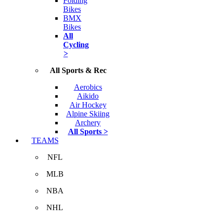
Folding
Bikes
BMX
Bikes
All
Cycling
>
All Sports & Rec
Aerobics
Aikido
Air Hockey
Alpine Skiing
Archery
All Sports >
TEAMS
NFL
MLB
NBA
NHL