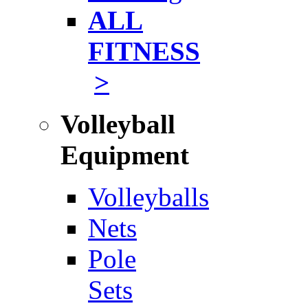
ALL
FITNESS
>
Volleyball
Equipment
Volleyballs
Nets
Pole
Sets