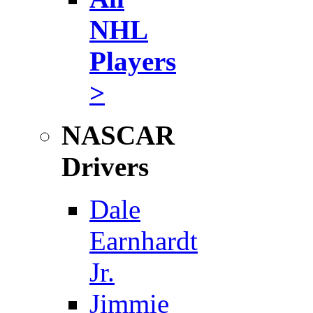
NHL
Players
>
NASCAR
Drivers
Dale
Earnhardt
Jr.
Jimmie