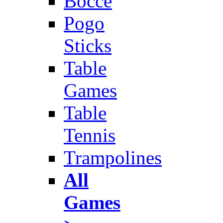
Bocce
Pogo
Sticks
Table
Games
Table
Tennis
Trampolines
All
Games