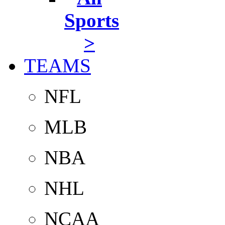
Sports
>
TEAMS
NFL
MLB
NBA
NHL
NCAA