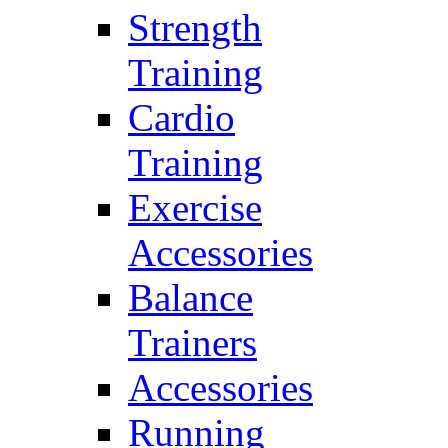
Strength
Training
Cardio
Training
Exercise
Accessories
Balance
Trainers
Accessories
Running