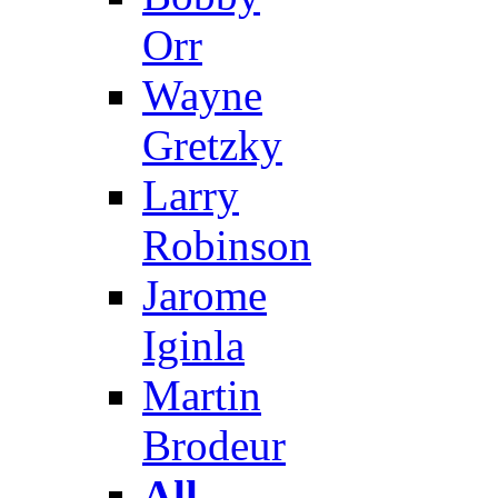
Orr
Wayne
Gretzky
Larry
Robinson
Jarome
Iginla
Martin
Brodeur
All