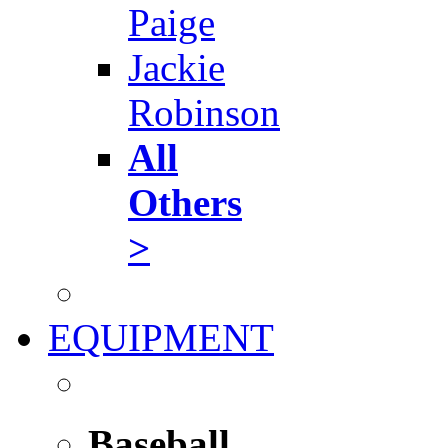
Paige
Jackie
Robinson
All
Others
>
EQUIPMENT
Baseball