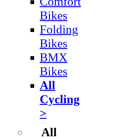
Comfort
Bikes
Folding
Bikes
BMX
Bikes
All
Cycling
>
All