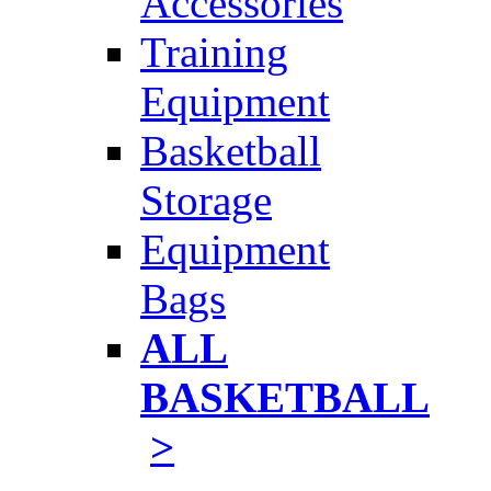
Accessories
Training
Equipment
Basketball
Storage
Equipment
Bags
ALL
BASKETBALL
>