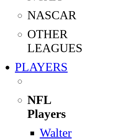
NASCAR
OTHER
LEAGUES
PLAYERS
NFL
Players
Walter