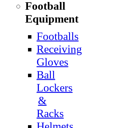
Football
Equipment
Footballs
Receiving
Gloves
Ball
Lockers
&
Racks
Helmets