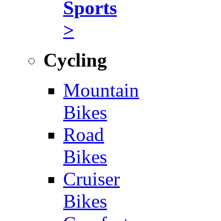
Sports
>
Cycling
Mountain
Bikes
Road
Bikes
Cruiser
Bikes