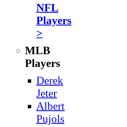
NFL
Players
>
MLB
Players
Derek
Jeter
Albert
Pujols