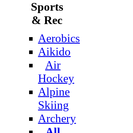
Sports
& Rec
Aerobics
Aikido
Air
Hockey
Alpine
Skiing
Archery
All