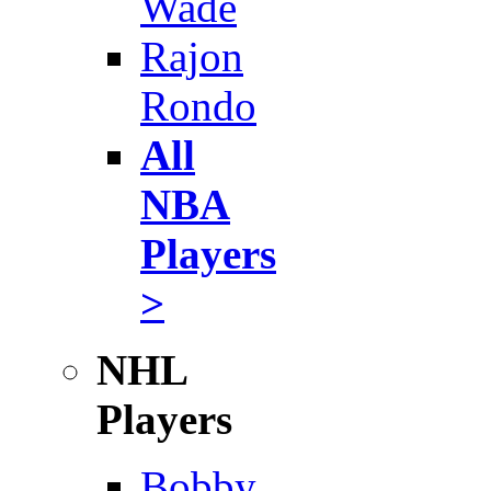
Wade
Rajon
Rondo
All
NBA
Players
>
NHL
Players
Bobby