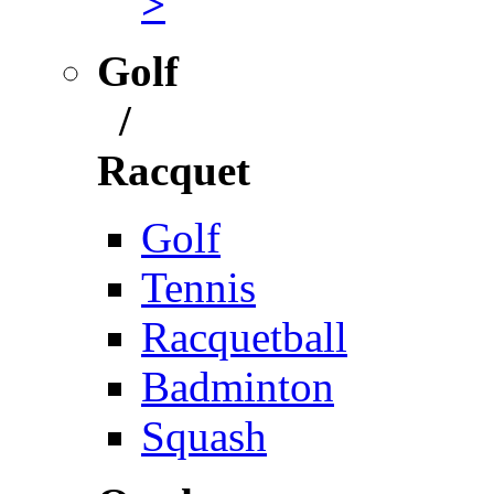
>
Golf
/
Racquet
Golf
Tennis
Racquetball
Badminton
Squash