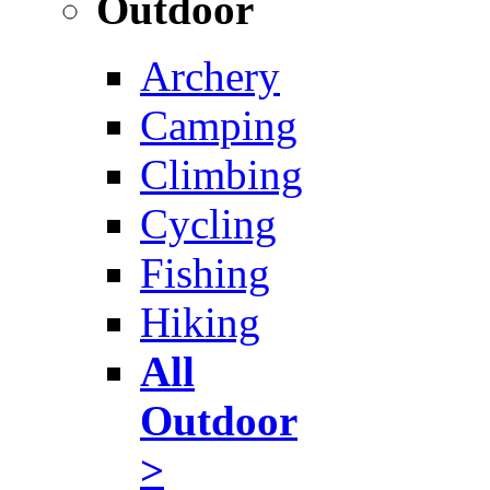
Outdoor
Archery
Camping
Climbing
Cycling
Fishing
Hiking
All
Outdoor
>