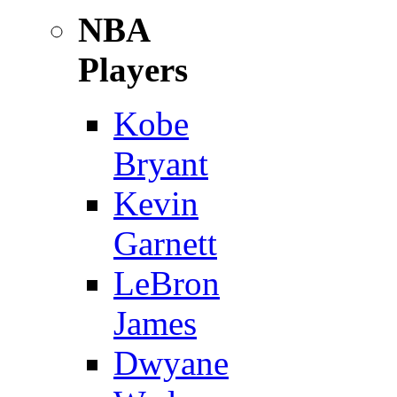
NBA
Players
Kobe
Bryant
Kevin
Garnett
LeBron
James
Dwyane