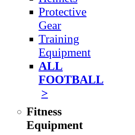
Protective
Gear
Training
Equipment
ALL
FOOTBALL
>
Fitness
Equipment