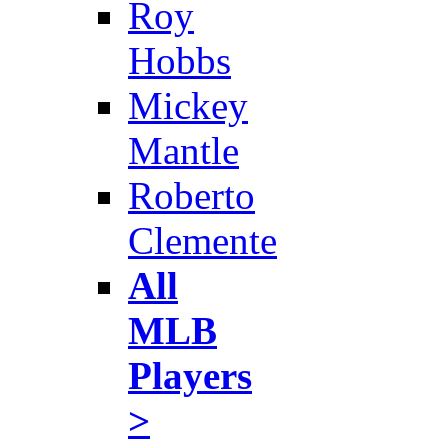
Roy
Hobbs
Mickey
Mantle
Roberto
Clemente
All
MLB
Players
>