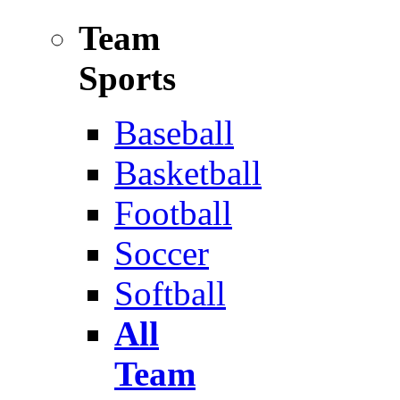
Team
Sports
Baseball
Basketball
Football
Soccer
Softball
All
Team