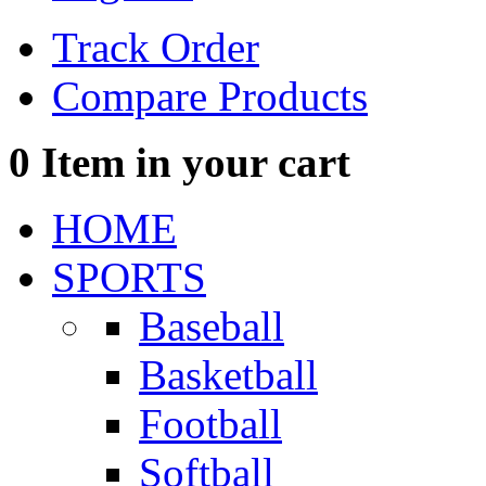
Track Order
Compare Products
0
Item in your cart
HOME
SPORTS
Baseball
Basketball
Football
Softball