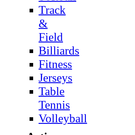
Track
&
Field
Billiards
Fitness
Jerseys
Table
Tennis
Volleyball