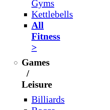
Gyms
Kettlebells
All
Fitness
>
Games
/
Leisure
Billiards