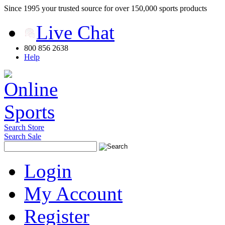
Since 1995 your trusted source for over 150,000 sports products
Live Chat
800 856 2638
Help
Search Store
Search Sale
Login
My Account
Register