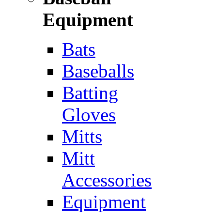
Equipment
Bats
Baseballs
Batting
Gloves
Mitts
Mitt
Accessories
Equipment