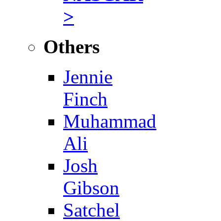
>
Others
Jennie
Finch
Muhammad
Ali
Josh
Gibson
Satchel