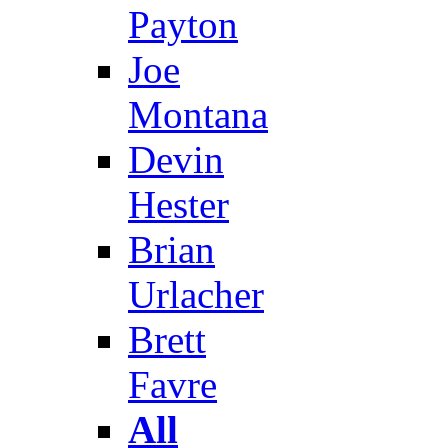
Payton
Joe
Montana
Devin
Hester
Brian
Urlacher
Brett
Favre
All