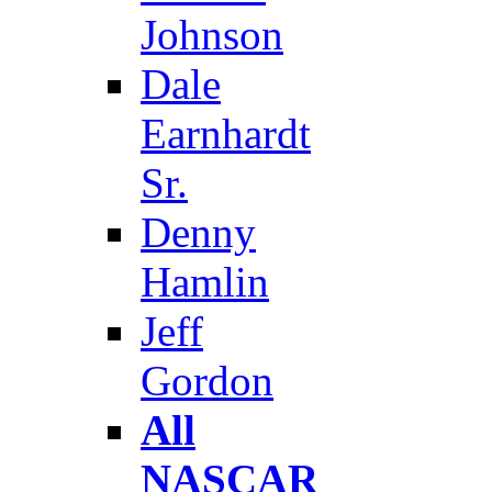
Johnson
Dale
Earnhardt
Sr.
Denny
Hamlin
Jeff
Gordon
All
NASCAR