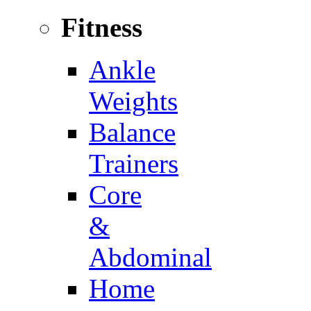
Fitness
Ankle
Weights
Balance
Trainers
Core
&
Abdominal
Home