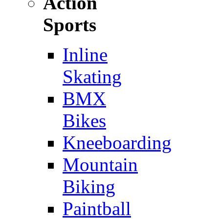
Action
Sports
Inline
Skating
BMX
Bikes
Kneeboarding
Mountain
Biking
Paintball