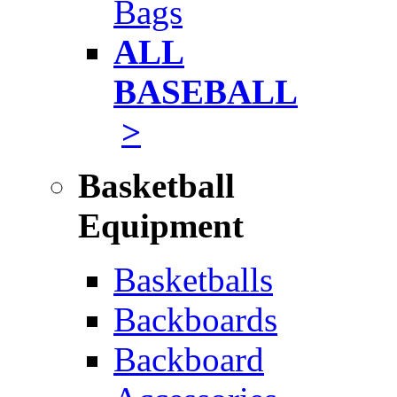
Bags
ALL
BASEBALL
>
Basketball
Equipment
Basketballs
Backboards
Backboard