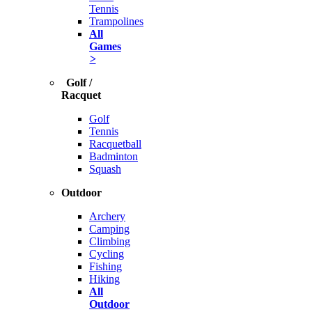
Tennis
Trampolines
All
Games
>
Golf /
Racquet
Golf
Tennis
Racquetball
Badminton
Squash
Outdoor
Archery
Camping
Climbing
Cycling
Fishing
Hiking
All
Outdoor