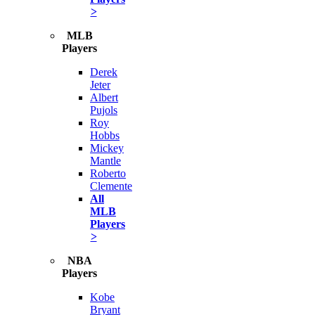
>
MLB
Players
Derek
Jeter
Albert
Pujols
Roy
Hobbs
Mickey
Mantle
Roberto
Clemente
All
MLB
Players
>
NBA
Players
Kobe
Bryant