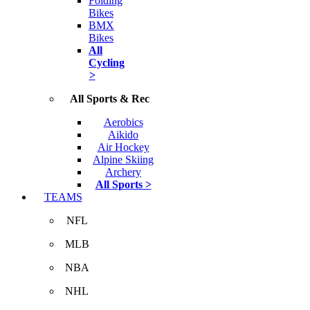
Folding
Bikes
BMX
Bikes
All
Cycling
>
All Sports & Rec
Aerobics
Aikido
Air Hockey
Alpine Skiing
Archery
All Sports >
TEAMS
NFL
MLB
NBA
NHL