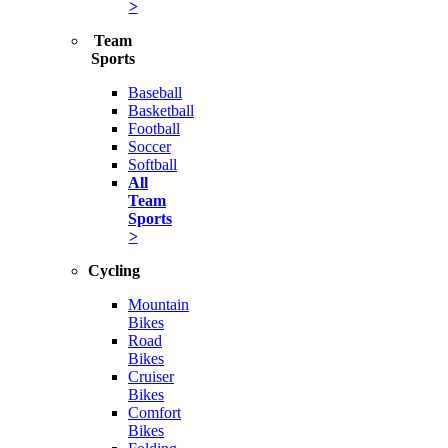
>
Team
Sports
Baseball
Basketball
Football
Soccer
Softball
All
Team
Sports
>
Cycling
Mountain
Bikes
Road
Bikes
Cruiser
Bikes
Comfort
Bikes