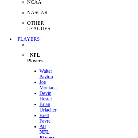
NCAA
NASCAR
OTHER
LEAGUES
PLAYERS
NFL
Players
Walter
Payton
Joe
Montana
Devin
Hester
Brian
Urlacher
Brett
Favre
All
NFL
Players