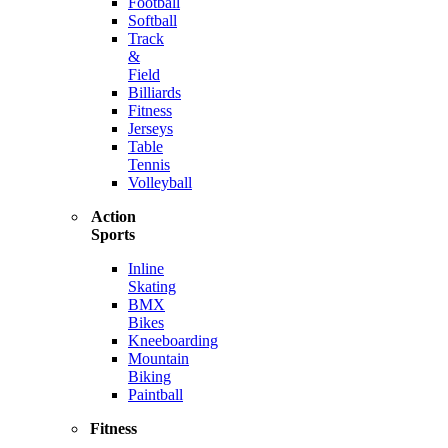
Football
Softball
Track
&
Field
Billiards
Fitness
Jerseys
Table
Tennis
Volleyball
Action
Sports
Inline
Skating
BMX
Bikes
Kneeboarding
Mountain
Biking
Paintball
Fitness