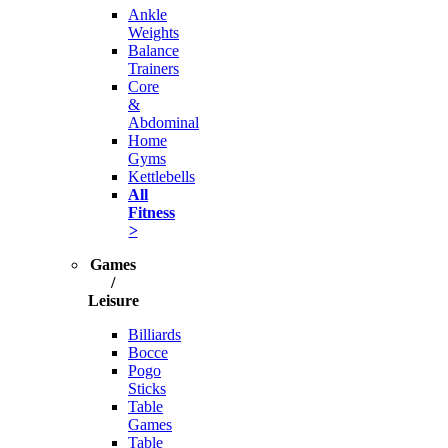
Ankle
Weights
Balance
Trainers
Core
&
Abdominal
Home
Gyms
Kettlebells
All
Fitness
>
Games
/
Leisure
Billiards
Bocce
Pogo
Sticks
Table
Games
Table