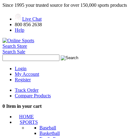
Since 1995 your trusted source for over 150,000 sports products
Live Chat
800 856 2638
Help
Search Store
Search Sale
Login
My Account
Register
Track Order
Compare Products
0
Item in your cart
HOME
SPORTS
Baseball
Basketball