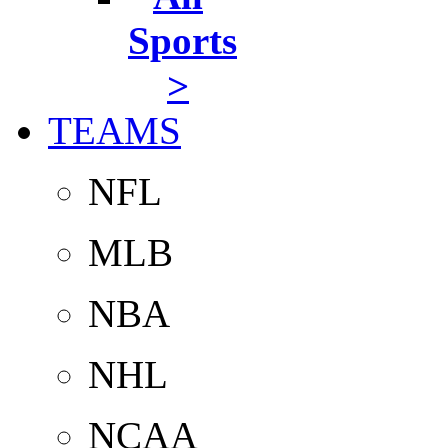
Sports
>
TEAMS
NFL
MLB
NBA
NHL
NCAA