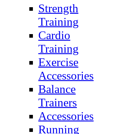
Strength
Training
Cardio
Training
Exercise
Accessories
Balance
Trainers
Accessories
Running