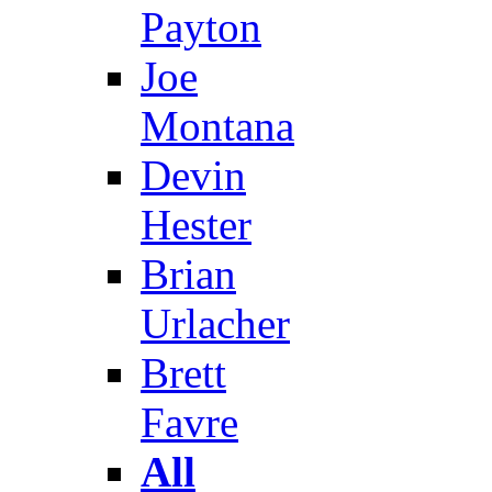
Payton
Joe
Montana
Devin
Hester
Brian
Urlacher
Brett
Favre
All