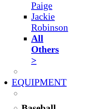
Paige
Jackie
Robinson
All
Others
>
EQUIPMENT
Baseball