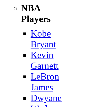
NBA
Players
Kobe
Bryant
Kevin
Garnett
LeBron
James
Dwyane