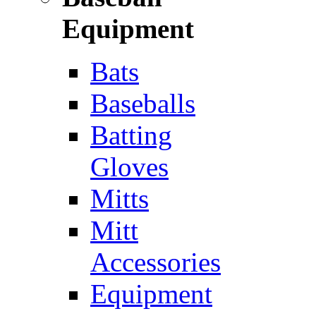
Equipment
Bats
Baseballs
Batting
Gloves
Mitts
Mitt
Accessories
Equipment