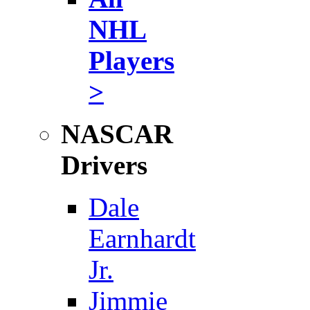
NHL
Players
>
NASCAR
Drivers
Dale
Earnhardt
Jr.
Jimmie