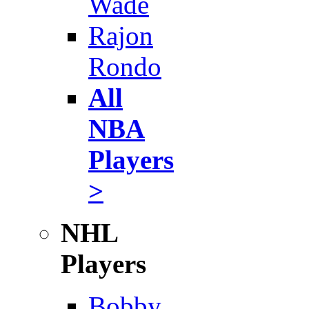
Wade
Rajon
Rondo
All
NBA
Players
>
NHL
Players
Bobby