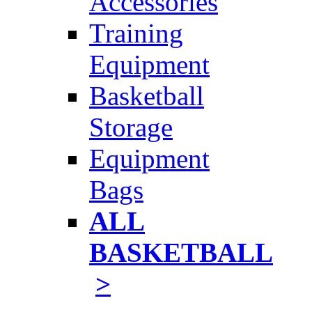
Accessories
Training
Equipment
Basketball
Storage
Equipment
Bags
ALL
BASKETBALL
>