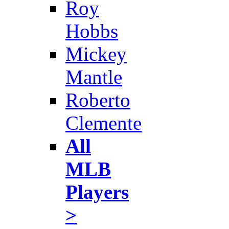
Roy
Hobbs
Mickey
Mantle
Roberto
Clemente
All
MLB
Players
>