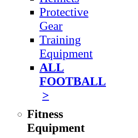
Protective
Gear
Training
Equipment
ALL
FOOTBALL
>
Fitness
Equipment