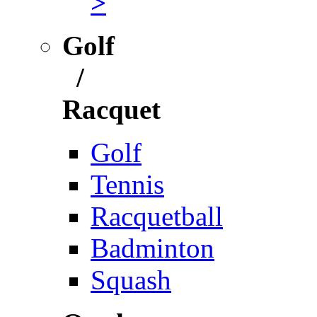
>
Golf
/
Racquet
Golf
Tennis
Racquetball
Badminton
Squash