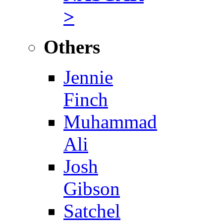
>
Others
Jennie
Finch
Muhammad
Ali
Josh
Gibson
Satchel