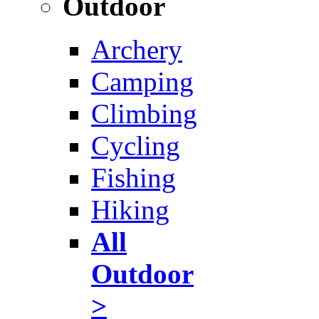
Outdoor
Archery
Camping
Climbing
Cycling
Fishing
Hiking
All
Outdoor
>