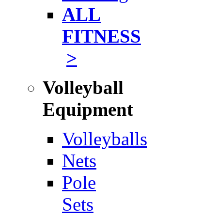
ALL
FITNESS
>
Volleyball
Equipment
Volleyballs
Nets
Pole
Sets