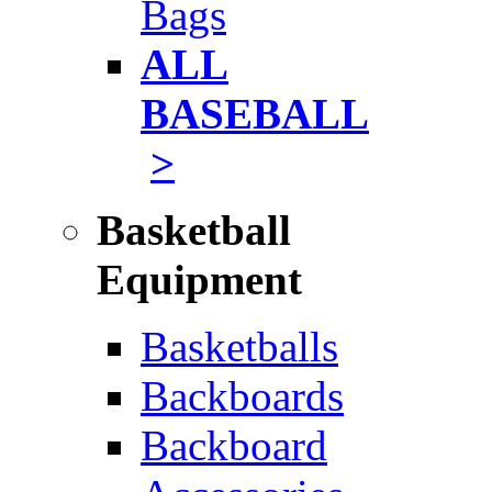
Bags
ALL
BASEBALL
>
Basketball
Equipment
Basketballs
Backboards
Backboard