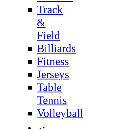
Track
&
Field
Billiards
Fitness
Jerseys
Table
Tennis
Volleyball