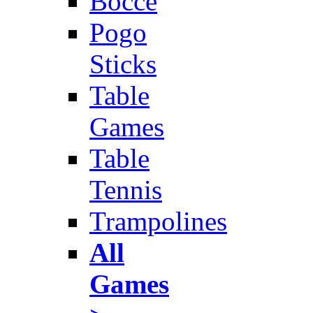
Bocce
Pogo
Sticks
Table
Games
Table
Tennis
Trampolines
All
Games