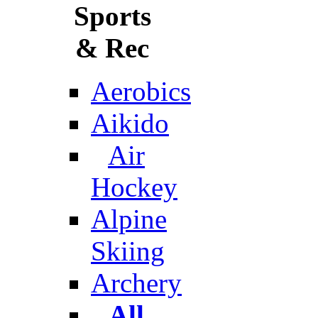
Sports
& Rec
Aerobics
Aikido
Air
Hockey
Alpine
Skiing
Archery
All