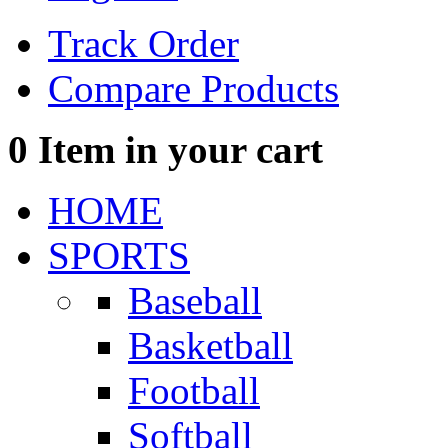
Track Order
Compare Products
0
Item in your cart
HOME
SPORTS
Baseball
Basketball
Football
Softball