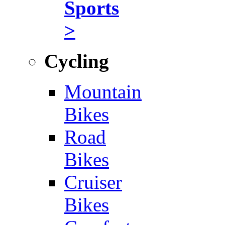
Sports
>
Cycling
Mountain
Bikes
Road
Bikes
Cruiser
Bikes