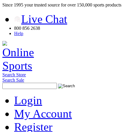
Since 1995 your trusted source for over 150,000 sports products
Live Chat
800 856 2638
Help
Search Store
Search Sale
Login
My Account
Register