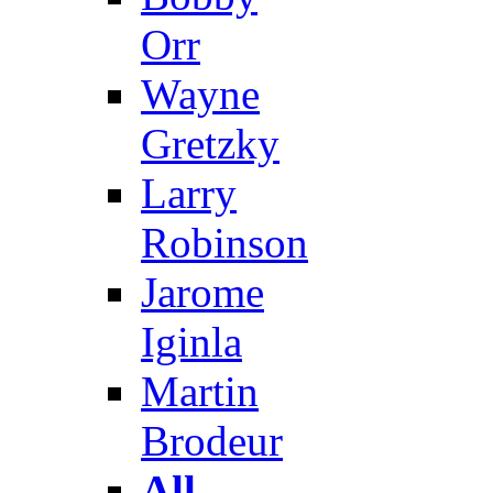
Orr
Wayne
Gretzky
Larry
Robinson
Jarome
Iginla
Martin
Brodeur
All