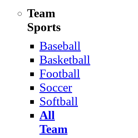
Team
Sports
Baseball
Basketball
Football
Soccer
Softball
All
Team