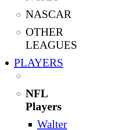
NASCAR
OTHER
LEAGUES
PLAYERS
NFL
Players
Walter