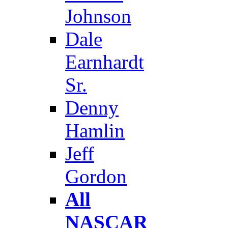
Johnson
Dale
Earnhardt
Sr.
Denny
Hamlin
Jeff
Gordon
All
NASCAR