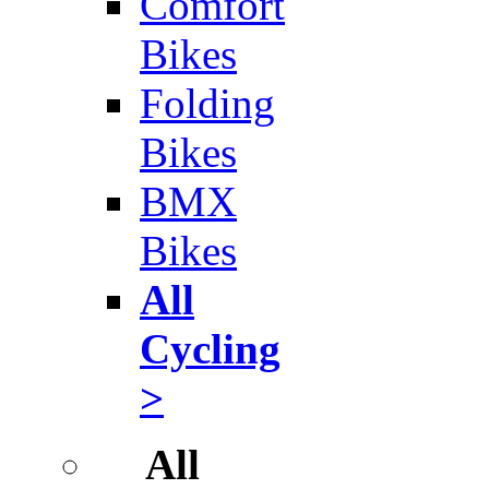
Comfort
Bikes
Folding
Bikes
BMX
Bikes
All
Cycling
>
All