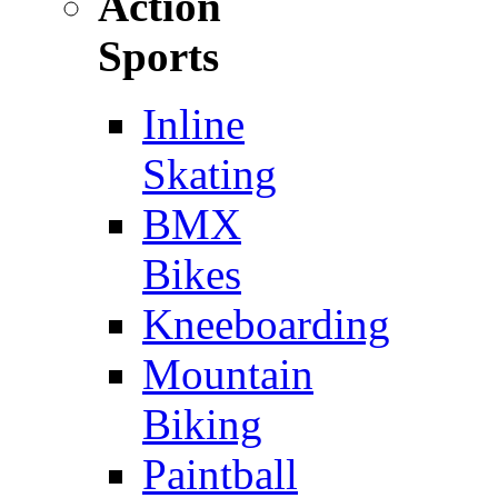
Action
Sports
Inline
Skating
BMX
Bikes
Kneeboarding
Mountain
Biking
Paintball