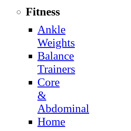
Fitness
Ankle
Weights
Balance
Trainers
Core
&
Abdominal
Home