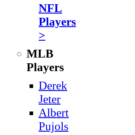
NFL
Players
>
MLB
Players
Derek
Jeter
Albert
Pujols