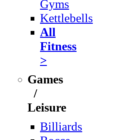
Gyms
Kettlebells
All
Fitness
>
Games
/
Leisure
Billiards