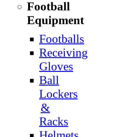
Football
Equipment
Footballs
Receiving
Gloves
Ball
Lockers
&
Racks
Helmets