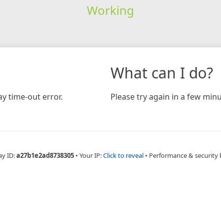
Working
What can I do?
y time-out error.
Please try again in a few minu
ay ID:
a27b1e2ad8738305
•
Your IP:
Click to reveal
•
Performance & security 