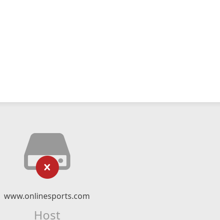
www.onlinesports.com
Host