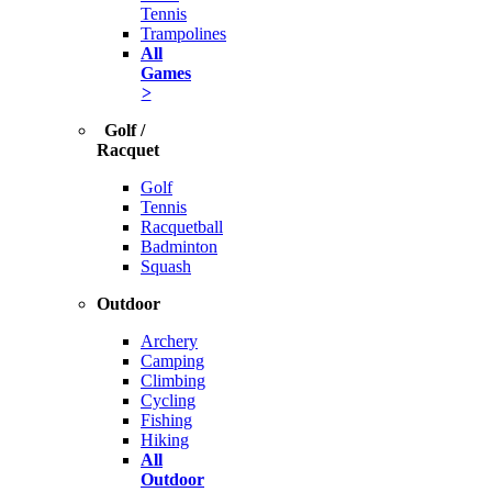
Tennis
Trampolines
All
Games
>
Golf /
Racquet
Golf
Tennis
Racquetball
Badminton
Squash
Outdoor
Archery
Camping
Climbing
Cycling
Fishing
Hiking
All
Outdoor