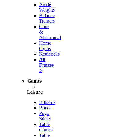
Ankle
Weights
Balance
Trainers
Core
&
Abdominal
Home
Gyms
Kettlebells
All
Fitness
>
Games
/
Leisure
Billiards
Bocce
Pogo
Sticks
Table
Games
Table