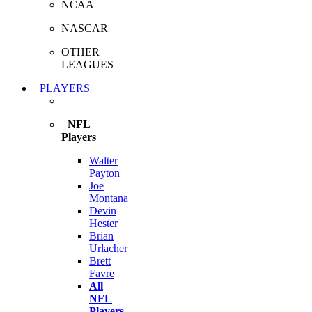
NCAA
NASCAR
OTHER
LEAGUES
PLAYERS
NFL
Players
Walter
Payton
Joe
Montana
Devin
Hester
Brian
Urlacher
Brett
Favre
All
NFL
Players