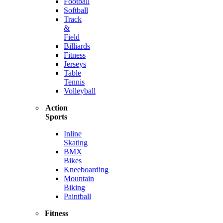
Football
Softball
Track
&
Field
Billiards
Fitness
Jerseys
Table
Tennis
Volleyball
Action
Sports
Inline
Skating
BMX
Bikes
Kneeboarding
Mountain
Biking
Paintball
Fitness