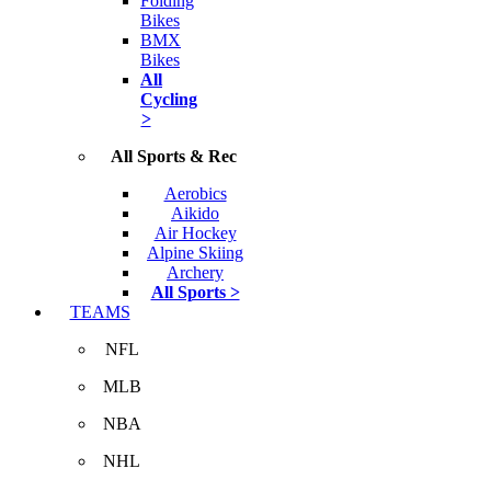
Folding
Bikes
BMX
Bikes
All
Cycling
>
All Sports & Rec
Aerobics
Aikido
Air Hockey
Alpine Skiing
Archery
All Sports >
TEAMS
NFL
MLB
NBA
NHL