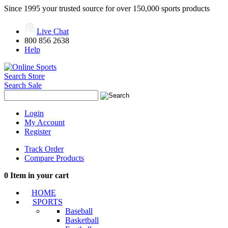
Since 1995 your trusted source for over 150,000 sports products
Live Chat
800 856 2638
Help
Search Store
Search Sale
Login
My Account
Register
Track Order
Compare Products
0
Item in your cart
HOME
SPORTS
Baseball
Basketball