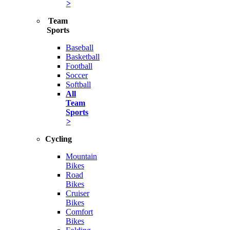
>
Team
Sports
Baseball
Basketball
Football
Soccer
Softball
All
Team
Sports
>
Cycling
Mountain
Bikes
Road
Bikes
Cruiser
Bikes
Comfort
Bikes