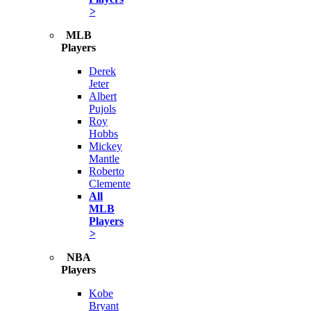
>
MLB
Players
Derek
Jeter
Albert
Pujols
Roy
Hobbs
Mickey
Mantle
Roberto
Clemente
All
MLB
Players
>
NBA
Players
Kobe
Bryant