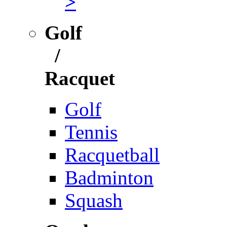
>
Golf
/
Racquet
Golf
Tennis
Racquetball
Badminton
Squash