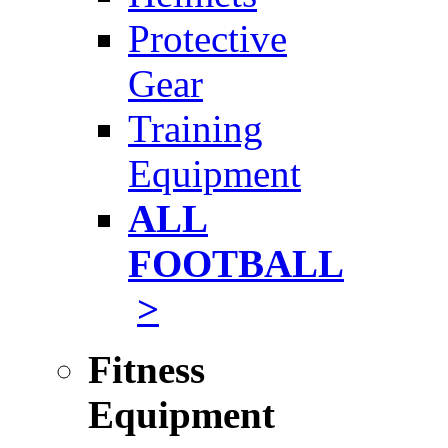
Protective
Gear
Training
Equipment
ALL
FOOTBALL
>
Fitness
Equipment