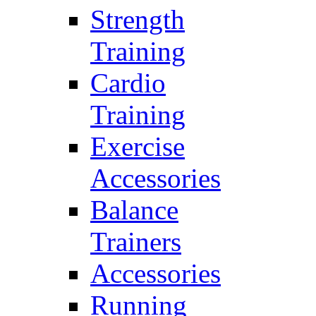
Strength
Training
Cardio
Training
Exercise
Accessories
Balance
Trainers
Accessories
Running