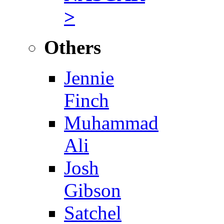
>
Others
Jennie
Finch
Muhammad
Ali
Josh
Gibson
Satchel