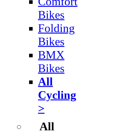
Comfort
Bikes
Folding
Bikes
BMX
Bikes
All
Cycling
>
All