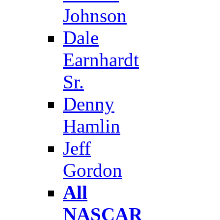
Johnson
Dale
Earnhardt
Sr.
Denny
Hamlin
Jeff
Gordon
All
NASCAR