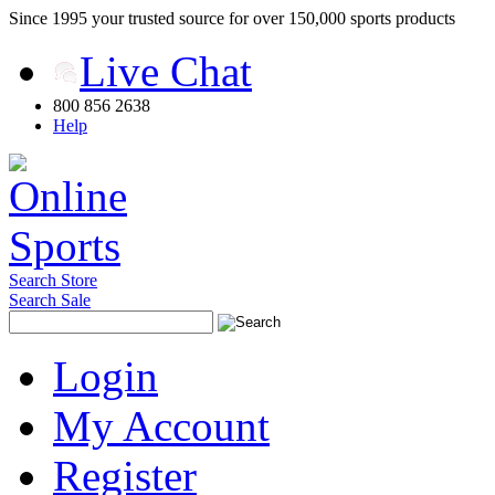
Since 1995 your trusted source for over 150,000 sports products
Live Chat
800 856 2638
Help
Search Store
Search Sale
Login
My Account
Register