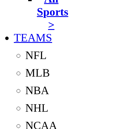
Sports
>
TEAMS
NFL
MLB
NBA
NHL
NCAA