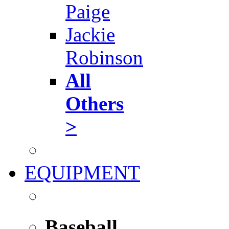
Paige
Jackie
Robinson
All
Others
>
EQUIPMENT
Baseball