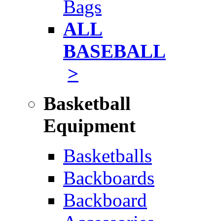
Bags
ALL
BASEBALL
>
Basketball
Equipment
Basketballs
Backboards
Backboard