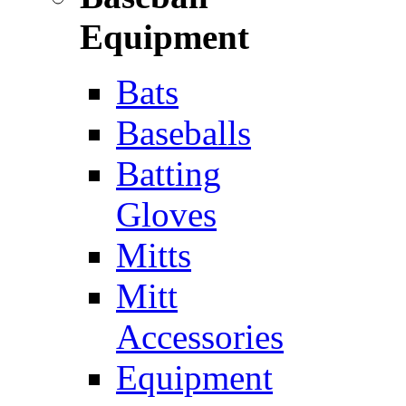
Equipment
Bats
Baseballs
Batting
Gloves
Mitts
Mitt
Accessories
Equipment