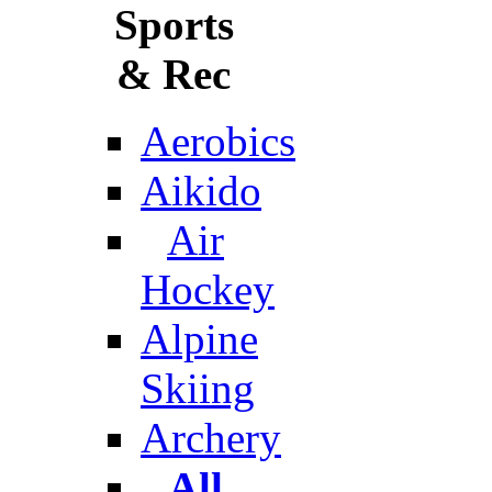
Sports
& Rec
Aerobics
Aikido
Air
Hockey
Alpine
Skiing
Archery
All