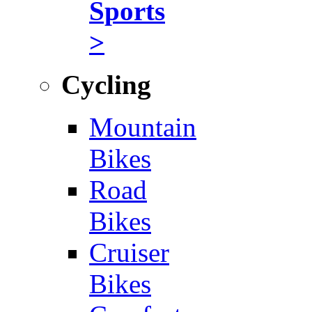
Sports
>
Cycling
Mountain
Bikes
Road
Bikes
Cruiser
Bikes