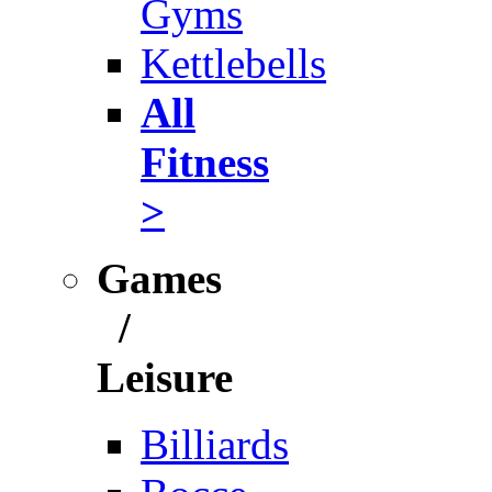
Gyms
Kettlebells
All
Fitness
>
Games
/
Leisure
Billiards