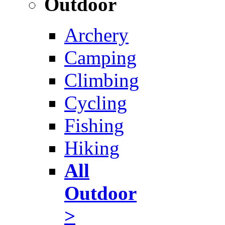
Outdoor
Archery
Camping
Climbing
Cycling
Fishing
Hiking
All
Outdoor
>