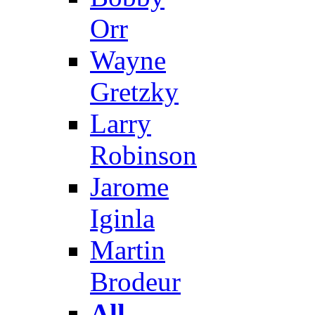
Orr
Wayne
Gretzky
Larry
Robinson
Jarome
Iginla
Martin
Brodeur
All