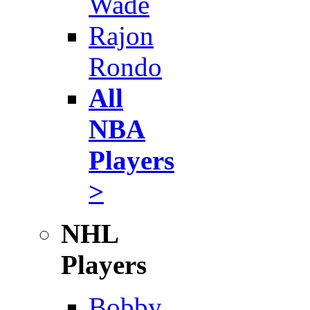
Wade
Rajon
Rondo
All
NBA
Players
>
NHL
Players
Bobby