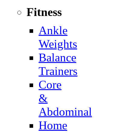
Fitness
Ankle
Weights
Balance
Trainers
Core
&
Abdominal
Home