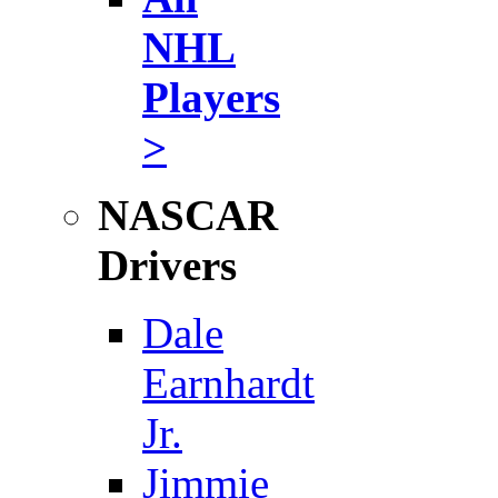
NHL
Players
>
NASCAR
Drivers
Dale
Earnhardt
Jr.
Jimmie