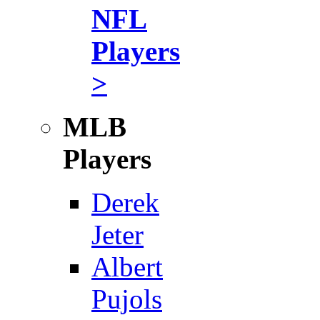
NFL
Players
>
MLB
Players
Derek
Jeter
Albert
Pujols