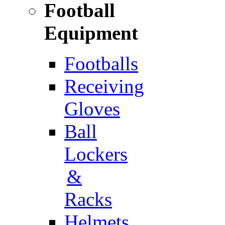
Football
Equipment
Footballs
Receiving
Gloves
Ball
Lockers
&
Racks
Helmets