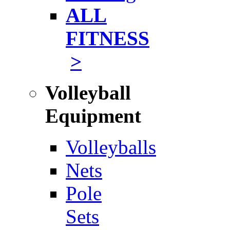
ALL
FITNESS
>
Volleyball
Equipment
Volleyballs
Nets
Pole
Sets