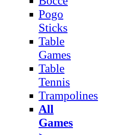
Bocce
Pogo
Sticks
Table
Games
Table
Tennis
Trampolines
All
Games