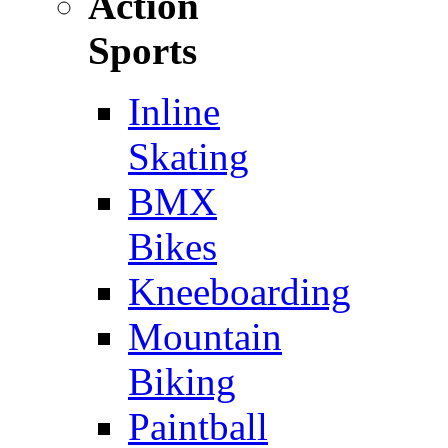
Action
Sports
Inline
Skating
BMX
Bikes
Kneeboarding
Mountain
Biking
Paintball