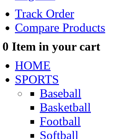
Track Order
Compare Products
0
Item in your cart
HOME
SPORTS
Baseball
Basketball
Football
Softball