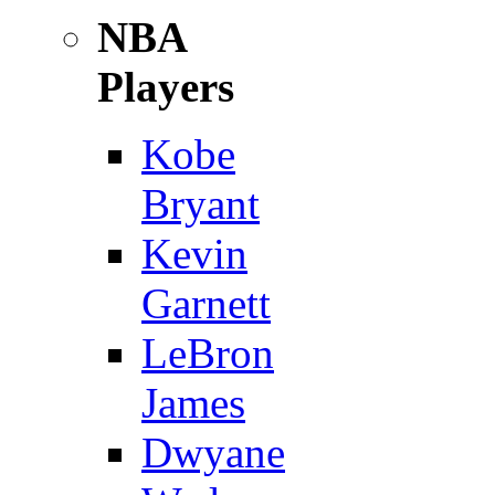
NBA
Players
Kobe
Bryant
Kevin
Garnett
LeBron
James
Dwyane