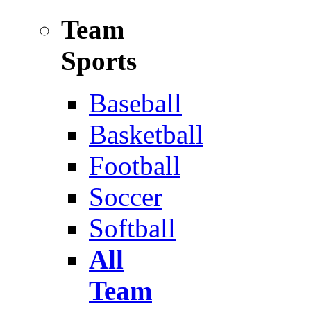
Team
Sports
Baseball
Basketball
Football
Soccer
Softball
All
Team