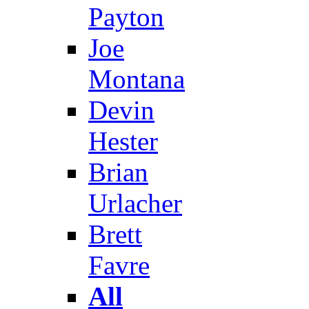
Payton
Joe
Montana
Devin
Hester
Brian
Urlacher
Brett
Favre
All