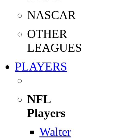
NASCAR
OTHER
LEAGUES
PLAYERS
NFL
Players
Walter