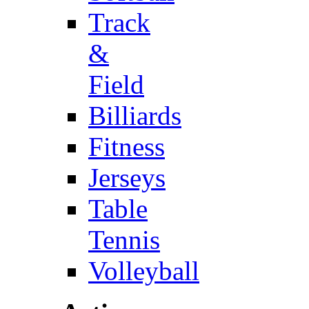
Track
&
Field
Billiards
Fitness
Jerseys
Table
Tennis
Volleyball