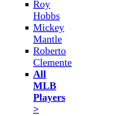
Roy
Hobbs
Mickey
Mantle
Roberto
Clemente
All
MLB
Players
>