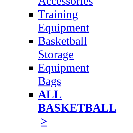
Accessories
Training
Equipment
Basketball
Storage
Equipment
Bags
ALL
BASKETBALL
>