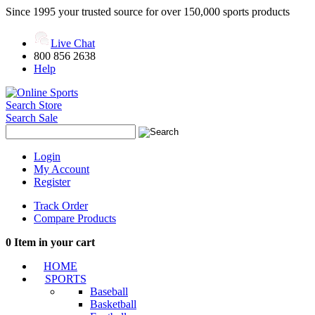
Since 1995 your trusted source for over 150,000 sports products
Live Chat
800 856 2638
Help
Search Store
Search Sale
Login
My Account
Register
Track Order
Compare Products
0
Item in your cart
HOME
SPORTS
Baseball
Basketball