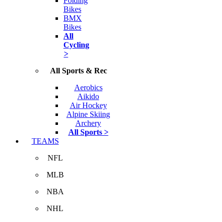
Folding
Bikes
BMX
Bikes
All
Cycling
>
All Sports & Rec
Aerobics
Aikido
Air Hockey
Alpine Skiing
Archery
All Sports >
TEAMS
NFL
MLB
NBA
NHL