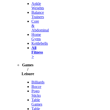
Ankle
Weights
Balance
Trainers
Core
&
Abdominal
Home
Gyms
Kettlebells
All
Fitness
>
Games
/
Leisure
Billiards
Bocce
Pogo
Sticks
Table
Games
Table