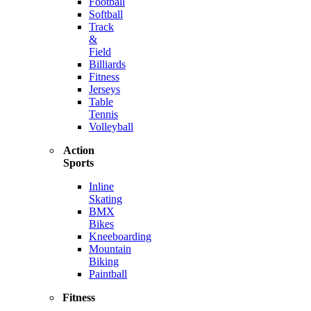
Football
Softball
Track
&
Field
Billiards
Fitness
Jerseys
Table
Tennis
Volleyball
Action
Sports
Inline
Skating
BMX
Bikes
Kneeboarding
Mountain
Biking
Paintball
Fitness