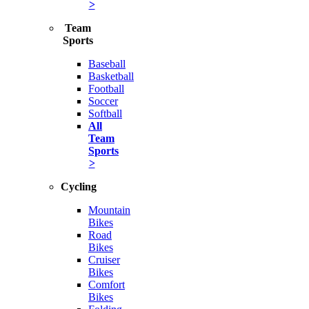
>
Team
Sports
Baseball
Basketball
Football
Soccer
Softball
All
Team
Sports
>
Cycling
Mountain
Bikes
Road
Bikes
Cruiser
Bikes
Comfort
Bikes