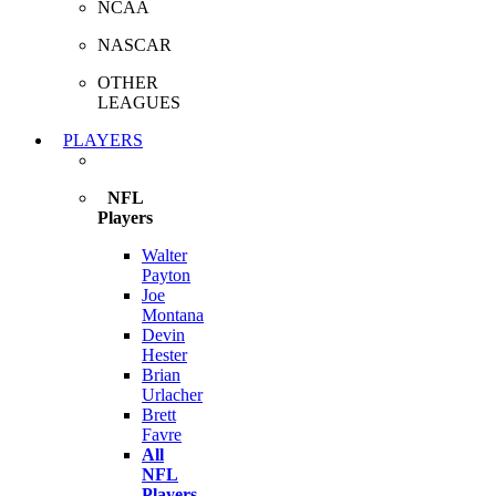
NCAA
NASCAR
OTHER
LEAGUES
PLAYERS
NFL
Players
Walter
Payton
Joe
Montana
Devin
Hester
Brian
Urlacher
Brett
Favre
All
NFL
Players