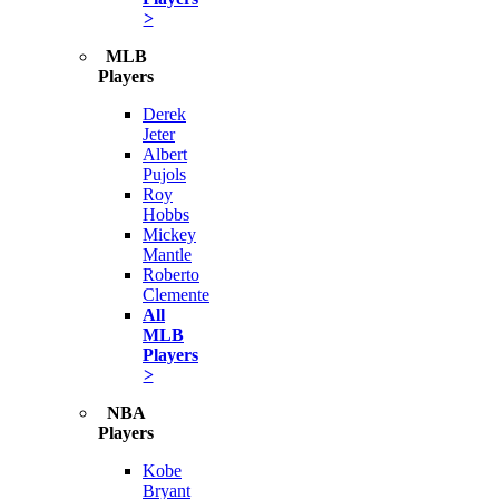
>
MLB
Players
Derek
Jeter
Albert
Pujols
Roy
Hobbs
Mickey
Mantle
Roberto
Clemente
All
MLB
Players
>
NBA
Players
Kobe
Bryant