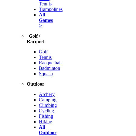
Tennis
Trampolines
All
Games
>
Golf /
Racquet
Golf
Tennis
Racquetball
Badminton
Squash
Outdoor
Archery
Camping
Climbing
Cycling
Fishing
Hiking
All
Outdoor