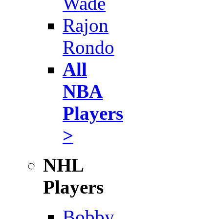
Wade
Rajon
Rondo
All
NBA
Players
>
NHL
Players
Bobby