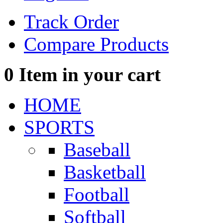
Track Order
Compare Products
0
Item in your cart
HOME
SPORTS
Baseball
Basketball
Football
Softball