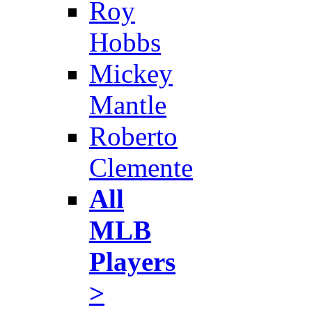
Roy
Hobbs
Mickey
Mantle
Roberto
Clemente
All
MLB
Players
>