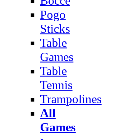
Bocce
Pogo
Sticks
Table
Games
Table
Tennis
Trampolines
All
Games