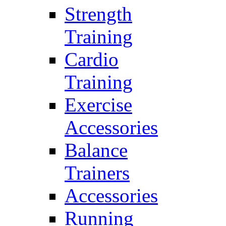
Strength
Training
Cardio
Training
Exercise
Accessories
Balance
Trainers
Accessories
Running