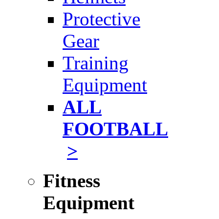
Protective
Gear
Training
Equipment
ALL
FOOTBALL
>
Fitness
Equipment