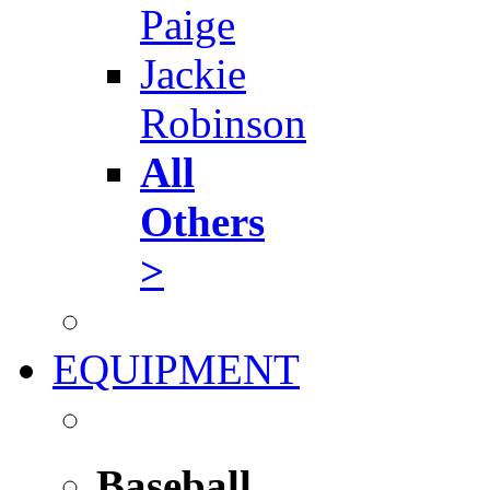
Paige
Jackie
Robinson
All
Others
>
EQUIPMENT
Baseball