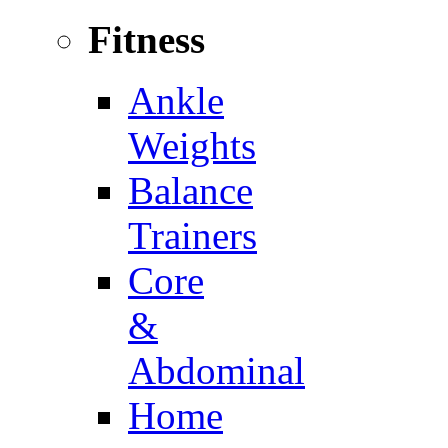
Fitness
Ankle
Weights
Balance
Trainers
Core
&
Abdominal
Home