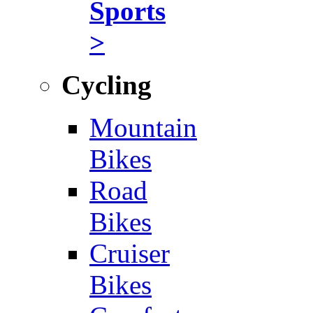
Sports
>
Cycling
Mountain
Bikes
Road
Bikes
Cruiser
Bikes