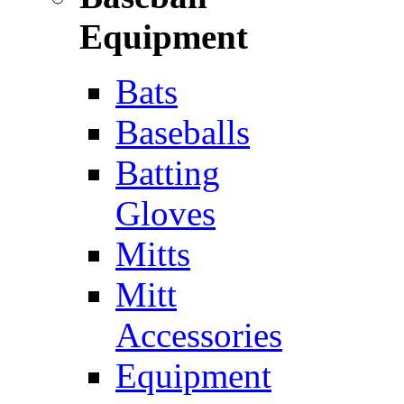
Equipment
Bats
Baseballs
Batting
Gloves
Mitts
Mitt
Accessories
Equipment