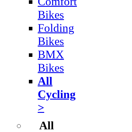
Comfort
Bikes
Folding
Bikes
BMX
Bikes
All
Cycling
>
All