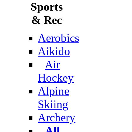
Sports
& Rec
Aerobics
Aikido
Air
Hockey
Alpine
Skiing
Archery
All