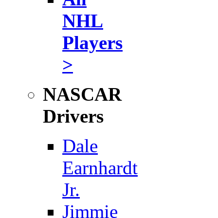
NHL
Players
>
NASCAR
Drivers
Dale
Earnhardt
Jr.
Jimmie