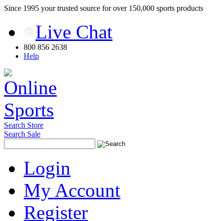
Since 1995 your trusted source for over 150,000 sports products
Live Chat
800 856 2638
Help
Search Store
Search Sale
Login
My Account
Register