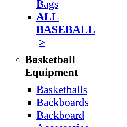
Bags
ALL
BASEBALL
>
Basketball
Equipment
Basketballs
Backboards
Backboard