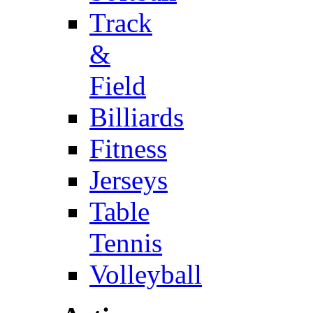
Track
&
Field
Billiards
Fitness
Jerseys
Table
Tennis
Volleyball