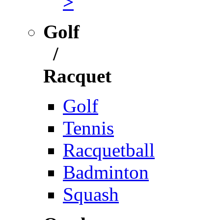
>
Golf
/
Racquet
Golf
Tennis
Racquetball
Badminton
Squash