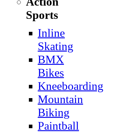
Action
Sports
Inline
Skating
BMX
Bikes
Kneeboarding
Mountain
Biking
Paintball