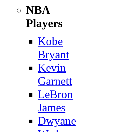
NBA
Players
Kobe
Bryant
Kevin
Garnett
LeBron
James
Dwyane