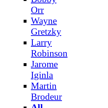
Orr
Wayne
Gretzky
Larry
Robinson
Jarome
Iginla
Martin
Brodeur
All