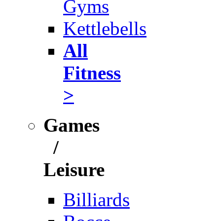
Gyms
Kettlebells
All
Fitness
>
Games
/
Leisure
Billiards