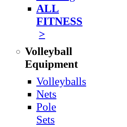
ALL
FITNESS
>
Volleyball
Equipment
Volleyballs
Nets
Pole
Sets