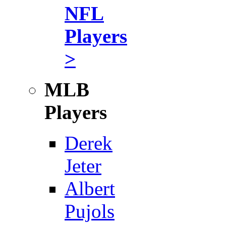
NFL
Players
>
MLB
Players
Derek
Jeter
Albert
Pujols