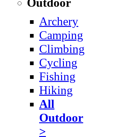
Outdoor
Archery
Camping
Climbing
Cycling
Fishing
Hiking
All
Outdoor
>