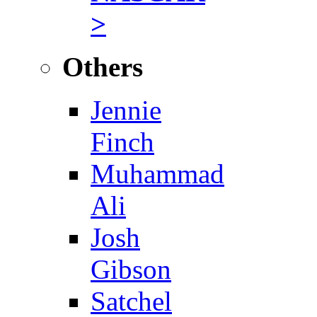
>
Others
Jennie
Finch
Muhammad
Ali
Josh
Gibson
Satchel