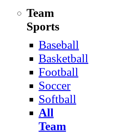
Team
Sports
Baseball
Basketball
Football
Soccer
Softball
All
Team