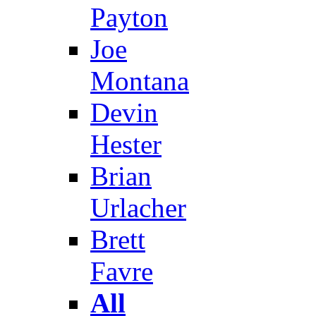
Payton
Joe
Montana
Devin
Hester
Brian
Urlacher
Brett
Favre
All