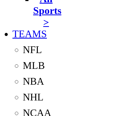
Sports
>
TEAMS
NFL
MLB
NBA
NHL
NCAA