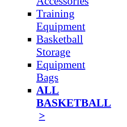
Accessories
Training
Equipment
Basketball
Storage
Equipment
Bags
ALL
BASKETBALL
>