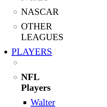
NASCAR
OTHER
LEAGUES
PLAYERS
NFL
Players
Walter