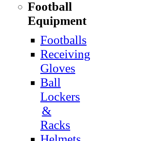
Football
Equipment
Footballs
Receiving
Gloves
Ball
Lockers
&
Racks
Helmets