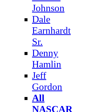
Johnson
Dale
Earnhardt
Sr.
Denny
Hamlin
Jeff
Gordon
All
NASCAR