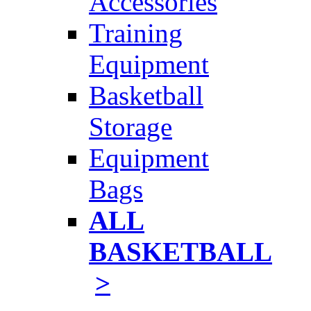
Accessories
Training
Equipment
Basketball
Storage
Equipment
Bags
ALL
BASKETBALL
>