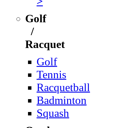
>
Golf
/
Racquet
Golf
Tennis
Racquetball
Badminton
Squash