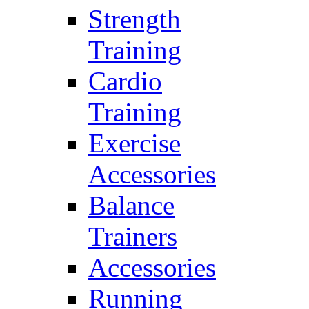
Strength
Training
Cardio
Training
Exercise
Accessories
Balance
Trainers
Accessories
Running