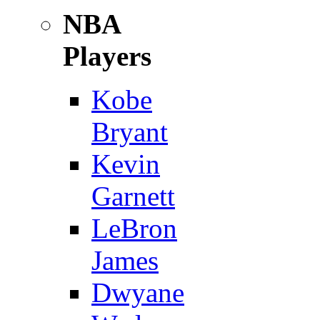
NBA
Players
Kobe
Bryant
Kevin
Garnett
LeBron
James
Dwyane