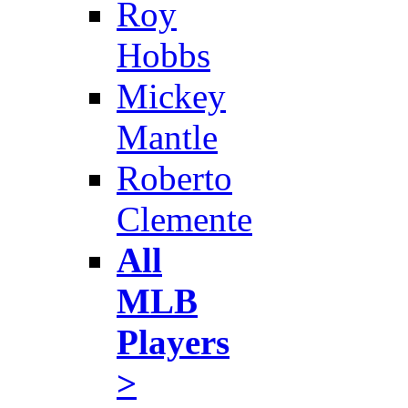
Roy
Hobbs
Mickey
Mantle
Roberto
Clemente
All
MLB
Players
>