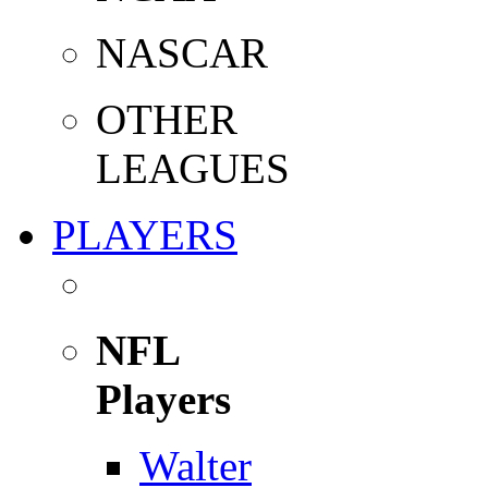
NASCAR
OTHER
LEAGUES
PLAYERS
NFL
Players
Walter