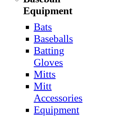
Equipment
Bats
Baseballs
Batting
Gloves
Mitts
Mitt
Accessories
Equipment