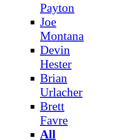
Payton
Joe
Montana
Devin
Hester
Brian
Urlacher
Brett
Favre
All