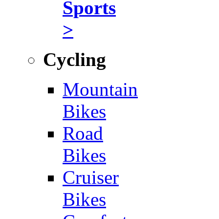
Sports
>
Cycling
Mountain
Bikes
Road
Bikes
Cruiser
Bikes