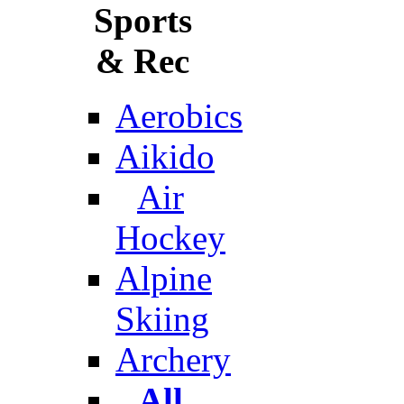
Sports
& Rec
Aerobics
Aikido
Air
Hockey
Alpine
Skiing
Archery
All