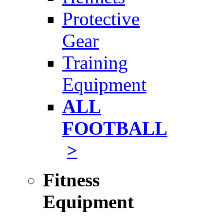
Protective
Gear
Training
Equipment
ALL
FOOTBALL
>
Fitness
Equipment