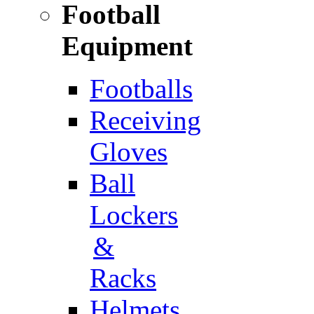
Football
Equipment
Footballs
Receiving
Gloves
Ball
Lockers
&
Racks
Helmets