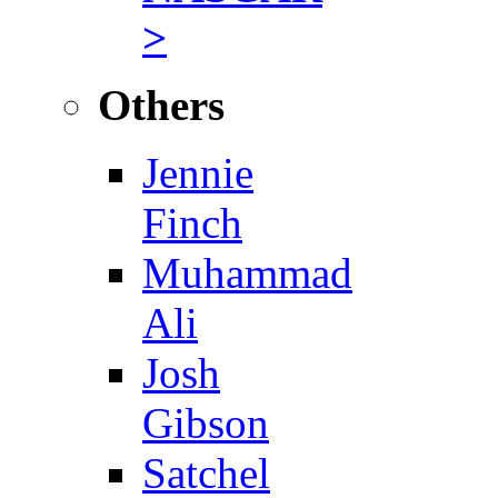
>
Others
Jennie
Finch
Muhammad
Ali
Josh
Gibson
Satchel