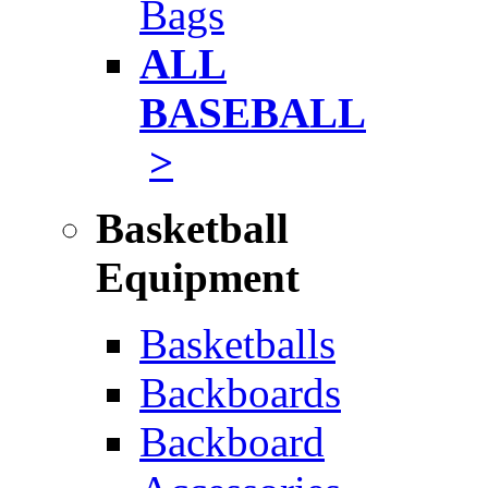
Bags
ALL
BASEBALL
>
Basketball
Equipment
Basketballs
Backboards
Backboard