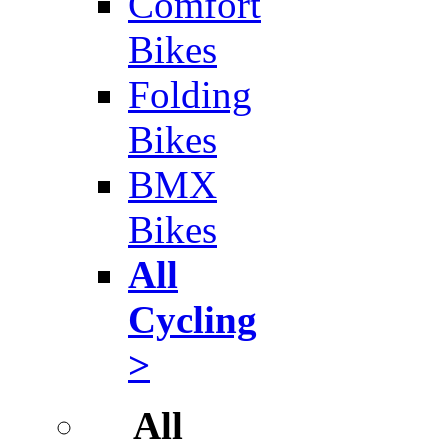
Comfort
Bikes
Folding
Bikes
BMX
Bikes
All
Cycling
>
All