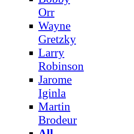
Orr
Wayne
Gretzky
Larry
Robinson
Jarome
Iginla
Martin
Brodeur
All