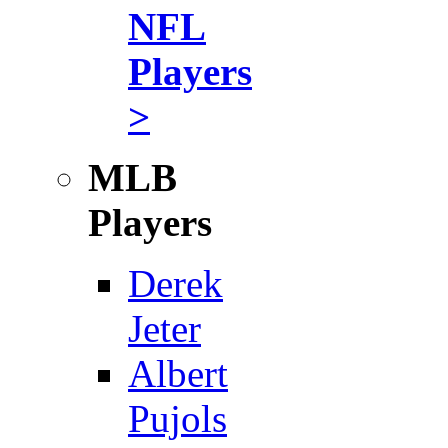
NFL
Players
>
MLB
Players
Derek
Jeter
Albert
Pujols