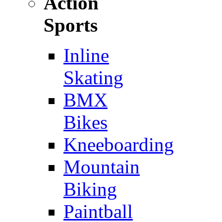
Action
Sports
Inline
Skating
BMX
Bikes
Kneeboarding
Mountain
Biking
Paintball