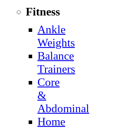
Fitness
Ankle
Weights
Balance
Trainers
Core
&
Abdominal
Home