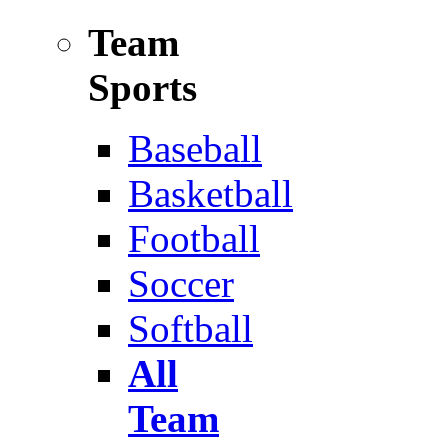
Team
Sports
Baseball
Basketball
Football
Soccer
Softball
All
Team