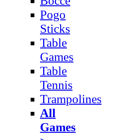
Bocce
Pogo
Sticks
Table
Games
Table
Tennis
Trampolines
All
Games