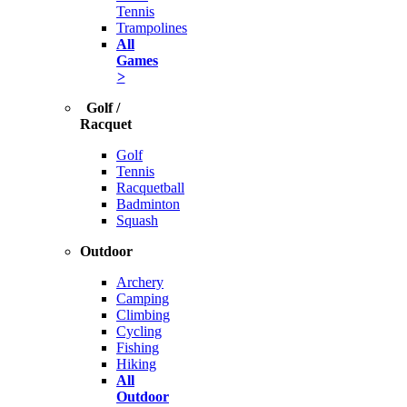
Tennis
Trampolines
All
Games
>
Golf /
Racquet
Golf
Tennis
Racquetball
Badminton
Squash
Outdoor
Archery
Camping
Climbing
Cycling
Fishing
Hiking
All
Outdoor