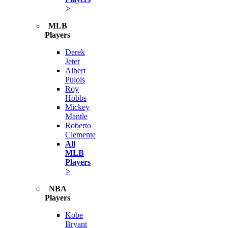
>
MLB
Players
Derek
Jeter
Albert
Pujols
Roy
Hobbs
Mickey
Mantle
Roberto
Clemente
All
MLB
Players
>
NBA
Players
Kobe
Bryant