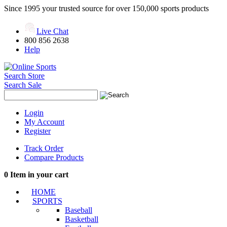
Since 1995 your trusted source for over 150,000 sports products
Live Chat
800 856 2638
Help
Search Store
Search Sale
Login
My Account
Register
Track Order
Compare Products
0
Item in your cart
HOME
SPORTS
Baseball
Basketball