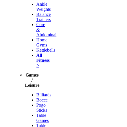
Ankle
Weights
Balance
Trainers
Core
&
Abdominal
Home
Gyms
Kettlebells
All
Fitness
>
Games
/
Leisure
Billiards
Bocce
Pogo
Sticks
Table
Games
Table