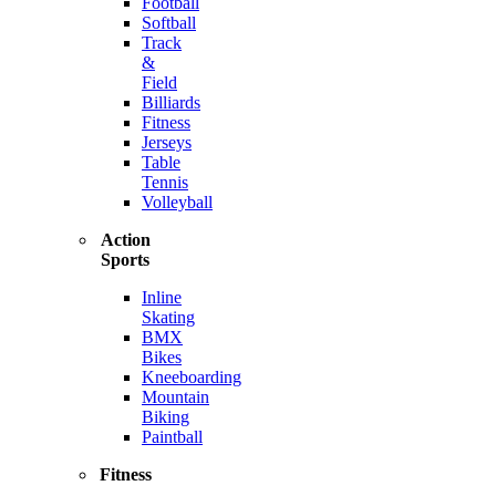
Football
Softball
Track
&
Field
Billiards
Fitness
Jerseys
Table
Tennis
Volleyball
Action
Sports
Inline
Skating
BMX
Bikes
Kneeboarding
Mountain
Biking
Paintball
Fitness