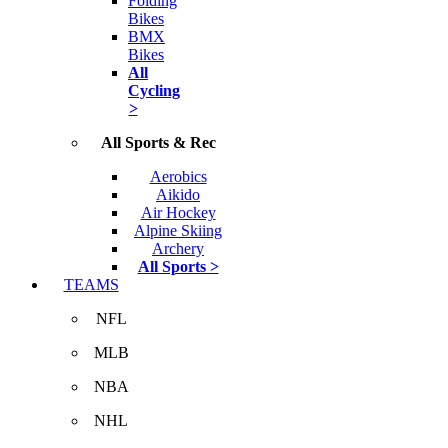
Folding
Bikes
BMX
Bikes
All
Cycling
>
All Sports & Rec
Aerobics
Aikido
Air Hockey
Alpine Skiing
Archery
All Sports >
TEAMS
NFL
MLB
NBA
NHL