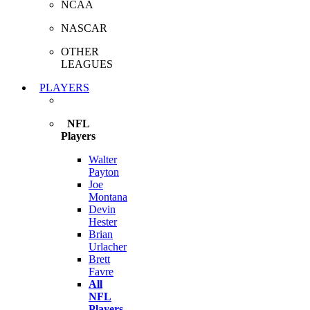
NCAA
NASCAR
OTHER
LEAGUES
PLAYERS
NFL
Players
Walter
Payton
Joe
Montana
Devin
Hester
Brian
Urlacher
Brett
Favre
All
NFL
Players