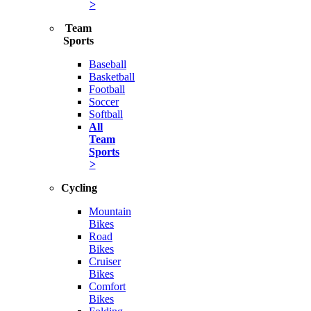
>
Team
Sports
Baseball
Basketball
Football
Soccer
Softball
All
Team
Sports
>
Cycling
Mountain
Bikes
Road
Bikes
Cruiser
Bikes
Comfort
Bikes