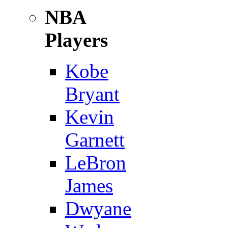
NBA
Players
Kobe
Bryant
Kevin
Garnett
LeBron
James
Dwyane