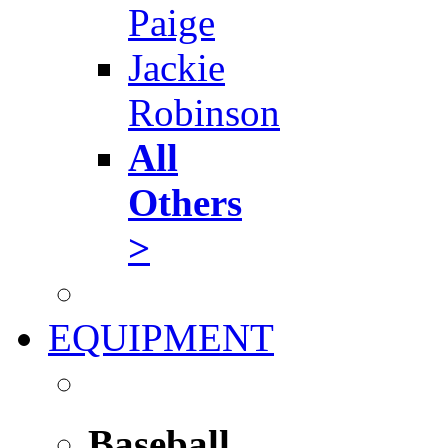
Paige
Jackie
Robinson
All
Others
>
EQUIPMENT
Baseball