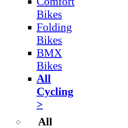
Comfort
Bikes
Folding
Bikes
BMX
Bikes
All
Cycling
>
All