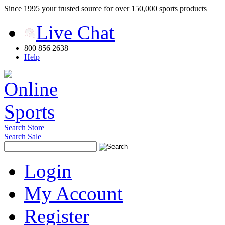
Since 1995 your trusted source for over 150,000 sports products
Live Chat
800 856 2638
Help
Search Store
Search Sale
Login
My Account
Register