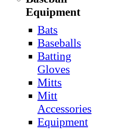
Equipment
Bats
Baseballs
Batting
Gloves
Mitts
Mitt
Accessories
Equipment