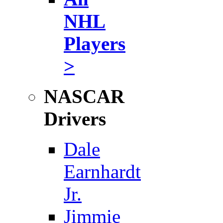
NHL
Players
>
NASCAR
Drivers
Dale
Earnhardt
Jr.
Jimmie