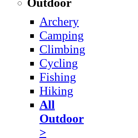
Outdoor
Archery
Camping
Climbing
Cycling
Fishing
Hiking
All
Outdoor
>