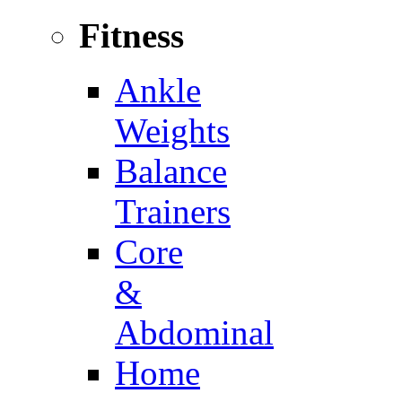
Fitness
Ankle
Weights
Balance
Trainers
Core
&
Abdominal
Home