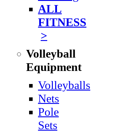
ALL
FITNESS
>
Volleyball
Equipment
Volleyballs
Nets
Pole
Sets