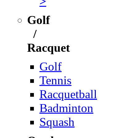
>
Golf
/
Racquet
Golf
Tennis
Racquetball
Badminton
Squash