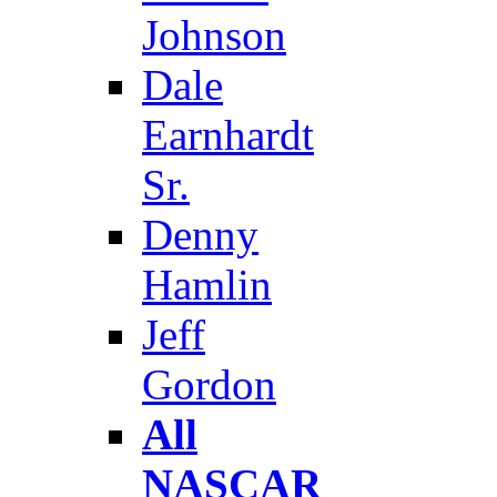
Johnson
Dale
Earnhardt
Sr.
Denny
Hamlin
Jeff
Gordon
All
NASCAR