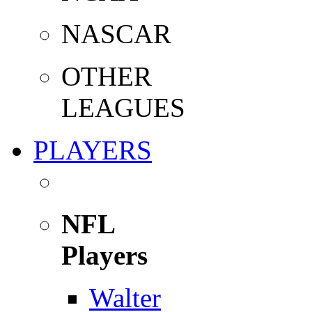
NASCAR
OTHER
LEAGUES
PLAYERS
NFL
Players
Walter