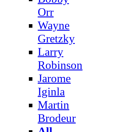
Orr
Wayne
Gretzky
Larry
Robinson
Jarome
Iginla
Martin
Brodeur
All