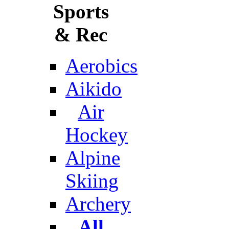
Sports
& Rec
Aerobics
Aikido
Air
Hockey
Alpine
Skiing
Archery
All