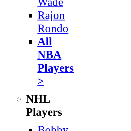
Wade
Rajon
Rondo
All
NBA
Players
>
NHL
Players
Bobby