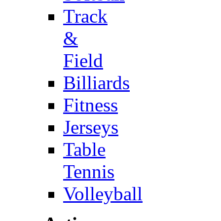
Track
&
Field
Billiards
Fitness
Jerseys
Table
Tennis
Volleyball