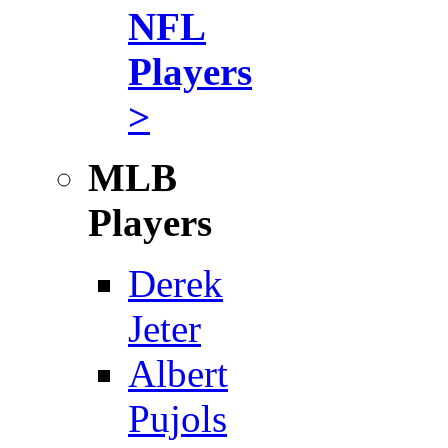
NFL
Players
>
MLB
Players
Derek
Jeter
Albert
Pujols