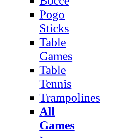
Bocce
Pogo
Sticks
Table
Games
Table
Tennis
Trampolines
All
Games