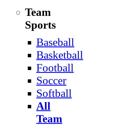
Team
Sports
Baseball
Basketball
Football
Soccer
Softball
All
Team