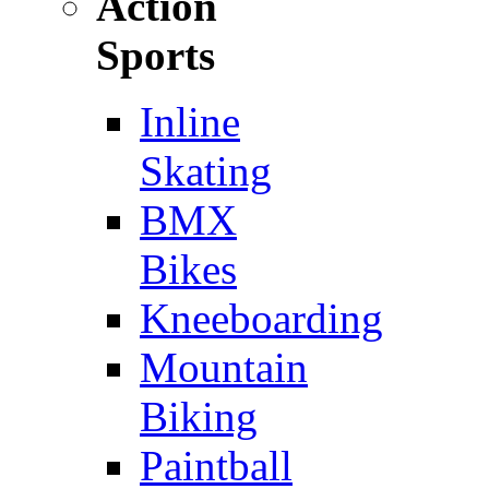
Action
Sports
Inline
Skating
BMX
Bikes
Kneeboarding
Mountain
Biking
Paintball