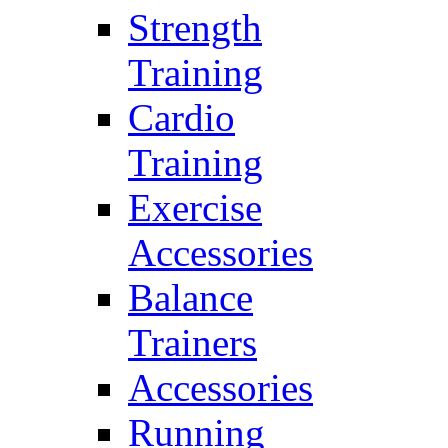
Strength
Training
Cardio
Training
Exercise
Accessories
Balance
Trainers
Accessories
Running