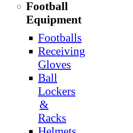
Football
Equipment
Footballs
Receiving
Gloves
Ball
Lockers
&
Racks
Helmets