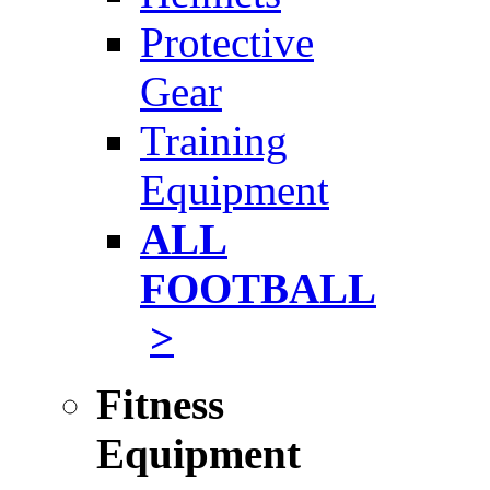
Protective
Gear
Training
Equipment
ALL
FOOTBALL
>
Fitness
Equipment