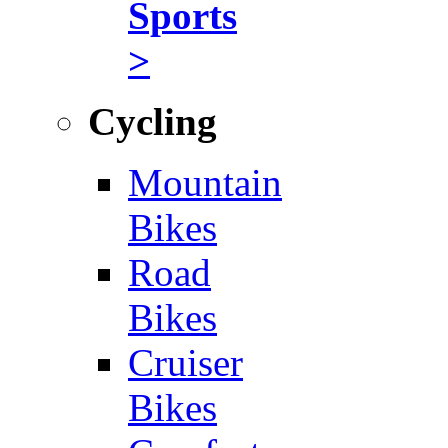
Sports
>
Cycling
Mountain
Bikes
Road
Bikes
Cruiser
Bikes