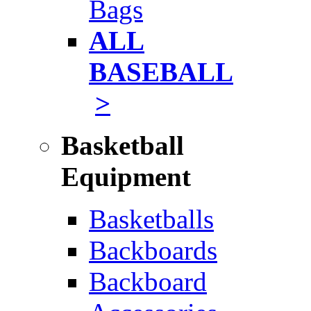
Bags
ALL
BASEBALL
>
Basketball
Equipment
Basketballs
Backboards
Backboard