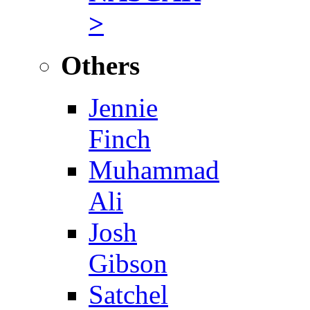
>
Others
Jennie
Finch
Muhammad
Ali
Josh
Gibson
Satchel