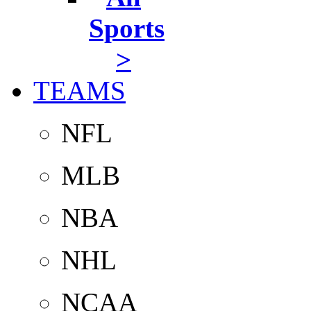
Sports
>
TEAMS
NFL
MLB
NBA
NHL
NCAA