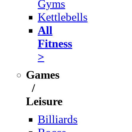
Gyms
Kettlebells
All
Fitness
>
Games
/
Leisure
Billiards