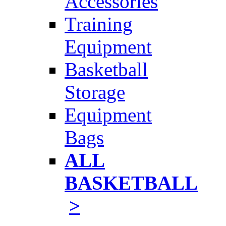
Accessories
Training
Equipment
Basketball
Storage
Equipment
Bags
ALL
BASKETBALL
>