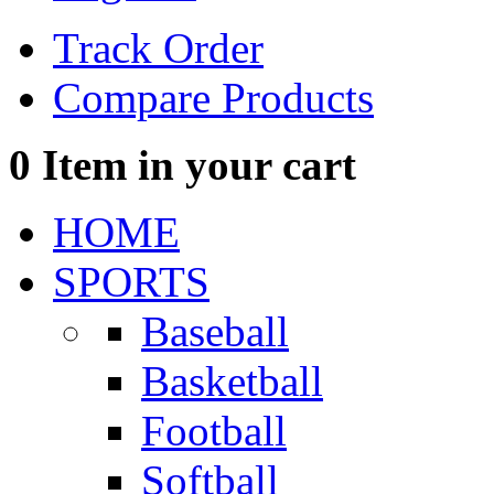
Track Order
Compare Products
0
Item in your cart
HOME
SPORTS
Baseball
Basketball
Football
Softball