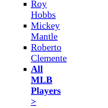
Roy
Hobbs
Mickey
Mantle
Roberto
Clemente
All
MLB
Players
>