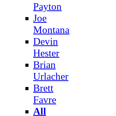
Payton
Joe
Montana
Devin
Hester
Brian
Urlacher
Brett
Favre
All