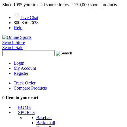
Since 1995 your trusted source for over 150,000 sports products
Live Chat
800 856 2638
Help
Search Store
Search Sale
Login
My Account
Register
Track Order
Compare Products
0
Item in your cart
HOME
SPORTS
Baseball
Basketball