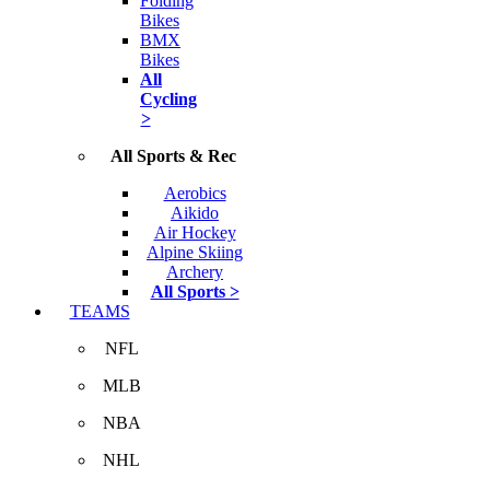
Folding
Bikes
BMX
Bikes
All
Cycling
>
All Sports & Rec
Aerobics
Aikido
Air Hockey
Alpine Skiing
Archery
All Sports >
TEAMS
NFL
MLB
NBA
NHL