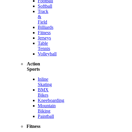
Football
Softball
Track
&
Field
Billiards
Fitness
Jerseys
Table
Tennis
Volleyball
Action
Sports
Inline
Skating
BMX
Bikes
Kneeboarding
Mountain
Biking
Paintball
Fitness