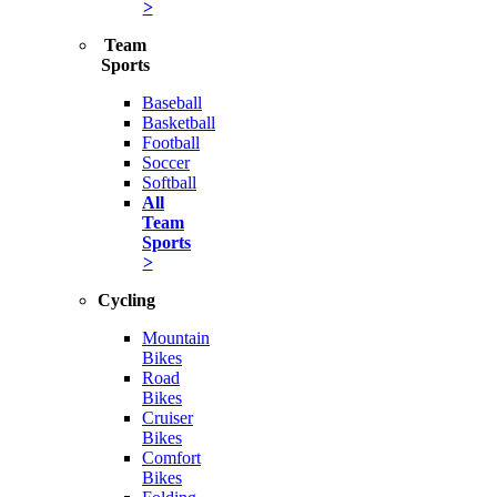
>
Team
Sports
Baseball
Basketball
Football
Soccer
Softball
All
Team
Sports
>
Cycling
Mountain
Bikes
Road
Bikes
Cruiser
Bikes
Comfort
Bikes