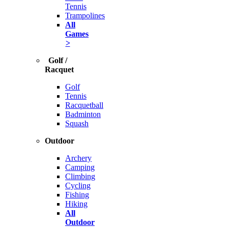
Tennis
Trampolines
All
Games
>
Golf /
Racquet
Golf
Tennis
Racquetball
Badminton
Squash
Outdoor
Archery
Camping
Climbing
Cycling
Fishing
Hiking
All
Outdoor