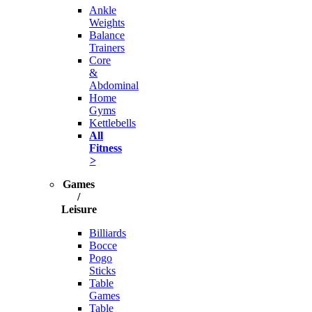
Ankle
Weights
Balance
Trainers
Core
&
Abdominal
Home
Gyms
Kettlebells
All
Fitness
>
Games
/
Leisure
Billiards
Bocce
Pogo
Sticks
Table
Games
Table