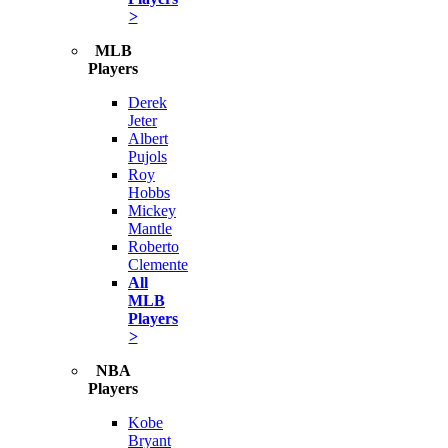
>
MLB
Players
Derek
Jeter
Albert
Pujols
Roy
Hobbs
Mickey
Mantle
Roberto
Clemente
All
MLB
Players
>
NBA
Players
Kobe
Bryant