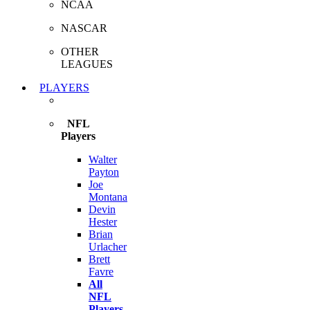
NCAA
NASCAR
OTHER
LEAGUES
PLAYERS
NFL
Players
Walter
Payton
Joe
Montana
Devin
Hester
Brian
Urlacher
Brett
Favre
All
NFL
Players