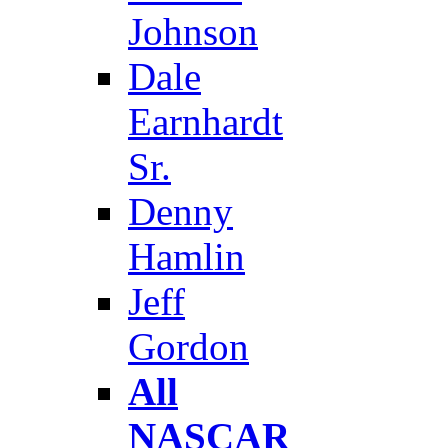
Johnson
Dale
Earnhardt
Sr.
Denny
Hamlin
Jeff
Gordon
All
NASCAR