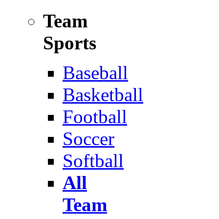
Team
Sports
Baseball
Basketball
Football
Soccer
Softball
All
Team