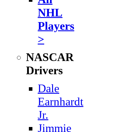
NHL
Players
>
NASCAR
Drivers
Dale
Earnhardt
Jr.
Jimmie