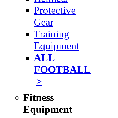
Protective
Gear
Training
Equipment
ALL
FOOTBALL
>
Fitness
Equipment