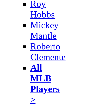
Roy
Hobbs
Mickey
Mantle
Roberto
Clemente
All
MLB
Players
>