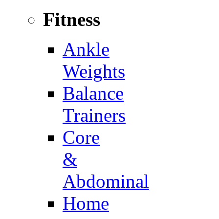
Fitness
Ankle
Weights
Balance
Trainers
Core
&
Abdominal
Home