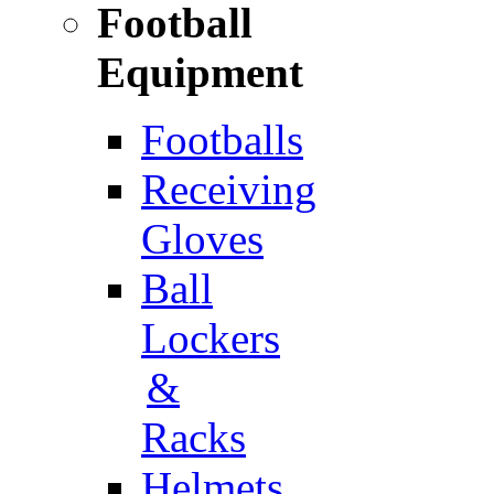
Football
Equipment
Footballs
Receiving
Gloves
Ball
Lockers
&
Racks
Helmets