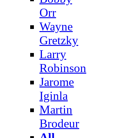
Orr
Wayne
Gretzky
Larry
Robinson
Jarome
Iginla
Martin
Brodeur
All