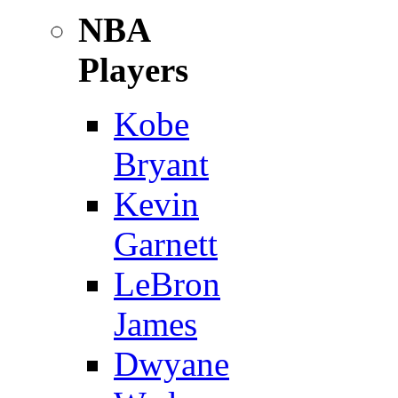
NBA
Players
Kobe
Bryant
Kevin
Garnett
LeBron
James
Dwyane