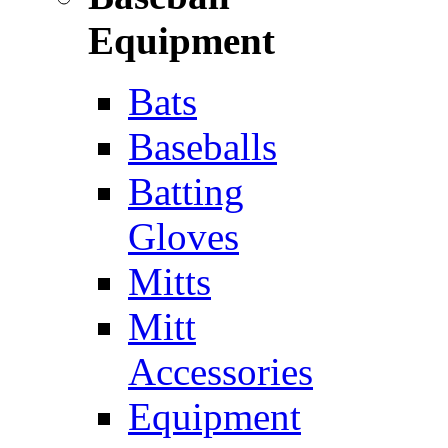
Equipment
Bats
Baseballs
Batting
Gloves
Mitts
Mitt
Accessories
Equipment