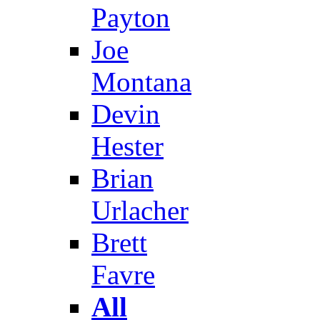
Payton
Joe
Montana
Devin
Hester
Brian
Urlacher
Brett
Favre
All