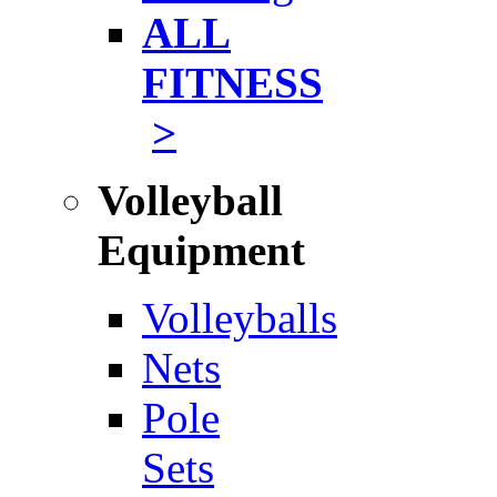
ALL
FITNESS
>
Volleyball
Equipment
Volleyballs
Nets
Pole
Sets