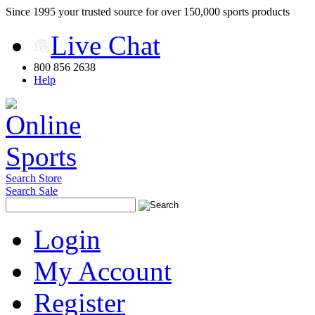
Since 1995 your trusted source for over 150,000 sports products
Live Chat
800 856 2638
Help
Search Store
Search Sale
Login
My Account
Register