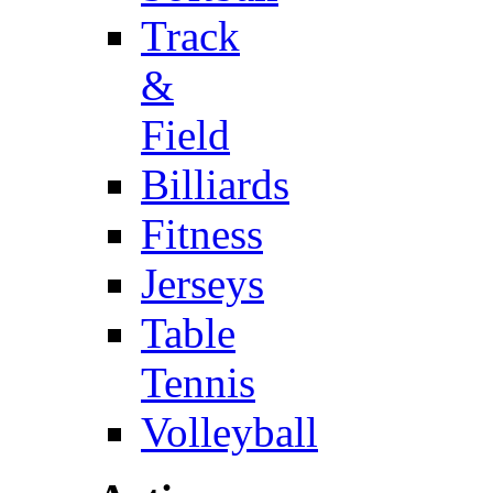
Track
&
Field
Billiards
Fitness
Jerseys
Table
Tennis
Volleyball