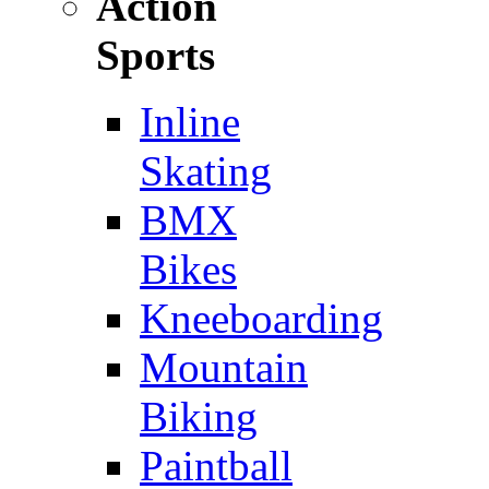
Action
Sports
Inline
Skating
BMX
Bikes
Kneeboarding
Mountain
Biking
Paintball