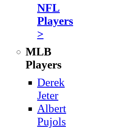
NFL
Players
>
MLB
Players
Derek
Jeter
Albert
Pujols