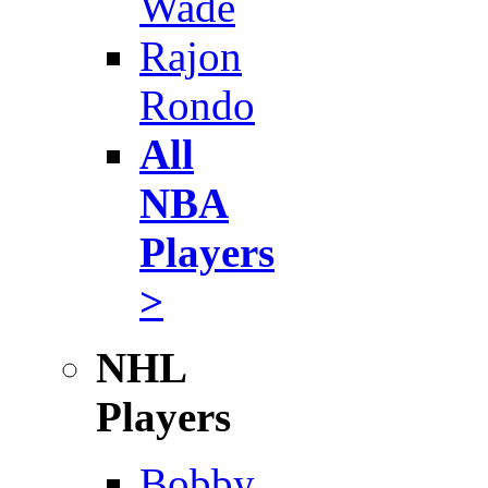
Wade
Rajon
Rondo
All
NBA
Players
>
NHL
Players
Bobby