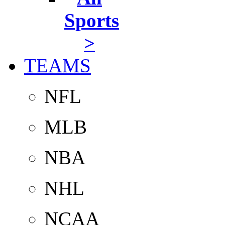
Sports
>
TEAMS
NFL
MLB
NBA
NHL
NCAA