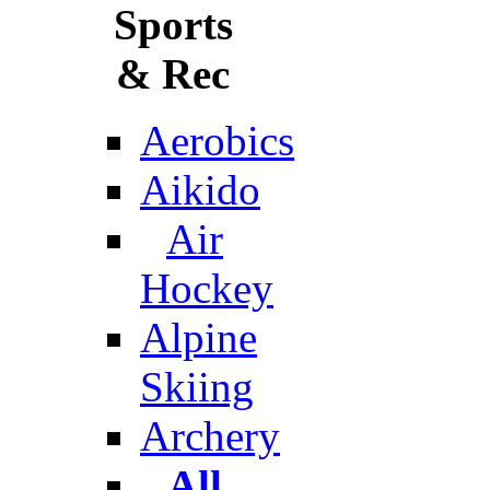
Sports
& Rec
Aerobics
Aikido
Air
Hockey
Alpine
Skiing
Archery
All