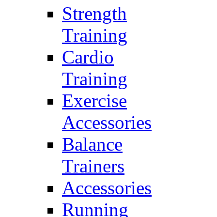
Strength
Training
Cardio
Training
Exercise
Accessories
Balance
Trainers
Accessories
Running