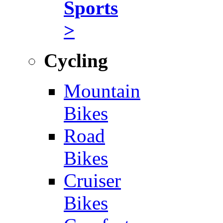
Sports
>
Cycling
Mountain
Bikes
Road
Bikes
Cruiser
Bikes