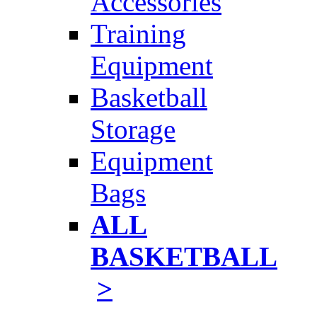
Accessories
Training
Equipment
Basketball
Storage
Equipment
Bags
ALL
BASKETBALL
>