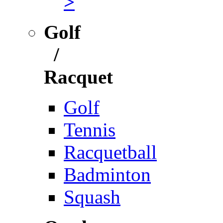
>
Golf
/
Racquet
Golf
Tennis
Racquetball
Badminton
Squash