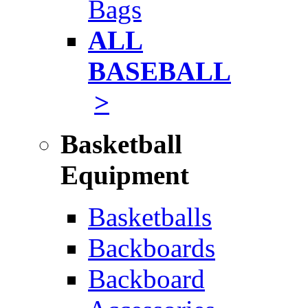
Bags
ALL
BASEBALL
>
Basketball
Equipment
Basketballs
Backboards
Backboard