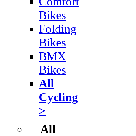
Comfort
Bikes
Folding
Bikes
BMX
Bikes
All
Cycling
>
All