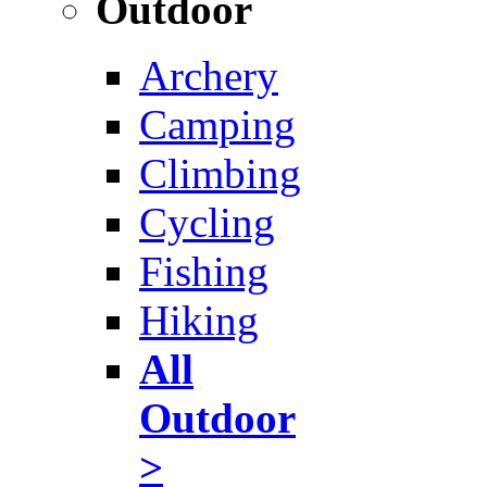
Outdoor
Archery
Camping
Climbing
Cycling
Fishing
Hiking
All
Outdoor
>