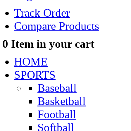
Track Order
Compare Products
0
Item in your cart
HOME
SPORTS
Baseball
Basketball
Football
Softball