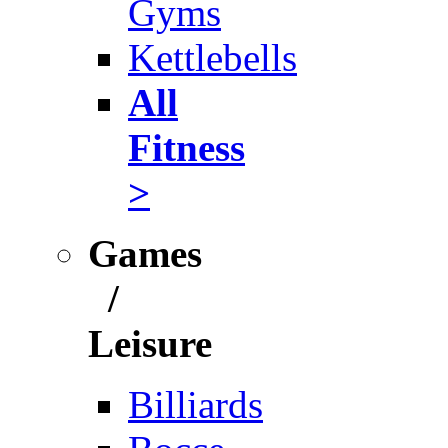
Gyms
Kettlebells
All
Fitness
>
Games
/
Leisure
Billiards