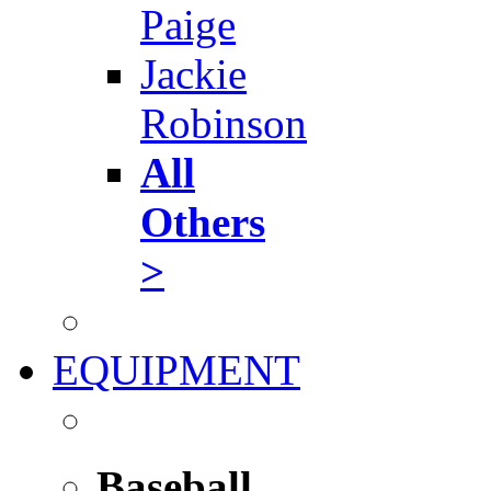
Paige
Jackie
Robinson
All
Others
>
EQUIPMENT
Baseball