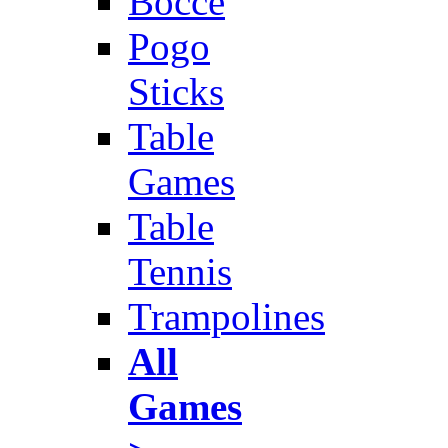
Bocce
Pogo
Sticks
Table
Games
Table
Tennis
Trampolines
All
Games