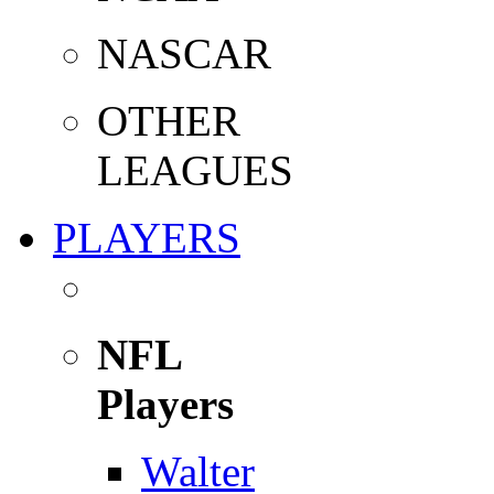
NASCAR
OTHER
LEAGUES
PLAYERS
NFL
Players
Walter