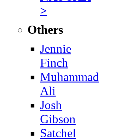
>
Others
Jennie
Finch
Muhammad
Ali
Josh
Gibson
Satchel