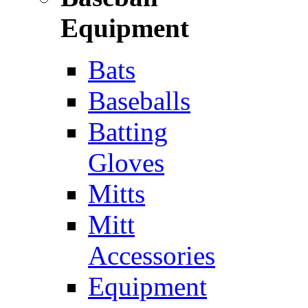
Equipment
Bats
Baseballs
Batting
Gloves
Mitts
Mitt
Accessories
Equipment