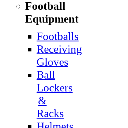
Football
Equipment
Footballs
Receiving
Gloves
Ball
Lockers
&
Racks
Helmets