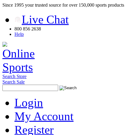
Since 1995 your trusted source for over 150,000 sports products
Live Chat
800 856 2638
Help
Search Store
Search Sale
Login
My Account
Register