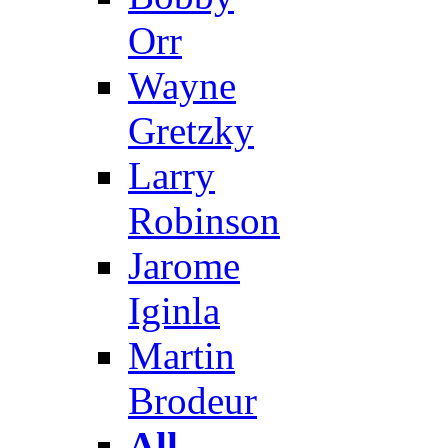
Orr
Wayne
Gretzky
Larry
Robinson
Jarome
Iginla
Martin
Brodeur
All