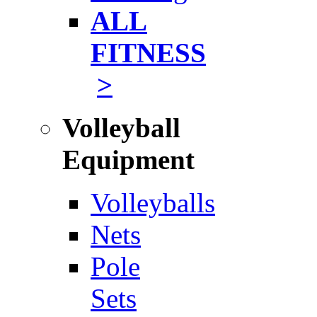
ALL
FITNESS
>
Volleyball
Equipment
Volleyballs
Nets
Pole
Sets