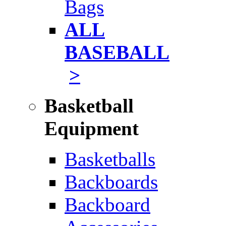
Bags
ALL
BASEBALL
>
Basketball
Equipment
Basketballs
Backboards
Backboard