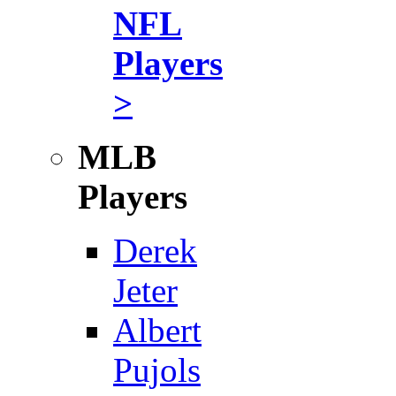
NFL
Players
>
MLB
Players
Derek
Jeter
Albert
Pujols