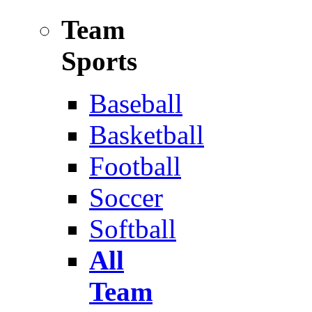
Team
Sports
Baseball
Basketball
Football
Soccer
Softball
All
Team