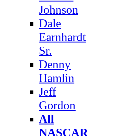
Johnson
Dale
Earnhardt
Sr.
Denny
Hamlin
Jeff
Gordon
All
NASCAR