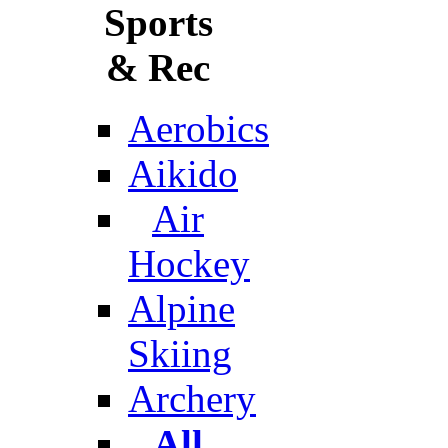
Sports
& Rec
Aerobics
Aikido
Air
Hockey
Alpine
Skiing
Archery
All