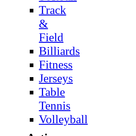
Track
&
Field
Billiards
Fitness
Jerseys
Table
Tennis
Volleyball