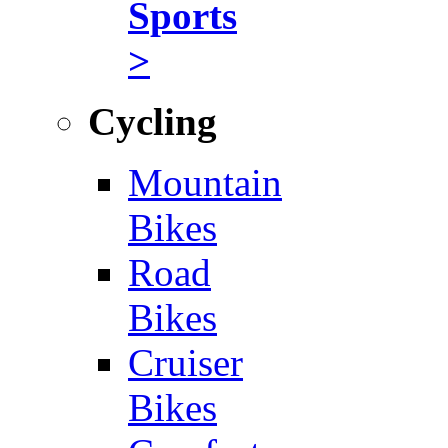
Sports
>
Cycling
Mountain
Bikes
Road
Bikes
Cruiser
Bikes