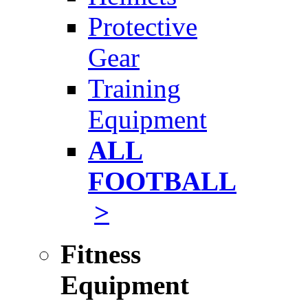
Protective
Gear
Training
Equipment
ALL
FOOTBALL
>
Fitness
Equipment