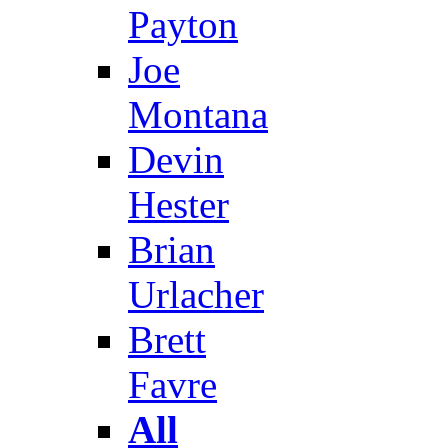
Payton
Joe
Montana
Devin
Hester
Brian
Urlacher
Brett
Favre
All