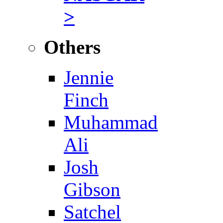
>
Others
Jennie
Finch
Muhammad
Ali
Josh
Gibson
Satchel