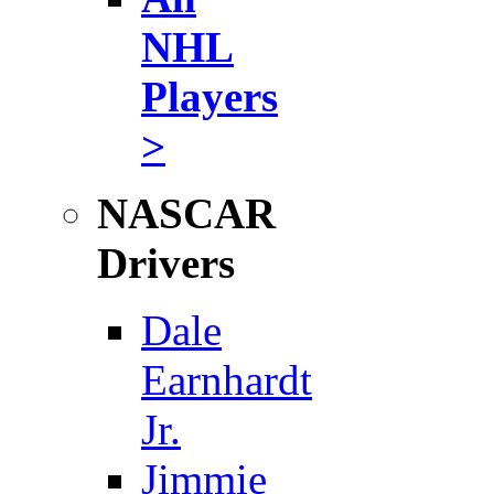
NHL
Players
>
NASCAR
Drivers
Dale
Earnhardt
Jr.
Jimmie