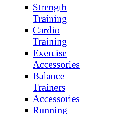
Strength
Training
Cardio
Training
Exercise
Accessories
Balance
Trainers
Accessories
Running