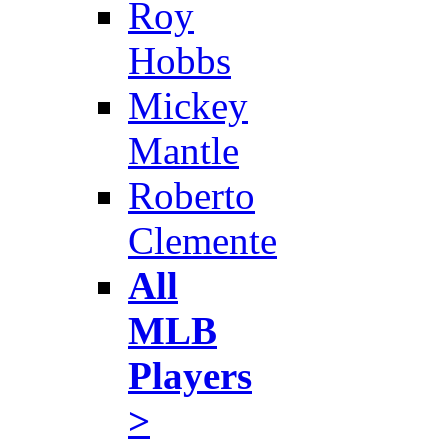
Roy
Hobbs
Mickey
Mantle
Roberto
Clemente
All
MLB
Players
>