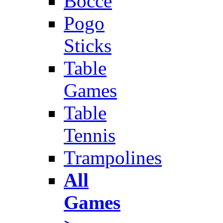
Bocce
Pogo
Sticks
Table
Games
Table
Tennis
Trampolines
All
Games