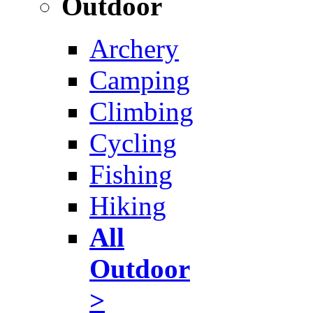
Outdoor
Archery
Camping
Climbing
Cycling
Fishing
Hiking
All
Outdoor
>