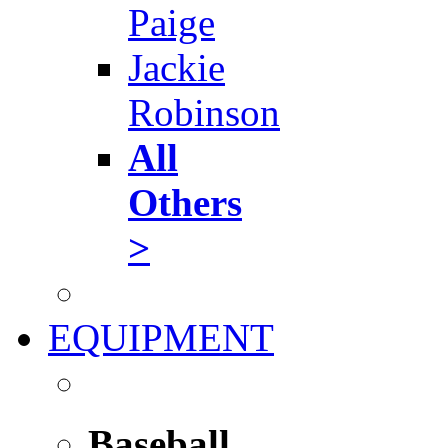
Paige
Jackie
Robinson
All
Others
>
EQUIPMENT
Baseball