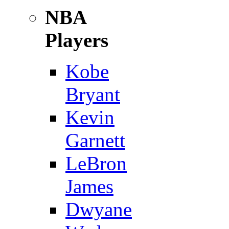
NBA
Players
Kobe
Bryant
Kevin
Garnett
LeBron
James
Dwyane