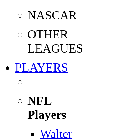
NASCAR
OTHER
LEAGUES
PLAYERS
NFL
Players
Walter