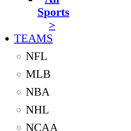
Sports
>
TEAMS
NFL
MLB
NBA
NHL
NCAA