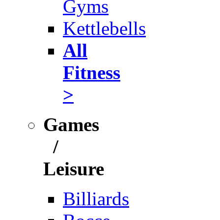
Gyms
Kettlebells
All
Fitness
>
Games
/
Leisure
Billiards