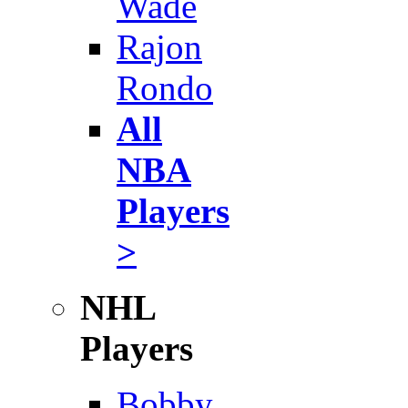
Wade
Rajon
Rondo
All
NBA
Players
>
NHL
Players
Bobby