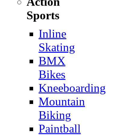
Action
Sports
Inline
Skating
BMX
Bikes
Kneeboarding
Mountain
Biking
Paintball