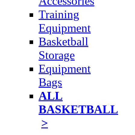
Accessories
Training
Equipment
Basketball
Storage
Equipment
Bags
ALL
BASKETBALL
>