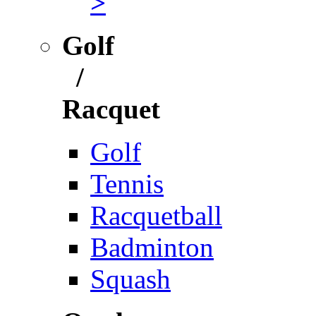
>
Golf
/
Racquet
Golf
Tennis
Racquetball
Badminton
Squash