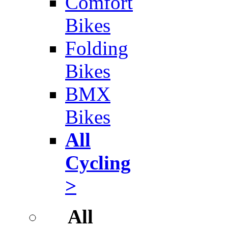
Comfort
Bikes
Folding
Bikes
BMX
Bikes
All
Cycling
>
All