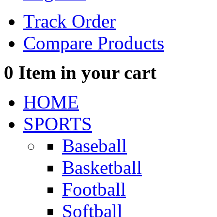
Track Order
Compare Products
0
Item in your cart
HOME
SPORTS
Baseball
Basketball
Football
Softball