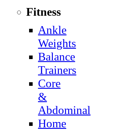
Fitness
Ankle
Weights
Balance
Trainers
Core
&
Abdominal
Home