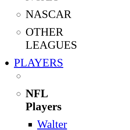
NASCAR
OTHER
LEAGUES
PLAYERS
NFL
Players
Walter