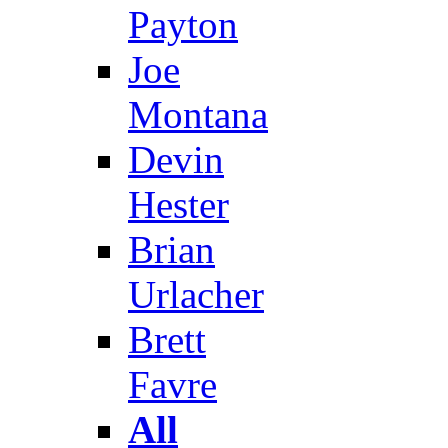
Payton
Joe
Montana
Devin
Hester
Brian
Urlacher
Brett
Favre
All