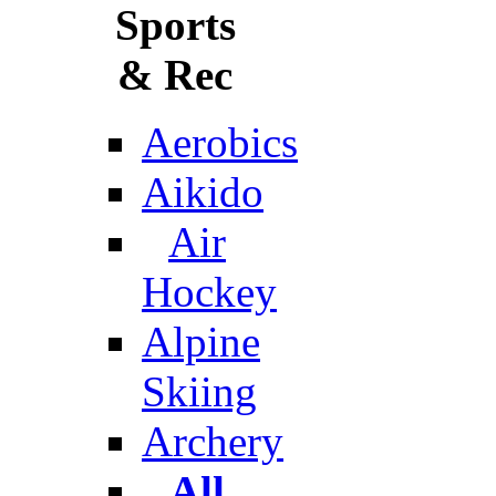
Sports
& Rec
Aerobics
Aikido
Air
Hockey
Alpine
Skiing
Archery
All