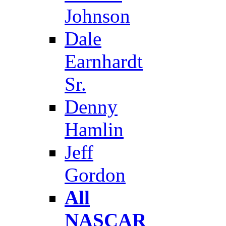
Johnson
Dale
Earnhardt
Sr.
Denny
Hamlin
Jeff
Gordon
All
NASCAR