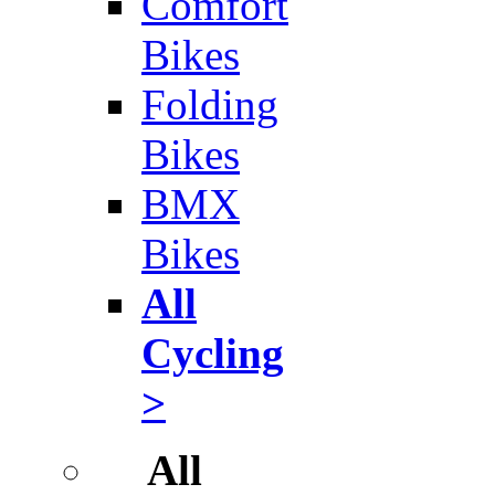
Comfort
Bikes
Folding
Bikes
BMX
Bikes
All
Cycling
>
All