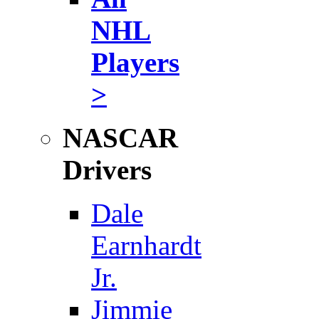
NHL
Players
>
NASCAR
Drivers
Dale
Earnhardt
Jr.
Jimmie