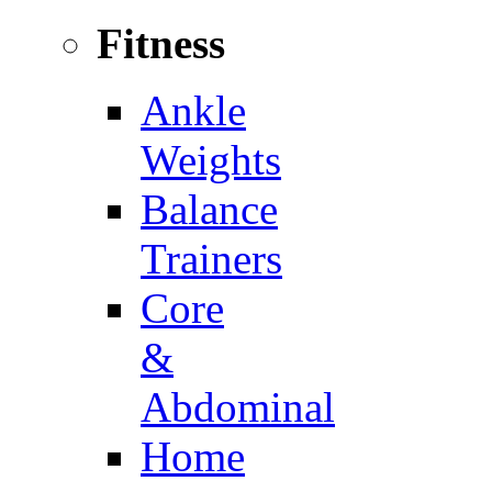
Fitness
Ankle
Weights
Balance
Trainers
Core
&
Abdominal
Home