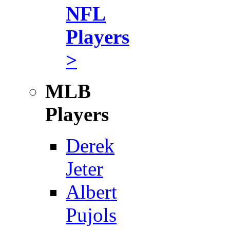
NFL
Players
>
MLB
Players
Derek
Jeter
Albert
Pujols