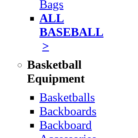
Bags
ALL
BASEBALL
>
Basketball
Equipment
Basketballs
Backboards
Backboard