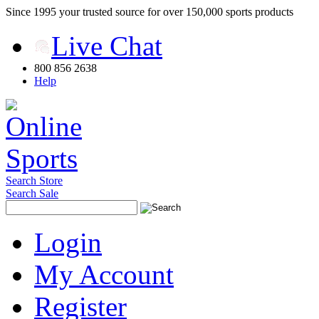
Since 1995 your trusted source for over 150,000 sports products
Live Chat
800 856 2638
Help
Search Store
Search Sale
Login
My Account
Register