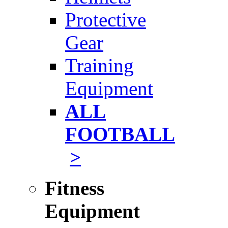
Protective
Gear
Training
Equipment
ALL
FOOTBALL
>
Fitness
Equipment