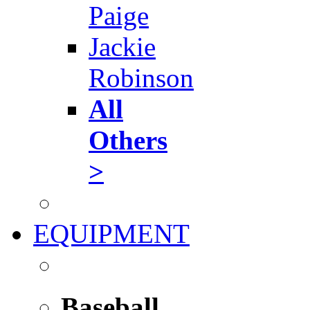
Paige
Jackie
Robinson
All
Others
>
EQUIPMENT
Baseball