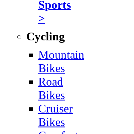
Sports
>
Cycling
Mountain
Bikes
Road
Bikes
Cruiser
Bikes