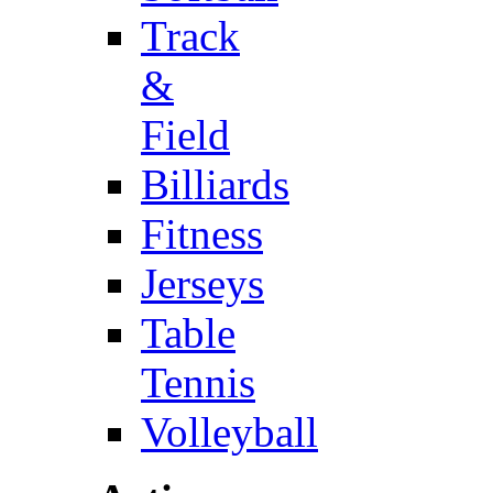
Track
&
Field
Billiards
Fitness
Jerseys
Table
Tennis
Volleyball