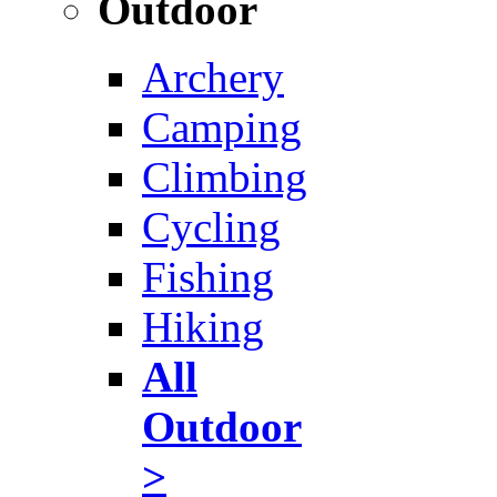
Outdoor
Archery
Camping
Climbing
Cycling
Fishing
Hiking
All
Outdoor
>