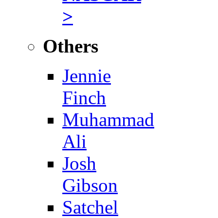
>
Others
Jennie
Finch
Muhammad
Ali
Josh
Gibson
Satchel