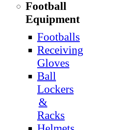
Football
Equipment
Footballs
Receiving
Gloves
Ball
Lockers
&
Racks
Helmets