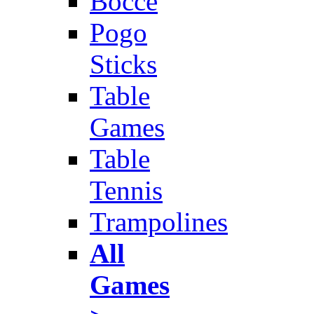
Bocce
Pogo
Sticks
Table
Games
Table
Tennis
Trampolines
All
Games