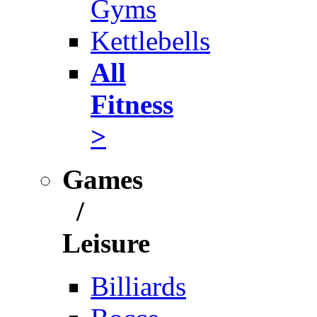
Gyms
Kettlebells
All
Fitness
>
Games
/
Leisure
Billiards