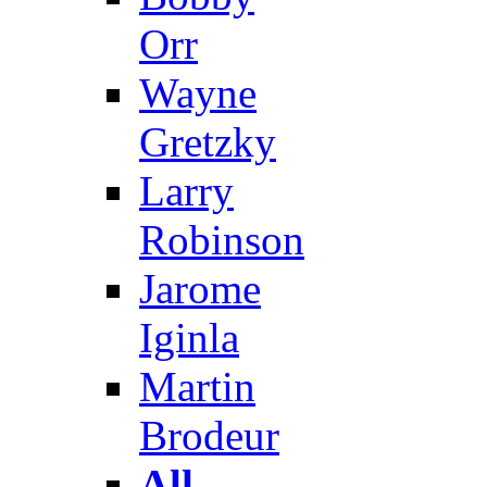
Orr
Wayne
Gretzky
Larry
Robinson
Jarome
Iginla
Martin
Brodeur
All