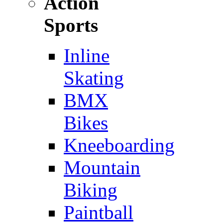
Action
Sports
Inline
Skating
BMX
Bikes
Kneeboarding
Mountain
Biking
Paintball