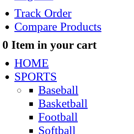
Track Order
Compare Products
0
Item in your cart
HOME
SPORTS
Baseball
Basketball
Football
Softball