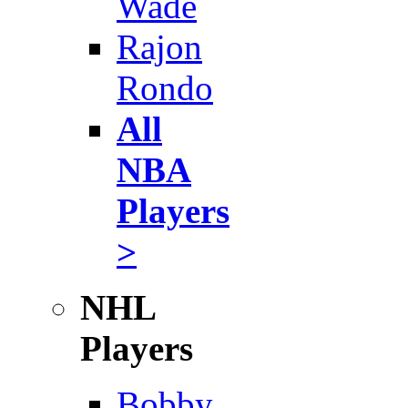
Wade
Rajon
Rondo
All
NBA
Players
>
NHL
Players
Bobby