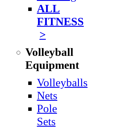
ALL
FITNESS
>
Volleyball
Equipment
Volleyballs
Nets
Pole
Sets