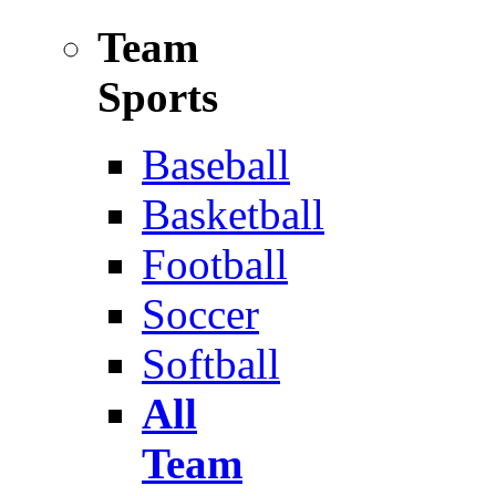
Team
Sports
Baseball
Basketball
Football
Soccer
Softball
All
Team