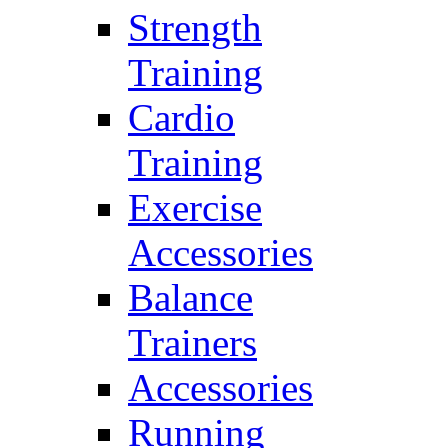
Strength
Training
Cardio
Training
Exercise
Accessories
Balance
Trainers
Accessories
Running