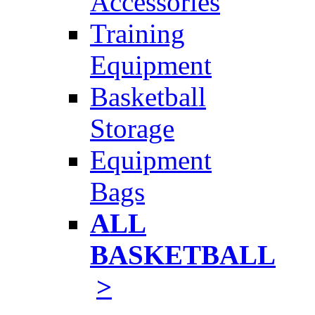
Accessories
Training
Equipment
Basketball
Storage
Equipment
Bags
ALL
BASKETBALL
>