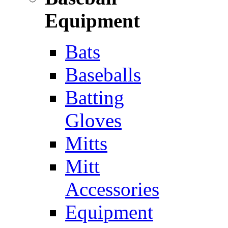
Equipment
Bats
Baseballs
Batting
Gloves
Mitts
Mitt
Accessories
Equipment