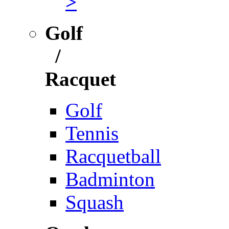
>
Golf
/
Racquet
Golf
Tennis
Racquetball
Badminton
Squash