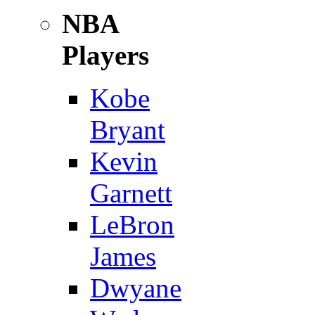
NBA
Players
Kobe
Bryant
Kevin
Garnett
LeBron
James
Dwyane