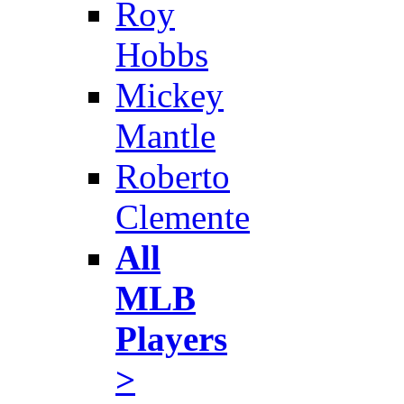
Roy
Hobbs
Mickey
Mantle
Roberto
Clemente
All
MLB
Players
>