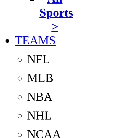
Sports
>
TEAMS
NFL
MLB
NBA
NHL
NCAA